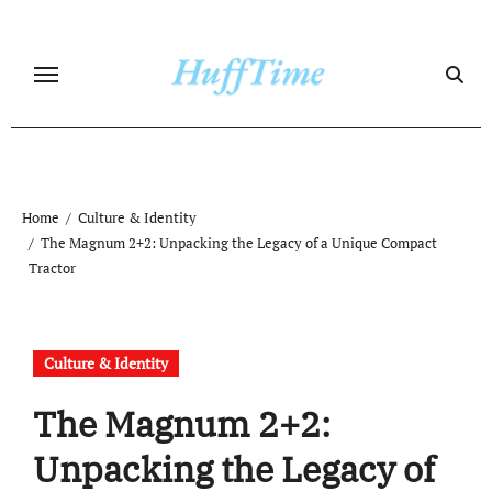
Skip
to
content
Home
Culture & Identity
The Magnum 2+2: Unpacking the Legacy of a Unique Compact
Tractor
Culture & Identity
The Magnum 2+2:
Unpacking the Legacy of