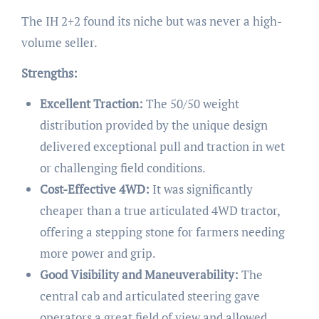
The IH 2+2 found its niche but was never a high-
volume seller.
Strengths:
Excellent Traction:
The 50/50 weight
distribution provided by the unique design
delivered exceptional pull and traction in wet
or challenging field conditions.
Cost-Effective 4WD:
It was significantly
cheaper than a true articulated 4WD tractor,
offering a stepping stone for farmers needing
more power and grip.
Good Visibility and Maneuverability:
The
central cab and articulated steering gave
operators a great field of view and allowed