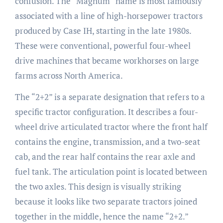
confusion. The “Magnum” name is most famously
associated with a line of high-horsepower tractors
produced by Case IH, starting in the late 1980s.
These were conventional, powerful four-wheel
drive machines that became workhorses on large
farms across North America.
The “2+2” is a separate designation that refers to a
specific tractor configuration. It describes a four-
wheel drive articulated tractor where the front half
contains the engine, transmission, and a two-seat
cab, and the rear half contains the rear axle and
fuel tank. The articulation point is located between
the two axles. This design is visually striking
because it looks like two separate tractors joined
together in the middle, hence the name “2+2.”