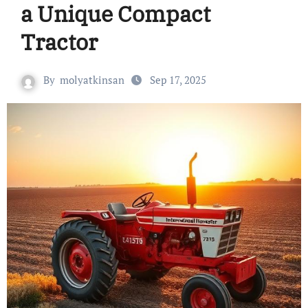
a Unique Compact
Tractor
By
molyatkinsan
Sep 17, 2025