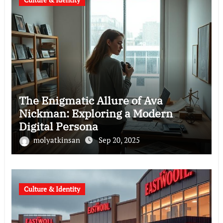
The Enigmatic Allure of Ava
Nickman: Exploring a Modern
Digital Persona
molyatkinsan
Sep 20, 2025
Culture & Identity