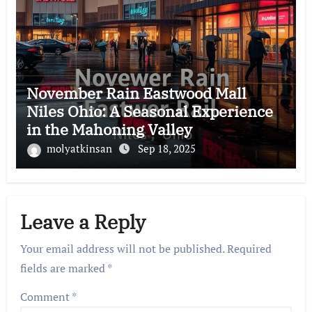
November Rain Eastwood Mall
Niles Ohio: A Seasonal Experience
in the Mahoning Valley
molyatkinsan
Sep 18, 2025
Leave a Reply
Your email address will not be published.
Required
fields are marked
*
Comment
*