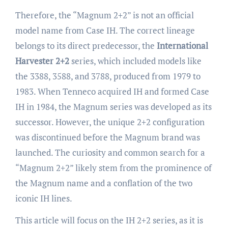
Therefore, the “Magnum 2+2” is not an official
model name from Case IH. The correct lineage
belongs to its direct predecessor, the
International
Harvester 2+2
series, which included models like
the 3388, 3588, and 3788, produced from 1979 to
1983. When Tenneco acquired IH and formed Case
IH in 1984, the Magnum series was developed as its
successor. However, the unique 2+2 configuration
was discontinued before the Magnum brand was
launched. The curiosity and common search for a
“Magnum 2+2” likely stem from the prominence of
the Magnum name and a conflation of the two
iconic IH lines.
This article will focus on the IH 2+2 series, as it is