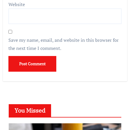
Website
Save my name, email, and website in this browser for
the next time I comment.
You Missed