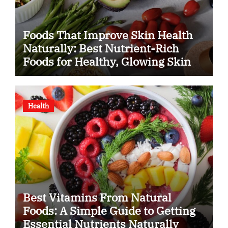
Foods That Improve Skin Health
Naturally: Best Nutrient-Rich
Foods for Healthy, Glowing Skin
Health
Best Vitamins From Natural
Foods: A Simple Guide to Getting
Essential Nutrients Naturally