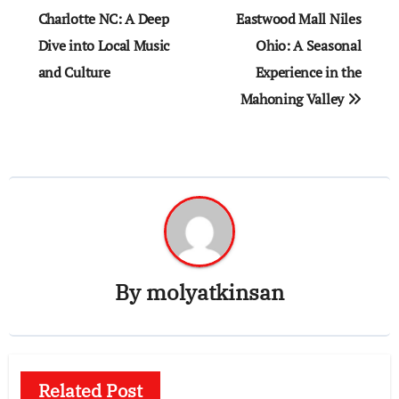
navigation
Charlotte NC: A Deep
Eastwood Mall Niles
Dive into Local Music
Ohio: A Seasonal
and Culture
Experience in the
Mahoning Valley
By
molyatkinsan
Related Post