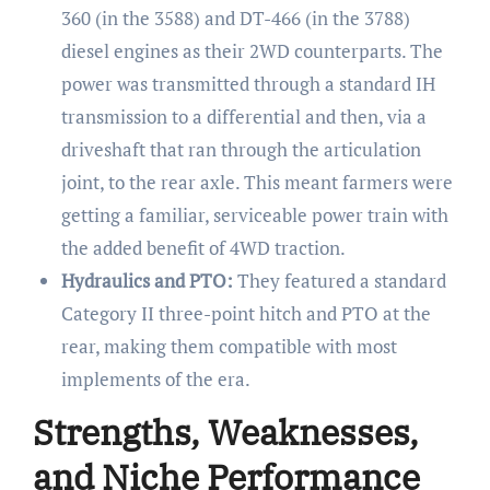
360 (in the 3588) and DT-466 (in the 3788)
diesel engines as their 2WD counterparts. The
power was transmitted through a standard IH
transmission to a differential and then, via a
driveshaft that ran through the articulation
joint, to the rear axle. This meant farmers were
getting a familiar, serviceable power train with
the added benefit of 4WD traction.
Hydraulics and PTO:
They featured a standard
Category II three-point hitch and PTO at the
rear, making them compatible with most
implements of the era.
Strengths, Weaknesses,
and Niche Performance