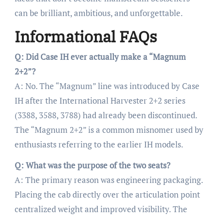
can be brilliant, ambitious, and unforgettable.
Informational FAQs
Q: Did Case IH ever actually make a “Magnum
2+2”?
A: No. The “Magnum” line was introduced by Case
IH after the International Harvester 2+2 series
(3388, 3588, 3788) had already been discontinued.
The “Magnum 2+2” is a common misnomer used by
enthusiasts referring to the earlier IH models.
Q: What was the purpose of the two seats?
A: The primary reason was engineering packaging.
Placing the cab directly over the articulation point
centralized weight and improved visibility. The