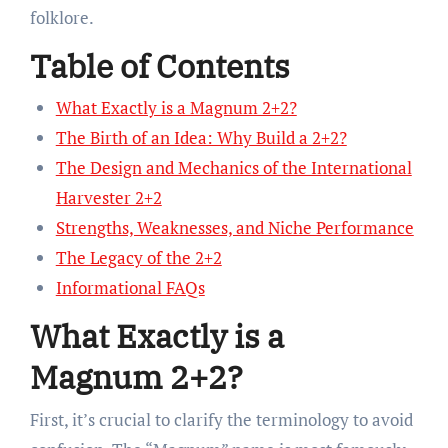
folklore.
Table of Contents
What Exactly is a Magnum 2+2?
The Birth of an Idea: Why Build a 2+2?
The Design and Mechanics of the International
Harvester 2+2
Strengths, Weaknesses, and Niche Performance
The Legacy of the 2+2
Informational FAQs
What Exactly is a
Magnum 2+2?
First, it’s crucial to clarify the terminology to avoid