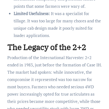
points that some farmers were wary of.
Limited Usefulness:
It was a specialist for
tillage. It was too large for many chores and the
unique cab design made it poorly suited for
loader applications.
The Legacy of the 2+2
Production of the International Harvester 2+2
ended in 1983, just before the formation of Case IH.
The market had spoken: while innovative, the
compromise it represented was too narrow for
most buyers. Farmers who needed serious 4WD
power increasingly opted for true articulates as
their prices became more competitive, while those
who needed versatility stuck with large 2WD or