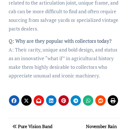
related to the articulation joint, unique frame, and
cab can be more difficult to find and often require
sourcing from salvage yards or specialized vintage
parts dealers.
Q: Why are they popular with collectors today?
A: Their rarity, unique and bold design, and status
as an innovative “what if” in agricultural history
make them highly desirable to collectors who
appreciate unusual and iconic machinery.
Post
Pure Vision Band
November Rain