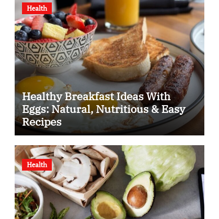
Health
Healthy Breakfast Ideas With
Eggs: Natural, Nutritious & Easy
Recipes
Health