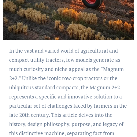
In the vast and varied world of agricultural and
compact utility tractors, few models generate as
much curiosity and niche appeal as the “Magnum
2+2.” Unlike the iconic row-crop tractors or the
ubiquitous standard compacts, the Magnum 2+2
represents a specific and innovative solution to a
particular set of challenges faced by farmers in the
late 20th century. This article delves into the
history, design philosophy, purpose, and legacy of
this distinctive machine, separating fact from