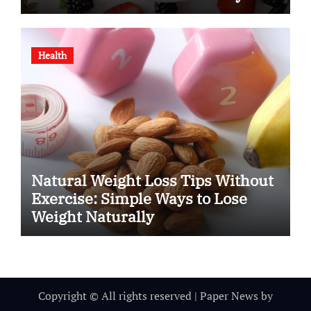
Health
Natural Weight Loss Tips Without
Exercise: Simple Ways to Lose
Weight Naturally
Copyright © All rights reserved
|
Paper News
by