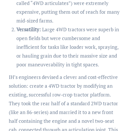
called “4WD articulates”) were extremely
expensive, putting them out of reach for many
mid-sized farms.
Versatility:
Large 4WD tractors were superb in
open fields but were cumbersome and
inefficient for tasks like loader work, spraying,
or hauling grain due to their massive size and
poor maneuverability in tight spaces.
IH’s engineers devised a clever and cost-effective
solution: create a 4WD tractor by modifying an
existing, successful row-crop tractor platform.
They took the rear half of a standard 2WD tractor
(like an 86-series) and married it to a new front
half containing the engine and a novel two-seat
cab, connected through an articulation joint. This