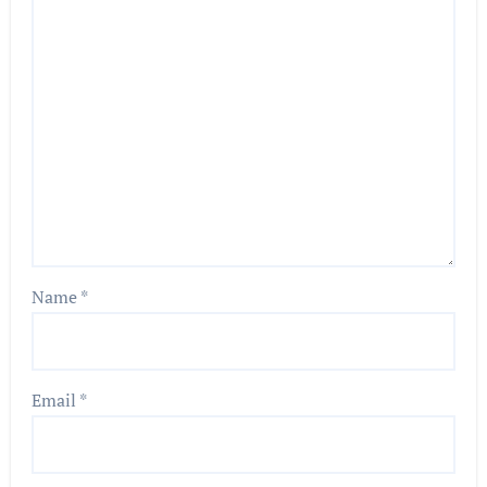
Name
*
Email
*