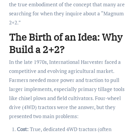
the true embodiment of the concept that many are
searching for when they inquire about a “Magnum
2+2.”
The Birth of an Idea: Why
Build a 2+2?
In the late 1970s, International Harvester faced a
competitive and evolving agricultural market.
Farmers needed more power and traction to pull
larger implements, especially primary tillage tools
like chisel plows and field cultivators. Four-wheel
drive (4WD) tractors were the answer, but they
presented two main problems:
Cost:
True, dedicated 4WD tractors (often