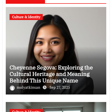
Culture & Identity
Cheyenne Segova: Exploring the
Cultural Heritage and Meaning
Behind This Unique Name
molyatkinsan
Sep 27, 2025
Culture & Identity