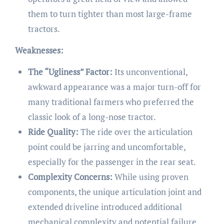
them to turn tighter than most large-frame
tractors.
Weaknesses:
The “Ugliness” Factor:
Its unconventional,
awkward appearance was a major turn-off for
many traditional farmers who preferred the
classic look of a long-nose tractor.
Ride Quality:
The ride over the articulation
point could be jarring and uncomfortable,
especially for the passenger in the rear seat.
Complexity Concerns:
While using proven
components, the unique articulation joint and
extended driveline introduced additional
mechanical complexity and potential failure