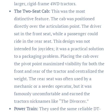
larger, rigid-frame 4WD tractors.
The Two-Seat Cab:
This was the most
distinctive feature. The cab was positioned
directly over the articulation point. The driver
sat in the front seat, while a passenger could
ride in the rear seat. This design was not
intended for joyrides; it was a practical solution
to a packaging problem. Placing the cab over
the pivot point maximized visibility for both the
front and rear of the tractor and centralized the
weight. The rear seat was often used by a
mechanic or a seeder operator, but it was
famously uncomfortable and earned the
tractors nicknames like “The Divorcer.”
Power Train:
They used the same reliable DT-