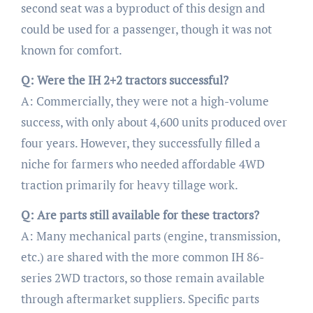
second seat was a byproduct of this design and
could be used for a passenger, though it was not
known for comfort.
Q: Were the IH 2+2 tractors successful?
A: Commercially, they were not a high-volume
success, with only about 4,600 units produced over
four years. However, they successfully filled a
niche for farmers who needed affordable 4WD
traction primarily for heavy tillage work.
Q: Are parts still available for these tractors?
A: Many mechanical parts (engine, transmission,
etc.) are shared with the more common IH 86-
series 2WD tractors, so those remain available
through aftermarket suppliers. Specific parts