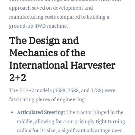
approach saved on development and
manufacturing costs compared to building a
ground-up 4WD machine.
The Design and
Mechanics of the
International Harvester
2+2
The IH 2+2 models (3388, 3588, and 3788) were
fascinating pieces of engineering:
Articulated Steering:
The tractor hinged in the
middle, allowing for a surprisingly tight turning
radius for its size, a significant advantage over