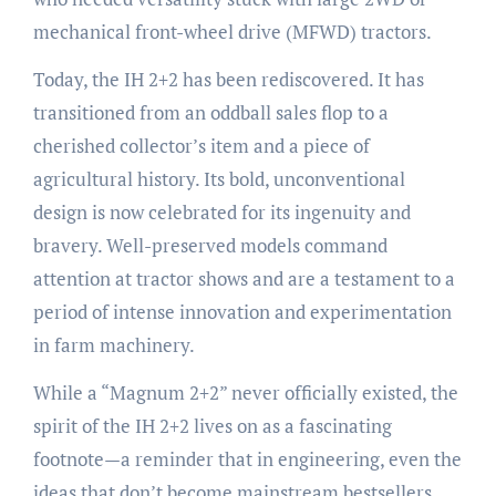
mechanical front-wheel drive (MFWD) tractors.
Today, the IH 2+2 has been rediscovered. It has
transitioned from an oddball sales flop to a
cherished collector’s item and a piece of
agricultural history. Its bold, unconventional
design is now celebrated for its ingenuity and
bravery. Well-preserved models command
attention at tractor shows and are a testament to a
period of intense innovation and experimentation
in farm machinery.
While a “Magnum 2+2” never officially existed, the
spirit of the IH 2+2 lives on as a fascinating
footnote—a reminder that in engineering, even the
ideas that don’t become mainstream bestsellers