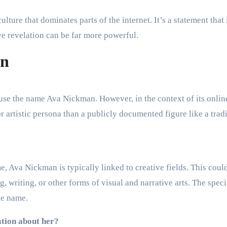
lture that dominates parts of the internet. It’s a statement that 
ve revelation can be far more powerful.
an
s use the name Ava Nickman. However, in the context of its onlin
r artistic persona than a publicly documented figure like a trad
 Ava Nickman is typically linked to creative fields. This coul
, writing, or other forms of visual and narrative arts. The speci
he name.
ation about her?