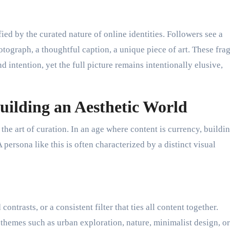
ied by the curated nature of online identities. Followers see a
tograph, a thoughtful caption, a unique piece of art. These fra
nd intention, yet the full picture remains intentionally elusive,
uilding an Aesthetic World
he art of curation. In an age where content is currency, buildin
persona like this is often characterized by a distinct visual
ontrasts, or a consistent filter that ties all content together.
themes such as urban exploration, nature, minimalist design, or