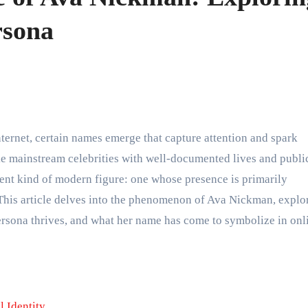
rsona
ke mainstream celebrities with well-documented lives and publi
rent kind of modern figure: one whose presence is primarily
. This article delves into the phenomenon of Ava Nickman, explo
ersona thrives, and what her name has come to symbolize in onl
 Identity