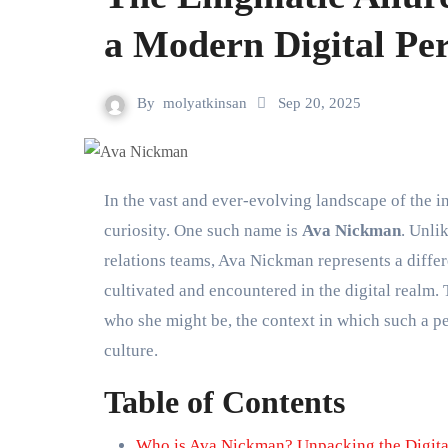
a Modern Digital Pe
By
molyatkinsan
Sep 20, 2025
In the vast and ever-evolving landscape of the internet, certain names emerge that capture attention and spark
curiosity. One such name is
Ava Nickman
. Unli
relations teams, Ava Nickman represents a diffe
cultivated and encountered in the digital realm
who she might be, the context in which such a p
culture.
Table of Contents
Who is Ava Nickman? Unpacking the Digital