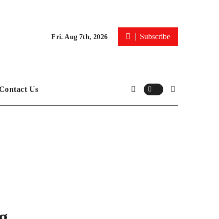
Subscribe
Fri. Aug 7th, 2026
Contact Us
g