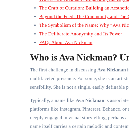
The Craft of Curation: Building an Aestheti
Beyond the Feed: The Community and The 
The Symbolism of the Name: Why “Ava Ni
The Deliberate Anonymity and Its Power
FAQs About Ava Nickman
Who is Ava Nickman? Unp
The first challenge in discussing
Ava Nickman
i
multifaceted presence. For some, she is an artist
sensibility. She is not a single, easily definable 
Typically, a name like
Ava Nickman
is associat
platforms like Instagram, Pinterest, Behance, or 
deeply engaged in visual storytelling, perhaps a p
name itself carries a certain melodic and conte