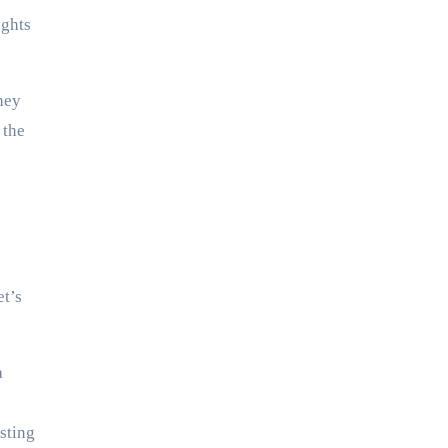
ughts
hey
 the
et’s
a
sting