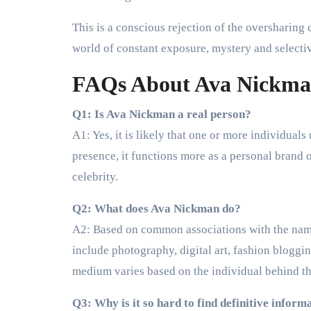
This is a conscious rejection of the oversharing cu
world of constant exposure, mystery and selecti
FAQs About Ava Nickm
Q1: Is Ava Nickman a real person?
A1: Yes, it is likely that one or more individual
presence, it functions more as a personal brand o
celebrity.
Q2: What does Ava Nickman do?
A2: Based on common associations with the name,
include photography, digital art, fashion blogging
medium varies based on the individual behind t
Q3: Why is it so hard to find definitive inform