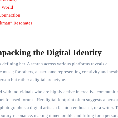
c World
Connection
ckman” Resonates
acking the Digital Identity
s defining her. A search across various platforms reveals a
ic muse; for others, a username representing creativity and aest
person but rather a digital archetype.
ed with individuals who are highly active in creative communit
art-focused forums. Her digital footprint often suggests a perso
hotographer, a digital artist, a fashion enthusiast, or a writer. 
mporary resonance, making it memorable and fitting for a person