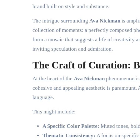
brand built on style and substance.
The intrigue surrounding
Ava Nickman
is amplif
collection of moments: a perfectly composed pho
form a mosaic that suggests a life of creativity a
inviting speculation and admiration.
The Craft of Curation: B
At the heart of the
Ava Nickman
phenomenon is t
cohesive and appealing aesthetic is paramount. A 
language.
This might include:
A Specific Color Palette:
Muted tones, bold c
Thematic Consistency:
A focus on specific 