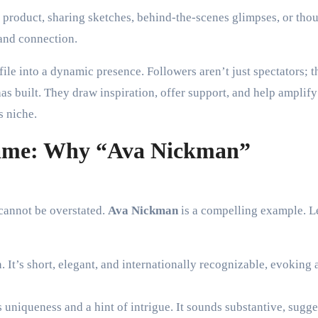
 product, sharing sketches, behind-the-scenes glimpses, or tho
 and connection.
ile into a dynamic presence. Followers aren’t just spectators; t
as built. They draw inspiration, offer support, and help amplify
s niche.
Name: Why “Ava Nickman”
 cannot be overstated.
Ava Nickman
is a compelling example. L
 It’s short, elegant, and internationally recognizable, evoking 
niqueness and a hint of intrigue. It sounds substantive, sugge