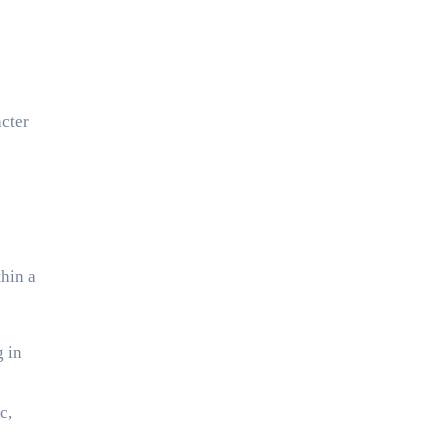
cter
thin a
g in
c,