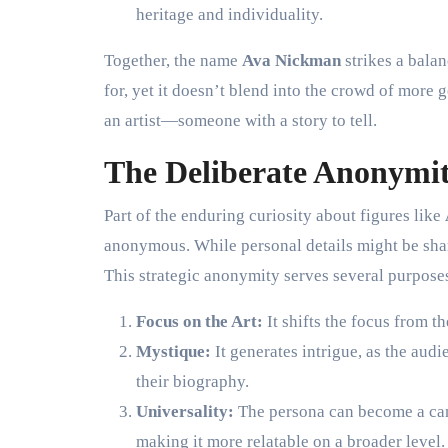
heritage and individuality.
Together, the name
Ava Nickman
strikes a balan
for, yet it doesn’t blend into the crowd of more g
an artist—someone with a story to tell.
The Deliberate Anonymit
Part of the enduring curiosity about figures like
anonymous. While personal details might be share
This strategic anonymity serves several purpose
Focus on the Art:
It shifts the focus from th
Mystique:
It generates intrigue, as the audi
their biography.
Universality:
The persona can become a canv
making it more relatable on a broader level.