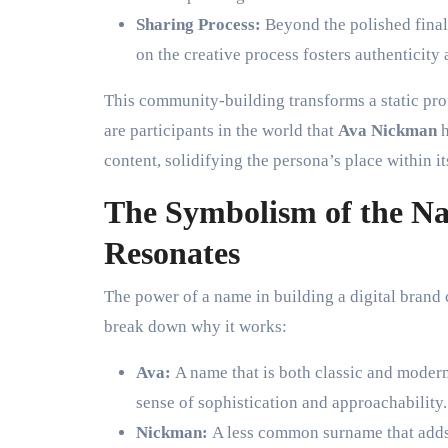
Sharing Process:
Beyond the polished final
on the creative process fosters authenticity
This community-building transforms a static prof
are participants in the world that
Ava Nickman
h
content, solidifying the persona’s place within it
The Symbolism of the 
Resonates
The power of a name in building a digital brand
break down why it works:
Ava:
A name that is both classic and modern.
sense of sophistication and approachability.
Nickman:
A less common surname that adds u