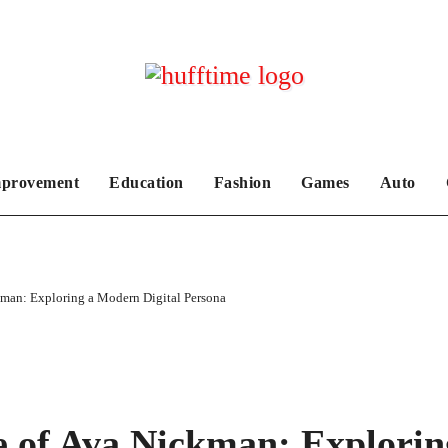
provement
Education
Fashion
Games
Auto
kman: Exploring a Modern Digital Persona
e of Ava Nickman: Explorin