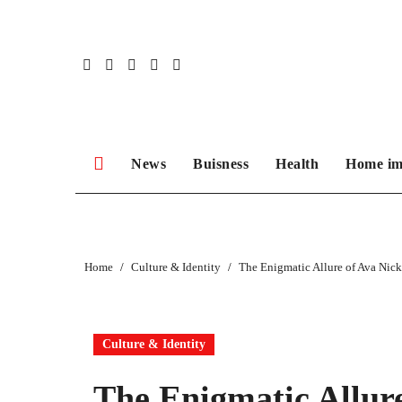
Skip
to
content
News
Buisness
Health
Home im
Home
Culture & Identity
The Enigmatic Allure of Ava Nic
Culture & Identity
The Enigmatic Allur