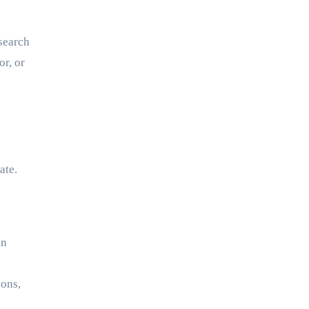
 search
or, or
ate.
an
ions,