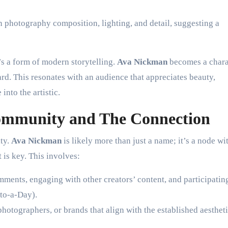
 photography composition, lighting, and detail, suggesting a
’s a form of modern storytelling.
Ava Nickman
becomes a chara
ard. This resonates with an audience that appreciates beauty,
into the artistic.
ommunity and The Connection
ity.
Ava Nickman
is likely more than just a name; it’s a node wi
is key. This involves:
ents, engaging with other creators’ content, and participatin
to-a-Day).
photographers, or brands that align with the established aestheti