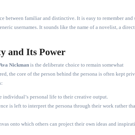
ce between familiar and distinctive. It is easy to remember and
eneric usernames. It sounds like the name of a novelist, a direct
y and Its Power
Ava Nickman
is the deliberate choice to remain somewhat
d, the core of the person behind the persona is often kept priv
s:
e individual’s personal life to their creative output.
ence is left to interpret the persona through their work rather th
as onto which others can project their own ideas and inspirat