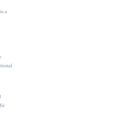
in a
e
itional
d
fic