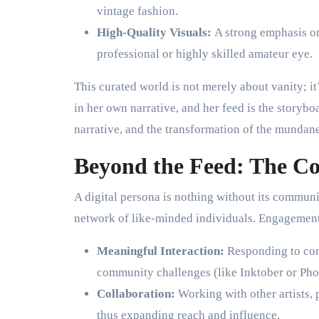
vintage fashion.
High-Quality Visuals:
A strong emphasis on
professional or highly skilled amateur eye.
This curated world is not merely about vanity; it
in her own narrative, and her feed is the storybo
narrative, and the transformation of the mundane 
Beyond the Feed: The C
A digital persona is nothing without its commun
network of like-minded individuals. Engagement 
Meaningful Interaction:
Responding to comm
community challenges (like Inktober or Pho
Collaboration:
Working with other artists, 
thus expanding reach and influence.