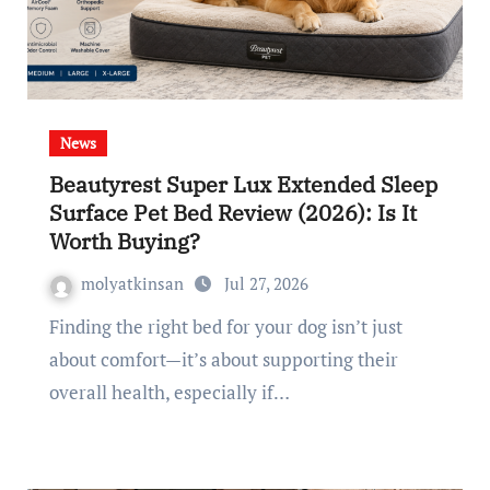
News
Beautyrest Super Lux Extended Sleep
Surface Pet Bed Review (2026): Is It
Worth Buying?
molyatkinsan
Jul 27, 2026
Finding the right bed for your dog isn’t just
about comfort—it’s about supporting their
overall health, especially if…