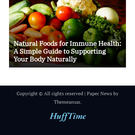
Natural Foods for Immune Health:
A Simple Guide to Supporting
Your Body Naturally
Copyright © All rights reserved
|
Paper News
by
Themeansar
.