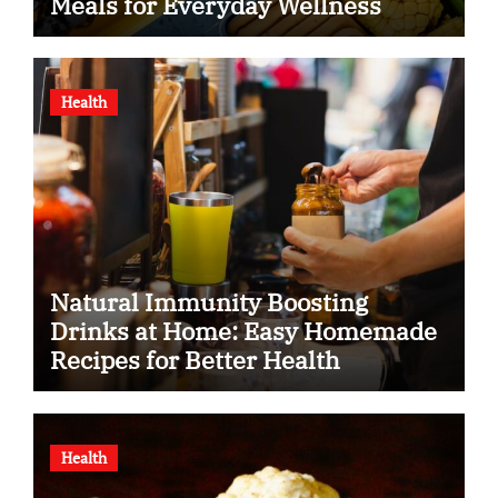
Meals for Everyday Wellness
Health
Natural Immunity Boosting
Drinks at Home: Easy Homemade
Recipes for Better Health
Health