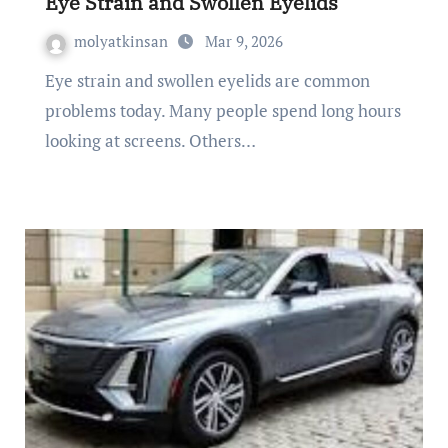
Eye Strain and Swollen Eyelids
molyatkinsan
Mar 9, 2026
Eye strain and swollen eyelids are common
problems today. Many people spend long hours
looking at screens. Others…