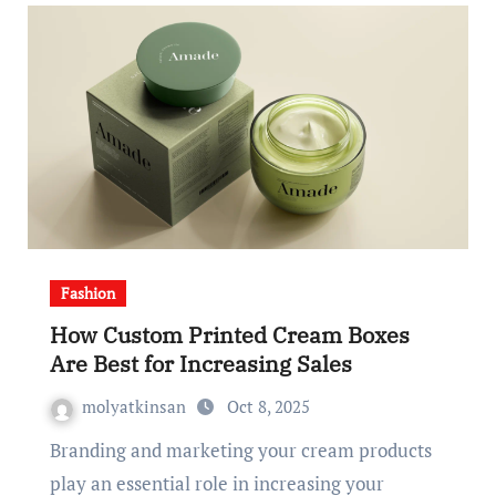
Fashion
How Custom Printed Cream Boxes
Are Best for Increasing Sales
molyatkinsan
Oct 8, 2025
Branding and marketing your cream products
play an essential role in increasing your