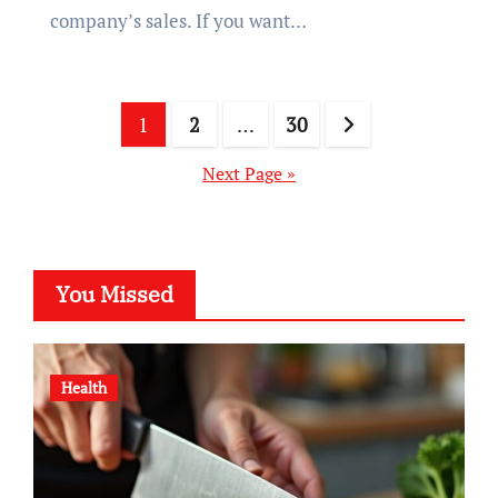
company’s sales. If you want…
Posts
1
2
…
30
pagination
Next Page »
You Missed
Health