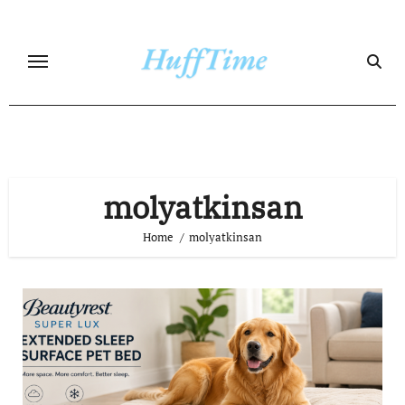
Skip
to
content
molyatkinsan
Home
molyatkinsan