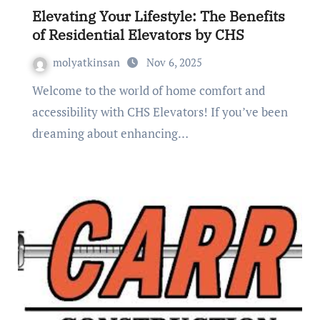
Elevating Your Lifestyle: The Benefits
of Residential Elevators by CHS
molyatkinsan
Nov 6, 2025
Welcome to the world of home comfort and
accessibility with CHS Elevators! If you’ve been
dreaming about enhancing…