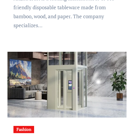
friendly disposable tableware made from
bamboo, wood, and paper. The company
specializes…
Fashion