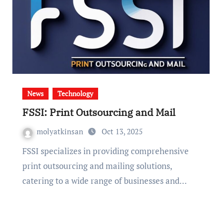
News
Technology
FSSI: Print Outsourcing and Mail
molyatkinsan
Oct 13, 2025
FSSI specializes in providing comprehensive
print outsourcing and mailing solutions,
catering to a wide range of businesses and…