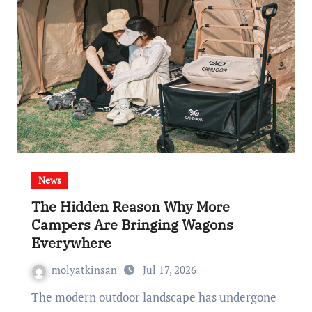
News
The Hidden Reason Why More
Campers Are Bringing Wagons
Everywhere
molyatkinsan
Jul 17, 2026
The modern outdoor landscape has undergone