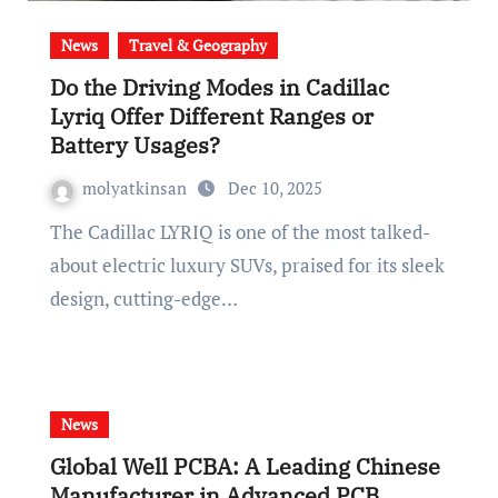
News
Travel & Geography
Do the Driving Modes in Cadillac
Lyriq Offer Different Ranges or
Battery Usages?
molyatkinsan
Dec 10, 2025
The Cadillac LYRIQ is one of the most talked-
about electric luxury SUVs, praised for its sleek
design, cutting-edge…
News
Global Well PCBA: A Leading Chinese
Manufacturer in Advanced PCB