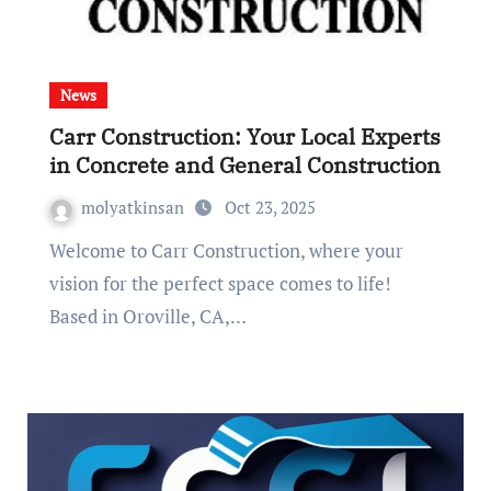
News
Carr Construction: Your Local Experts
in Concrete and General Construction
molyatkinsan
Oct 23, 2025
Welcome to Carr Construction, where your
vision for the perfect space comes to life!
Based in Oroville, CA,…