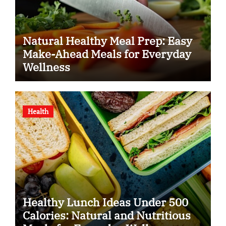
Natural Healthy Meal Prep: Easy
Make-Ahead Meals for Everyday
Wellness
Health
Healthy Lunch Ideas Under 500
Calories: Natural and Nutritious