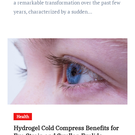
a remarkable transformation over the past few
years, characterized by a sudden…
Health
Hydrogel Cold Compress Benefits for