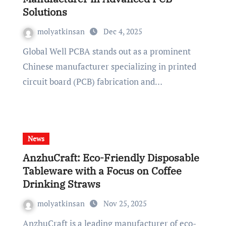
Solutions
molyatkinsan
Dec 4, 2025
Global Well PCBA stands out as a prominent
Chinese manufacturer specializing in printed
circuit board (PCB) fabrication and…
News
AnzhuCraft: Eco-Friendly Disposable
Tableware with a Focus on Coffee
Drinking Straws
molyatkinsan
Nov 25, 2025
AnzhuCraft is a leading manufacturer of eco-