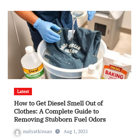
Latest
How to Get Diesel Smell Out of
Clothes: A Complete Guide to
Removing Stubborn Fuel Odors
molyatkinsan
Aug 1, 2025