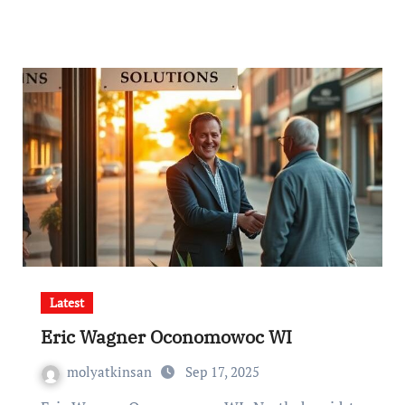
Latest
Eric Wagner Oconomowoc WI
molyatkinsan
Sep 17, 2025