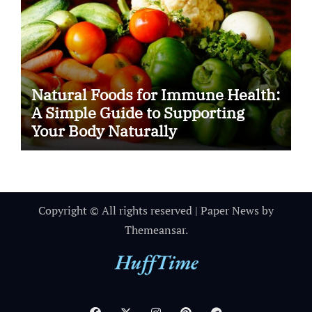
Natural Foods for Immune Health:
A Simple Guide to Supporting
Your Body Naturally
Copyright © All rights reserved
|
Paper News
by
Themeansar
.