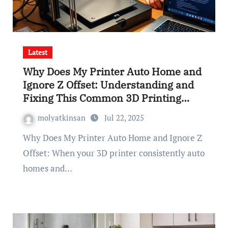
Latest
Why Does My Printer Auto Home and
Ignore Z Offset: Understanding and
Fixing This Common 3D Printing
Issue
molyatkinsan
Jul 22, 2025
Why Does My Printer Auto Home and Ignore Z
Offset: When your 3D printer consistently auto
homes and…