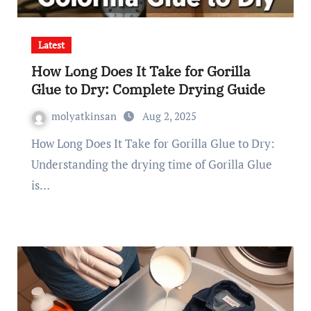
Latest
How Long Does It Take for Gorilla
Glue to Dry: Complete Drying Guide
molyatkinsan
Aug 2, 2025
How Long Does It Take for Gorilla Glue to Dry:
Understanding the drying time of Gorilla Glue
is…