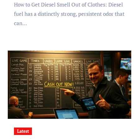
How to Get Diesel Smell Out of Clothes: Diesel
fuel has a distinctly strong, persistent odor that
can…
Latest