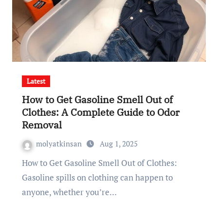
Latest
How to Get Gasoline Smell Out of
Clothes: A Complete Guide to Odor
Removal
molyatkinsan
Aug 1, 2025
How to Get Gasoline Smell Out of Clothes:
Gasoline spills on clothing can happen to
anyone, whether you’re…