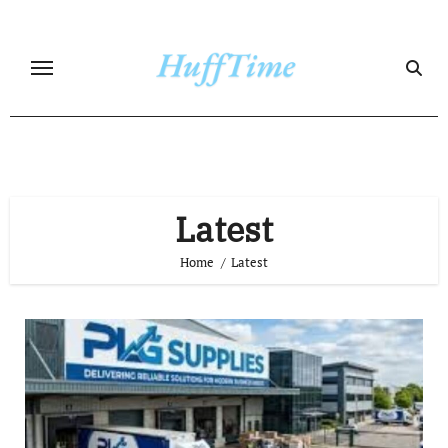
Skip
to
content
Latest
Home
Latest