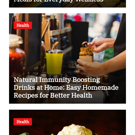
Health
Natural Immunity Boosting
Drinks at Home: Easy Homemade
Recipes for Better Health
Health