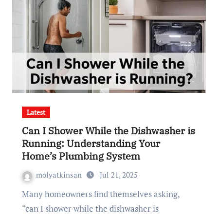
Latest
Can I Shower While the Dishwasher is
Running: Understanding Your
Home’s Plumbing System
molyatkinsan
Jul 21, 2025
Many homeowners find themselves asking,
“can I shower while the dishwasher is