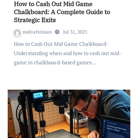
How to Cash Out Mid Game
Chalkboard: A Complete Guide to
Strategic Exits
molyatkinsan
Jul 31, 2025
How to Cash Out Mid Game Chalkboard:
Understanding when and how to cash out mid-
game in chalkboard-based games…