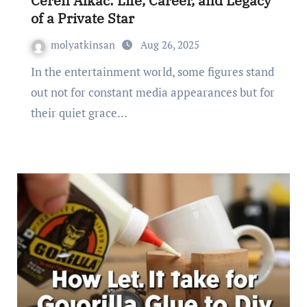
Ceren Alkac: Life, Career, and Legacy
of a Private Star
molyatkinsan
Aug 26, 2025
In the entertainment world, some figures stand
out not for constant media appearances but for
their quiet grace…