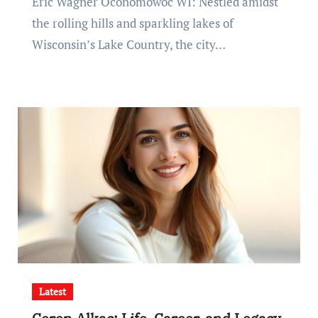
Eric Wagner Oconomowoc WI: Nestled amidst
the rolling hills and sparkling lakes of
Wisconsin’s Lake Country, the city…
Latest