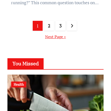
running?” This common question touches on…
Posts
1
2
3
pagination
Next Page »
You Missed
Health