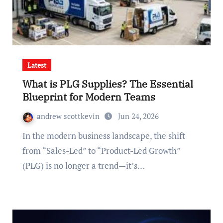
Latest
What is PLG Supplies? The Essential
Blueprint for Modern Teams
andrew scottkevin
Jun 24, 2026
In the modern business landscape, the shift
from “Sales-Led” to “Product-Led Growth”
(PLG) is no longer a trend—it’s…