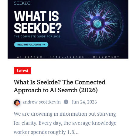
Latest
What Is Seekde? The Connected
Approach to AI Search (2026)
andrew scottkevin
Jun 24, 2026
We are drowning in information but starving
for clarity. Every day, the average knowledge
worker spends roughly 1.8…