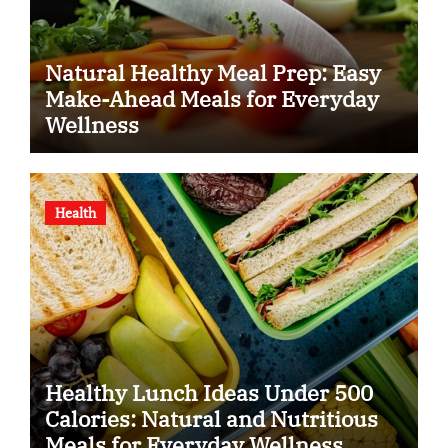
Natural Healthy Meal Prep: Easy
Make-Ahead Meals for Everyday
Wellness
Health
Healthy Lunch Ideas Under 500
Calories: Natural and Nutritious
Meals for Everyday Wellness