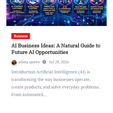
Buisness
AI Business Ideas: A Natural Guide to
Future AI Opportunities
alona queen
Jul 28, 2026
Introduction Artificial Intelligence (AI) is
transforming the way businesses operate,
create products, and solve everyday problems.
From automated…