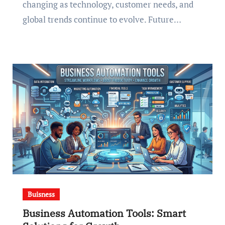
changing as technology, customer needs, and
global trends continue to evolve. Future…
Buisness
Business Automation Tools: Smart