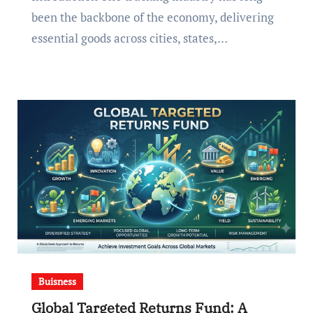
been the backbone of the economy, delivering
essential goods across cities, states,…
Buisness
Global Targeted Returns Fund: A