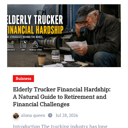
Buisness
Elderly Trucker Financial Hardship:
A Natural Guide to Retirement and
Financial Challenges
alona queen
Jul 28, 2026
Introduction The trucking industry has long