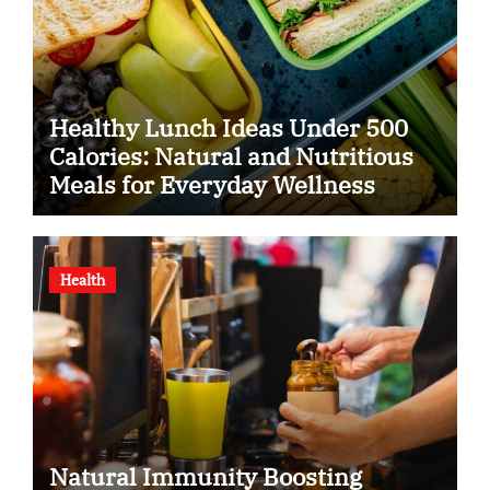
Healthy Lunch Ideas Under 500
Calories: Natural and Nutritious
Meals for Everyday Wellness
Health
Natural Immunity Boosting