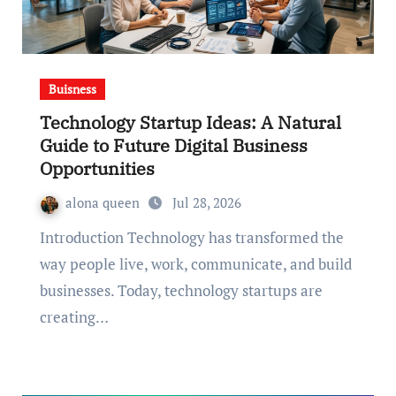
Buisness
Technology Startup Ideas: A Natural
Guide to Future Digital Business
Opportunities
alona queen
Jul 28, 2026
Introduction Technology has transformed the
way people live, work, communicate, and build
businesses. Today, technology startups are
creating…