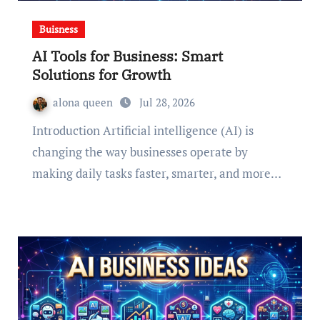
Buisness
AI Tools for Business: Smart
Solutions for Growth
alona queen
Jul 28, 2026
Introduction Artificial intelligence (AI) is
changing the way businesses operate by
making daily tasks faster, smarter, and more…