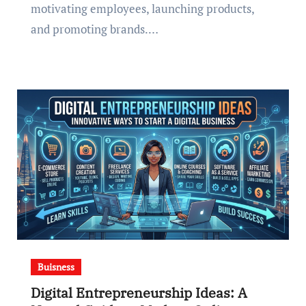
motivating employees, launching products,
and promoting brands.…
Buisness
Digital Entrepreneurship Ideas: A