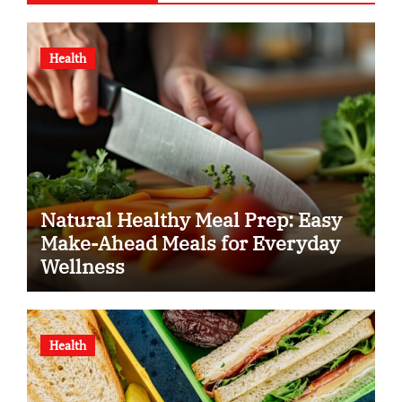
Health
Natural Healthy Meal Prep: Easy
Make-Ahead Meals for Everyday
Wellness
Health