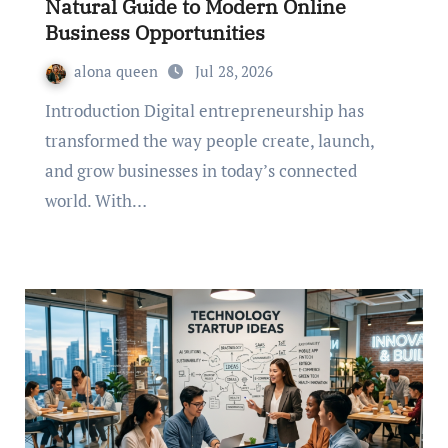
Natural Guide to Modern Online
Business Opportunities
alona queen
Jul 28, 2026
Introduction Digital entrepreneurship has
transformed the way people create, launch,
and grow businesses in today’s connected
world. With…