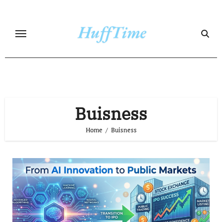
Skip
to
content
Buisness
Home
Buisness