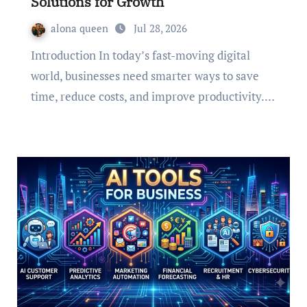
Solutions for Growth
alona queen
Jul 28, 2026
Introduction In today’s fast-moving digital
world, businesses need smarter ways to save
time, reduce costs, and improve productivity.…