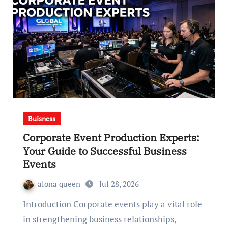
Buisness
Corporate Event Production Experts:
Your Guide to Successful Business
Events
alona queen
Jul 28, 2026
Introduction Corporate events play a vital role
in strengthening business relationships,