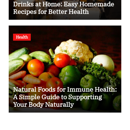
Drinks at Home: Easy Homemade
Recipes for Better Health
Health
Natural Foods for Immune Health:
A Simple Guide to Supporting
Your Body Naturally