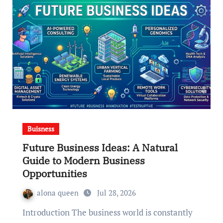
Buisness
Future Business Ideas: A Natural
Guide to Modern Business
Opportunities
alona queen
Jul 28, 2026
Introduction The business world is constantly