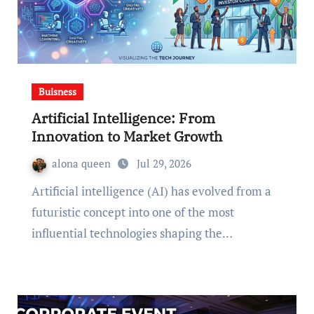
Buisness
Artificial Intelligence: From
Innovation to Market Growth
alona queen
Jul 29, 2026
Artificial intelligence (AI) has evolved from a
futuristic concept into one of the most
influential technologies shaping the…