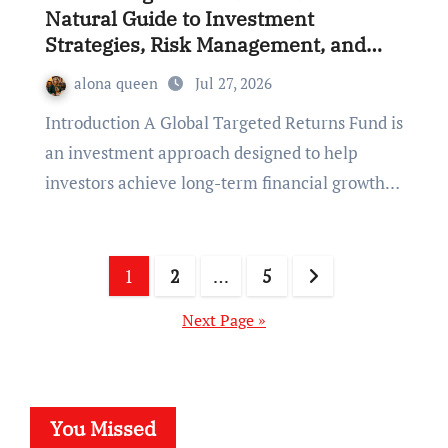
Natural Guide to Investment
Strategies, Risk Management, and
Long-Term Financial Growth
alona queen
Jul 27, 2026
Introduction A Global Targeted Returns Fund is
an investment approach designed to help
investors achieve long-term financial growth…
Posts
1
2
…
5
pagination
Next Page »
You Missed