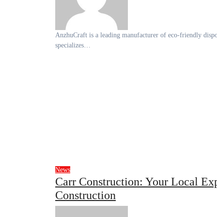
AnzhuCraft is a leading manufacturer of eco-friendly disposable tableware made from bamboo, wood, and paper. The company
specializes…
News
Carr Construction: Your Local Ex
Construction