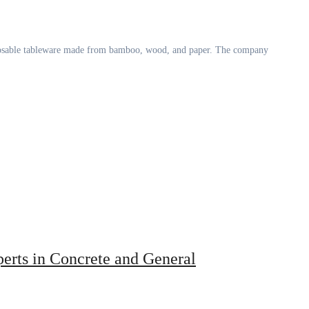
perts in Concrete and General