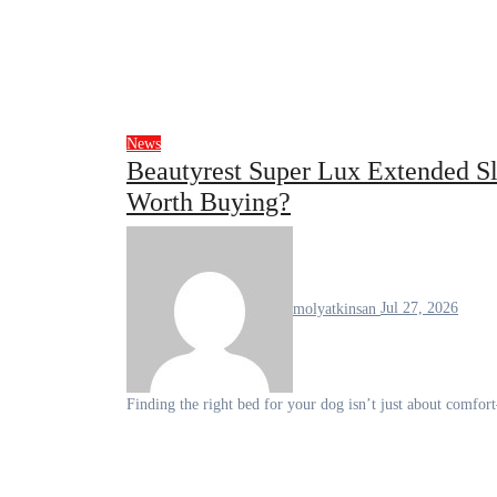
News
Beautyrest Super Lux Extended Sl
Worth Buying?
molyatkinsan
Jul 27, 2026
Finding the right bed for your dog isn’t just about comfor