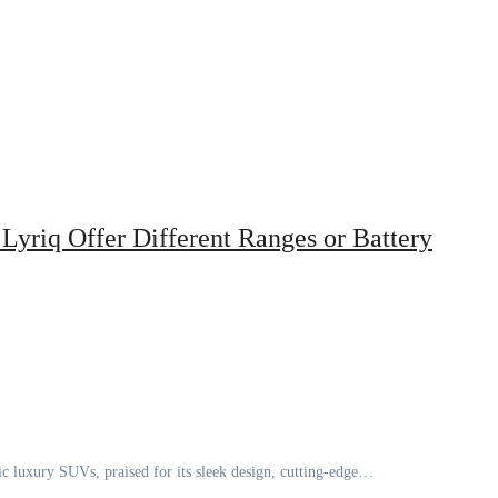
Lyriq Offer Different Ranges or Battery
ic luxury SUVs, praised for its sleek design, cutting-edge…