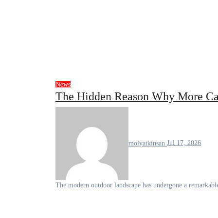
News
The Hidden Reason Why More Ca
molyatkinsan
Jul 17, 2026
The modern outdoor landscape has undergone a remarkable