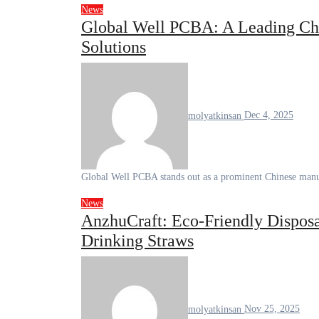
News
Global Well PCBA: A Leading Ch
Solutions
molyatkinsan
Dec 4, 2025
Global Well PCBA stands out as a prominent Chinese manu
News
AnzhuCraft: Eco-Friendly Disposa
Drinking Straws
molyatkinsan
Nov 25, 2025