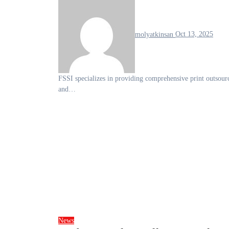
molyatkinsan
Oct 13, 2025
FSSI specializes in providing comprehensive print outsourcing and mailing solutions, catering to a wide range of businesses
and…
News