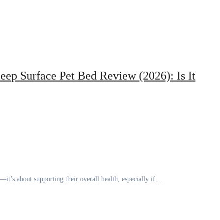
eep Surface Pet Bed Review (2026): Is It
t—it’s about supporting their overall health, especially if…