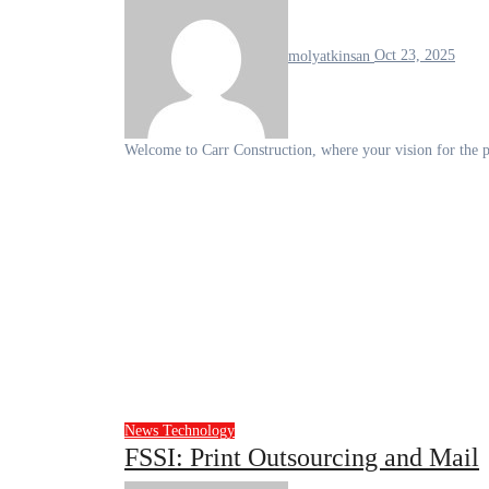
molyatkinsan
Oct 23, 2025
Welcome to Carr Construction, where your vision for the 
News
Technology
FSSI: Print Outsourcing and Mail