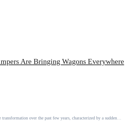
mpers Are Bringing Wagons Everywhere
 transformation over the past few years, characterized by a sudden…