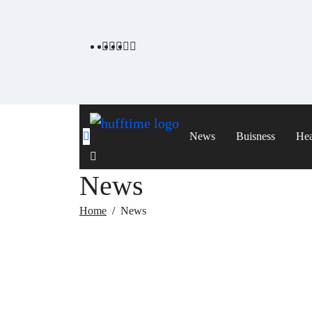
Skip
to
content
News
Buisness
Hea
News
Home
News