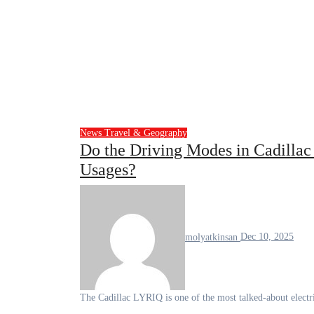
News
Travel & Geography
Do the Driving Modes in Cadillac 
Usages?
molyatkinsan
Dec 10, 2025
The Cadillac LYRIQ is one of the most talked-about electr