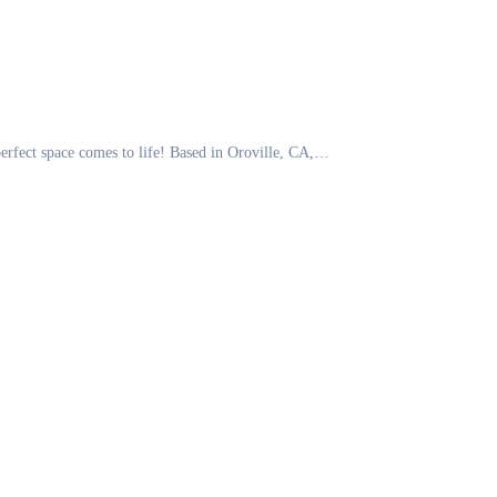
perfect space comes to life! Based in Oroville, CA,…