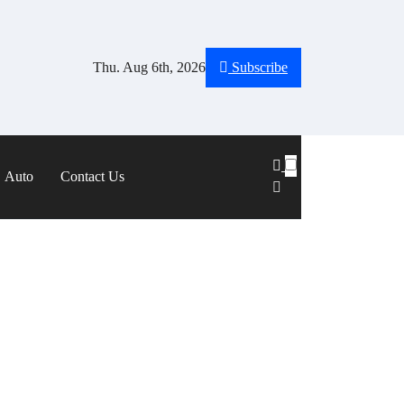
Thu. Aug 6th, 2026
Subscribe
Auto
Contact Us