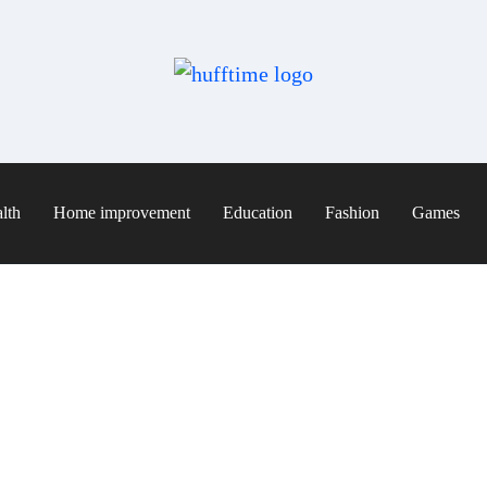
lth
Home improvement
Education
Fashion
Games