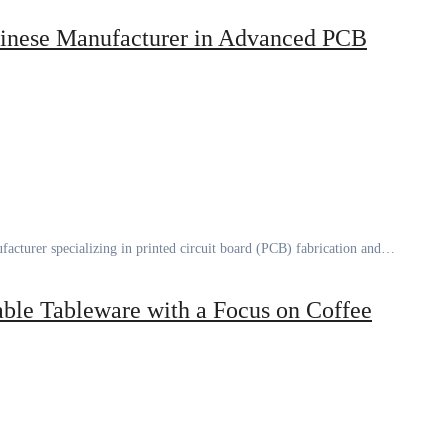
inese Manufacturer in Advanced PCB
facturer specializing in printed circuit board (PCB) fabrication and…
ble Tableware with a Focus on Coffee