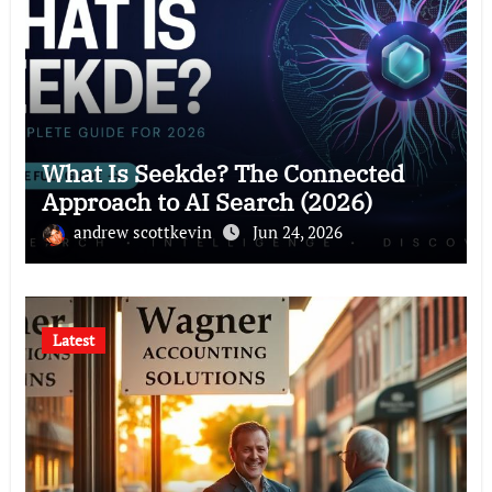
What Is Seekde? The Connected
Approach to AI Search (2026)
andrew scottkevin
Jun 24, 2026
Latest