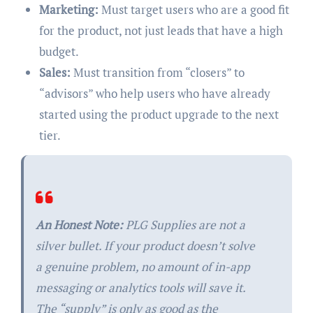
Marketing:
Must target users who are a good fit
for the product, not just leads that have a high
budget.
Sales:
Must transition from “closers” to
“advisors” who help users who have already
started using the product upgrade to the next
tier.
An Honest Note:
PLG Supplies are not a
silver bullet. If your product doesn’t solve
a genuine problem, no amount of in-app
messaging or analytics tools will save it.
The “supply” is only as good as the