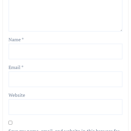
Name
*
Email
*
Website