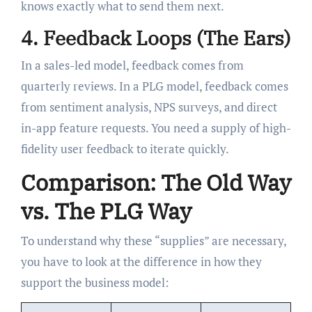
knows exactly what to send them next.
4. Feedback Loops (The Ears)
In a sales-led model, feedback comes from
quarterly reviews. In a PLG model, feedback comes
from sentiment analysis, NPS surveys, and direct
in-app feature requests. You need a supply of high-
fidelity user feedback to iterate quickly.
Comparison: The Old Way
vs. The PLG Way
To understand why these “supplies” are necessary,
you have to look at the difference in how they
support the business model: