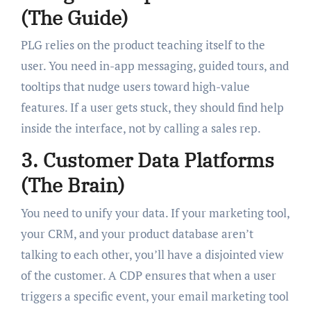
(The Guide)
PLG relies on the product teaching itself to the
user. You need in-app messaging, guided tours, and
tooltips that nudge users toward high-value
features. If a user gets stuck, they should find help
inside the interface, not by calling a sales rep.
3. Customer Data Platforms
(The Brain)
You need to unify your data. If your marketing tool,
your CRM, and your product database aren’t
talking to each other, you’ll have a disjointed view
of the customer. A CDP ensures that when a user
triggers a specific event, your email marketing tool