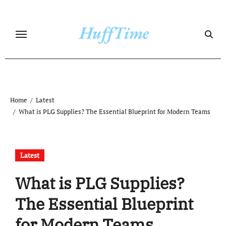
Skip
to
content
Home
Latest
What is PLG Supplies? The Essential Blueprint for Modern Teams
Latest
What is PLG Supplies?
The Essential Blueprint
for Modern Teams