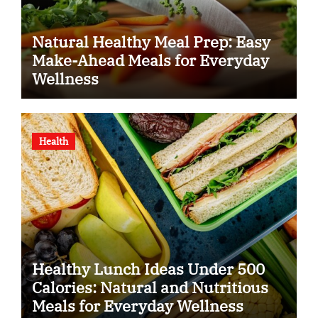
Natural Healthy Meal Prep: Easy
Make-Ahead Meals for Everyday
Wellness
Health
Healthy Lunch Ideas Under 500
Calories: Natural and Nutritious
Meals for Everyday Wellness