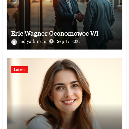
Eric Wagner Oconomowoc WI
molyatkinsan
Sep 17, 2025
Latest