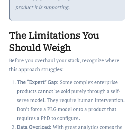
product it is supporting.
The Limitations You
Should Weigh
Before you overhaul your stack, recognize where
this approach struggles:
The “Expert” Gap:
Some complex enterprise
products cannot be sold purely through a self-
serve model. They require human intervention.
Don’t force a PLG model onto a product that
requires a PhD to configure.
Data Overload:
With great analytics comes the