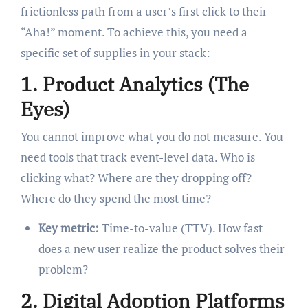
frictionless path from a user’s first click to their
“Aha!” moment. To achieve this, you need a
specific set of supplies in your stack:
1. Product Analytics (The
Eyes)
You cannot improve what you do not measure. You
need tools that track event-level data. Who is
clicking what? Where are they dropping off?
Where do they spend the most time?
Key metric:
Time-to-value (TTV). How fast
does a new user realize the product solves their
problem?
2. Digital Adoption Platforms