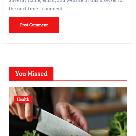
Save my name, email, and website in this browser for
the next time I comment.
You Missed
Health