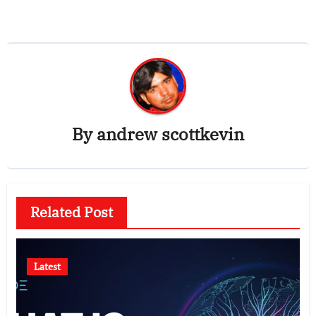
By
andrew scottkevin
Related Post
Latest