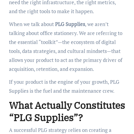
need the right infrastructure, the right metrics,
and the right tools to make it happen.
When we talk about
PLG Supplies
, we aren’t
talking about office stationery. We are referring to
the essential “toolkit”—the ecosystem of digital
tools, data strategies, and cultural mindsets—that
allows your product to act as the primary driver of
acquisition, retention, and expansion.
If your product is the engine of your growth, PLG
Supplies is the fuel and the maintenance crew.
What Actually Constitutes
“PLG Supplies”?
A successful PLG strategy relies on creating a