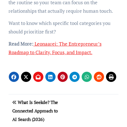
the routine so your team can focus on the
relationships that actually require human touch.
Want to know which specific tool categories you
should prioritize first?
Read More:
Leonaarei: The Entrepreneur’s
Roadmap to Clarity, Focus, and Impact.
Post
What Is Seekde? The
navigation
Connected Approach to
AI Search (2026)