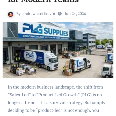
By
andrew scottkevin
Jun 24, 2026
In the modern business landscape, the shift from
“Sales-Led” to “Product-Led Growth” (PLG) is no
longer a trend—it’s a survival strategy. But simply
deciding to be “product-led” is not enough. You