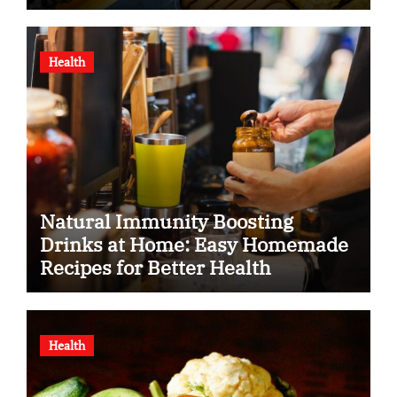
Health
Natural Immunity Boosting
Drinks at Home: Easy Homemade
Recipes for Better Health
Health