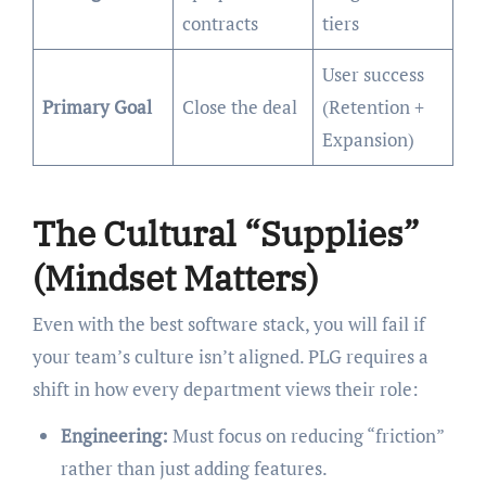
contracts
tiers
User success
Primary Goal
Close the deal
(Retention +
Expansion)
The Cultural “Supplies”
(Mindset Matters)
Even with the best software stack, you will fail if
your team’s culture isn’t aligned. PLG requires a
shift in how every department views their role:
Engineering:
Must focus on reducing “friction”
rather than just adding features.