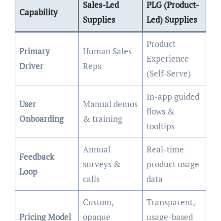
Sales-Led
PLG (Product-
Capability
Supplies
Led) Supplies
Product
Primary
Human Sales
Experience
Driver
Reps
(Self-Serve)
In-app guided
User
Manual demos
flows &
Onboarding
& training
tooltips
Annual
Real-time
Feedback
surveys &
product usage
Loop
calls
data
Custom,
Transparent,
Pricing Model
opaque
usage-based