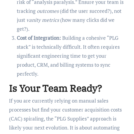
risk of “analysis paralysis.” Ensure your team is
tracking
outcomes
(did the user succeed?), not
just
vanity metrics
(how many clicks did we
get?).
Cost of Integration:
Building a cohesive “PLG
stack” is technically difficult. It often requires
significant engineering time to get your
product, CRM, and billing systems to sync
perfectly.
Is Your Team Ready?
If you are currently relying on manual sales
processes but find your customer acquisition costs
(CAC) spiraling, the “PLG Supplies” approach is
likely your next evolution. It is about automating