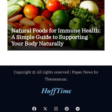
Natural Foods for Immune Health:
A Simple Guide to Supporting
Your Body Naturally
Copyright © All rights reserved
|
Paper News
by
Themeansar
.