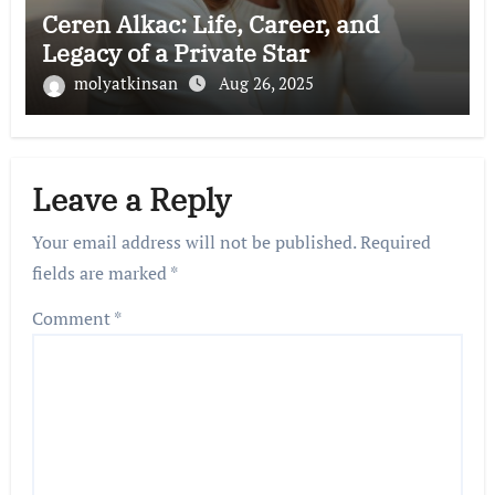
Ceren Alkac: Life, Career, and
Legacy of a Private Star
molyatkinsan
Aug 26, 2025
Leave a Reply
Your email address will not be published.
Required
fields are marked
*
Comment
*