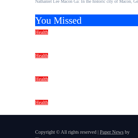
Nathaniel Lee Macon Ga: In the historic city of Macon,
You Missed
Health
Natural Healthy Meal Prep: Easy
Health
Healthy Lunch Ideas Under 500 Ca
Health
Natural Immunity Boosting Drink
Health
Natural Foods for Immune Health:
Copyright © All rights reserved
|
Paper News
by