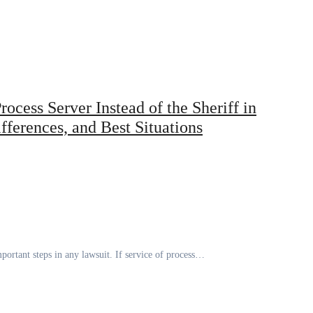
ocess Server Instead of the Sheriff in
ferences, and Best Situations
portant steps in any lawsuit. If service of process…