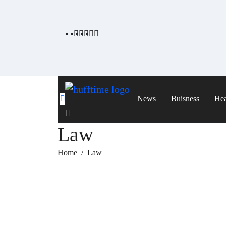
Skip
to
content
News
Buisness
Hea
Law
Home
Law