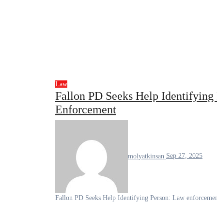
Law
Fallon PD Seeks Help Identifyin
Enforcement
molyatkinsan
Sep 27, 2025
Fallon PD Seeks Help Identifying Person: Law enforcemen