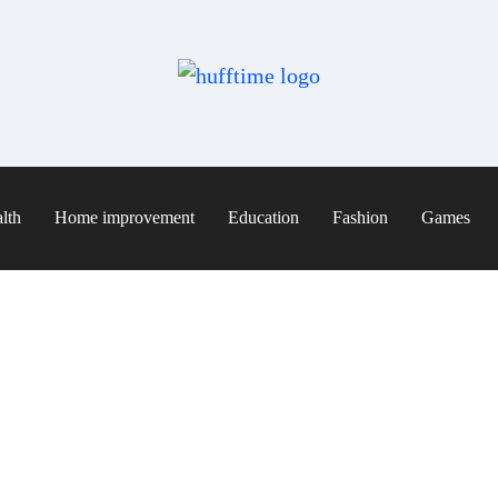
lth
Home improvement
Education
Fashion
Games