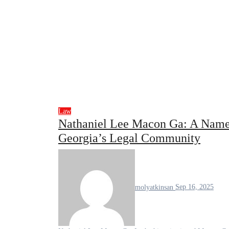
Law
Nathaniel Lee Macon Ga: A Name 
Georgia’s Legal Community
molyatkinsan
Sep 16, 2025