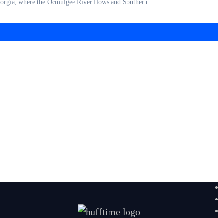
 Georgia, where the Ocmulgee River flows and Southern…
 Make-Ahead Meals for Everyday Wellness
lories: Natural and Nutritious Meals for Eve
s at Home: Easy Homemade Recipes for Bette
 A Simple Guide to Supporting Your Body Nat