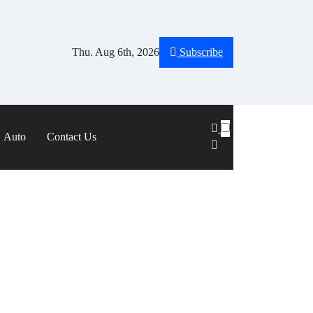
Thu. Aug 6th, 2026
Subscribe
Auto
Contact Us