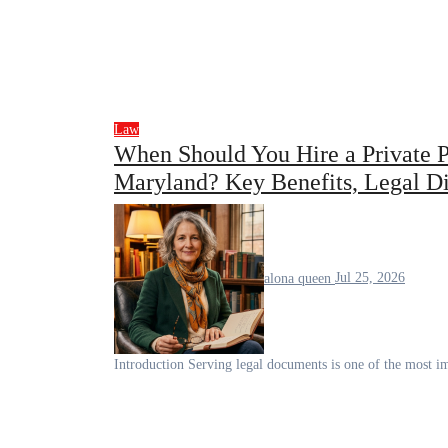
Law
When Should You Hire a Private Pr
Maryland? Key Benefits, Legal Dif
alona queen
Jul 25, 2026
Introduction Serving legal documents is one of the most im