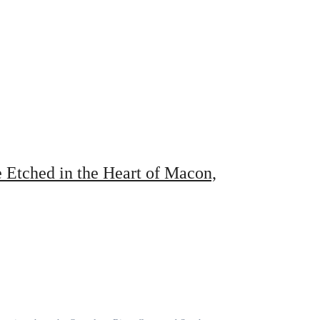
Etched in the Heart of Macon,