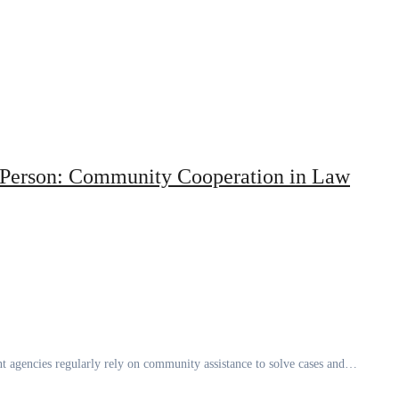
g Person: Community Cooperation in Law
t agencies regularly rely on community assistance to solve cases and…