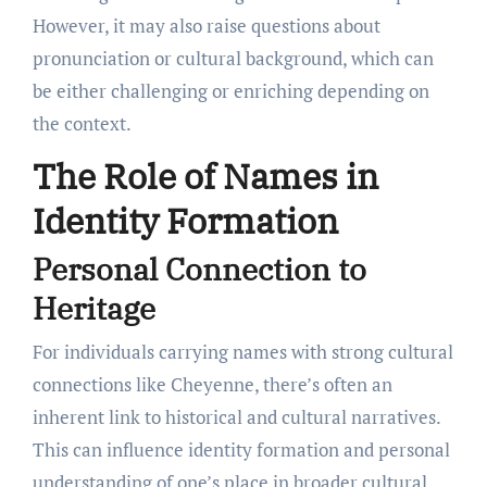
However, it may also raise questions about
pronunciation or cultural background, which can
be either challenging or enriching depending on
the context.
The Role of Names in
Identity Formation
Personal Connection to
Heritage
For individuals carrying names with strong cultural
connections like Cheyenne, there’s often an
inherent link to historical and cultural narratives.
This can influence identity formation and personal
understanding of one’s place in broader cultural