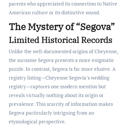
parents who appreciated its connection to Native
American culture or its distinctive sound.
The Mystery of “Segova”
Limited Historical Records
Unlike the well-documented origins of Cheyenne,
the surname Segova presents a more enigmatic
puzzle. In contrast, Segova is far more elusive. A
registry listing—Cheyenne Segovia’s wedding
registry—captures one modern mention but
reveals virtually nothing about its origin or
prevalence. This scarcity of information makes
Segova particularly intriguing from an
etymological perspective.