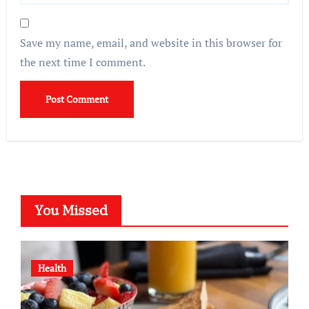
Save my name, email, and website in this browser for
the next time I comment.
You Missed
Health