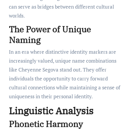
can serve as bridges between different cultural
worlds.
The Power of Unique
Naming
In an era where distinctive identity markers are
increasingly valued, unique name combinations
like Cheyenne Segova stand out. They offer
individuals the opportunity to carry forward
cultural connections while maintaining a sense of
uniqueness in their personal identity.
Linguistic Analysis
Phonetic Harmony