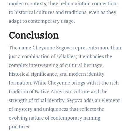
modern contexts, they help maintain connections
to historical cultures and traditions, even as they
adapt to contemporary usage.
Conclusion
The name Cheyenne Segova represents more than
just a combination of syllables; it embodies the
complex interweaving of cultural heritage,
historical significance, and modern identity
formation. While Cheyenne brings with it the rich
tradition of Native American culture and the
strength of tribal identity, Segova adds an element
of mystery and uniqueness that reflects the
evolving nature of contemporary naming
practices.