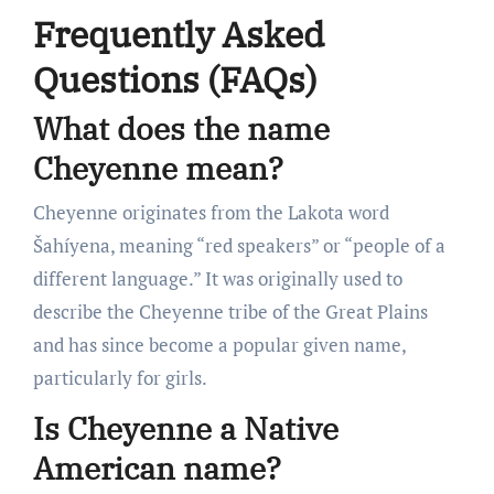
Frequently Asked
Questions (FAQs)
What does the name
Cheyenne mean?
Cheyenne originates from the Lakota word
Šahíyena, meaning “red speakers” or “people of a
different language.” It was originally used to
describe the Cheyenne tribe of the Great Plains
and has since become a popular given name,
particularly for girls.
Is Cheyenne a Native
American name?