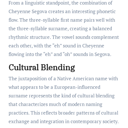
From a linguistic standpoint, the combination of
Cheyenne Segova creates an interesting phonetic
flow. The three-syllable first name pairs well with
the three-syllable surname, creating a balanced
rhythmic structure. The vowel sounds complement
each other, with the “eh” sound in Cheyenne
flowing into the “eh” and “oh” sounds in Segova.
Cultural Blending
The juxtaposition of a Native American name with
what appears to be a European-influenced
surname represents the kind of cultural blending
that characterizes much of modern naming
practices. This reflects broader patterns of cultural
exchange and integration in contemporary society.