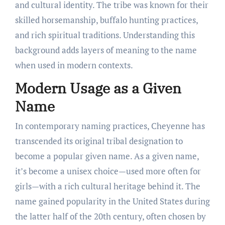
and cultural identity. The tribe was known for their
skilled horsemanship, buffalo hunting practices,
and rich spiritual traditions. Understanding this
background adds layers of meaning to the name
when used in modern contexts.
Modern Usage as a Given
Name
In contemporary naming practices, Cheyenne has
transcended its original tribal designation to
become a popular given name. As a given name,
it’s become a unisex choice—used more often for
girls—with a rich cultural heritage behind it. The
name gained popularity in the United States during
the latter half of the 20th century, often chosen by