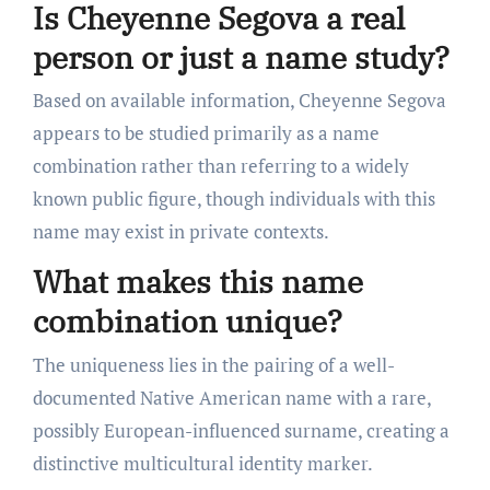
Is Cheyenne Segova a real
person or just a name study?
Based on available information, Cheyenne Segova
appears to be studied primarily as a name
combination rather than referring to a widely
known public figure, though individuals with this
name may exist in private contexts.
What makes this name
combination unique?
The uniqueness lies in the pairing of a well-
documented Native American name with a rare,
possibly European-influenced surname, creating a
distinctive multicultural identity marker.