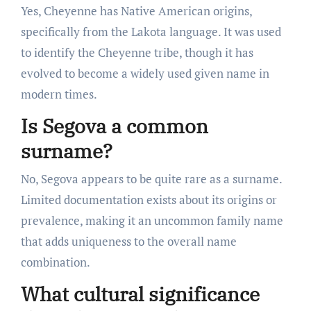
Yes, Cheyenne has Native American origins,
specifically from the Lakota language. It was used
to identify the Cheyenne tribe, though it has
evolved to become a widely used given name in
modern times.
Is Segova a common
surname?
No, Segova appears to be quite rare as a surname.
Limited documentation exists about its origins or
prevalence, making it an uncommon family name
that adds uniqueness to the overall name
combination.
What cultural significance