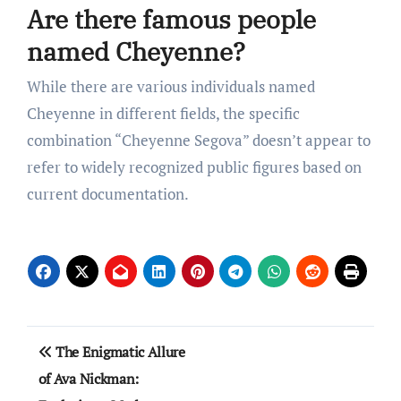
Are there famous people
named Cheyenne?
While there are various individuals named
Cheyenne in different fields, the specific
combination “Cheyenne Segova” doesn’t appear to
refer to widely recognized public figures based on
current documentation.
Post
The Enigmatic Allure
navigation
of Ava Nickman: