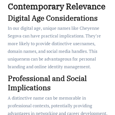
Contemporary Relevance
Digital Age Considerations
In our digital age, unique names like Cheyenne
Segova can have practical implications. They’re
more likely to provide distinctive usernames,
domain names, and social media handles. This
uniqueness can be advantageous for personal
branding and online identity management.
Professional and Social
Implications
A distinctive name can be memorable in
professional contexts, potentially providing
advantages in networking and career development.