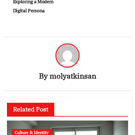
Exploring a Modern
Digital Persona
By
molyatkinsan
Related Post
Culture & Identity