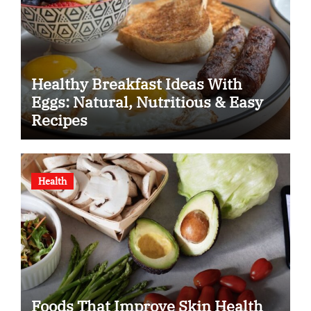
Healthy Breakfast Ideas With
Eggs: Natural, Nutritious & Easy
Recipes
Health
Foods That Improve Skin Health