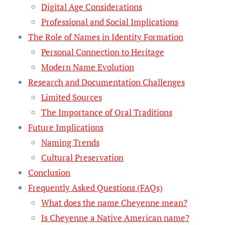
Digital Age Considerations
Professional and Social Implications
The Role of Names in Identity Formation
Personal Connection to Heritage
Modern Name Evolution
Research and Documentation Challenges
Limited Sources
The Importance of Oral Traditions
Future Implications
Naming Trends
Cultural Preservation
Conclusion
Frequently Asked Questions (FAQs)
What does the name Cheyenne mean?
Is Cheyenne a Native American name?