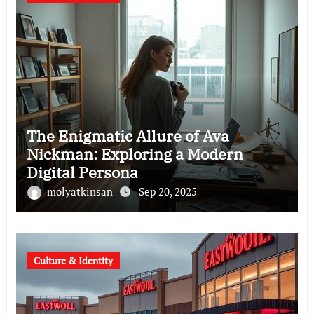
The Enigmatic Allure of Ava
Nickman: Exploring a Modern
Digital Persona
molyatkinsan
Sep 20, 2025
Culture & Identity