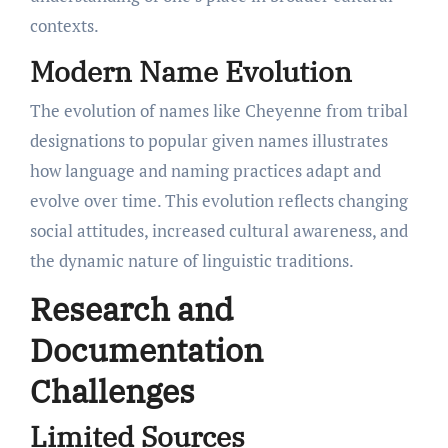
contexts.
Modern Name Evolution
The evolution of names like Cheyenne from tribal
designations to popular given names illustrates
how language and naming practices adapt and
evolve over time. This evolution reflects changing
social attitudes, increased cultural awareness, and
the dynamic nature of linguistic traditions.
Research and
Documentation
Challenges
Limited Sources