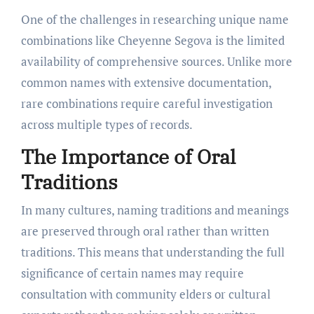
One of the challenges in researching unique name
combinations like Cheyenne Segova is the limited
availability of comprehensive sources. Unlike more
common names with extensive documentation,
rare combinations require careful investigation
across multiple types of records.
The Importance of Oral
Traditions
In many cultures, naming traditions and meanings
are preserved through oral rather than written
traditions. This means that understanding the full
significance of certain names may require
consultation with community elders or cultural