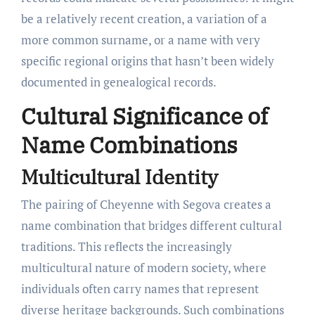
be a relatively recent creation, a variation of a
more common surname, or a name with very
specific regional origins that hasn’t been widely
documented in genealogical records.
Cultural Significance of
Name Combinations
Multicultural Identity
The pairing of Cheyenne with Segova creates a
name combination that bridges different cultural
traditions. This reflects the increasingly
multicultural nature of modern society, where
individuals often carry names that represent
diverse heritage backgrounds. Such combinations