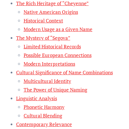
The Rich Heritage of “Cheyenne”
Native American Origins
Historical Context
Modern Usage as a Given Name
The Mystery of “Segova”
Limited Historical Records
Possible European Connections
Modern Interpretations
Cultural Significance of Name Combinations
Multicultural Identity
The Power of Unique Naming
Linguistic Analysis
Phonetic Harmony
Cultural Blending
Contemporary Relevance