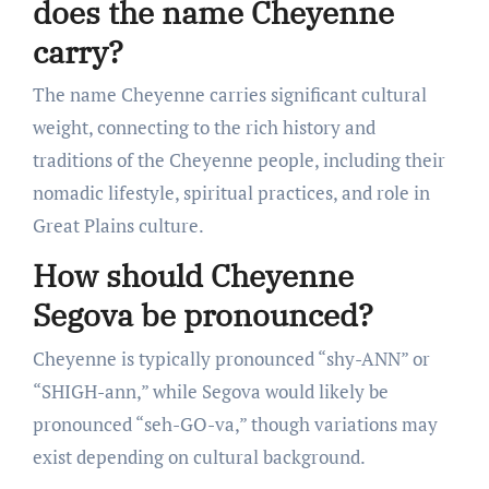
does the name Cheyenne
carry?
The name Cheyenne carries significant cultural
weight, connecting to the rich history and
traditions of the Cheyenne people, including their
nomadic lifestyle, spiritual practices, and role in
Great Plains culture.
How should Cheyenne
Segova be pronounced?
Cheyenne is typically pronounced “shy-ANN” or
“SHIGH-ann,” while Segova would likely be
pronounced “seh-GO-va,” though variations may
exist depending on cultural background.