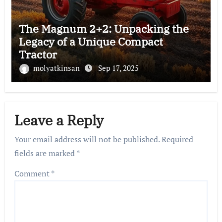
The Magnum 2+2: Unpacking the
Legacy of a Unique Compact
Tractor
molyatkinsan
Sep 17, 2025
Leave a Reply
Your email address will not be published.
Required
fields are marked
*
Comment
*