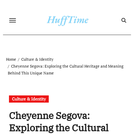
Skip
to
content
Home
Culture & Identity
Cheyenne Segova: Exploring the Cultural Heritage and Meaning
Behind This Unique Name
Culture & Identity
Cheyenne Segova:
Exploring the Cultural