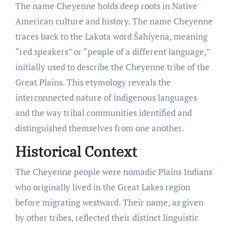
The name Cheyenne holds deep roots in Native
American culture and history. The name Cheyenne
traces back to the Lakota word Šahíyena, meaning
“red speakers” or “people of a different language,”
initially used to describe the Cheyenne tribe of the
Great Plains. This etymology reveals the
interconnected nature of indigenous languages
and the way tribal communities identified and
distinguished themselves from one another.
Historical Context
The Cheyenne people were nomadic Plains Indians
who originally lived in the Great Lakes region
before migrating westward. Their name, as given
by other tribes, reflected their distinct linguistic