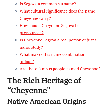
Is Segova a common surname?
What cultural significance does the name
Cheyenne carry?
How should Cheyenne Segova be
pronounced?
Is Cheyenne Segova a real person or just a
name study?
What makes this name combination
unique?
Are there famous people named Cheyenne?
The Rich Heritage of
“Cheyenne”
Native American Origins