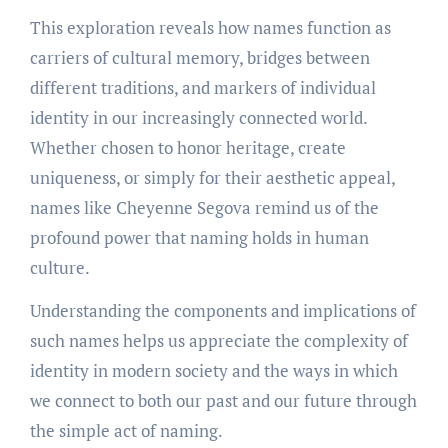
This exploration reveals how names function as
carriers of cultural memory, bridges between
different traditions, and markers of individual
identity in our increasingly connected world.
Whether chosen to honor heritage, create
uniqueness, or simply for their aesthetic appeal,
names like Cheyenne Segova remind us of the
profound power that naming holds in human
culture.
Understanding the components and implications of
such names helps us appreciate the complexity of
identity in modern society and the ways in which
we connect to both our past and our future through
the simple act of naming.