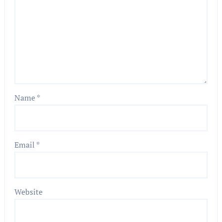
Name
*
Email
*
Website