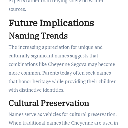
experts rather than relying solely on written
sources.
Future Implications
Naming Trends
The increasing appreciation for unique and
culturally significant names suggests that
combinations like Cheyenne Segova may become
more common. Parents today often seek names
that honor heritage while providing their children
with distinctive identities.
Cultural Preservation
Names serve as vehicles for cultural preservation.
When traditional names like Cheyenne are used in