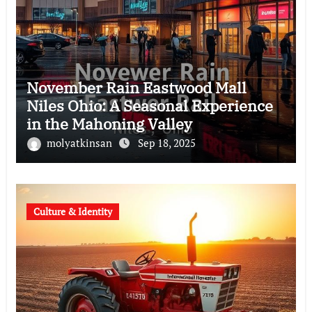
November Rain Eastwood Mall
Niles Ohio: A Seasonal Experience
in the Mahoning Valley
molyatkinsan
Sep 18, 2025
Culture & Identity