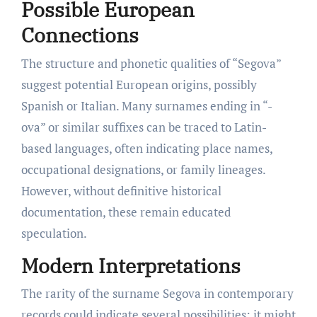
Possible European
Connections
The structure and phonetic qualities of “Segova”
suggest potential European origins, possibly
Spanish or Italian. Many surnames ending in “-
ova” or similar suffixes can be traced to Latin-
based languages, often indicating place names,
occupational designations, or family lineages.
However, without definitive historical
documentation, these remain educated
speculation.
Modern Interpretations
The rarity of the surname Segova in contemporary
records could indicate several possibilities: it might