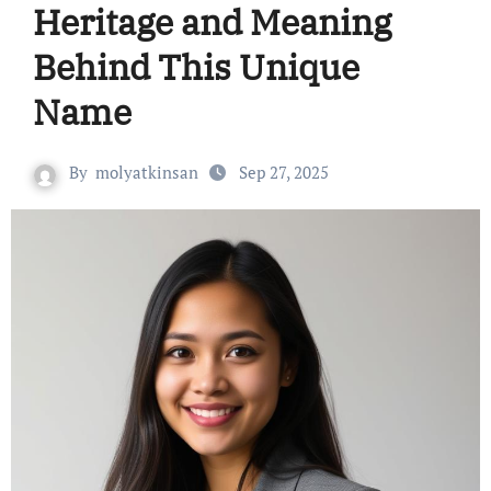
Heritage and Meaning
Behind This Unique
Name
By
molyatkinsan
Sep 27, 2025