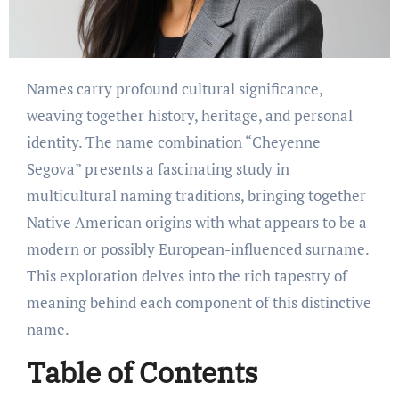
Names carry profound cultural significance,
weaving together history, heritage, and personal
identity. The name combination “Cheyenne
Segova” presents a fascinating study in
multicultural naming traditions, bringing together
Native American origins with what appears to be a
modern or possibly European-influenced surname.
This exploration delves into the rich tapestry of
meaning behind each component of this distinctive
name.
Table of Contents