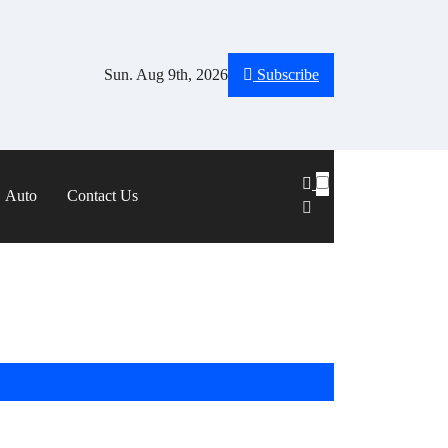
Sun. Aug 9th, 2026
Subscribe
Auto
Contact Us