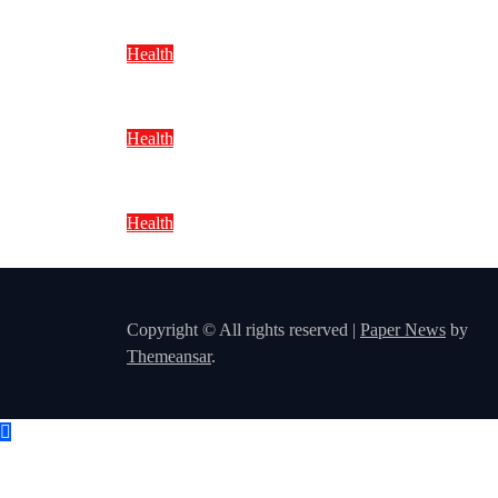
Health
Foods That Improve Skin Health N
Health
Best Vitamins From Natural Foods:
Health
Natural Weight Loss Tips Without
Copyright © All rights reserved
|
Paper News
by
Themeansar
.