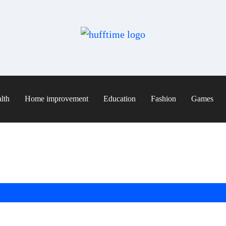
lth
Home improvement
Education
Fashion
Games
: Natural, Nutritious & Easy Recipes