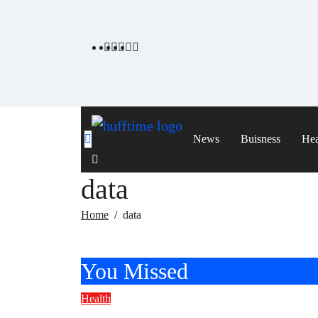
Skip
to
content
News
Buisness
Hea
data
Home
data
You Missed
Health
Healthy Breakfast Ideas With Eggs