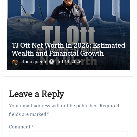
TJ Ott Net Worth in 2026: Estimated
Wealth and Financial Growth
alona queen
Jul 14, 2026
Leave a Reply
Your email address will not be published.
Required
fields are marked
*
Comment
*