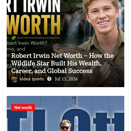
Robert Irwin Net Worth – How the
Wildlife Star Built His Wealth,
Career, and Global Success
alona queen
Jul 15, 2026
Net worth