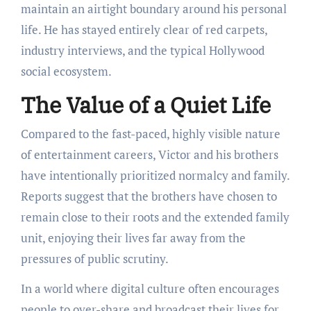
maintain an airtight boundary around his personal
life.
He has stayed entirely clear of red carpets,
industry interviews, and the typical Hollywood
social ecosystem.
The Value of a Quiet Life
Compared to the fast-paced, highly visible nature
of entertainment careers, Victor and his brothers
have intentionally prioritized normalcy and family.
Reports suggest that the brothers have chosen to
remain close to their roots and the extended family
unit, enjoying their lives far away from the
pressures of public scrutiny.
In a world where digital culture often encourages
people to over-share and broadcast their lives for