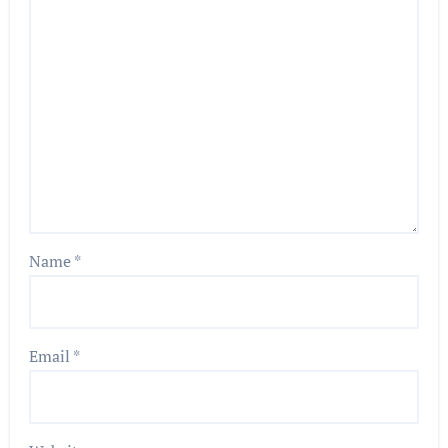
Name
*
Email
*