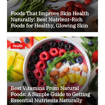
Foods That Improve Skin Health
Naturally: Best Nutrient-Rich
Foods for Healthy, Glowing Skin
Health
Best Vitamins From Natural
Foods: A Simple Guide to Getting
Essential Nutrients Naturally