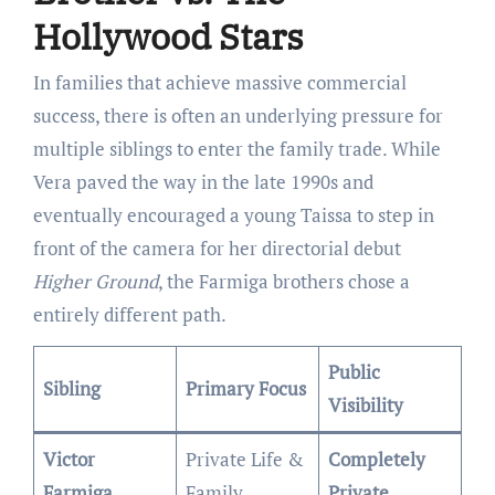
Hollywood Stars
In families that achieve massive commercial
success, there is often an underlying pressure for
multiple siblings to enter the family trade. While
Vera paved the way in the late 1990s and
eventually encouraged a young Taissa to step in
front of the camera for her directorial debut
Higher Ground
, the Farmiga brothers chose a
entirely different path.
Public
Sibling
Primary Focus
Visibility
Victor
Private Life &
Completely
Farmiga
Family
Private