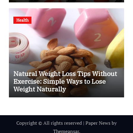
Health
Natural Weight Loss Tips Without
Exercise: Simple Ways to Lose
Weight Naturally
Copyright © All rights reserved
|
Paper News
by
Themeansar
.