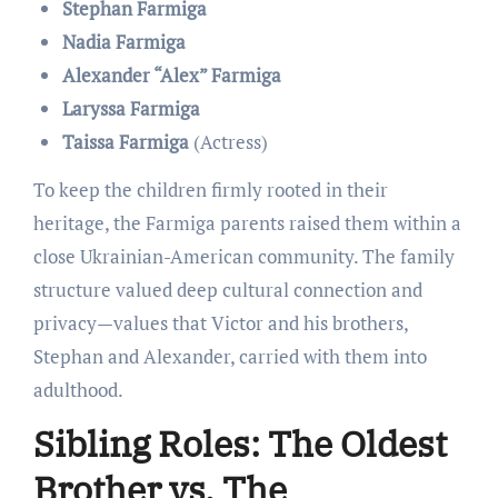
Stephan Farmiga
Nadia Farmiga
Alexander “Alex” Farmiga
Laryssa Farmiga
Taissa Farmiga
(Actress)
To keep the children firmly rooted in their
heritage, the Farmiga parents raised them within a
close Ukrainian-American community. The family
structure valued deep cultural connection and
privacy—values that Victor and his brothers,
Stephan and Alexander, carried with them into
adulthood.
Sibling Roles: The Oldest
Brother vs. The