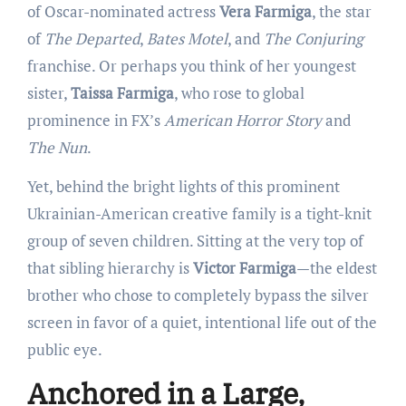
of Oscar-nominated actress
Vera Farmiga
, the star
of
The Departed
,
Bates Motel
, and
The Conjuring
franchise. Or perhaps you think of her youngest
sister,
Taissa Farmiga
, who rose to global
prominence in FX’s
American Horror Story
and
The Nun
.
Yet, behind the bright lights of this prominent
Ukrainian-American creative family is a tight-knit
group of seven children. Sitting at the very top of
that sibling hierarchy is
Victor Farmiga
—the eldest
brother who chose to completely bypass the silver
screen in favor of a quiet, intentional life out of the
public eye.
Anchored in a Large,