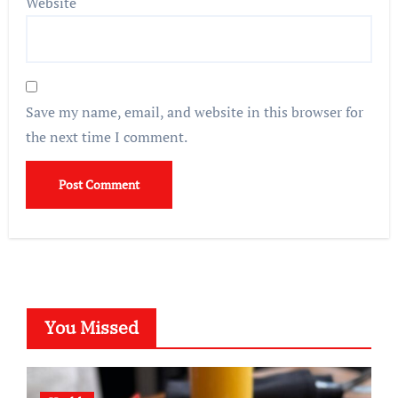
Website
Save my name, email, and website in this browser for
the next time I comment.
You Missed