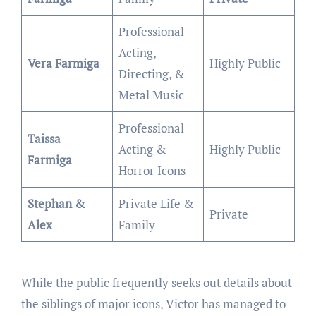
Professional
Acting,
Vera Farmiga
Highly Public
Directing, &
Metal Music
Professional
Taissa
Acting &
Highly Public
Farmiga
Horror Icons
Stephan &
Private Life &
Private
Alex
Family
While the public frequently seeks out details about
the siblings of major icons, Victor has managed to