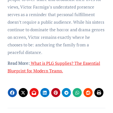
views, Victor Farmiga’s understated presence
serves as a reminder that personal fulfillment
doesn’t require a public audience. While his sisters
continue to dominate the horror and drama genres
on screen, Victor remains exactly where he
chooses to be: anchoring the family from a
peaceful distance.
Read More:
What is PLG Supplies? The Essential
Blueprint for Modern Teams.
Post