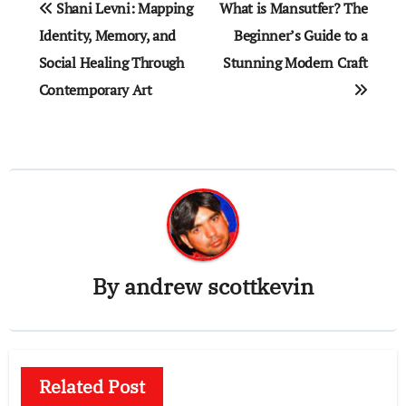
Shani Levni: Mapping
What is Mansutfer? The
navigation
Identity, Memory, and
Beginner’s Guide to a
Social Healing Through
Stunning Modern Craft
Contemporary Art
By
andrew scottkevin
Related Post