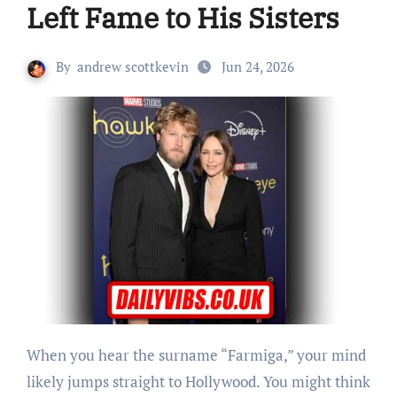
Left Fame to His Sisters
By
andrew scottkevin
Jun 24, 2026
When you hear the surname “Farmiga,” your mind
likely jumps straight to Hollywood. You might think