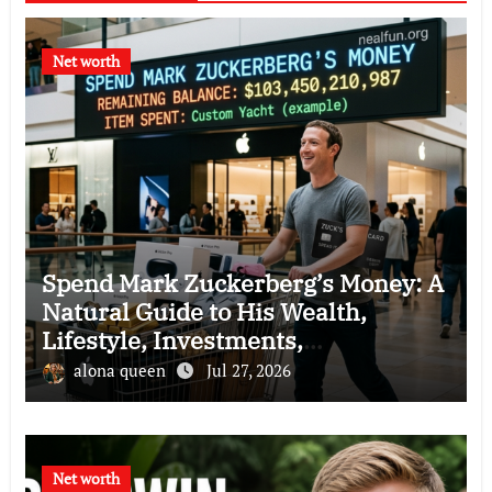
Net worth
Spend Mark Zuckerberg’s Money: A
Natural Guide to His Wealth,
Lifestyle, Investments,
Philanthropy, and Business Empire
alona queen
Jul 27, 2026
Net worth