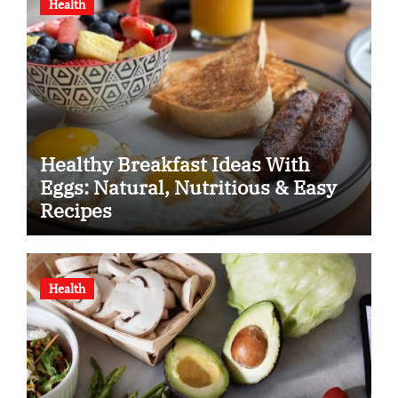
Health
Healthy Breakfast Ideas With
Eggs: Natural, Nutritious & Easy
Recipes
Health