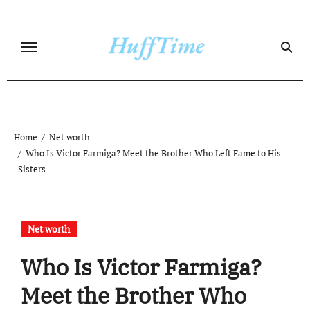
Skip
to
content
Home
Net worth
Who Is Victor Farmiga? Meet the Brother Who Left Fame to His
Sisters
Net worth
Who Is Victor Farmiga?
Meet the Brother Who