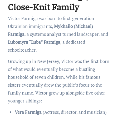
Close-Knit Family
Victor Farmiga was born to first-generation
Ukrainian immigrants,
Mykhailo (Michael)
Farmiga
, a systems analyst turned landscaper, and
Lubomyra “Luba” Farmiga
, a dedicated
schoolteacher.
Growing up in New Jersey, Victor was the first-born
of what would eventually become a bustling
household of seven children. While his famous
sisters eventually drew the public’s focus to the
family name, Victor grew up alongside five other
younger siblings:
Vera Farmiga
(Actress, director, and musician)