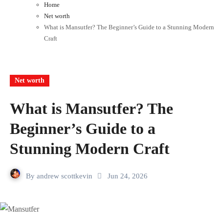
Home
Net worth
What is Mansutfer? The Beginner’s Guide to a Stunning Modern
Craft
Net worth
What is Mansutfer? The
Beginner’s Guide to a
Stunning Modern Craft
By
andrew scottkevin
Jun 24, 2026