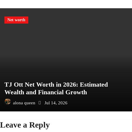
Net worth
TJ Ott Net Worth in 2026: Estimated
Wealth and Financial Growth
alona queen
Jul 14, 2026
Leave a Reply