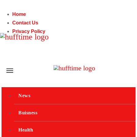
Skip
to
Home
content
Contact Us
Privacy Policy
Fri. Aug 7th, 2026
Subscribe
News
Buisness
Health