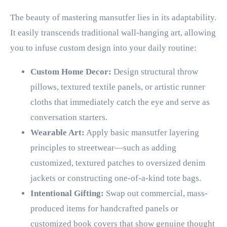
The beauty of mastering mansutfer lies in its adaptability.
It easily transcends traditional wall-hanging art, allowing
you to infuse custom design into your daily routine:
Custom Home Decor:
Design structural throw
pillows, textured textile panels, or artistic runner
cloths that immediately catch the eye and serve as
conversation starters.
Wearable Art:
Apply basic mansutfer layering
principles to streetwear—such as adding
customized, textured patches to oversized denim
jackets or constructing one-of-a-kind tote bags.
Intentional Gifting:
Swap out commercial, mass-
produced items for handcrafted panels or
customized book covers that show genuine thought