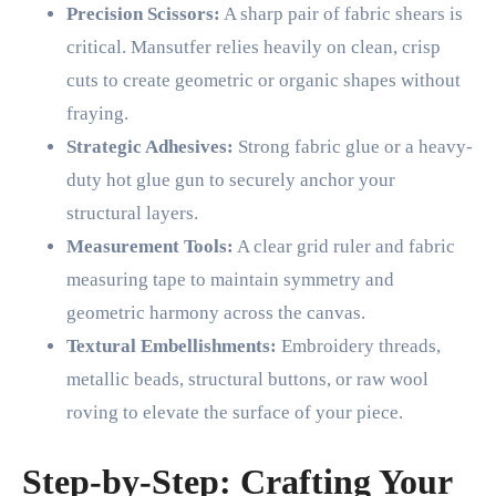
Precision Scissors:
A sharp pair of fabric shears is
critical. Mansutfer relies heavily on clean, crisp
cuts to create geometric or organic shapes without
fraying.
Strategic Adhesives:
Strong fabric glue or a heavy-
duty hot glue gun to securely anchor your
structural layers.
Measurement Tools:
A clear grid ruler and fabric
measuring tape to maintain symmetry and
geometric harmony across the canvas.
Textural Embellishments:
Embroidery threads,
metallic beads, structural buttons, or raw wool
roving to elevate the surface of your piece.
Step-by-Step: Crafting Your