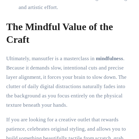
and artistic effort.
The Mindful Value of the
Craft
Ultimately, mansutfer is a masterclass in
mindfulness
.
Because it demands slow, intentional cuts and precise
layer alignment, it forces your brain to slow down. The
clutter of daily digital distractions naturally fades into
the background as you focus entirely on the physical
texture beneath your hands.
If you are looking for a creative outlet that rewards
patience, celebrates original styling, and allows you to
build something beautifully tactile from scratch, grab