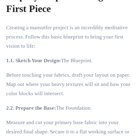
First Piece
Creating a mansutfer project is an incredibly meditative
process. Follow this basic blueprint to bring your first
vision to life:
1.1. Sketch Your Design:
The Blueprint.
Before touching your fabrics, draft your layout on paper.
Map out where your heavy textures will sit and how your
color blocks will intersect.
2.2. Prepare the Base:
The Foundation.
Measure and cut your primary base fabric into your
desired final shape. Secure it to a flat working surface or