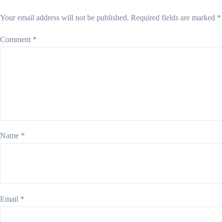
Your email address will not be published.
Required fields are marked
*
Comment
*
Name
*
Email
*