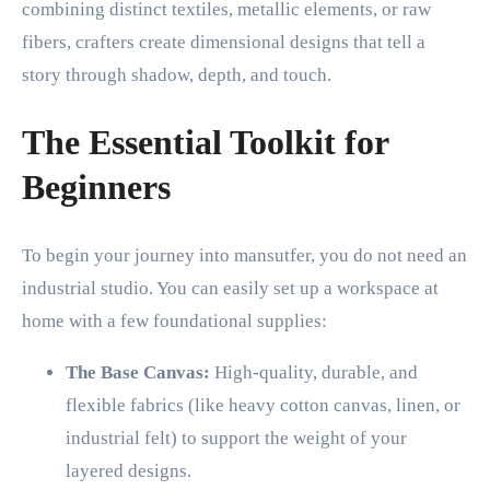
combining distinct textiles, metallic elements, or raw
fibers, crafters create dimensional designs that tell a
story through shadow, depth, and touch.
The Essential Toolkit for
Beginners
To begin your journey into mansutfer, you do not need an
industrial studio. You can easily set up a workspace at
home with a few foundational supplies:
The Base Canvas:
High-quality, durable, and
flexible fabrics (like heavy cotton canvas, linen, or
industrial felt) to support the weight of your
layered designs.