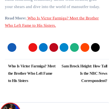
your shears and dive into the world of mansutfer today.
Read More:
Who Is Victor Farmiga? Meet the Brother
Who Left Fame to His Sisters.
Post
Who Is Victor Farmiga? Meet
Sam Brock Height: How Tall
navigation
the Brother Who Left Fame
Is the NBC News
to His Sisters
Correspondent?