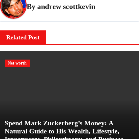
By
andrew scottkevin
Related Post
Net worth
Spend Mark Zuckerberg’s Money: A
Natural Guide to His Wealth, Lifestyle,