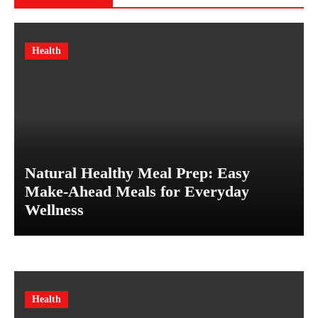
Health
Natural Healthy Meal Prep: Easy
Make-Ahead Meals for Everyday
Wellness
Health