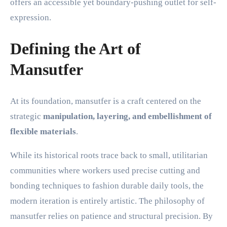
offers an accessible yet boundary-pushing outlet for self-
expression.
Defining the Art of
Mansutfer
At its foundation, mansutfer is a craft centered on the
strategic
manipulation, layering, and embellishment of
flexible materials
.
While its historical roots trace back to small, utilitarian
communities where workers used precise cutting and
bonding techniques to fashion durable daily tools, the
modern iteration is entirely artistic. The philosophy of
mansutfer relies on patience and structural precision. By