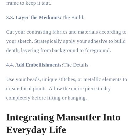
frame to keep it taut.
3.3. Layer the Mediums:
The Build.
Cut your contrasting fabrics and materials according to
your sketch. Strategically apply your adhesive to build
depth, layering from background to foreground.
4.4. Add Embellishments:
The Details.
Use your beads, unique stitches, or metallic elements to
create focal points. Allow the entire piece to dry
completely before lifting or hanging.
Integrating Mansutfer Into
Everyday Life