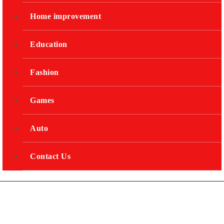
Home improvement
Education
Fashion
Games
Auto
Contact Us