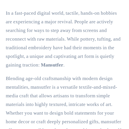
In a fast-paced digital world, tactile, hands-on hobbies
are experiencing a major revival. People are actively
searching for ways to step away from screens and
reconnect with raw materials. While pottery, tufting, and
traditional embroidery have had their moments in the
spotlight, a unique and captivating art form is quietly
gaining traction:
Mansutfer
.
Blending age-old craftsmanship with modern design
mentalities, mansutfer is a versatile textile-and-mixed-
media craft that allows artisans to transform simple
materials into highly textured, intricate works of art.
Whether you want to design bold statements for your
home decor or craft deeply personalized gifts, mansutfer