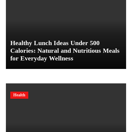
Healthy Lunch Ideas Under 500
Calories: Natural and Nutritious Meals
for Everyday Wellness
Health