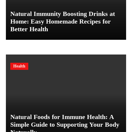
Natural Immunity Boosting Drinks at
Home: Easy Homemade Recipes for
Better Health
Health
Natural Foods for Immune Health: A
Simple Guide to Supporting Your Body