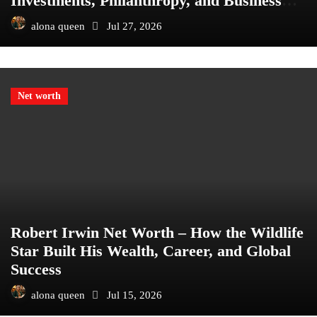
Investments, Philanthropy, and Business
Empire
alona queen
Jul 27, 2026
Net worth
Robert Irwin Net Worth – How the Wildlife
Star Built His Wealth, Career, and Global
Success
alona queen
Jul 15, 2026