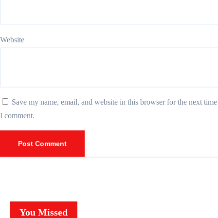
Website
Save my name, email, and website in this browser for the next time
I comment.
You Missed