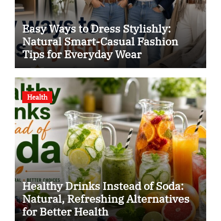
Easy Ways to Dress Stylishly:
Natural Smart-Casual Fashion
Tips for Everyday Wear
Health
Healthy Drinks Instead of Soda:
Natural, Refreshing Alternatives
for Better Health