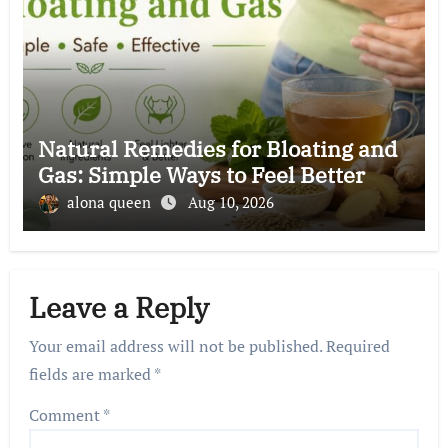
Natural Remedies for Bloating and
Gas: Simple Ways to Feel Better
alona queen
Aug 10, 2026
Leave a Reply
Your email address will not be published.
Required
fields are marked
*
Comment
*