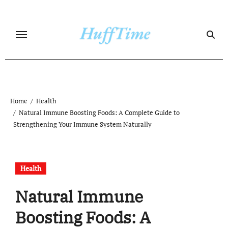
Skip
to
content
Home
Health
Natural Immune Boosting Foods: A Complete Guide to
Strengthening Your Immune System Naturally
Health
Natural Immune
Boosting Foods: A