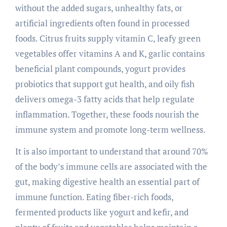
without the added sugars, unhealthy fats, or
artificial ingredients often found in processed
foods. Citrus fruits supply vitamin C, leafy green
vegetables offer vitamins A and K, garlic contains
beneficial plant compounds, yogurt provides
probiotics that support gut health, and oily fish
delivers omega-3 fatty acids that help regulate
inflammation. Together, these foods nourish the
immune system and promote long-term wellness.
It is also important to understand that around 70%
of the body’s immune cells are associated with the
gut, making digestive health an essential part of
immune function. Eating fiber-rich foods,
fermented products like yogurt and kefir, and