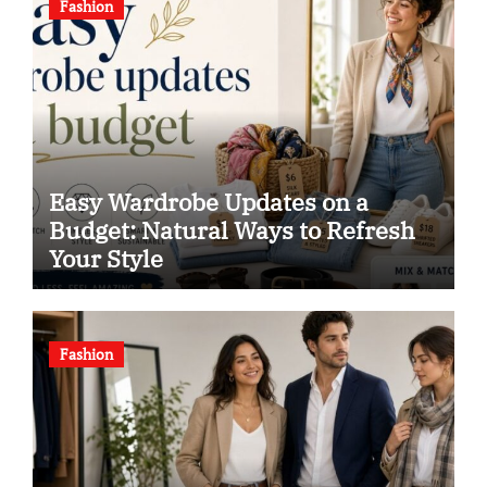
Fashion
Easy Wardrobe Updates on a
Budget: Natural Ways to Refresh
Your Style
Fashion