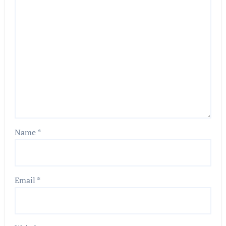
Name
*
Email
*