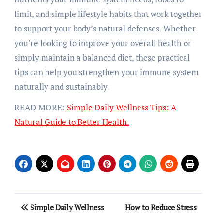
limit, and simple lifestyle habits that work together
to support your body’s natural defenses. Whether
you’re looking to improve your overall health or
simply maintain a balanced diet, these practical
tips can help you strengthen your immune system
naturally and sustainably.
READ MORE:
Simple Daily Wellness Tips: A
Natural Guide to Better Health.
Post
Simple Daily Wellness
How to Reduce Stress