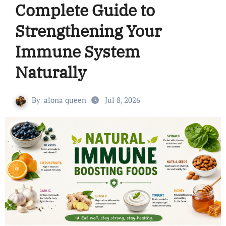
Complete Guide to
Strengthening Your
Immune System
Naturally
By
alona queen
Jul 8, 2026