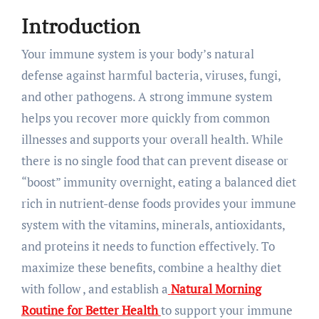
Introduction
Your immune system is your body’s natural
defense against harmful bacteria, viruses, fungi,
and other pathogens. A strong immune system
helps you recover more quickly from common
illnesses and supports your overall health. While
there is no single food that can prevent disease or
“boost” immunity overnight, eating a balanced diet
rich in nutrient-dense foods provides your immune
system with the vitamins, minerals, antioxidants,
and proteins it needs to function effectively. To
maximize these benefits, combine a healthy diet
with follow , and establish a
Natural Morning
Routine for Better Health
to support your immune