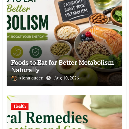
Foods to Eat for Better Metabolism
Naturally
alona queen
Aug 10, 2026
Health