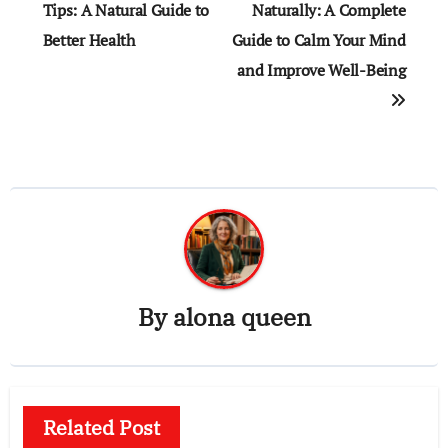
navigation
Tips: A Natural Guide to
Naturally: A Complete
Better Health
Guide to Calm Your Mind
and Improve Well-Being
By
alona queen
Related Post