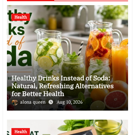
Health
Healthy Drinks Instead of Soda:
Natural, Refreshing Alternatives
for Better Health
alona queen
Aug 10, 2026
Health