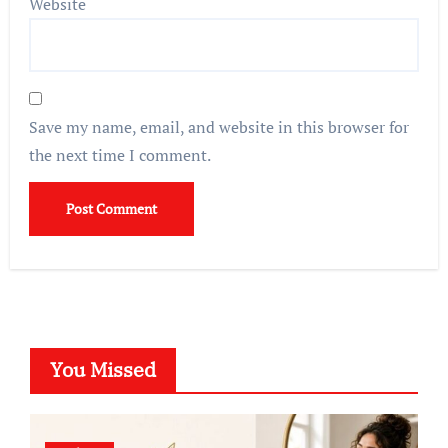
Website
Save my name, email, and website in this browser for
the next time I comment.
You Missed