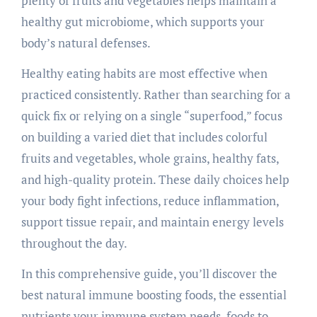
plenty of fruits and vegetables helps maintain a
healthy gut microbiome, which supports your
body’s natural defenses.
Healthy eating habits are most effective when
practiced consistently. Rather than searching for a
quick fix or relying on a single “superfood,” focus
on building a varied diet that includes colorful
fruits and vegetables, whole grains, healthy fats,
and high-quality protein. These daily choices help
your body fight infections, reduce inflammation,
support tissue repair, and maintain energy levels
throughout the day.
In this comprehensive guide, you’ll discover the
best natural immune boosting foods, the essential
nutrients your immune system needs, foods to