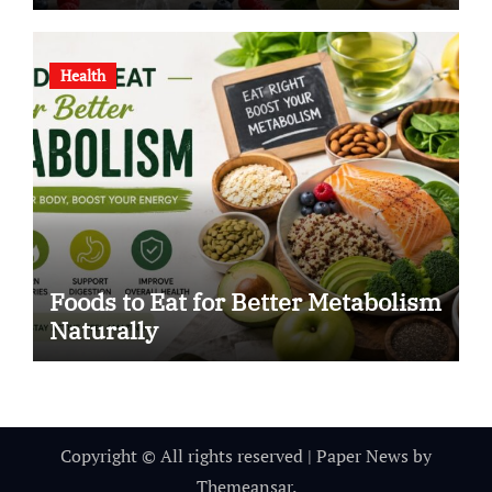
Health
Foods to Eat for Better Metabolism
Naturally
Copyright © All rights reserved
|
Paper News
by
Themeansar
.