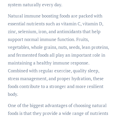
system naturally every day.
Natural immune boosting foods are packed with
essential nutrients such as vitamin C, vitamin D,
zinc, selenium, iron, and antioxidants that help
support normal immune function. Fruits,
vegetables, whole grains, nuts, seeds, lean proteins,
and fermented foods all play an important role in
maintaining a healthy immune response.
Combined with regular exercise, quality sleep,
stress management, and proper hydration, these
foods contribute to a stronger and more resilient
body.
One of the biggest advantages of choosing natural
foods is that they provide a wide range of nutrients