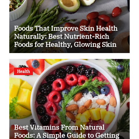
Foods That Improve Skin Health
Naturally: Best Nutrient-Rich
Foods for Healthy, Glowing Skin
Health
Best Vitamins From Natural
Foods: A Simple Guide to Getting