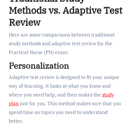
Methods vs. Adaptive Test
Review
Here are some comparisons between traditional
study methods and adaptive test review for the
Practical Nurse (PN) exam:
Personalization
Adaptive test review is designed to fit your unique
way of learning. It looks at what you know and
where you need help, and then makes the
study
plan
just for you. This method makes sure that you
spend time on topics you need to understand
better.