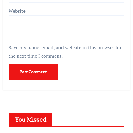
Website
Save my name, email, and website in this browser for
the next time I comment.
You Missed