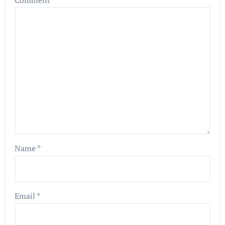
Comment
*
Name
*
Email
*