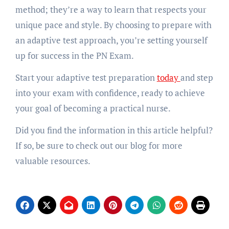
method; they’re a way to learn that respects your
unique pace and style. By choosing to prepare with
an adaptive test approach, you’re setting yourself
up for success in the PN Exam.
Start your adaptive test preparation
today
and step
into your exam with confidence, ready to achieve
your goal of becoming a practical nurse.
Did you find the information in this article helpful?
If so, be sure to check out our blog for more
valuable resources.