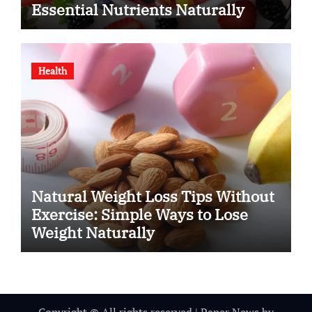
Essential Nutrients Naturally
Health
Natural Weight Loss Tips Without
Exercise: Simple Ways to Lose
Weight Naturally
Copyright © All rights reserved
|
Paper News
by