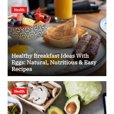
Health
Healthy Breakfast Ideas With
Eggs: Natural, Nutritious & Easy
Recipes
Health