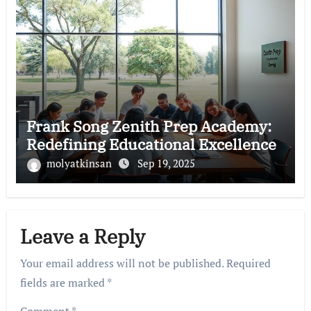
Frank Song Zenith Prep Academy:
Redefining Educational Excellence
molyatkinsan
Sep 19, 2025
Leave a Reply
Your email address will not be published.
Required
fields are marked
*