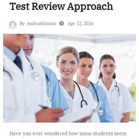
Test Review Approach
By
molyatkinsan
Apr 12, 2024
Have you ever wondered how some students seem