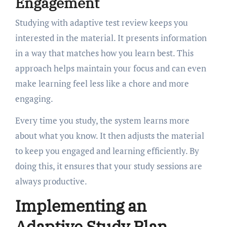
Engagement
Studying with adaptive test review keeps you
interested in the material. It presents information
in a way that matches how you learn best. This
approach helps maintain your focus and can even
make learning feel less like a chore and more
engaging.
Every time you study, the system learns more
about what you know. It then adjusts the material
to keep you engaged and learning efficiently. By
doing this, it ensures that your study sessions are
always productive.
Implementing an
Adaptive Study Plan