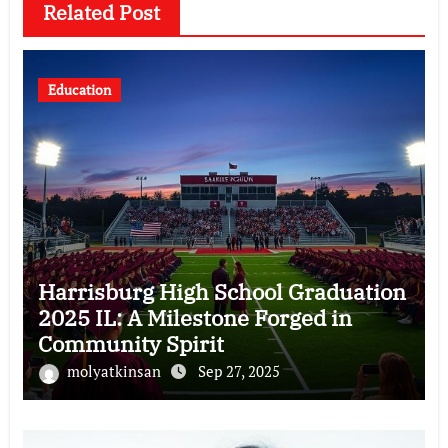
Related Post
Education
Harrisburg High School Graduation
2025 IL: A Milestone Forged in
Community Spirit
molyatkinsan
Sep 27, 2025