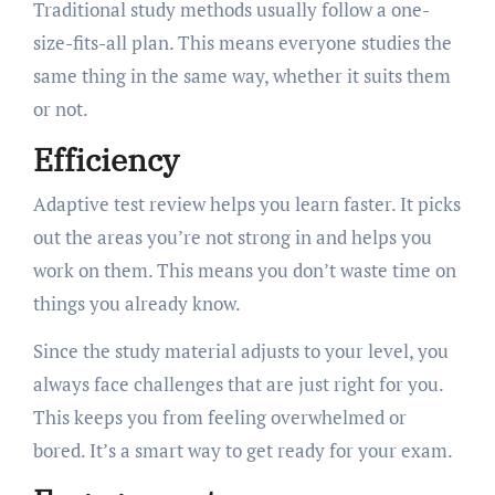
Traditional study methods usually follow a one-
size-fits-all plan. This means everyone studies the
same thing in the same way, whether it suits them
or not.
Efficiency
Adaptive test review helps you learn faster. It picks
out the areas you’re not strong in and helps you
work on them. This means you don’t waste time on
things you already know.
Since the study material adjusts to your level, you
always face challenges that are just right for you.
This keeps you from feeling overwhelmed or
bored. It’s a smart way to get ready for your exam.