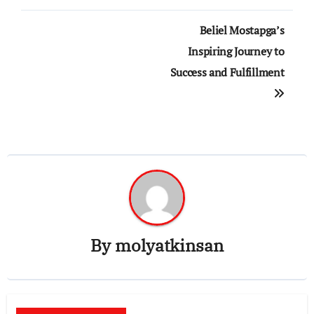
Post
Beliel Mostapga’s
navigation
Inspiring Journey to
Success and Fulfillment
By
molyatkinsan