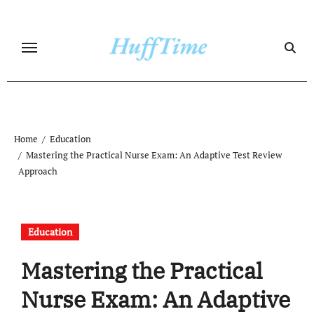
Skip
to
content
Home
Education
Mastering the Practical Nurse Exam: An Adaptive Test Review
Approach
Education
Mastering the Practical
Nurse Exam: An Adaptive