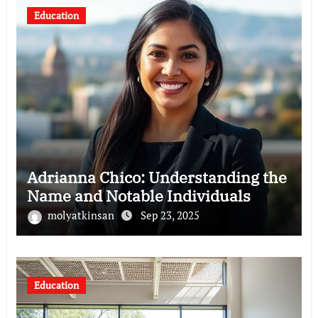
Education
Adrianna Chico: Understanding the
Name and Notable Individuals
molyatkinsan
Sep 23, 2025
Education