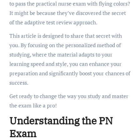
to pass the practical nurse exam with flying colors?
It might be because they’ve discovered the secret
of the adaptive test review approach.
This article is designed to share that secret with
you. By focusing on the personalized method of
studying, where the material adapts to your
learning speed and style, you can enhance your
preparation and significantly boost your chances of
success.
Get ready to change the way you study and master
the exam like a pro!
Understanding the PN
Exam