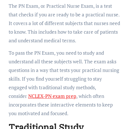
The PN Exam, or Practical Nurse Exam, is a test
that checks if you are ready to be a practical nurse.
It covers a lot of different subjects that nurses need
to know. This includes how to take care of patients
and understand medical terms.
To pass the PN Exam, you need to study and
understand all these subjects well. The exam asks
questions in a way that tests your practical nursing
skills. If you find yourself struggling to stay
engaged with traditional study methods,
consider
NCLEX-PN exam prep
, which often
incorporates these interactive elements to keep
you motivated and focused.
Traditional Study