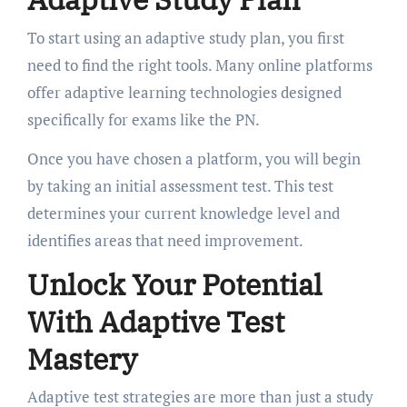
To start using an adaptive study plan, you first
need to find the right tools. Many online platforms
offer adaptive learning technologies designed
specifically for exams like the PN.
Once you have chosen a platform, you will begin
by taking an initial assessment test. This test
determines your current knowledge level and
identifies areas that need improvement.
Unlock Your Potential
With Adaptive Test
Mastery
Adaptive test strategies are more than just a study