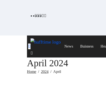
Skip
to
content
News
Buisness
Hea
April 2024
Home
2024
April