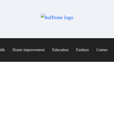
lth
Home improvement
Education
Fashion
Games