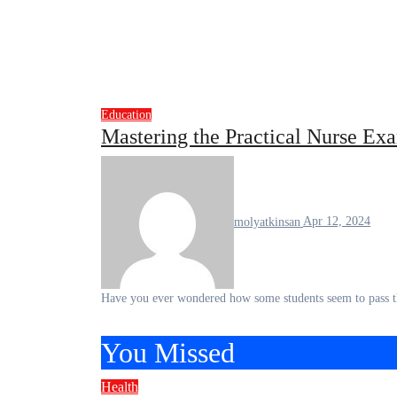
Education
Mastering the Practical Nurse E
molyatkinsan
Apr 12, 2024
Have you ever wondered how some students seem to pass t
You Missed
Health