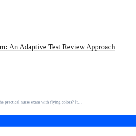
xam: An Adaptive Test Review Approach
he practical nurse exam with flying colors? It…