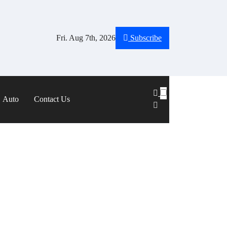
Fri. Aug 7th, 2026
Subscribe
Auto
Contact Us