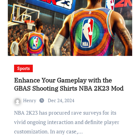
Sports
Enhance Your Gameplay with the
GBAS Shooting Shirts NBA 2K23 Mod
Henry
Dec 24, 2024
NBA 2K23 has procured rave surveys for its
vivid ongoing interaction and definite player
customization. In any case,…