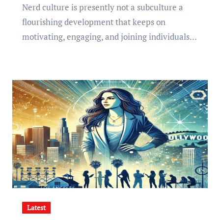
Nerd culture is presently not a subculture a
flourishing development that keeps on
motivating, engaging, and joining individuals…
Latest