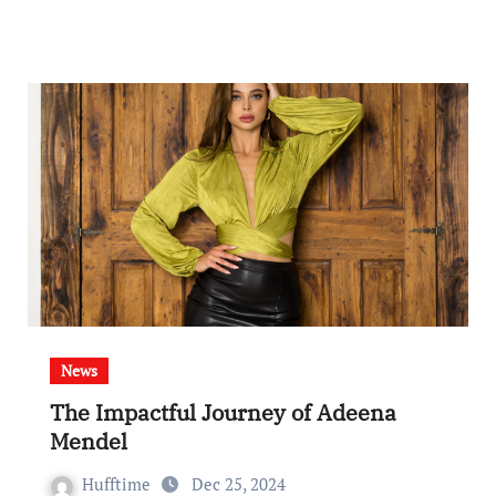
News
The Impactful Journey of Adeena
Mendel
Hufftime
Dec 25, 2024