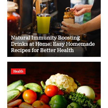
Natural Immunity Boosting
Drinks at Home: Easy Homemade
Recipes for Better Health
Health