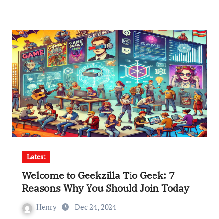
Latest
Welcome to Geekzilla Tio Geek: 7
Reasons Why You Should Join Today
Henry
Dec 24, 2024