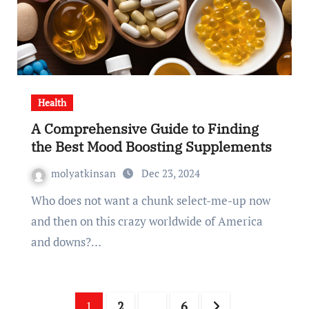
Health
A Comprehensive Guide to Finding
the Best Mood Boosting Supplements
molyatkinsan
Dec 23, 2024
Who does not want a chunk select-me-up now
and then on this crazy worldwide of America
and downs?…
Posts
1
2
…
6