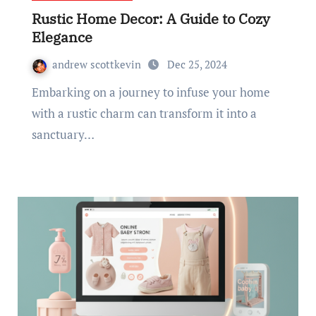
Rustic Home Decor: A Guide to Cozy
Elegance
andrew scottkevin
Dec 25, 2024
Embarking on a journey to infuse your home
with a rustic charm can transform it into a
sanctuary…