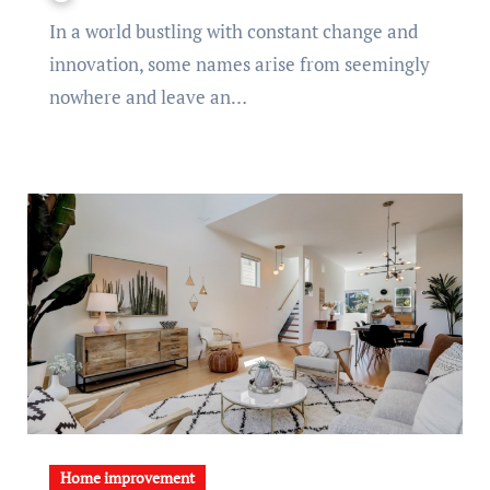
In a world bustling with constant change and
innovation, some names arise from seemingly
nowhere and leave an…
Home improvement