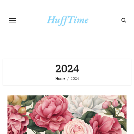
Skip
to
content
2024
Home
2024