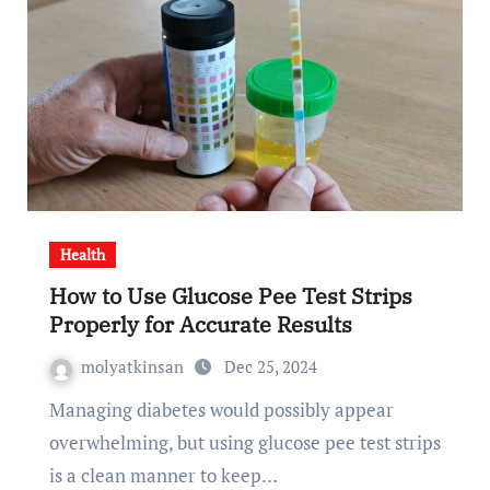
Health
How to Use Glucose Pee Test Strips
Properly for Accurate Results
molyatkinsan
Dec 25, 2024
Managing diabetes would possibly appear
overwhelming, but using glucose pee test strips
is a clean manner to keep…