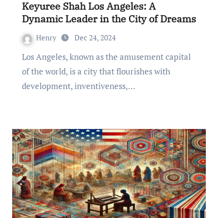
Keyuree Shah Los Angeles: A
Dynamic Leader in the City of Dreams
Henry
Dec 24, 2024
Los Angeles, known as the amusement capital
of the world, is a city that flourishes with
development, inventiveness,…