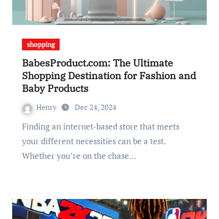
shopping
BabesProduct.com: The Ultimate
Shopping Destination for Fashion and
Baby Products
Henry
Dec 24, 2024
Finding an internet-based store that meets
your different necessities can be a test.
Whether you’re on the chase…