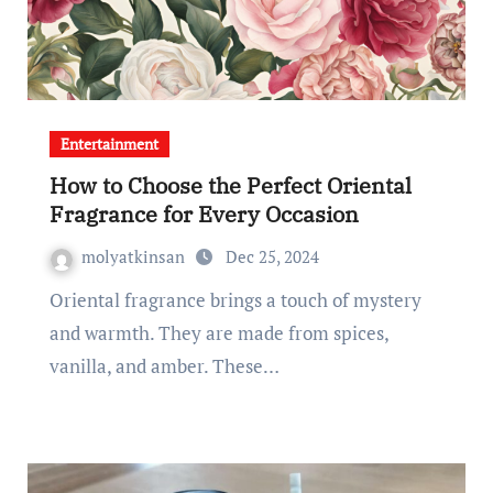
Entertainment
How to Choose the Perfect Oriental
Fragrance for Every Occasion
molyatkinsan
Dec 25, 2024
Oriental fragrance brings a touch of mystery
and warmth. They are made from spices,
vanilla, and amber. These…