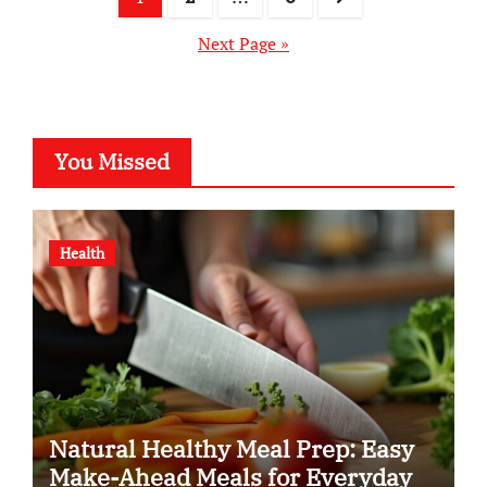
pagination
Next Page »
You Missed
Health
Natural Healthy Meal Prep: Easy
Make-Ahead Meals for Everyday