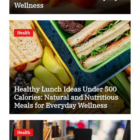
Wellness
Health
Healthy Lunch Ideas Under 500
Calories: Natural and Nutritious
Meals for Everyday Wellness
Health