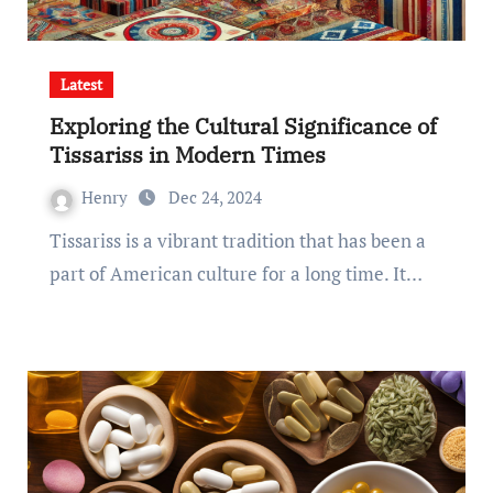
Latest
Exploring the Cultural Significance of
Tissariss in Modern Times
Henry
Dec 24, 2024
Tissariss is a vibrant tradition that has been a
part of American culture for a long time. It…