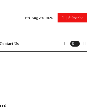
Subscribe
Fri. Aug 7th, 2026
Contact Us
ng