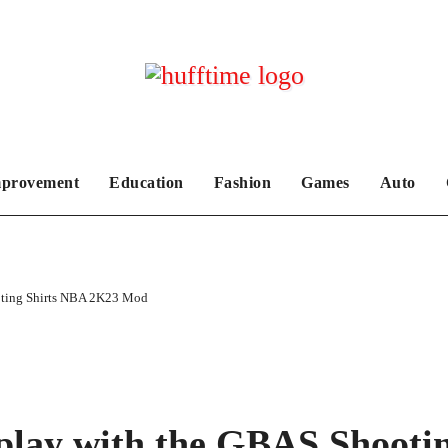
provement
Education
Fashion
Games
Auto
ting Shirts NBA 2K23 Mod
lay with the GBAS Shooti