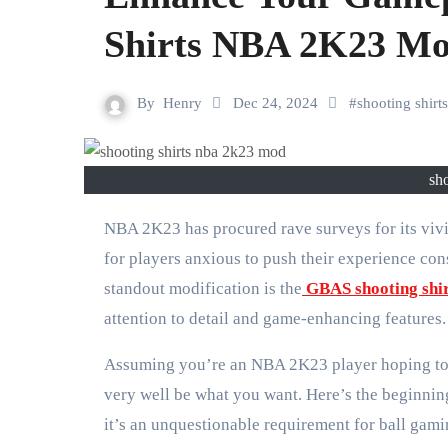
Shirts NBA 2K23 M
By
Henry
Dec 24, 2024
#
shooting shir
sh
NBA 2K23 has procured rave surveys for its vivid ongoing interaction and definite player customization. In any case,
for players anxious to push their experience co
standout modification is the
GBAS shooting sh
attention to detail and game-enhancing features.
Assuming you’re an NBA 2K23 player hoping to 
very well be what you want. Here’s the beginnin
it’s an unquestionable requirement for ball gami