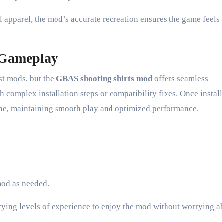
 apparel, the mod’s accurate recreation ensures the game feels
o Gameplay
est mods, but the
GBAS shooting shirts mod
offers seamless
 complex installation steps or compatibility fixes. Once install
ine, maintaining smooth play and optimized performance.
mod as needed.
arying levels of experience to enjoy the mod without worrying a