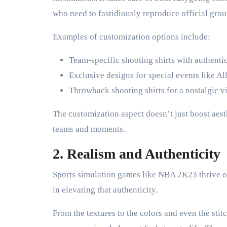
who need to fastidiously reproduce official grou
Examples of customization options include:
Team-specific shooting shirts with authentic
Exclusive designs for special events like A
Throwback shooting shirts for a nostalgic v
The customization aspect doesn’t just boost aest
teams and moments.
2. Realism and Authenticity
Sports simulation games like NBA 2K23 thrive o
in elevating that authenticity.
From the textures to the colors and even the stitc