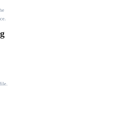
the
ce.
ng
ile.