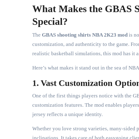
What Makes the GBAS S
Special?
The
GBAS shooting shirts NBA 2K23 mod
is no
customization, and authenticity to the game. Fr
realistic basketball simulations, this mod has it al
Here’s what makes it stand out in the sea of N
1. Vast Customization Optio
One of the first things players notice with the 
customization features. The mod enables players 
jersey reflects a unique identity.
Whether you love strong varieties, many-sided pla
inclinations. It takes care of both easygoing cl