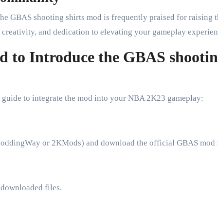
e GBAS shooting shirts mod is frequently praised for raising 
 creativity, and dedication to elevating your gameplay experien
od to Introduce the GBAS shooti
ick guide to integrate the mod into your NBA 2K23 gameplay:
e ModdingWay or 2KMods) and download the official GBAS mod f
 downloaded files.