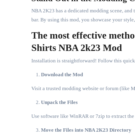
NBA 2K23 has a dedicated modding scene, and th
bar. By using this mod, you showcase your style,
The most effective meth
Shirts NBA 2k23 Mod
Installation is straightforward! Follow this qu
Download the Mod
Visit a trusted modding website or forum (lik
Unpack the Files
Use software like WinRAR or 7zip to extract the
Move the Files into NBA 2K23 Directory