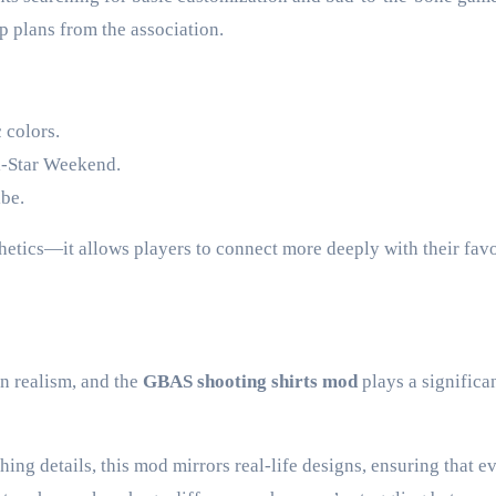
p plans from the association.
 colors.
ll-Star Weekend.
ibe.
hetics—it allows players to connect more deeply with their favo
n realism, and the
GBAS shooting shirts mod
plays a significan
hing details, this mod mirrors real-life designs, ensuring that e