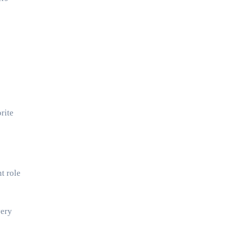
rite
t role
very