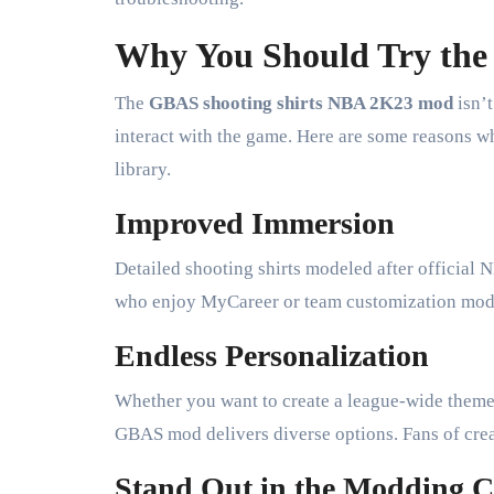
Why You Should Try the
The
GBAS shooting shirts NBA 2K23 mod
isn’t
interact with the game. Here are some reasons 
library.
Improved Immersion
Detailed shooting shirts modeled after officia
who enjoy MyCareer or team customization modes
Endless Personalization
Whether you want to create a league-wide theme, 
GBAS mod delivers diverse options. Fans of creati
Stand Out in the Modding 