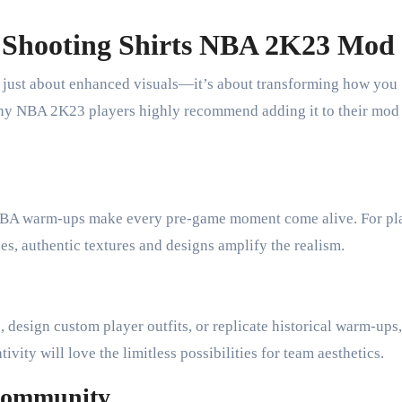
 Shooting Shirts NBA 2K23 Mod
 just about enhanced visuals—it’s about transforming how you
why NBA 2K23 players highly recommend adding it to their mod
l NBA warm-ups make every pre-game moment come alive. For pl
, authentic textures and designs amplify the realism.
design custom player outfits, or replicate historical warm-ups,
vity will love the limitless possibilities for team aesthetics.
Community