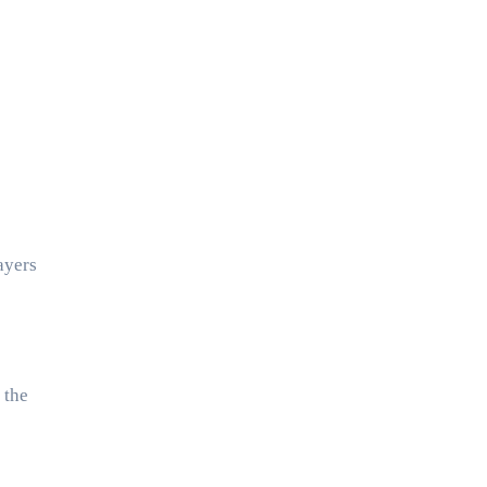
ayers
 the