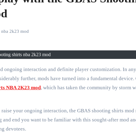
od
ts nba 2k23 mod
ooting shirts nba 2k23 mod
nsiderably further, mods have turned into a fundamental device.
irts NBA 2K23 mod
, which has taken the community by storm wi
raise your ongoing interaction, the GBAS shooting shirts mod
g and end you want to be familiar with this sought-after mod a
ng devotees.