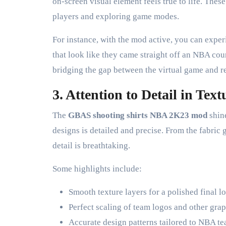
on-screen visual element feels true to life. Th
players and exploring game modes.
For instance, with the mod active, you can expe
that look like they came straight off an NBA cour
bridging the gap between the virtual game and re
3. Attention to Detail in Tex
The
GBAS shooting shirts NBA 2K23 mod
shine
designs is detailed and precise. From the fabric g
detail is breathtaking.
Some highlights include:
Smooth texture layers for a polished final l
Perfect scaling of team logos and other grap
Accurate design patterns tailored to NBA t