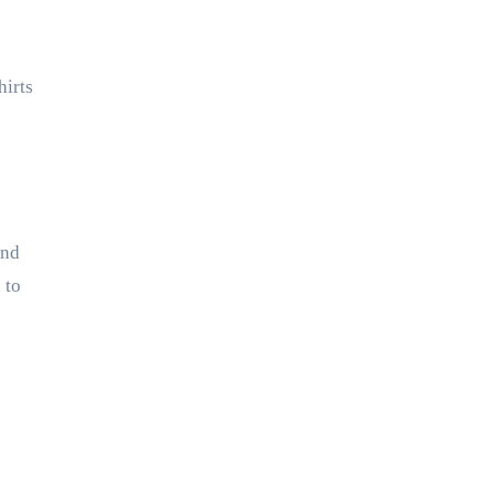
hirts
and
 to