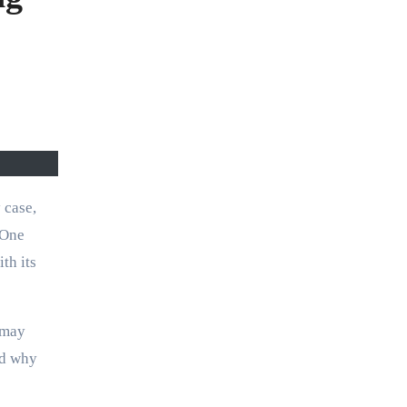
 One
th its
 may
nd why