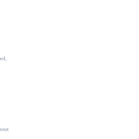
ed,
bout