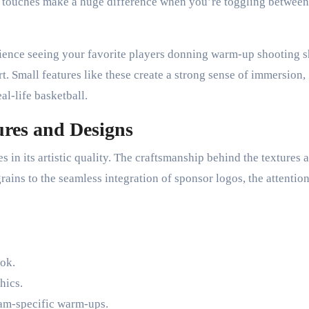
ese touches make a huge difference when you’re toggling between
rience seeing your favorite players donning warm-up shooting s
t. Small features like these create a strong sense of immersion,
al-life basketball.
tures and Designs
s in its artistic quality. The craftsmanship behind the textures 
rains to the seamless integration of sponsor logos, the attention
ook.
hics.
eam-specific warm-ups.