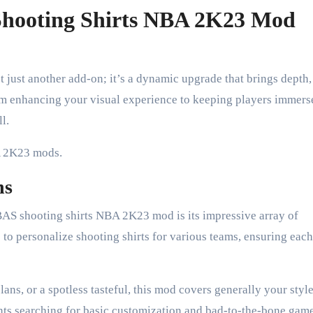
hooting Shirts NBA 2K23 Mod
t just another add-on; it’s a dynamic upgrade that brings depth,
om enhancing your visual experience to keeping players immers
l.
BA 2K23 mods.
ns
GBAS shooting shirts NBA 2K23 mod is its impressive array of
to personalize shooting shirts for various teams, ensuring each
ns, or a spotless tasteful, this mod covers generally your styl
ients searching for basic customization and bad-to-the-bone gam