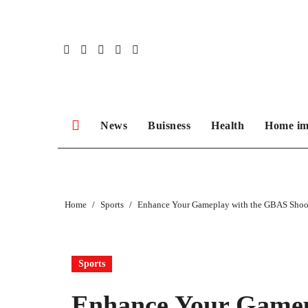
Skip
to
content
News
Buisness
Health
Home im
Home
Sports
Enhance Your Gameplay with the GBAS Shoo
Sports
Enhance Your Gamep