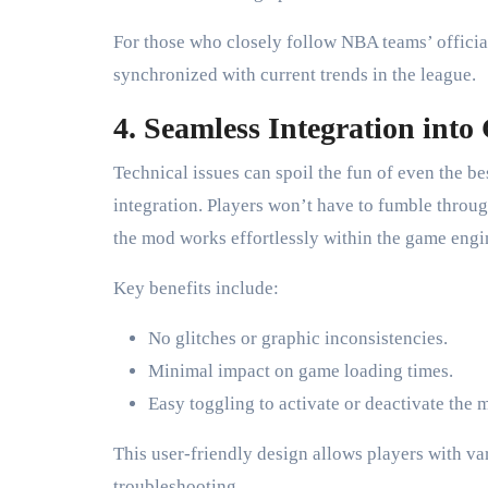
For those who closely follow NBA teams’ official
synchronized with current trends in the league.
4. Seamless Integration int
Technical issues can spoil the fun of even the b
integration. Players won’t have to fumble through
the mod works effortlessly within the game eng
Key benefits include:
No glitches or graphic inconsistencies.
Minimal impact on game loading times.
Easy toggling to activate or deactivate the 
This user-friendly design allows players with v
troubleshooting.