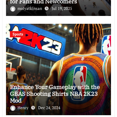
for Fans and Newcomers
molyatkinsan
Jul 19, 2025
Sports
Enhance Your Gameplay with the
GBAS Shooting Shirts NBA 2K23
Mod
Henry
Dec 24, 2024