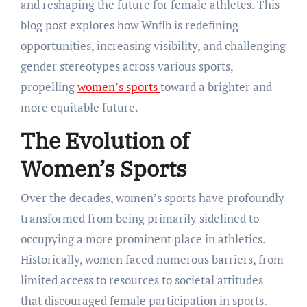
and reshaping the future for female athletes. This
blog post explores how Wnflb is redefining
opportunities, increasing visibility, and challenging
gender stereotypes across various sports,
propelling
women’s sports
toward a brighter and
more equitable future.
The Evolution of
Women’s Sports
Over the decades, women’s sports have profoundly
transformed from being primarily sidelined to
occupying a more prominent place in athletics.
Historically, women faced numerous barriers, from
limited access to resources to societal attitudes
that discouraged female participation in sports.