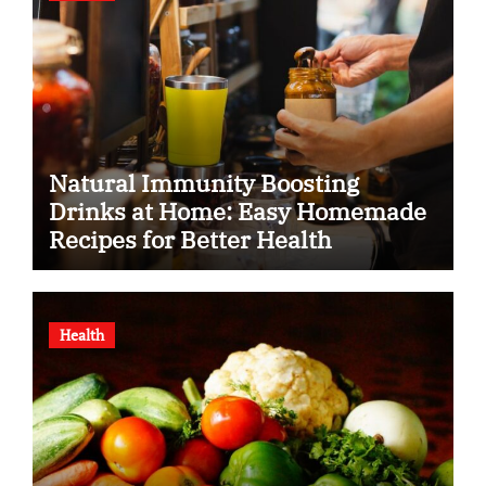
Natural Immunity Boosting
Drinks at Home: Easy Homemade
Recipes for Better Health
Health