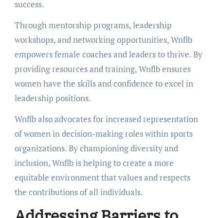
success.
Through mentorship programs, leadership
workshops, and networking opportunities, Wnflb
empowers female coaches and leaders to thrive. By
providing resources and training, Wnflb ensures
women have the skills and confidence to excel in
leadership positions.
Wnflb also advocates for increased representation
of women in decision-making roles within sports
organizations. By championing diversity and
inclusion, Wnflb is helping to create a more
equitable environment that values and respects
the contributions of all individuals.
Addressing Barriers to