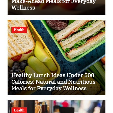
Make-Ahead Meals for Everyday
Wellness
Health
Healthy Lunch Ideas Under 500
Calories: Natural and Nutritious
Meals for Everyday Wellness
Health