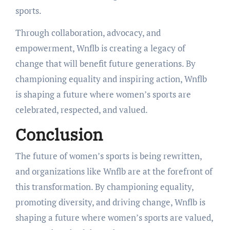
sports.
Through collaboration, advocacy, and
empowerment, Wnflb is creating a legacy of
change that will benefit future generations. By
championing equality and inspiring action, Wnflb
is shaping a future where women’s sports are
celebrated, respected, and valued.
Conclusion
The future of women’s sports is being rewritten,
and organizations like Wnflb are at the forefront of
this transformation. By championing equality,
promoting diversity, and driving change, Wnflb is
shaping a future where women’s sports are valued,