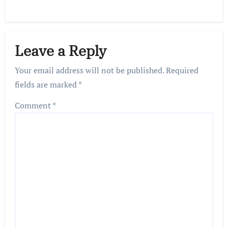
Leave a Reply
Your email address will not be published.
Required
fields are marked
*
Comment
*