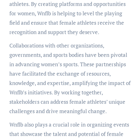
athletes. By creating platforms and opportunities
for women, Wnflb is helping to level the playing
field and ensure that female athletes receive the
recognition and support they deserve.
Collaborations with other organizations,
governments, and sports bodies have been pivotal
in advancing women’s sports. These partnerships
have facilitated the exchange of resources,
knowledge, and expertise, amplifying the impact of
Wnflb’s initiatives. By working together,
stakeholders can address female athletes’ unique
challenges and drive meaningful change.
Wnflb also plays a crucial role in organizing events
that showcase the talent and potential of female