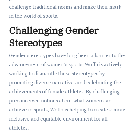
challenge traditional norms and make their mark
in the world of sports.
Challenging Gender
Stereotypes
Gender stereotypes have long been a barrier to the
advancement of women’s sports. Wnflb is actively
working to dismantle these stereotypes by
promoting diverse narratives and celebrating the
achievements of female athletes. By challenging
preconceived notions about what women can
achieve in sports, Wnflb is helping to create a more
inclusive and equitable environment for all
athletes.