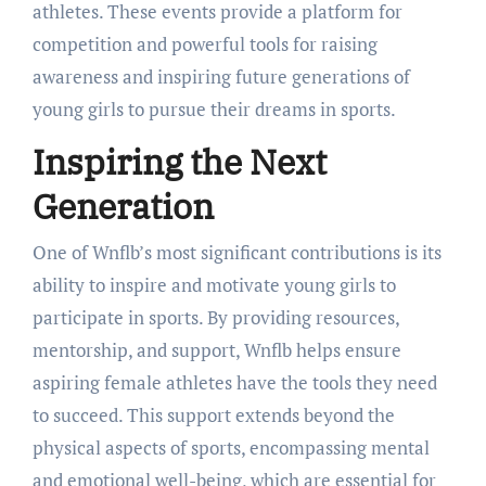
athletes. These events provide a platform for
competition and powerful tools for raising
awareness and inspiring future generations of
young girls to pursue their dreams in sports.
Inspiring the Next
Generation
One of Wnflb’s most significant contributions is its
ability to inspire and motivate young girls to
participate in sports. By providing resources,
mentorship, and support, Wnflb helps ensure
aspiring female athletes have the tools they need
to succeed. This support extends beyond the
physical aspects of sports, encompassing mental
and emotional well-being, which are essential for