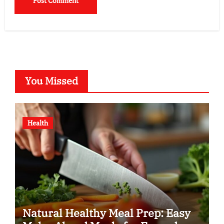
You Missed
Health
Natural Healthy Meal Prep: Easy