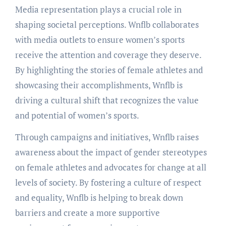
Media representation plays a crucial role in
shaping societal perceptions. Wnflb collaborates
with media outlets to ensure women’s sports
receive the attention and coverage they deserve.
By highlighting the stories of female athletes and
showcasing their accomplishments, Wnflb is
driving a cultural shift that recognizes the value
and potential of women’s sports.
Through campaigns and initiatives, Wnflb raises
awareness about the impact of gender stereotypes
on female athletes and advocates for change at all
levels of society. By fostering a culture of respect
and equality, Wnflb is helping to break down
barriers and create a more supportive