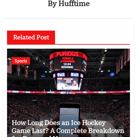
By
Hufftime
Related Post
Sports
How Long Does an Ice Hockey
Game Last? A Complete Breakdown