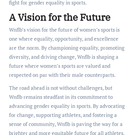
fight for gender equality in sports.
A Vision for the Future
Wnflb’s vision for the future of women’s sports is
one where equality, opportunity, and excellence
are the norm. By championing equality, promoting
diversity, and driving change, Wnflb is shaping a
future where women’s sports are valued and
respected on par with their male counterparts.
The road ahead is not without challenges, but
Wnflb remains steadfast in its commitment to
advancing gender equality in sports. By advocating
for change, supporting athletes, and fostering a
sense of community, Wnflb is paving the way for a
brighter and more equitable future for all athletes.