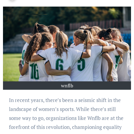
wnflb
In recent years, there’s been a seismic shift in the
landscape of women’s sports. While there’s still
some way to go, organizations like Wnflb are at the
forefront of this revolution, championing equality