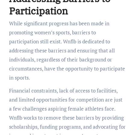
Participation
While significant progress has been made in
promoting women’s sports, barriers to
participation still exist. Wnflb is dedicated to
addressing these barriers and ensuring that all
individuals, regardless of their background or
circumstances, have the opportunity to participate
in sports.
Financial constraints, lack of access to facilities,
and limited opportunities for competition are just
a few challenges aspiring female athletes face.
Wnflb works to remove these barriers by providing
scholarships, funding programs, and advocating for