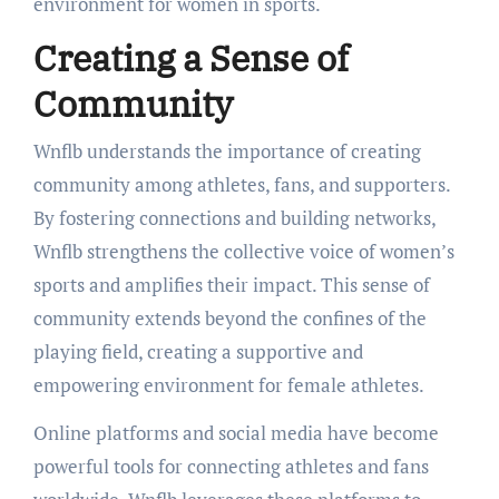
environment for women in sports.
Creating a Sense of
Community
Wnflb understands the importance of creating
community among athletes, fans, and supporters.
By fostering connections and building networks,
Wnflb strengthens the collective voice of women’s
sports and amplifies their impact. This sense of
community extends beyond the confines of the
playing field, creating a supportive and
empowering environment for female athletes.
Online platforms and social media have become
powerful tools for connecting athletes and fans