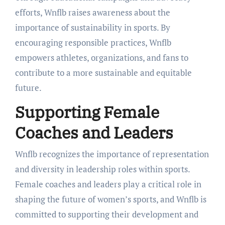
efforts, Wnflb raises awareness about the
importance of sustainability in sports. By
encouraging responsible practices, Wnflb
empowers athletes, organizations, and fans to
contribute to a more sustainable and equitable
future.
Supporting Female
Coaches and Leaders
Wnflb recognizes the importance of representation
and diversity in leadership roles within sports.
Female coaches and leaders play a critical role in
shaping the future of women’s sports, and Wnflb is
committed to supporting their development and