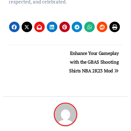
respected, and celebrated.
Post
Enhance Your Gameplay
navigation
with the GBAS Shooting
Shirts NBA 2K23 Mod