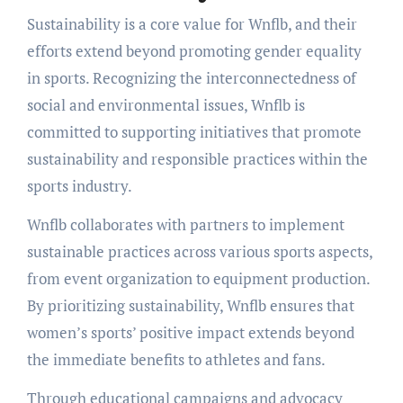
Sustainability is a core value for Wnflb, and their
efforts extend beyond promoting gender equality
in sports. Recognizing the interconnectedness of
social and environmental issues, Wnflb is
committed to supporting initiatives that promote
sustainability and responsible practices within the
sports industry.
Wnflb collaborates with partners to implement
sustainable practices across various sports aspects,
from event organization to equipment production.
By prioritizing sustainability, Wnflb ensures that
women’s sports’ positive impact extends beyond
the immediate benefits to athletes and fans.
Through educational campaigns and advocacy