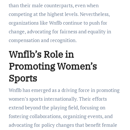
than their male counterparts, even when
competing at the highest levels. Nevertheless,
organizations like Wnflb continue to push for
change, advocating for fairness and equality in
compensation and recognition.
Wnflb’s Role in
Promoting Women’s
Sports
Wnflb has emerged as a driving force in promoting
women’s sports internationally. Their efforts
extend beyond the playing field, focusing on
fostering collaborations, organizing events, and
advocating for policy changes that benefit female