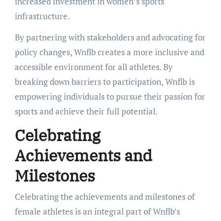
increased investment in women’s sports
infrastructure.
By partnering with stakeholders and advocating for
policy changes, Wnflb creates a more inclusive and
accessible environment for all athletes. By
breaking down barriers to participation, Wnflb is
empowering individuals to pursue their passion for
sports and achieve their full potential.
Celebrating
Achievements and
Milestones
Celebrating the achievements and milestones of
female athletes is an integral part of Wnflb’s