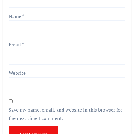
Name
*
Email
*
Website
Save my name, email, and website in this browser for
the next time I comment.