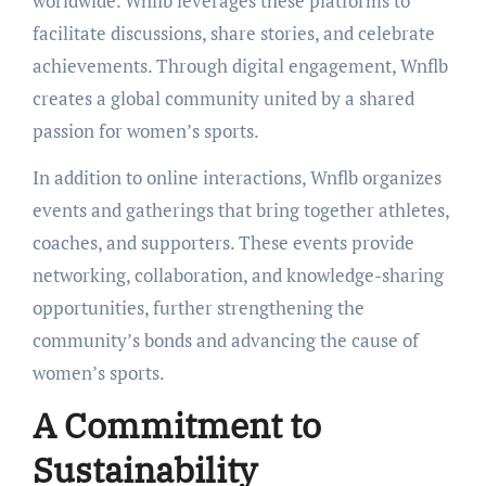
worldwide. Wnflb leverages these platforms to
facilitate discussions, share stories, and celebrate
achievements. Through digital engagement, Wnflb
creates a global community united by a shared
passion for women’s sports.
In addition to online interactions, Wnflb organizes
events and gatherings that bring together athletes,
coaches, and supporters. These events provide
networking, collaboration, and knowledge-sharing
opportunities, further strengthening the
community’s bonds and advancing the cause of
women’s sports.
A Commitment to
Sustainability