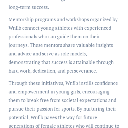
long-term success.
Mentorship programs and workshops organized by
Wnflb connect young athletes with experienced
professionals who can guide them on their
journeys. These mentors share valuable insights
and advice and serve as role models,
demonstrating that success is attainable through
hard work, dedication, and perseverance.
Through these initiatives, Wnflb instills confidence
and empowerment in young girls, encouraging
them to break free from societal expectations and
pursue their passion for sports. By nurturing their
potential, Wnflb paves the way for future
generations of female athletes who will continue to