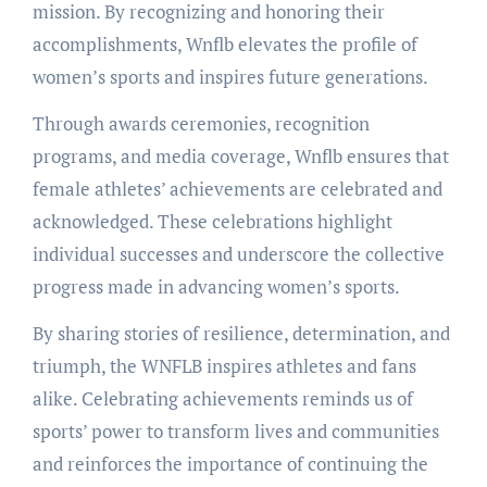
mission. By recognizing and honoring their
accomplishments, Wnflb elevates the profile of
women’s sports and inspires future generations.
Through awards ceremonies, recognition
programs, and media coverage, Wnflb ensures that
female athletes’ achievements are celebrated and
acknowledged. These celebrations highlight
individual successes and underscore the collective
progress made in advancing women’s sports.
By sharing stories of resilience, determination, and
triumph, the WNFLB inspires athletes and fans
alike. Celebrating achievements reminds us of
sports’ power to transform lives and communities
and reinforces the importance of continuing the