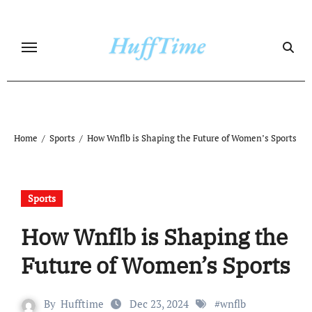
Skip
to
content
Home
Sports
How Wnflb is Shaping the Future of Women’s Sports
Sports
How Wnflb is Shaping the
Future of Women’s Sports
By
Hufftime
Dec 23, 2024
#
wnflb