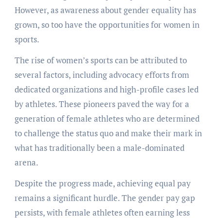
However, as awareness about gender equality has
grown, so too have the opportunities for women in
sports.
The rise of women’s sports can be attributed to
several factors, including advocacy efforts from
dedicated organizations and high-profile cases led
by athletes. These pioneers paved the way for a
generation of female athletes who are determined
to challenge the status quo and make their mark in
what has traditionally been a male-dominated
arena.
Despite the progress made, achieving equal pay
remains a significant hurdle. The gender pay gap
persists, with female athletes often earning less