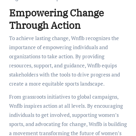
Empowering Change
Through Action
To achieve lasting change, Wnflb recognizes the
importance of empowering individuals and
organizations to take action. By providing
resources, support, and guidance, Wnflb equips
stakeholders with the tools to drive progress and
create a more equitable sports landscape.
From grassroots initiatives to global campaigns,
Wnflb inspires action at all levels. By encouraging
individuals to get involved, supporting women’s
sports, and advocating for change, Wnflb is building
a movement transforming the future of women’s