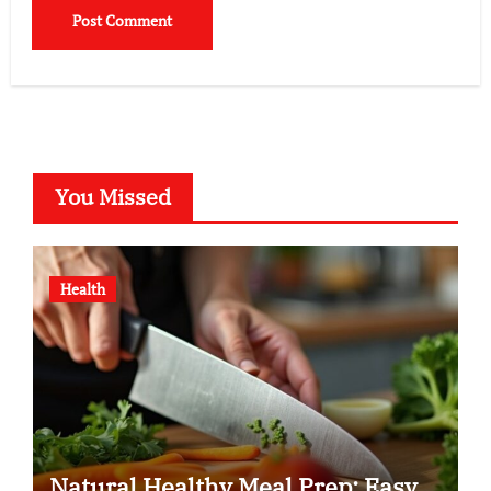
You Missed
Health
Natural Healthy Meal Prep: Easy