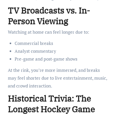
TV Broadcasts vs. In-
Person Viewing
Watching at home can feel longer due to:
Commercial breaks
Analyst commentary
Pre-game and post-game shows
At the rink, you’re more immersed, and breaks
may feel shorter due to live entertainment, music,
and crowd interaction.
Historical Trivia: The
Longest Hockey Game