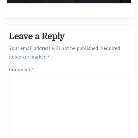
Leave a Reply
Your email address will not be published.
Required
fields are marked
*
Comment
*