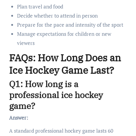
Plan travel and food
Decide whether to attend in person
Prepare for the pace and intensity of the sport
Manage expectations for children or new
viewers
FAQs: How Long Does an
Ice Hockey Game Last?
Q1: How long is a
professional ice hockey
game?
Answer:
A standard professional hockey game lasts 60