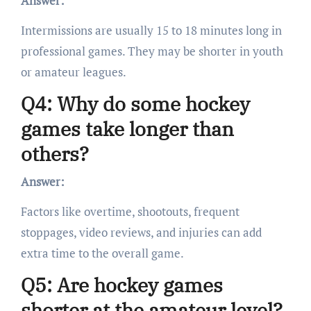
Answer:
Intermissions are usually 15 to 18 minutes long in
professional games. They may be shorter in youth
or amateur leagues.
Q4: Why do some hockey
games take longer than
others?
Answer:
Factors like overtime, shootouts, frequent
stoppages, video reviews, and injuries can add
extra time to the overall game.
Q5: Are hockey games
shorter at the amateur level?