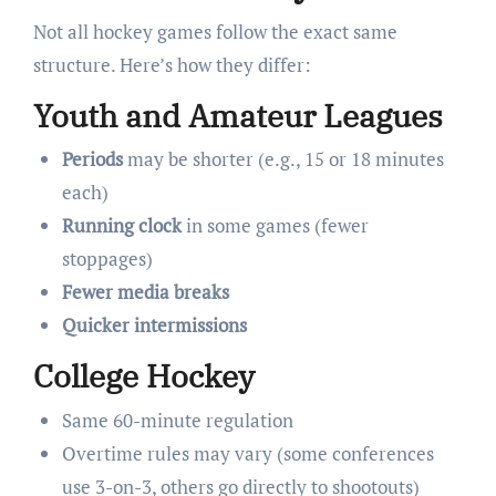
Not all hockey games follow the exact same
structure. Here’s how they differ:
Youth and Amateur Leagues
Periods
may be shorter (e.g., 15 or 18 minutes
each)
Running clock
in some games (fewer
stoppages)
Fewer media breaks
Quicker intermissions
College Hockey
Same 60-minute regulation
Overtime rules may vary (some conferences
use 3-on-3, others go directly to shootouts)