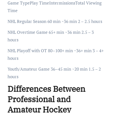
Game TypePlay TimeIntermissionsTotal Viewing
Time
NHL Regular Season 60 min ~36 min 2 – 2.5 hours
NHL Overtime Game 65+ min ~36 min 2.5 – 3
hours
NHL Playoff with OT 80–100+ min ~36+ min 3 – 4+
hours
Youth/Amateur Game 36–45 min ~20 min 1.5 – 2
hours
Differences Between
Professional and
Amateur Hockey