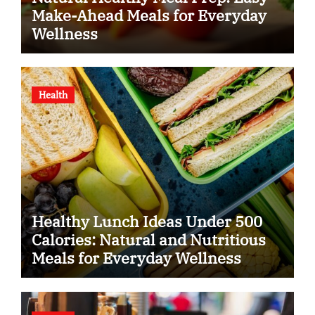
Make-Ahead Meals for Everyday
Wellness
Health
Healthy Lunch Ideas Under 500
Calories: Natural and Nutritious
Meals for Everyday Wellness