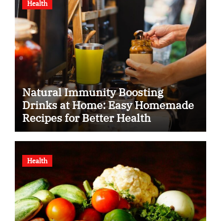
Health
Natural Immunity Boosting
Drinks at Home: Easy Homemade
Recipes for Better Health
Health