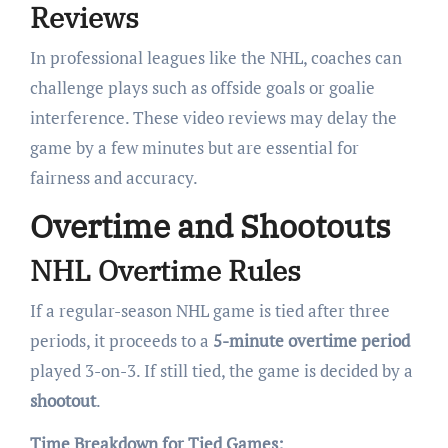
Reviews
In professional leagues like the NHL, coaches can
challenge plays such as offside goals or goalie
interference. These video reviews may delay the
game by a few minutes but are essential for
fairness and accuracy.
Overtime and Shootouts
NHL Overtime Rules
If a regular-season NHL game is tied after three
periods, it proceeds to a
5-minute overtime period
played 3-on-3. If still tied, the game is decided by a
shootout
.
Time Breakdown for Tied Games: