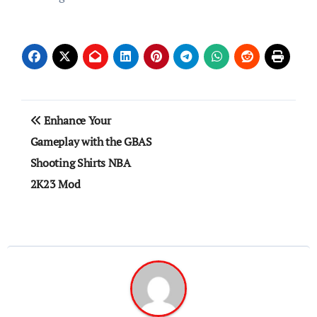
Post
Enhance Your
navigation
Gameplay with the GBAS
Shooting Shirts NBA
2K23 Mod