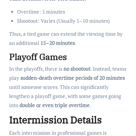
Overtime: 5 minutes
Shootout: Varies (Usually 5–10 minutes)
Thus, a tied game can extend the viewing time by
an additional
15–20 minutes
.
Playoff Games
In the playoffs, there is
no shootout
. Instead, teams
play
sudden-death overtime periods of 20 minutes
until someone scores. This can significantly
lengthen a playoff game, with some games going
into
double or even triple overtime
.
Intermission Details
Each intermission in professional games is