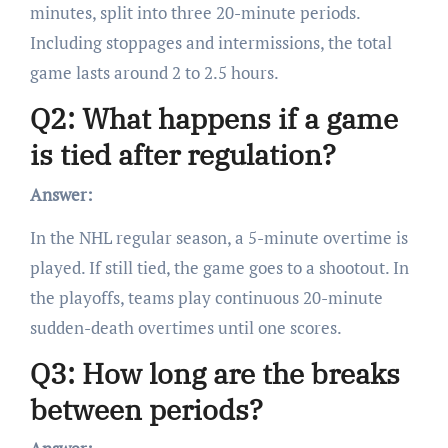
minutes, split into three 20-minute periods.
Including stoppages and intermissions, the total
game lasts around 2 to 2.5 hours.
Q2: What happens if a game
is tied after regulation?
Answer:
In the NHL regular season, a 5-minute overtime is
played. If still tied, the game goes to a shootout. In
the playoffs, teams play continuous 20-minute
sudden-death overtimes until one scores.
Q3: How long are the breaks
between periods?