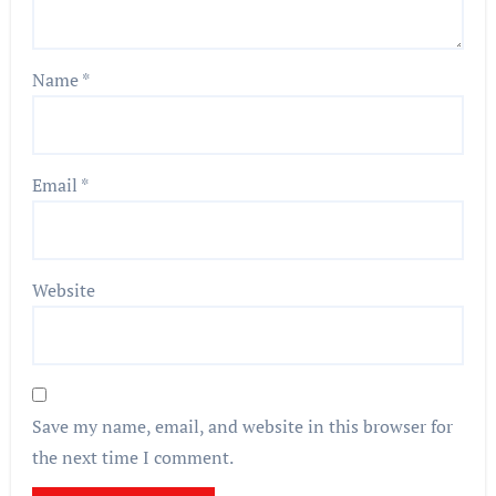
Name
*
Email
*
Website
Save my name, email, and website in this browser for
the next time I comment.