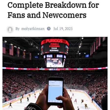
Complete Breakdown for
Fans and Newcomers
By
molyatkinsan
Jul 19, 2025