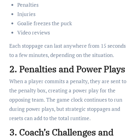
Penalties
Injuries
Goalie freezes the puck
Video reviews
Each stoppage can last anywhere from 15 seconds
to a few minutes, depending on the situation.
2.
Penalties and Power Plays
When a player commits a penalty, they are sent to
the penalty box, creating a power play for the
opposing team. The game clock continues to run
during power plays, but strategic stoppages and
resets can add to the total runtime.
3.
Coach’s Challenges and