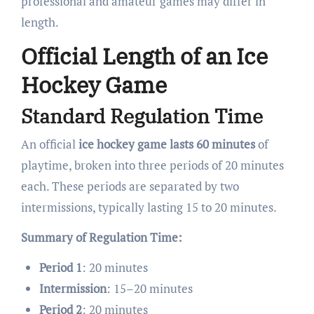
professional and amateur games may differ in
length.
Official Length of an Ice
Hockey Game
Standard Regulation Time
An official
ice hockey game lasts 60 minutes
of
playtime, broken into three periods of 20 minutes
each. These periods are separated by two
intermissions, typically lasting 15 to 20 minutes.
Summary of Regulation Time:
Period 1
: 20 minutes
Intermission
: 15–20 minutes
Period 2
: 20 minutes