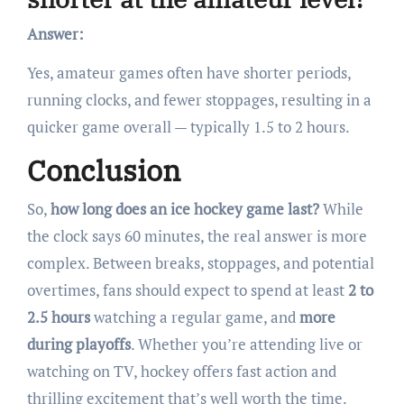
Answer:
Yes, amateur games often have shorter periods,
running clocks, and fewer stoppages, resulting in a
quicker game overall — typically 1.5 to 2 hours.
Conclusion
So,
how long does an ice hockey game last?
While
the clock says 60 minutes, the real answer is more
complex. Between breaks, stoppages, and potential
overtimes, fans should expect to spend at least
2 to
2.5 hours
watching a regular game, and
more
during playoffs
. Whether you’re attending live or
watching on TV, hockey offers fast action and
thrilling excitement that’s well worth the time.