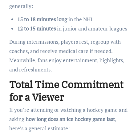
generally:
15 to 18 minutes long
in the NHL
12 to 15 minutes
in junior and amateur leagues
During intermissions, players rest, regroup with
coaches, and receive medical care if needed.
Meanwhile, fans enjoy entertainment, highlights,
and refreshments.
Total Time Commitment
for a Viewer
If you’re attending or watching a hockey game and
asking
how long does an ice hockey game last
,
here’s a general estimate: