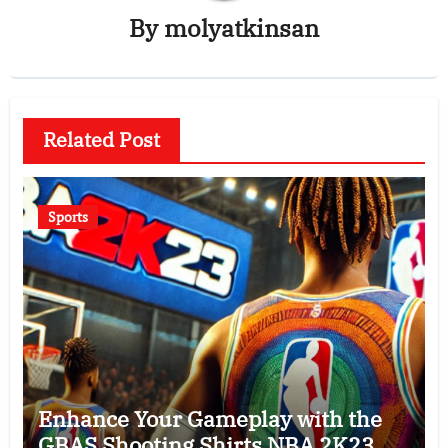
By
molyatkinsan
Related Post
Sports
Enhance Your Gameplay with the
GBAS Shooting Shirts NBA 2K23