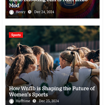
Mod
Henry
Dec 24, 2024
Sports
How Wnflb is Shaping the Future of
Women’s Sports
Hufftime
Dec 23, 2024