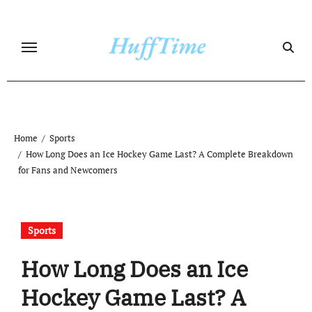
Skip
to
content
Home
Sports
How Long Does an Ice Hockey Game Last? A Complete Breakdown
for Fans and Newcomers
Sports
How Long Does an Ice
Hockey Game Last? A