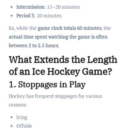
Intermission
: 15–20 minutes
Period 3
: 20 minutes
So, while the
game clock totals 60 minutes
, the
actual time spent watching the game is often
between 2 to 2.5 hours
.
What Extends the Length
of an Ice Hockey Game?
1.
Stoppages in Play
Hockey has frequent stoppages for various
reasons:
Icing
Offside