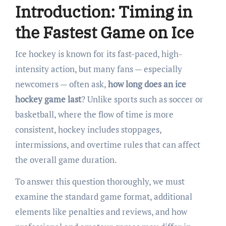
Introduction: Timing in
the Fastest Game on Ice
Ice hockey is known for its fast-paced, high-
intensity action, but many fans — especially
newcomers — often ask,
how long does an ice
hockey game last
? Unlike sports such as soccer or
basketball, where the flow of time is more
consistent, hockey includes stoppages,
intermissions, and overtime rules that can affect
the overall game duration.
To answer this question thoroughly, we must
examine the standard game format, additional
elements like penalties and reviews, and how