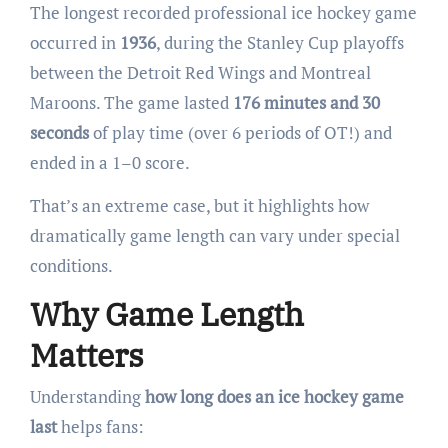
The longest recorded professional ice hockey game
occurred in
1936
, during the Stanley Cup playoffs
between the Detroit Red Wings and Montreal
Maroons. The game lasted
176 minutes and 30
seconds
of play time (over 6 periods of OT!) and
ended in a 1–0 score.
That’s an extreme case, but it highlights how
dramatically game length can vary under special
conditions.
Why Game Length
Matters
Understanding
how long does an ice hockey game
last
helps fans: