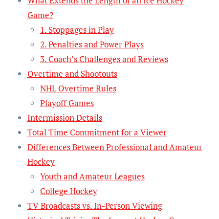
What Extends the Length of an Ice Hockey
Game?
1. Stoppages in Play
2. Penalties and Power Plays
3. Coach’s Challenges and Reviews
Overtime and Shootouts
NHL Overtime Rules
Playoff Games
Intermission Details
Total Time Commitment for a Viewer
Differences Between Professional and Amateur
Hockey
Youth and Amateur Leagues
College Hockey
TV Broadcasts vs. In-Person Viewing