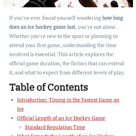
If you’ve ever found yourself wondering
how long
does an ice hockey game last
, you’re not alone.
Whether you’re new to the sport or planning to
attend your first game, understanding the time
involved is essential. This article explores the
official game duration, the factors that can extend
it, and what to expect from different levels of play.
Table of Contents
Introduction: Timing in the Fastest Game on
Ice
Official Length of an Ice Hockey Game
Standard Regulation Time