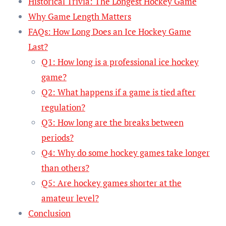
Historical Trivia: The Longest Hockey Game
Why Game Length Matters
FAQs: How Long Does an Ice Hockey Game
Last?
Q1: How long is a professional ice hockey
game?
Q2: What happens if a game is tied after
regulation?
Q3: How long are the breaks between
periods?
Q4: Why do some hockey games take longer
than others?
Q5: Are hockey games shorter at the
amateur level?
Conclusion