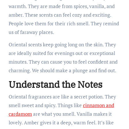
warmth. They are made from spices, vanilla, and
amber. These scents can feel cozy and exciting.
People love them for their rich smell. They remind
us of faraway places.
Oriental scents keep going long on the skin. They
are ideally suited for evenings out or exceptional
minutes. They can cause you to feel confident and
charming. We should make a plunge and find out.
Understand the Notes
Oriental fragrances are like a secret potion. They
smell sweet and spicy. Things like
cinnamon and
cardamom
are what you smell. Vanilla makes it
lovely. Amber gives it a deep, warm feel. It’s like