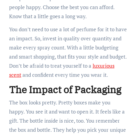
people happy. Choose the best you can afford.
Know that a little goes a long way.
You don’t need to use a lot of perfume for it to have
an impact. So, invest in quality over quantity and
make every spray count. With a little budgeting
and smart shopping, that fits your style and budget.
Don’t be afraid to treat yourself to a
luxurious
scent
and confident every time you wear it.
The Impact of Packaging
The box looks pretty. Pretty boxes make you
happy. You see it and want to open it. It feels like a
gift. The bottle inside is nice, too. You remember
the box and bottle. They help you pick your unique