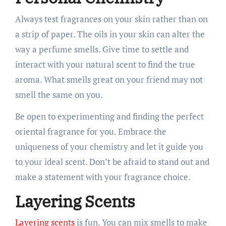
Always test fragrances on your skin rather than on
a strip of paper. The oils in your skin can alter the
way a perfume smells. Give time to settle and
interact with your natural scent to find the true
aroma. What smells great on your friend may not
smell the same on you.
Be open to experimenting and finding the perfect
oriental fragrance for you. Embrace the
uniqueness of your chemistry and let it guide you
to your ideal scent. Don’t be afraid to stand out and
make a statement with your fragrance choice.
Layering Scents
Layering scents
is fun. You can mix smells to make