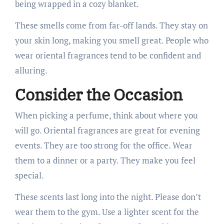
being wrapped in a cozy blanket.
These smells come from far-off lands. They stay on
your skin long, making you smell great. People who
wear oriental fragrances tend to be confident and
alluring.
Consider the Occasion
When picking a perfume, think about where you
will go. Oriental fragrances are great for evening
events. They are too strong for the office. Wear
them to a dinner or a party. They make you feel
special.
These scents last long into the night. Please don’t
wear them to the gym. Use a lighter scent for the