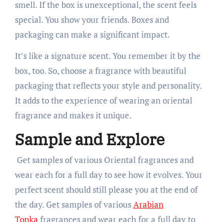
smell. If the box is unexceptional, the scent feels
special. You show your friends. Boxes and
packaging can make a significant impact.
It’s like a signature scent. You remember it by the
box, too. So, choose a fragrance with beautiful
packaging that reflects your style and personality.
It adds to the experience of wearing an oriental
fragrance and makes it unique.
Sample and Explore
Get samples of various Oriental fragrances and
wear each for a full day to see how it evolves. Your
perfect scent should still please you at the end of
the day. Get samples of various
Arabian
Tonka
fragrances and wear each for a full day to