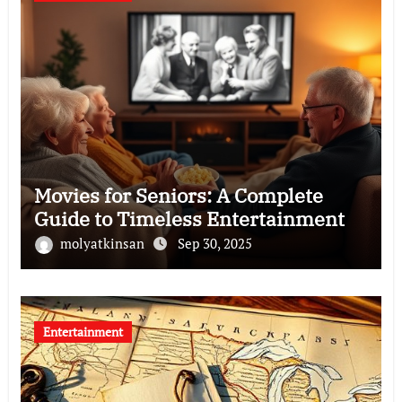
Movies for Seniors: A Complete
Guide to Timeless Entertainment
molyatkinsan
Sep 30, 2025
Entertainment