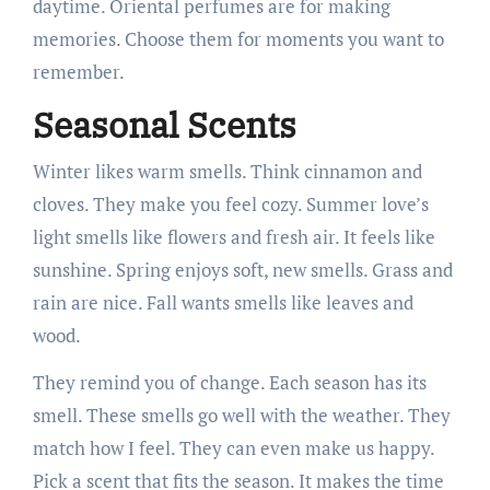
daytime. Oriental perfumes are for making
memories. Choose them for moments you want to
remember.
Seasonal Scents
Winter likes warm smells. Think cinnamon and
cloves. They make you feel cozy. Summer love’s
light smells like flowers and fresh air. It feels like
sunshine. Spring enjoys soft, new smells. Grass and
rain are nice. Fall wants smells like leaves and
wood.
They remind you of change. Each season has its
smell. These smells go well with the weather. They
match how I feel. They can even make us happy.
Pick a scent that fits the season. It makes the time