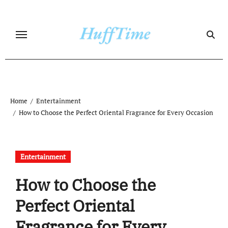
Skip
to
content
Home
Entertainment
How to Choose the Perfect Oriental Fragrance for Every Occasion
Entertainment
How to Choose the
Perfect Oriental
Fragrance for Every