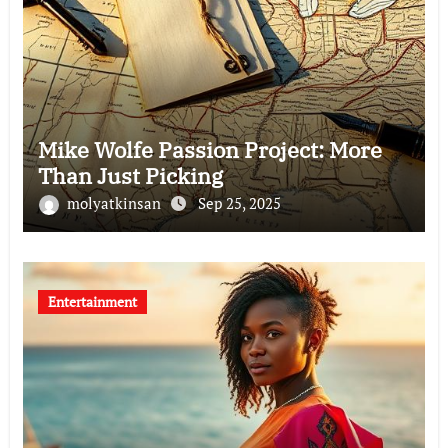
Mike Wolfe Passion Project: More
Than Just Picking
molyatkinsan
Sep 25, 2025
Entertainment