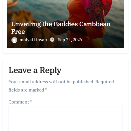
Unveiling the Baddies Caribbean
Free
molyatkinsan
Sep 24, 2025
Leave a Reply
Your email address will not be published.
Required
fields are marked
*
Comment
*