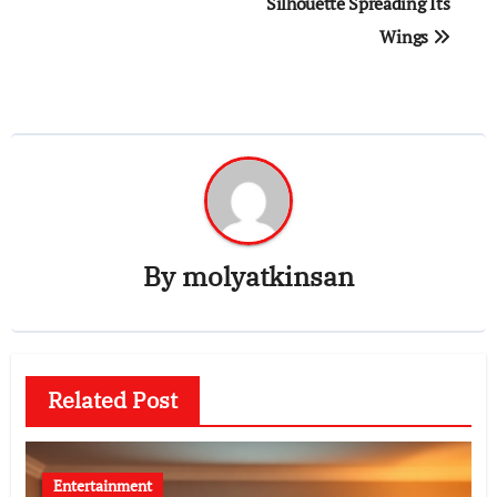
Silhouette Spreading Its
Wings
By
molyatkinsan
Related Post
Entertainment