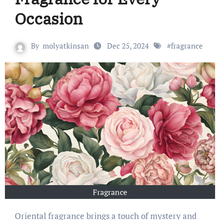
Occasion
By
molyatkinsan
Dec 25, 2024
#
fragrance
Fragrance
Oriental fragrance brings a touch of mystery and