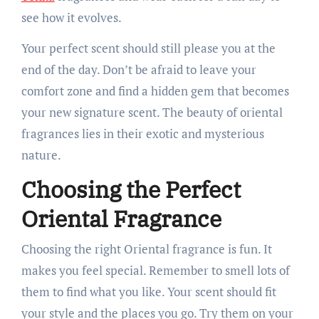
see how it evolves.
Your perfect scent should still please you at the
end of the day. Don’t be afraid to leave your
comfort zone and find a hidden gem that becomes
your new signature scent. The beauty of oriental
fragrances lies in their exotic and mysterious
nature.
Choosing the Perfect
Oriental Fragrance
Choosing the right Oriental fragrance is fun. It
makes you feel special. Remember to smell lots of
them to find what you like. Your scent should fit
your style and the places you go. Try them on your