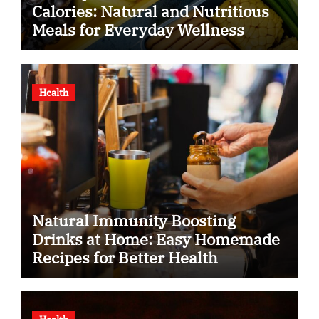
Calories: Natural and Nutritious
Meals for Everyday Wellness
Health
Natural Immunity Boosting
Drinks at Home: Easy Homemade
Recipes for Better Health