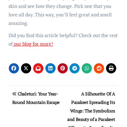
skin and see how they change. Pick one that you
love all day. This way, you’ll feel great and smell
amazing.
Did you find this article helpful? Check out the rest
of
our blog for more!
Post
Chaleturi: Your Year-
A Silhouette Of A
navigation
Round Mountain Escape
Parakeet Spreading Its
Wings: The Symbolism
and Beauty of a Parakeet