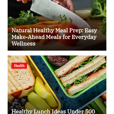
Natural Healthy Meal Prep: Easy
Make-Ahead Meals for Everyday
Wellness
Health
Healthy Lunch Ideas Under 500