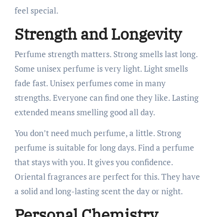
feel special.
Strength and Longevity
Perfume strength matters. Strong smells last long.
Some unisex perfume is very light. Light smells
fade fast. Unisex perfumes come in many
strengths. Everyone can find one they like. Lasting
extended means smelling good all day.
You don’t need much perfume, a little. Strong
perfume is suitable for long days. Find a perfume
that stays with you. It gives you confidence.
Oriental fragrances are perfect for this. They have
a solid and long-lasting scent the day or night.
Personal Chemistry