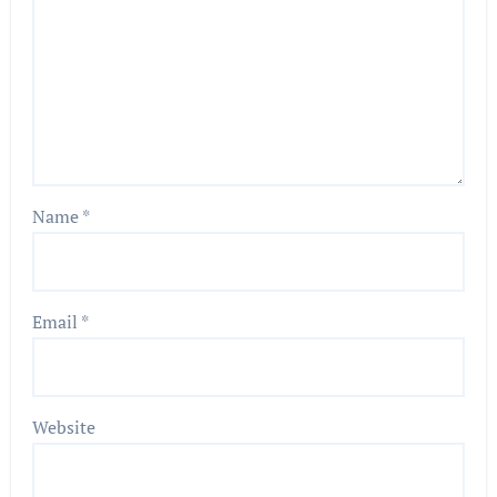
Name
*
Email
*
Website