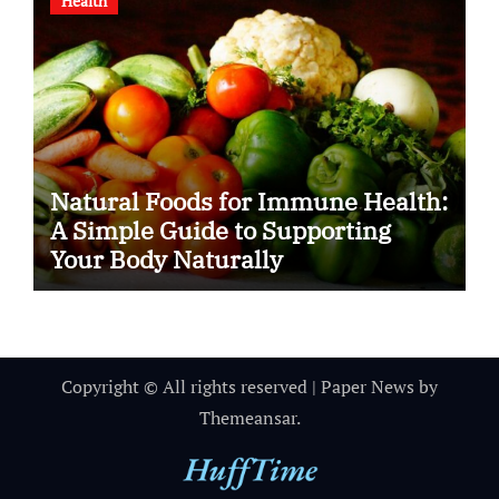
Health
Natural Foods for Immune Health:
A Simple Guide to Supporting
Your Body Naturally
Copyright © All rights reserved
|
Paper News
by
Themeansar
.