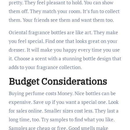
pretty. They feel pleasant to hold. You can show
them off. They match your room. It’s fun to collect
them. Your friends see them and want them too.
Oriental fragrance bottles are like art. They make
you feel special. Find one that looks great on your
dresser. It will make you happy every time you use
it. Choose a scent with a stunning bottle design that
adds to your fragrance collection.
Budget Considerations
Buying perfume costs Money. Nice bottles can be
expensive. Save up if you want a special one. Look
for sales online. Smaller sizes cost less. They last a
long time, too. Try samples to find what you like.
Samples are cheap or free. Good smells make