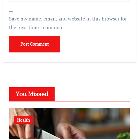
Save my name, email, and website in this browser for
the next time I comment.
You Missed
Health