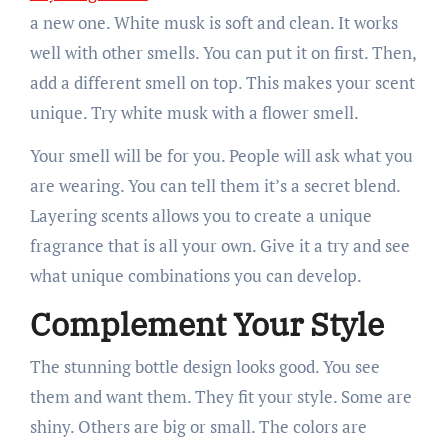
a new one. White musk is soft and clean. It works
well with other smells. You can put it on first. Then,
add a different smell on top. This makes your scent
unique. Try white musk with a flower smell.
Your smell will be for you. People will ask what you
are wearing. You can tell them it’s a secret blend.
Layering scents allows you to create a unique
fragrance that is all your own. Give it a try and see
what unique combinations you can develop.
Complement Your Style
The stunning bottle design looks good. You see
them and want them. They fit your style. Some are
shiny. Others are big or small. The colors are