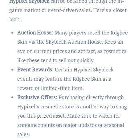
Hypixel Skyblock
can be obtained through the in-
game market or event-driven sales. Here’s a closer
look:
Auction House:
Many players resell the Rdgbee
Skin via the Skyblock Auction House. Keep an
eye on current prices and act fast, as cosmetics
like these tend to sell out quickly.
Event Rewards:
Certain Hypixel Skyblock
events may feature the Rdgbee Skin as a
reward or limited-time item.
Exclusive Offers:
Purchasing directly through
Hypixel’s cosmetic store is another way to snag
you this prized asset. Make sure to watch for
announcements on major updates or seasonal
sales.