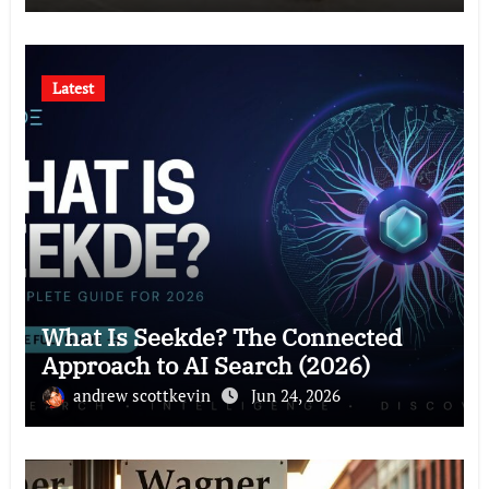
Latest
What Is Seekde? The Connected
Approach to AI Search (2026)
andrew scottkevin
Jun 24, 2026