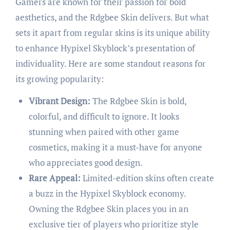
Gamers are known for their passion for bold
aesthetics, and the Rdgbee Skin delivers. But what
sets it apart from regular skins is its unique ability
to enhance Hypixel Skyblock’s presentation of
individuality. Here are some standout reasons for
its growing popularity:
Vibrant Design:
The Rdgbee Skin is bold,
colorful, and difficult to ignore. It looks
stunning when paired with other game
cosmetics, making it a must-have for anyone
who appreciates good design.
Rare Appeal:
Limited-edition skins often create
a buzz in the Hypixel Skyblock economy.
Owning the Rdgbee Skin places you in an
exclusive tier of players who prioritize style