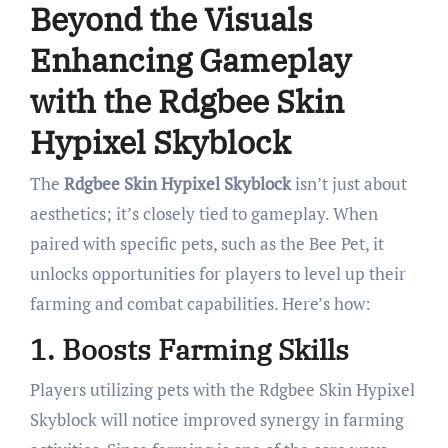
Beyond the Visuals
Enhancing Gameplay
with the Rdgbee Skin
Hypixel Skyblock
The
Rdgbee Skin Hypixel Skyblock
isn’t just about
aesthetics; it’s closely tied to gameplay. When
paired with specific pets, such as the Bee Pet, it
unlocks opportunities for players to level up their
farming and combat capabilities. Here’s how:
1.
Boosts Farming Skills
Players utilizing pets with the Rdgbee Skin Hypixel
Skyblock will notice improved synergy in farming