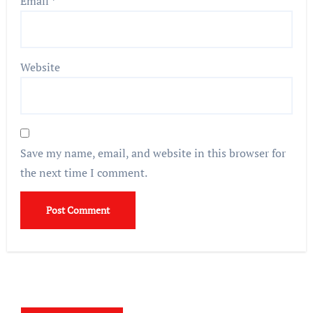
Email
*
Website
Save my name, email, and website in this browser for
the next time I comment.