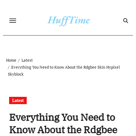
Skip
to
content
Home
Latest
Everything You Need to Know About the Rdgbee Skin Hypixel
Skyblock
Latest
Everything You Need to
Know About the Rdgbee