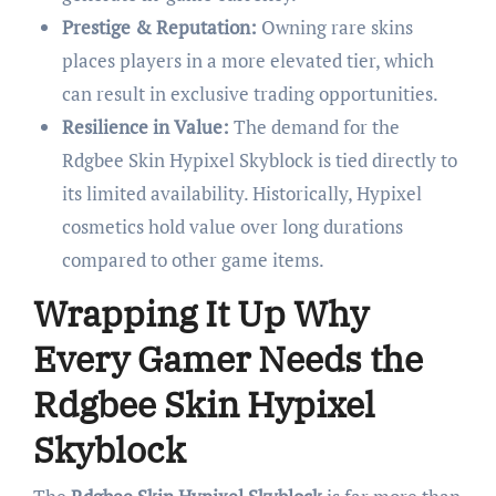
Prestige & Reputation:
Owning rare skins
places players in a more elevated tier, which
can result in exclusive trading opportunities.
Resilience in Value:
The demand for the
Rdgbee Skin Hypixel Skyblock is tied directly to
its limited availability. Historically, Hypixel
cosmetics hold value over long durations
compared to other game items.
Wrapping It Up Why
Every Gamer Needs the
Rdgbee Skin Hypixel
Skyblock