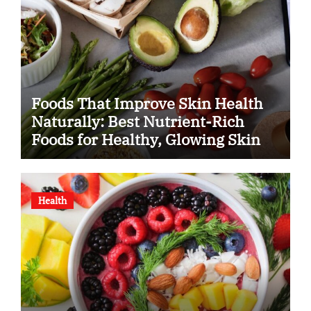
Foods That Improve Skin Health
Naturally: Best Nutrient-Rich
Foods for Healthy, Glowing Skin
Health