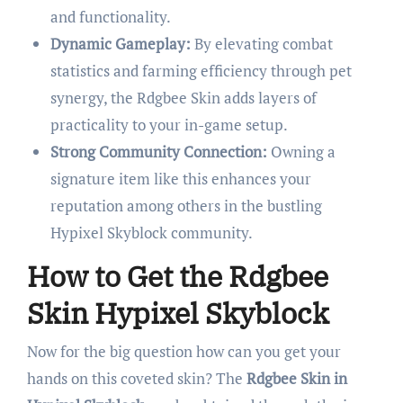
and functionality.
Dynamic Gameplay:
By elevating combat
statistics and farming efficiency through pet
synergy, the Rdgbee Skin adds layers of
practicality to your in-game setup.
Strong Community Connection:
Owning a
signature item like this enhances your
reputation among others in the bustling
Hypixel Skyblock community.
How to Get the Rdgbee
Skin Hypixel Skyblock
Now for the big question how can you get your
hands on this coveted skin? The
Rdgbee Skin in