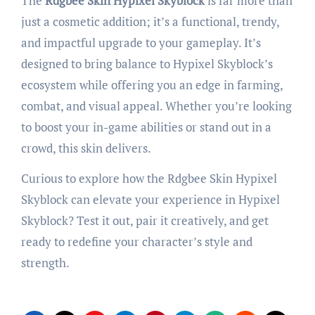
The
Rdgbee Skin Hypixel Skyblock
is far more than
just a cosmetic addition; it’s a functional, trendy,
and impactful upgrade to your gameplay. It’s
designed to bring balance to Hypixel Skyblock’s
ecosystem while offering you an edge in farming,
combat, and visual appeal. Whether you’re looking
to boost your in-game abilities or stand out in a
crowd, this skin delivers.
Curious to explore how the Rdgbee Skin Hypixel
Skyblock can elevate your experience in Hypixel
Skyblock? Test it out, pair it creatively, and get
ready to redefine your character’s style and
strength.