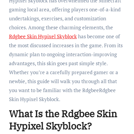
Hypixel Skyblock has overwhelmed the Minecraft
gaming local area, offering players one-of-a-kind
undertakings, exercises, and customization
choices. Among these charming elements, the
Rdgbee Skin Hypixel Skyblock
has become one of
the most discussed increases in the game. From its
dynamic plan to ongoing interaction-improving
advantages, this skin goes past simple style.
Whether you’re a carefully prepared gamer or a
newbie, this guide will walk you through all that
you want to be familiar with the RdgbeeRdgbee
Skin Hypixel Skyblock.
What Is the Rdgbee Skin
Hypixel Skyblock?