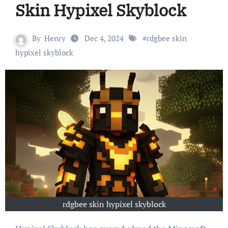
Skin Hypixel Skyblock
By
Henry
Dec 4, 2024
#
rdgbee skin
hypixel skyblock
rdgbee skin hypixel skyblock