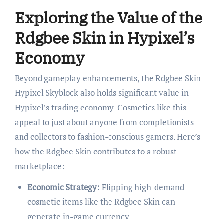
Exploring the Value of the
Rdgbee Skin in Hypixel’s
Economy
Beyond gameplay enhancements, the Rdgbee Skin
Hypixel Skyblock also holds significant value in
Hypixel’s trading economy. Cosmetics like this
appeal to just about anyone from completionists
and collectors to fashion-conscious gamers. Here’s
how the Rdgbee Skin contributes to a robust
marketplace:
Economic Strategy:
Flipping high-demand
cosmetic items like the Rdgbee Skin can
generate in-game currency.