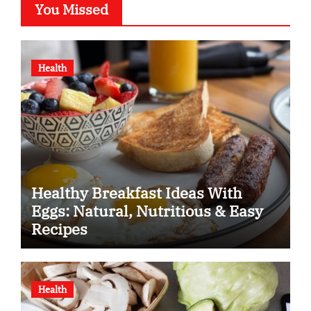
You Missed
Health
Healthy Breakfast Ideas With
Eggs: Natural, Nutritious & Easy
Recipes
Health