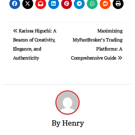
Post
Karissa Higuchi: A
Maximizing
navigation
Beacon of Creativity,
MyFastBroker’s Trading
Elegance, and
Platforms: A
Authenticity
Comprehensive Guide
By
Henry