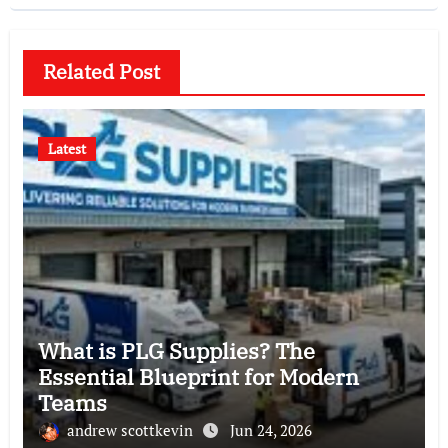
Related Post
Latest
What is PLG Supplies? The
Essential Blueprint for Modern
Teams
andrew scottkevin
Jun 24, 2026