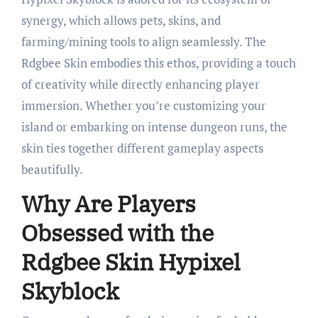
synergy, which allows pets, skins, and
farming/mining tools to align seamlessly. The
Rdgbee Skin embodies this ethos, providing a touch
of creativity while directly enhancing player
immersion. Whether you’re customizing your
island or embarking on intense dungeon runs, the
skin ties together different gameplay aspects
beautifully.
Why Are Players
Obsessed with the
Rdgbee Skin Hypixel
Skyblock