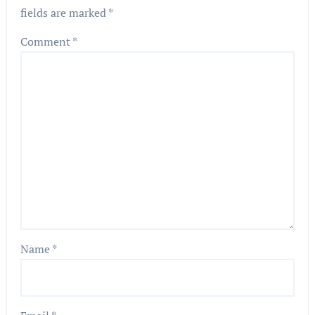
fields are marked
*
Comment
*
Name
*