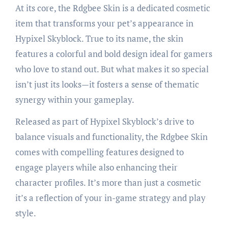
At its core, the Rdgbee Skin is a dedicated cosmetic
item that transforms your pet’s appearance in
Hypixel Skyblock. True to its name, the skin
features a colorful and bold design ideal for gamers
who love to stand out. But what makes it so special
isn’t just its looks—it fosters a sense of thematic
synergy within your gameplay.
Released as part of Hypixel Skyblock’s drive to
balance visuals and functionality, the Rdgbee Skin
comes with compelling features designed to
engage players while also enhancing their
character profiles. It’s more than just a cosmetic
it’s a reflection of your in-game strategy and play
style.