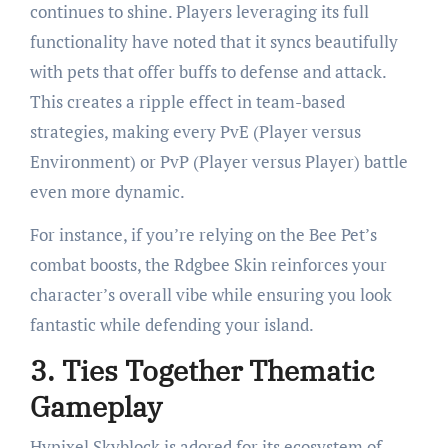
continues to shine. Players leveraging its full
functionality have noted that it syncs beautifully
with pets that offer buffs to defense and attack.
This creates a ripple effect in team-based
strategies, making every PvE (Player versus
Environment) or PvP (Player versus Player) battle
even more dynamic.
For instance, if you’re relying on the Bee Pet’s
combat boosts, the Rdgbee Skin reinforces your
character’s overall vibe while ensuring you look
fantastic while defending your island.
3.
Ties Together Thematic
Gameplay
Hypixel Skyblock is adored for its ecosystem of