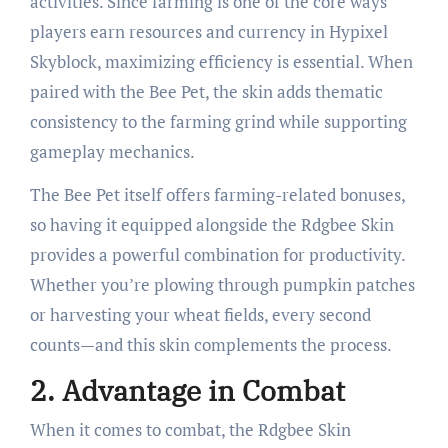
activities. Since farming is one of the core ways
players earn resources and currency in Hypixel
Skyblock, maximizing efficiency is essential. When
paired with the Bee Pet, the skin adds thematic
consistency to the farming grind while supporting
gameplay mechanics.
The Bee Pet itself offers farming-related bonuses,
so having it equipped alongside the Rdgbee Skin
provides a powerful combination for productivity.
Whether you’re plowing through pumpkin patches
or harvesting your wheat fields, every second
counts—and this skin complements the process.
2.
Advantage in Combat
When it comes to combat, the Rdgbee Skin