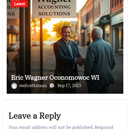
Latest
Eric Wagner Oconomowoc WI
molyatkinsan
Sep 17, 2025
Leave a Reply
Your email address will not be published.
Required