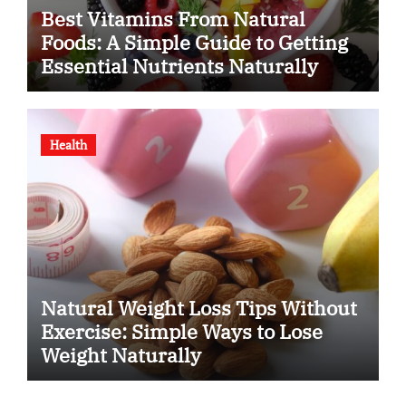
Best Vitamins From Natural
Foods: A Simple Guide to Getting
Essential Nutrients Naturally
Health
Natural Weight Loss Tips Without
Exercise: Simple Ways to Lose
Weight Naturally