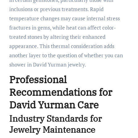
inclusions or previous treatments. Rapid
temperature changes may cause internal stress
fractures in gems, while heat can affect color-
treated stones by altering their enhanced
appearance. This thermal consideration adds
another layer to the question of whether you can
shower in David Yurman jewelry.
Professional
Recommendations for
David Yurman Care
Industry Standards for
Jewelry Maintenance