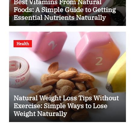
Best Vitamins From Natural
Foods: A Simple Guide to Getting
Essential Nutrients Naturally
Health
Natural Weight Loss Tips Without
Exercise: Simple Ways to Lose
Weight Naturally