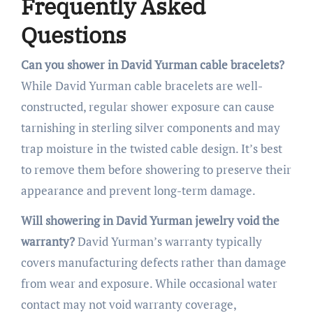
Frequently Asked
Questions
Can you shower in David Yurman cable bracelets?
While David Yurman cable bracelets are well-
constructed, regular shower exposure can cause
tarnishing in sterling silver components and may
trap moisture in the twisted cable design. It’s best
to remove them before showering to preserve their
appearance and prevent long-term damage.
Will showering in David Yurman jewelry void the
warranty?
David Yurman’s warranty typically
covers manufacturing defects rather than damage
from wear and exposure. While occasional water
contact may not void warranty coverage,