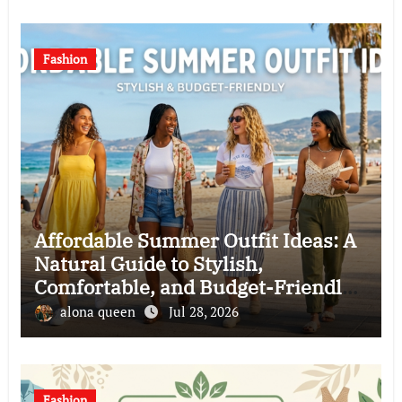
Fashion
Affordable Summer Outfit Ideas: A
Natural Guide to Stylish,
Comfortable, and Budget-Friendly
Clothing Choices
alona queen
Jul 28, 2026
Fashion