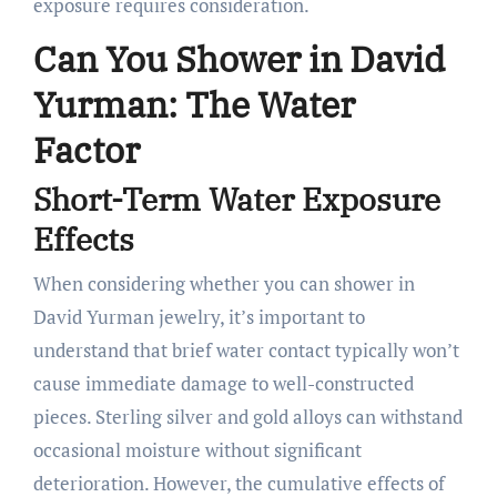
exposure requires consideration.
Can You Shower in David
Yurman: The Water
Factor
Short-Term Water Exposure
Effects
When considering whether you can shower in
David Yurman jewelry, it’s important to
understand that brief water contact typically won’t
cause immediate damage to well-constructed
pieces. Sterling silver and gold alloys can withstand
occasional moisture without significant
deterioration. However, the cumulative effects of