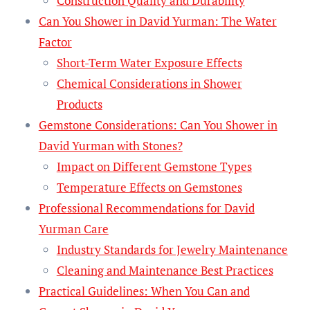
Construction Quality and Durability
Can You Shower in David Yurman: The Water
Factor
Short-Term Water Exposure Effects
Chemical Considerations in Shower
Products
Gemstone Considerations: Can You Shower in
David Yurman with Stones?
Impact on Different Gemstone Types
Temperature Effects on Gemstones
Professional Recommendations for David
Yurman Care
Industry Standards for Jewelry Maintenance
Cleaning and Maintenance Best Practices
Practical Guidelines: When You Can and