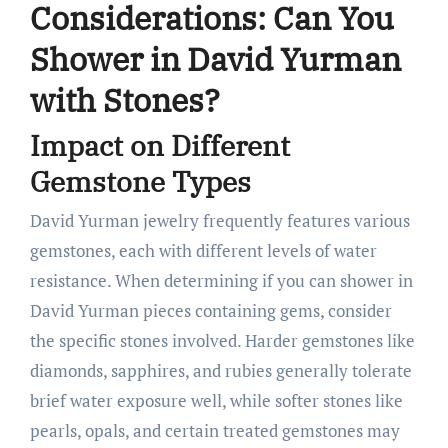
Considerations: Can You
Shower in David Yurman
with Stones?
Impact on Different
Gemstone Types
David Yurman jewelry frequently features various
gemstones, each with different levels of water
resistance. When determining if you can shower in
David Yurman pieces containing gems, consider
the specific stones involved. Harder gemstones like
diamonds, sapphires, and rubies generally tolerate
brief water exposure well, while softer stones like
pearls, opals, and certain treated gemstones may