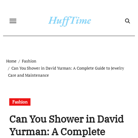
Skip
to
content
Home
Fashion
Can You Shower in David Yurman: A Complete Guide to Jewelry
Care and Maintenance
Fashion
Can You Shower in David
Yurman: A Complete