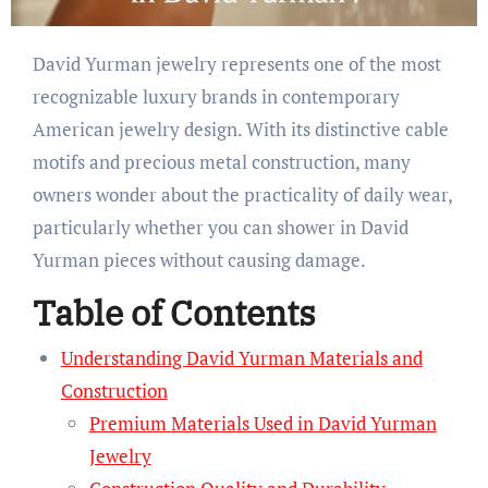
David Yurman jewelry represents one of the most
recognizable luxury brands in contemporary
American jewelry design. With its distinctive cable
motifs and precious metal construction, many
owners wonder about the practicality of daily wear,
particularly whether you can shower in David
Yurman pieces without causing damage.
Table of Contents
Understanding David Yurman Materials and
Construction
Premium Materials Used in David Yurman
Jewelry