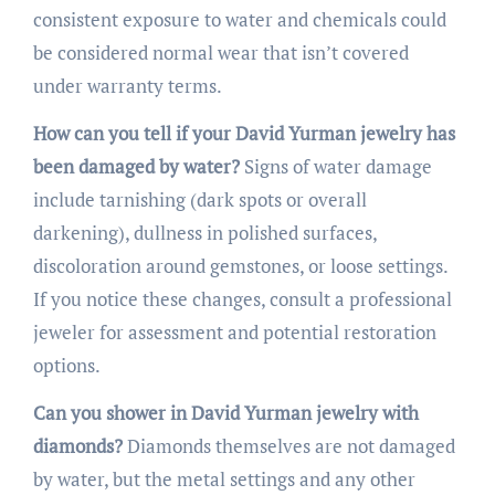
consistent exposure to water and chemicals could
be considered normal wear that isn’t covered
under warranty terms.
How can you tell if your David Yurman jewelry has
been damaged by water?
Signs of water damage
include tarnishing (dark spots or overall
darkening), dullness in polished surfaces,
discoloration around gemstones, or loose settings.
If you notice these changes, consult a professional
jeweler for assessment and potential restoration
options.
Can you shower in David Yurman jewelry with
diamonds?
Diamonds themselves are not damaged
by water, but the metal settings and any other