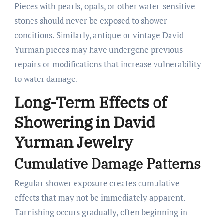
Pieces with pearls, opals, or other water-sensitive
stones should never be exposed to shower
conditions. Similarly, antique or vintage David
Yurman pieces may have undergone previous
repairs or modifications that increase vulnerability
to water damage.
Long-Term Effects of
Showering in David
Yurman Jewelry
Cumulative Damage Patterns
Regular shower exposure creates cumulative
effects that may not be immediately apparent.
Tarnishing occurs gradually, often beginning in