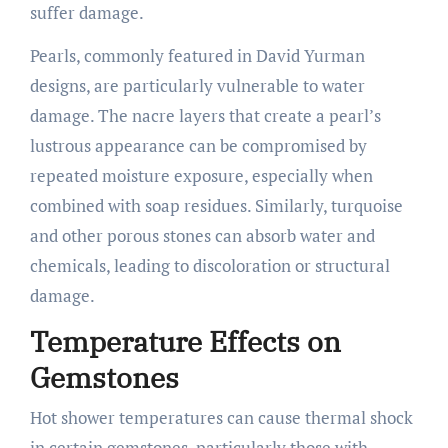
suffer damage.
Pearls, commonly featured in David Yurman
designs, are particularly vulnerable to water
damage. The nacre layers that create a pearl’s
lustrous appearance can be compromised by
repeated moisture exposure, especially when
combined with soap residues. Similarly, turquoise
and other porous stones can absorb water and
chemicals, leading to discoloration or structural
damage.
Temperature Effects on
Gemstones
Hot shower temperatures can cause thermal shock
in certain gemstones, particularly those with