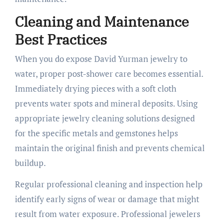
Cleaning and Maintenance
Best Practices
When you do expose David Yurman jewelry to
water, proper post-shower care becomes essential.
Immediately drying pieces with a soft cloth
prevents water spots and mineral deposits. Using
appropriate jewelry cleaning solutions designed
for the specific metals and gemstones helps
maintain the original finish and prevents chemical
buildup.
Regular professional cleaning and inspection help
identify early signs of wear or damage that might
result from water exposure. Professional jewelers