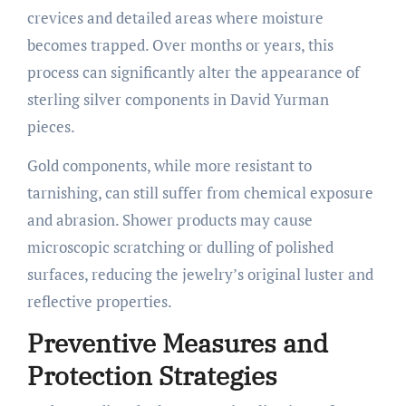
crevices and detailed areas where moisture
becomes trapped. Over months or years, this
process can significantly alter the appearance of
sterling silver components in David Yurman
pieces.
Gold components, while more resistant to
tarnishing, can still suffer from chemical exposure
and abrasion. Shower products may cause
microscopic scratching or dulling of polished
surfaces, reducing the jewelry’s original luster and
reflective properties.
Preventive Measures and
Protection Strategies