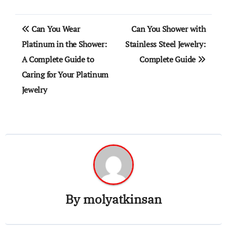
Post
Can You Wear
Can You Shower with
navigation
Platinum in the Shower:
Stainless Steel Jewelry:
A Complete Guide to
Complete Guide
Caring for Your Platinum
Jewelry
By
molyatkinsan