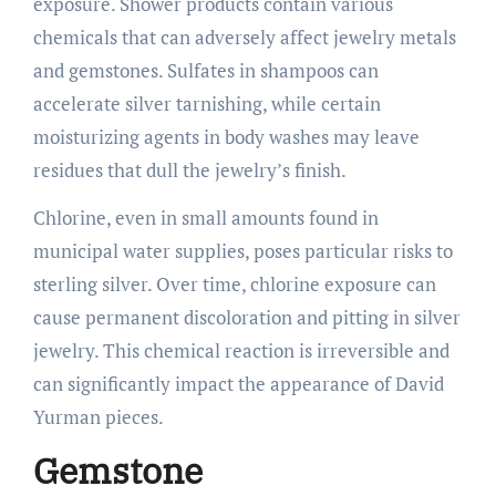
exposure. Shower products contain various
chemicals that can adversely affect jewelry metals
and gemstones. Sulfates in shampoos can
accelerate silver tarnishing, while certain
moisturizing agents in body washes may leave
residues that dull the jewelry’s finish.
Chlorine, even in small amounts found in
municipal water supplies, poses particular risks to
sterling silver. Over time, chlorine exposure can
cause permanent discoloration and pitting in silver
jewelry. This chemical reaction is irreversible and
can significantly impact the appearance of David
Yurman pieces.
Gemstone