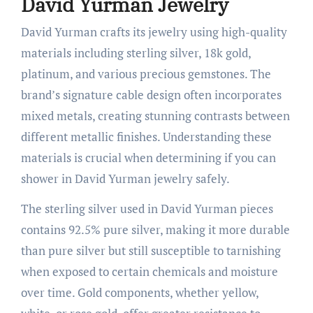
David Yurman Jewelry
David Yurman crafts its jewelry using high-quality
materials including sterling silver, 18k gold,
platinum, and various precious gemstones. The
brand’s signature cable design often incorporates
mixed metals, creating stunning contrasts between
different metallic finishes. Understanding these
materials is crucial when determining if you can
shower in David Yurman jewelry safely.
The sterling silver used in David Yurman pieces
contains 92.5% pure silver, making it more durable
than pure silver but still susceptible to tarnishing
when exposed to certain chemicals and moisture
over time. Gold components, whether yellow,