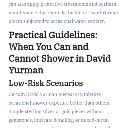
can also apply protective treatments and perform
maintenance that extends the life of David Yurman
pieces subjected to occasional water contact.
Practical Guidelines:
When You Can and
Cannot Shower in David
Yurman
Low-Risk Scenarios
Certain David Yurman pieces may tolerate
occasional shower exposure better than others.
Simple sterling silver or gold pieces without
gemstones, intricate detailing, or mixed-metal