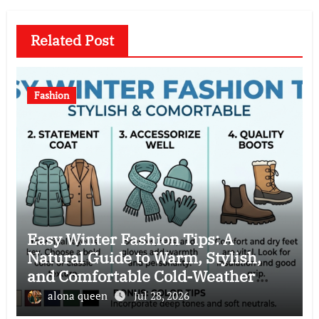
Related Post
Fashion
Easy Winter Fashion Tips: A
Natural Guide to Warm, Stylish,
and Comfortable Cold-Weather
Clothing Choices
alona queen
Jul 28, 2026