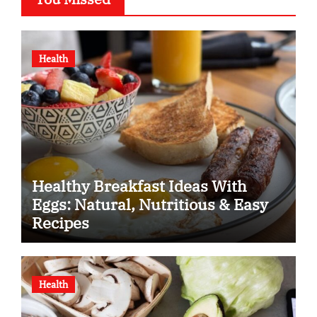
Health
Healthy Breakfast Ideas With
Eggs: Natural, Nutritious & Easy
Recipes
Health