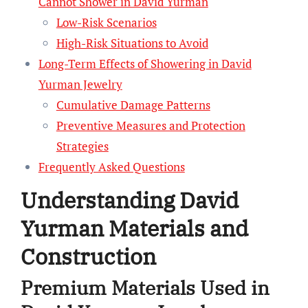
Cannot Shower in David Yurman
Low-Risk Scenarios
High-Risk Situations to Avoid
Long-Term Effects of Showering in David
Yurman Jewelry
Cumulative Damage Patterns
Preventive Measures and Protection
Strategies
Frequently Asked Questions
Understanding David
Yurman Materials and
Construction
Premium Materials Used in