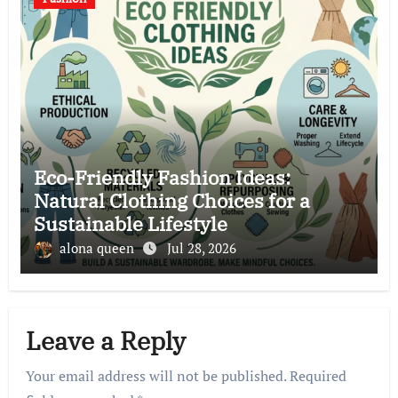
Eco-Friendly Fashion Ideas:
Natural Clothing Choices for a
Sustainable Lifestyle
alona queen
Jul 28, 2026
Leave a Reply
Your email address will not be published.
Required