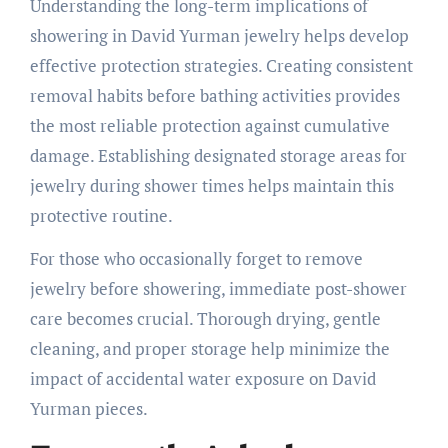
Understanding the long-term implications of
showering in David Yurman jewelry helps develop
effective protection strategies. Creating consistent
removal habits before bathing activities provides
the most reliable protection against cumulative
damage. Establishing designated storage areas for
jewelry during shower times helps maintain this
protective routine.
For those who occasionally forget to remove
jewelry before showering, immediate post-shower
care becomes crucial. Thorough drying, gentle
cleaning, and proper storage help minimize the
impact of accidental water exposure on David
Yurman pieces.