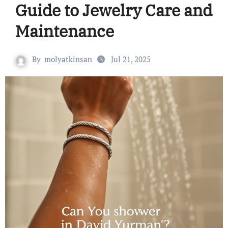
Guide to Jewelry Care and
Maintenance
By
molyatkinsan
Jul 21, 2025