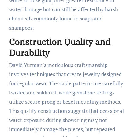
white, or rose gold, offer greater resistance to
water damage but can still be affected by harsh
chemicals commonly found in soaps and
shampoos.
Construction Quality and
Durability
David Yurman’s meticulous craftsmanship
involves techniques that create jewelry designed
for regular wear. The cable patterns are carefully
twisted and soldered, while gemstone settings
utilize secure prong or bezel mounting methods.
This quality construction suggests that occasional
water exposure during showering may not
immediately damage the pieces, but repeated