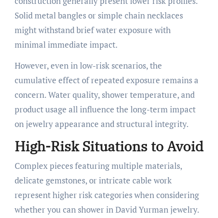
construction generally present lower risk profiles.
Solid metal bangles or simple chain necklaces
might withstand brief water exposure with
minimal immediate impact.
However, even in low-risk scenarios, the
cumulative effect of repeated exposure remains a
concern. Water quality, shower temperature, and
product usage all influence the long-term impact
on jewelry appearance and structural integrity.
High-Risk Situations to Avoid
Complex pieces featuring multiple materials,
delicate gemstones, or intricate cable work
represent higher risk categories when considering
whether you can shower in David Yurman jewelry.