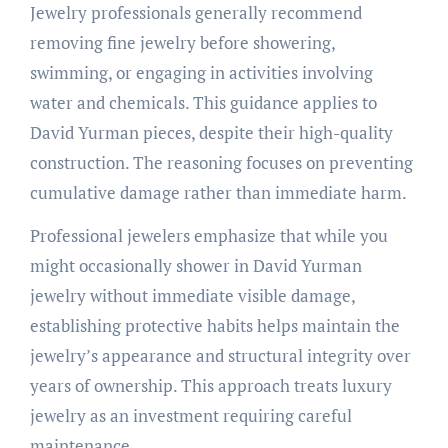
Jewelry professionals generally recommend
removing fine jewelry before showering,
swimming, or engaging in activities involving
water and chemicals. This guidance applies to
David Yurman pieces, despite their high-quality
construction. The reasoning focuses on preventing
cumulative damage rather than immediate harm.
Professional jewelers emphasize that while you
might occasionally shower in David Yurman
jewelry without immediate visible damage,
establishing protective habits helps maintain the
jewelry’s appearance and structural integrity over
years of ownership. This approach treats luxury
jewelry as an investment requiring careful
maintenance.