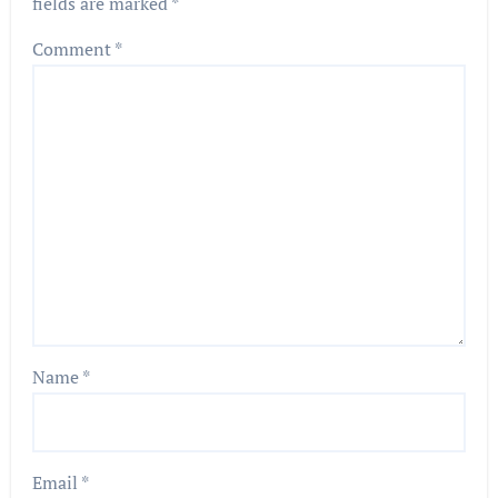
fields are marked
*
Comment
*
Name
*
Email
*