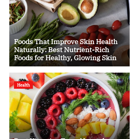
Foods That Improve Skin Health
Naturally: Best Nutrient-Rich
Foods for Healthy, Glowing Skin
Health