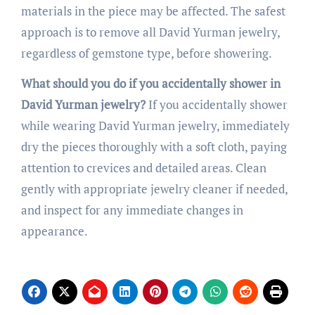
materials in the piece may be affected. The safest
approach is to remove all David Yurman jewelry,
regardless of gemstone type, before showering.
What should you do if you accidentally shower in
David Yurman jewelry?
If you accidentally shower
while wearing David Yurman jewelry, immediately
dry the pieces thoroughly with a soft cloth, paying
attention to crevices and detailed areas. Clean
gently with appropriate jewelry cleaner if needed,
and inspect for any immediate changes in
appearance.