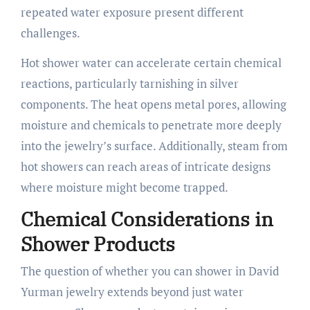
repeated water exposure present different
challenges.
Hot shower water can accelerate certain chemical
reactions, particularly tarnishing in silver
components. The heat opens metal pores, allowing
moisture and chemicals to penetrate more deeply
into the jewelry’s surface. Additionally, steam from
hot showers can reach areas of intricate designs
where moisture might become trapped.
Chemical Considerations in
Shower Products
The question of whether you can shower in David
Yurman jewelry extends beyond just water