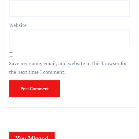
Website
Save my name, email, and website in this browser for
the next time I comment.
You Missed