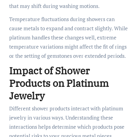
that may shift during washing motions.
Temperature fluctuations during showers can
cause metals to expand and contract slightly. While
platinum handles these changes well, extreme
temperature variations might affect the fit of rings
or the setting of gemstones over extended periods.
Impact of Shower
Products on Platinum
Jewelry
Different shower products interact with platinum
jewelry in various ways. Understanding these
interactions helps determine which products pose
potential risks to your precious metal pieces.