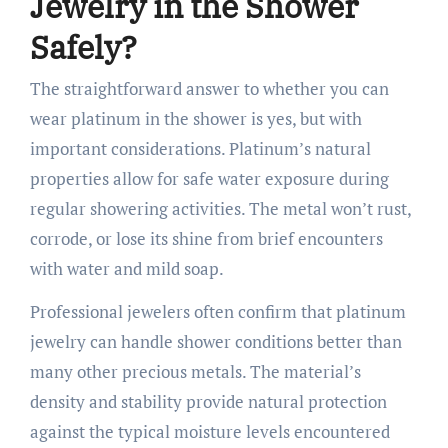
Jewelry in the Shower
Safely?
The straightforward answer to whether you can
wear platinum in the shower is yes, but with
important considerations. Platinum’s natural
properties allow for safe water exposure during
regular showering activities. The metal won’t rust,
corrode, or lose its shine from brief encounters
with water and mild soap.
Professional jewelers often confirm that platinum
jewelry can handle shower conditions better than
many other precious metals. The material’s
density and stability provide natural protection
against the typical moisture levels encountered