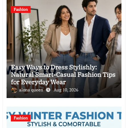
Fashion
Easy Ways to Dress Stylishly:
Natural Smart-Casual Fashion Tips
for Everyday Wear
alona queen
Aug 10, 2026
Fashion