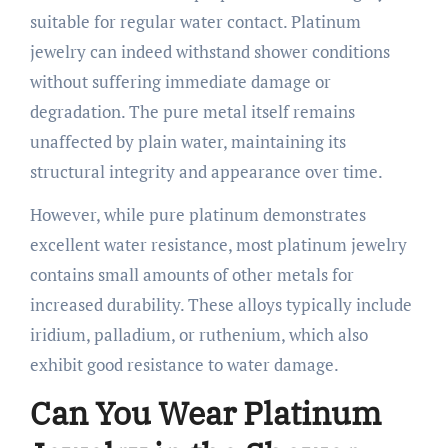
suitable for regular water contact. Platinum
jewelry can indeed withstand shower conditions
without suffering immediate damage or
degradation. The pure metal itself remains
unaffected by plain water, maintaining its
structural integrity and appearance over time.
However, while pure platinum demonstrates
excellent water resistance, most platinum jewelry
contains small amounts of other metals for
increased durability. These alloys typically include
iridium, palladium, or ruthenium, which also
exhibit good resistance to water damage.
Can You Wear Platinum