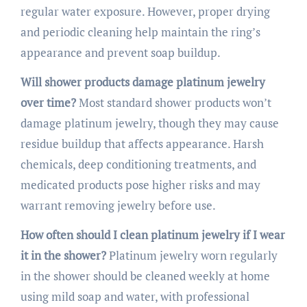
regular water exposure. However, proper drying
and periodic cleaning help maintain the ring’s
appearance and prevent soap buildup.
Will shower products damage platinum jewelry
over time?
Most standard shower products won’t
damage platinum jewelry, though they may cause
residue buildup that affects appearance. Harsh
chemicals, deep conditioning treatments, and
medicated products pose higher risks and may
warrant removing jewelry before use.
How often should I clean platinum jewelry if I wear
it in the shower?
Platinum jewelry worn regularly
in the shower should be cleaned weekly at home
using mild soap and water, with professional