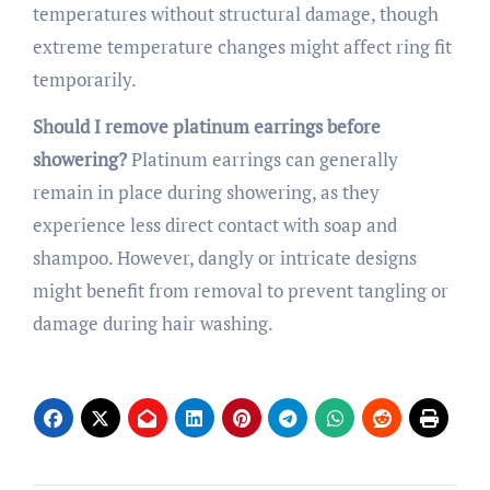
temperatures without structural damage, though
extreme temperature changes might affect ring fit
temporarily.
Should I remove platinum earrings before
showering?
Platinum earrings can generally
remain in place during showering, as they
experience less direct contact with soap and
shampoo. However, dangly or intricate designs
might benefit from removal to prevent tangling or
damage during hair washing.