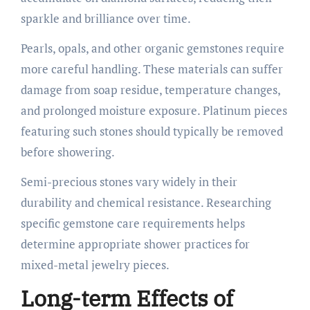
sparkle and brilliance over time.
Pearls, opals, and other organic gemstones require
more careful handling. These materials can suffer
damage from soap residue, temperature changes,
and prolonged moisture exposure. Platinum pieces
featuring such stones should typically be removed
before showering.
Semi-precious stones vary widely in their
durability and chemical resistance. Researching
specific gemstone care requirements helps
determine appropriate shower practices for
mixed-metal jewelry pieces.
Long-term Effects of