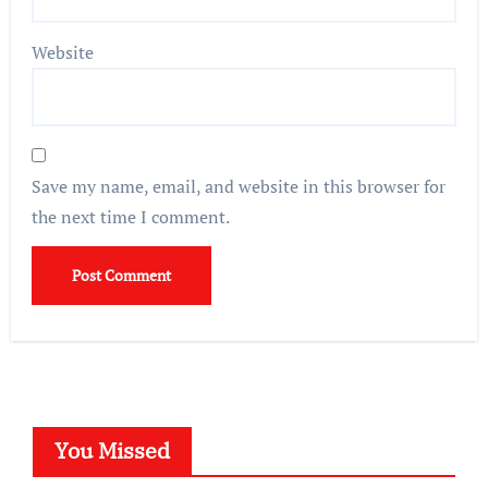
Website
Save my name, email, and website in this browser for
the next time I comment.
You Missed