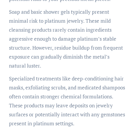
Soap and basic shower gels typically present
minimal risk to platinum jewelry. These mild
cleansing products rarely contain ingredients
aggressive enough to damage platinum’s stable
structure. However, residue buildup from frequent
exposure can gradually diminish the metal’s
natural luster.
Specialized treatments like deep-conditioning hair
masks, exfoliating scrubs, and medicated shampoos
often contain stronger chemical formulations.
These products may leave deposits on jewelry
surfaces or potentially interact with any gemstones
present in platinum settings.