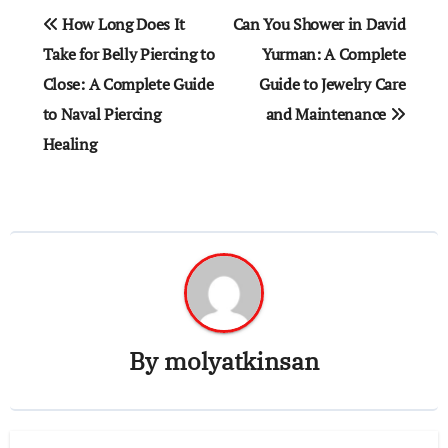
Post
How Long Does It
Can You Shower in David
navigation
Take for Belly Piercing to
Yurman: A Complete
Close: A Complete Guide
Guide to Jewelry Care
to Naval Piercing
and Maintenance
Healing
By
molyatkinsan