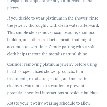
lifespan and appearance of your precious metal
pieces.
If you decide to wear platinum in the shower, rinse
the jewelry thoroughly with clean water afterward.
This simple step removes soap residue, shampoo
buildup, and other product deposits that might
accumulate over time. Gentle patting with a soft
cloth helps restore the metal’s natural shine.
Consider removing platinum jewelry before using
harsh or specialized shower products. Hair
treatments, exfoliating scrubs, and medicated
cleansers warrant extra caution to prevent
potential chemical interactions or residue buildup.
Rotate your jewelry wearing schedule to allow