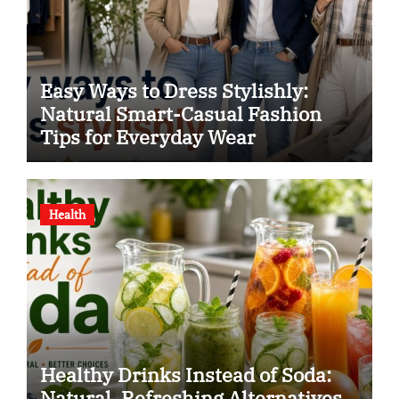
Easy Ways to Dress Stylishly:
Natural Smart-Casual Fashion
Tips for Everyday Wear
Health
Healthy Drinks Instead of Soda:
Natural, Refreshing Alternatives