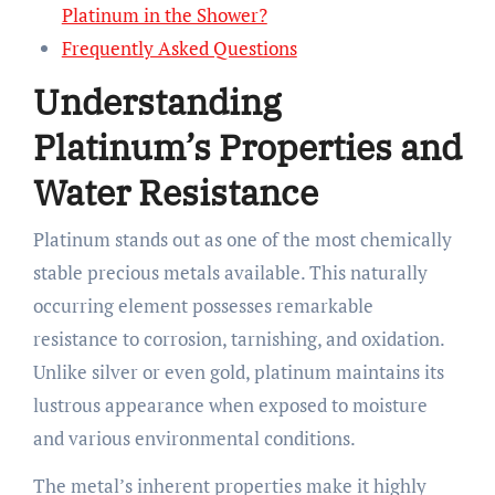
Platinum in the Shower?
Frequently Asked Questions
Understanding
Platinum’s Properties and
Water Resistance
Platinum stands out as one of the most chemically
stable precious metals available. This naturally
occurring element possesses remarkable
resistance to corrosion, tarnishing, and oxidation.
Unlike silver or even gold, platinum maintains its
lustrous appearance when exposed to moisture
and various environmental conditions.
The metal’s inherent properties make it highly