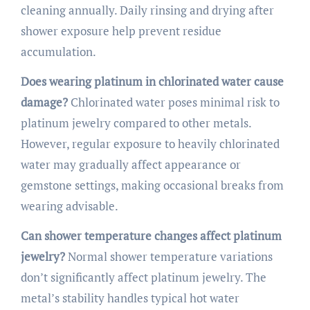
cleaning annually. Daily rinsing and drying after
shower exposure help prevent residue
accumulation.
Does wearing platinum in chlorinated water cause
damage?
Chlorinated water poses minimal risk to
platinum jewelry compared to other metals.
However, regular exposure to heavily chlorinated
water may gradually affect appearance or
gemstone settings, making occasional breaks from
wearing advisable.
Can shower temperature changes affect platinum
jewelry?
Normal shower temperature variations
don’t significantly affect platinum jewelry. The
metal’s stability handles typical hot water