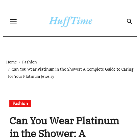
Skip
to
content
Home
Fashion
Can You Wear Platinum in the Shower: A Complete Guide to Caring
for Your Platinum Jewelry
Fashion
Can You Wear Platinum
in the Shower: A