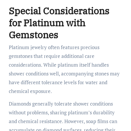
Special Considerations
for Platinum with
Gemstones
Platinum jewelry often features precious
gemstones that require additional care
considerations. While platinum itself handles
shower conditions well, accompanying stones may
have different tolerance levels for water and
chemical exposure.
Diamonds generally tolerate shower conditions
without problems, sharing platinum’s durability
and chemical resistance. However, soap films can
accumulate on diamond surfaces, reducing their