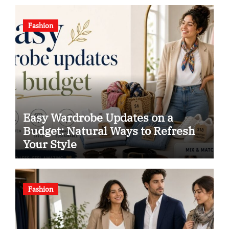
Fashion
Easy Wardrobe Updates on a
Budget: Natural Ways to Refresh
Your Style
Fashion