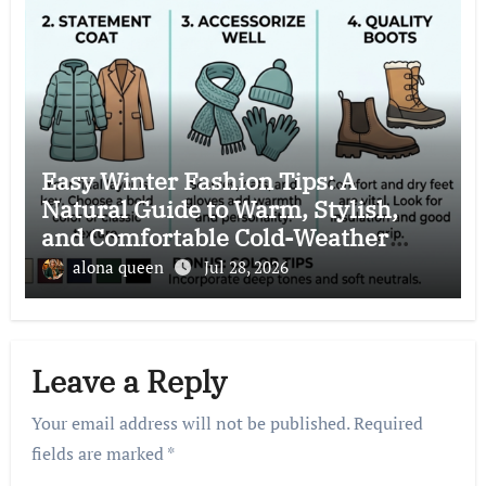
Easy Winter Fashion Tips: A
Natural Guide to Warm, Stylish,
and Comfortable Cold-Weather
Clothing Choices
alona queen
Jul 28, 2026
Leave a Reply
Your email address will not be published.
Required
fields are marked
*