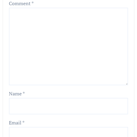
Comment
*
Name
*
Email
*