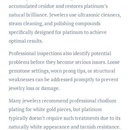
accumulated residue and restores platinum’s
natural brilliance. Jewelers use ultrasonic cleaners,
steam cleaning, and polishing compounds
specifically designed for platinum to achieve
optimal results.
Professional inspections also identify potential
problems before they become serious issues. Loose
gemstone settings, worn prong tips, or structural
weaknesses can be addressed promptly to prevent
jewelry loss or damage.
Many jewelers recommend professional rhodium
plating for white gold pieces, but platinum
typically doesn’t require such treatments due to its
naturally white appearance and tarnish resistance.