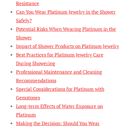
Resistance
Can You Wear Platinum Jewelry in the Shower
Safely?
Potential Risks When Wearing Platinum in the
Shower
Impact of Shower Products on Platinum Jewelry
Best Practices for Platinum Jewelry Care
During Showering
Professional Maintenance and Cleaning
Recommendations
Special Considerations for Platinum with
Gemstones
Long-term Effects of Water Exposure on
Platinum
Making the Decision: Should You Wear