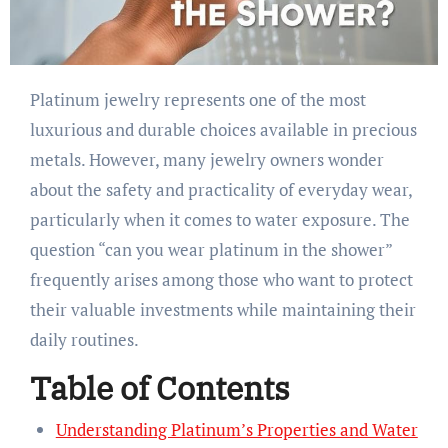
Platinum jewelry represents one of the most
luxurious and durable choices available in precious
metals. However, many jewelry owners wonder
about the safety and practicality of everyday wear,
particularly when it comes to water exposure. The
question “can you wear platinum in the shower”
frequently arises among those who want to protect
their valuable investments while maintaining their
daily routines.
Table of Contents
Understanding Platinum’s Properties and Water