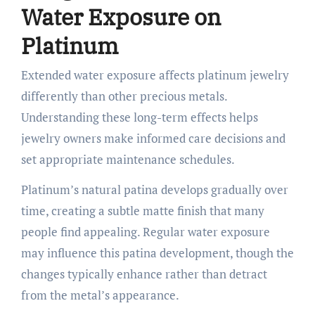
Water Exposure on
Platinum
Extended water exposure affects platinum jewelry
differently than other precious metals.
Understanding these long-term effects helps
jewelry owners make informed care decisions and
set appropriate maintenance schedules.
Platinum’s natural patina develops gradually over
time, creating a subtle matte finish that many
people find appealing. Regular water exposure
may influence this patina development, though the
changes typically enhance rather than detract
from the metal’s appearance.