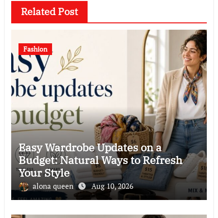
Related Post
Fashion
Easy Wardrobe Updates on a
Budget: Natural Ways to Refresh
Your Style
alona queen
Aug 10, 2026