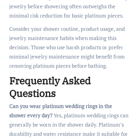
jewelry before showering often outweighs the
minimal risk reduction for basic platinum pieces.
Consider your shower routine, product usage, and
jewelry maintenance habits when making this
decision. Those who use harsh products or prefer
minimal jewelry maintenance might benefit from
removing platinum pieces before bathing.
Frequently Asked
Questions
Can you wear platinum wedding rings in the
shower every day?
Yes, platinum wedding rings can
generally be worn in the shower daily. Platinum’s
durability and water resistance make it suitable for