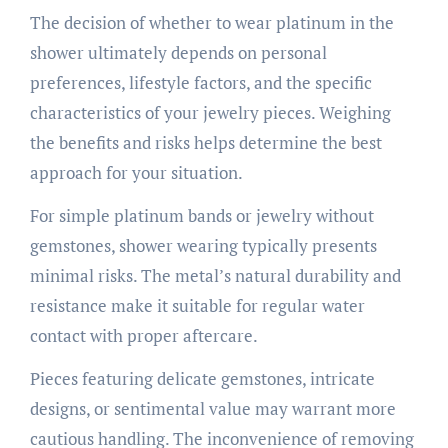
The decision of whether to wear platinum in the
shower ultimately depends on personal
preferences, lifestyle factors, and the specific
characteristics of your jewelry pieces. Weighing
the benefits and risks helps determine the best
approach for your situation.
For simple platinum bands or jewelry without
gemstones, shower wearing typically presents
minimal risks. The metal’s natural durability and
resistance make it suitable for regular water
contact with proper aftercare.
Pieces featuring delicate gemstones, intricate
designs, or sentimental value may warrant more
cautious handling. The inconvenience of removing