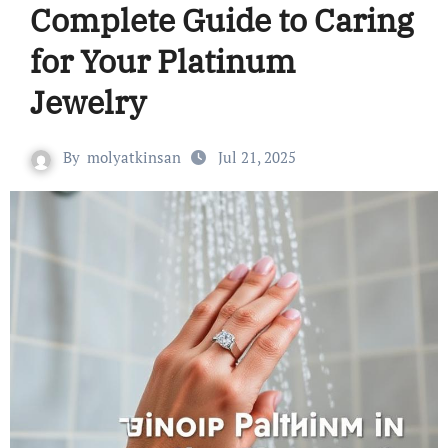
Complete Guide to Caring
for Your Platinum
Jewelry
By
molyatkinsan
Jul 21, 2025