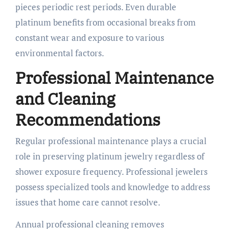
pieces periodic rest periods. Even durable
platinum benefits from occasional breaks from
constant wear and exposure to various
environmental factors.
Professional Maintenance
and Cleaning
Recommendations
Regular professional maintenance plays a crucial
role in preserving platinum jewelry regardless of
shower exposure frequency. Professional jewelers
possess specialized tools and knowledge to address
issues that home care cannot resolve.
Annual professional cleaning removes