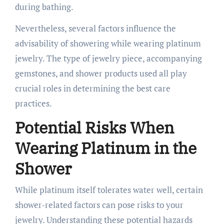
during bathing.
Nevertheless, several factors influence the
advisability of showering while wearing platinum
jewelry. The type of jewelry piece, accompanying
gemstones, and shower products used all play
crucial roles in determining the best care
practices.
Potential Risks When
Wearing Platinum in the
Shower
While platinum itself tolerates water well, certain
shower-related factors can pose risks to your
jewelry. Understanding these potential hazards