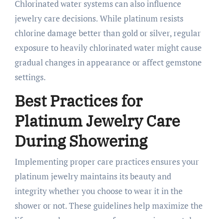
Chlorinated water systems can also influence
jewelry care decisions. While platinum resists
chlorine damage better than gold or silver, regular
exposure to heavily chlorinated water might cause
gradual changes in appearance or affect gemstone
settings.
Best Practices for
Platinum Jewelry Care
During Showering
Implementing proper care practices ensures your
platinum jewelry maintains its beauty and
integrity whether you choose to wear it in the
shower or not. These guidelines help maximize the