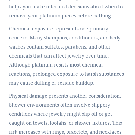
helps you make informed decisions about when to
remove your platinum pieces before bathing.
Chemical exposure represents one primary
concern. Many shampoos, conditioners, and body
washes contain sulfates, parabens, and other
chemicals that can affect jewelry over time.
Although platinum resists most chemical
reactions, prolonged exposure to harsh substances
may cause dulling or residue buildup.
Physical damage presents another consideration.
Shower environments often involve slippery
conditions where jewelry might slip off or get
caught on towels, loofahs, or shower fixtures. This
risk increases with rings, bracelets, and necklaces