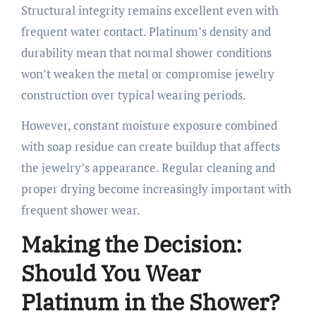
Structural integrity remains excellent even with
frequent water contact. Platinum’s density and
durability mean that normal shower conditions
won’t weaken the metal or compromise jewelry
construction over typical wearing periods.
However, constant moisture exposure combined
with soap residue can create buildup that affects
the jewelry’s appearance. Regular cleaning and
proper drying become increasingly important with
frequent shower wear.
Making the Decision:
Should You Wear
Platinum in the Shower?