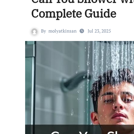
Complete Guide
By
molyatkinsan
Jul 23, 2025