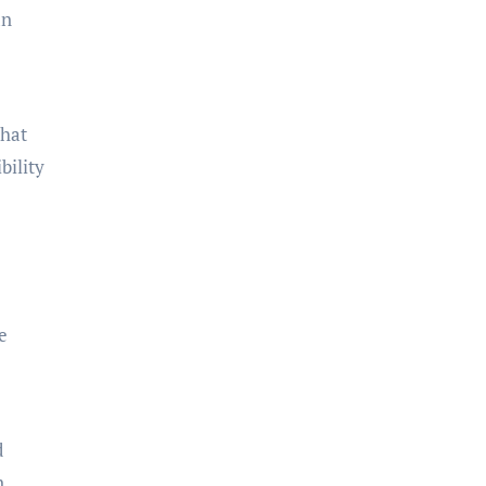
an
that
bility
e
d
n