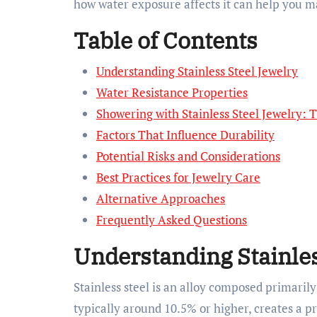
how water exposure affects it can help you ma
Table of Contents
Understanding Stainless Steel Jewelry
Water Resistance Properties
Showering with Stainless Steel Jewelry: 
Factors That Influence Durability
Potential Risks and Considerations
Best Practices for Jewelry Care
Alternative Approaches
Frequently Asked Questions
Understanding Stainles
Stainless steel is an alloy composed primaril
typically around 10.5% or higher, creates a p