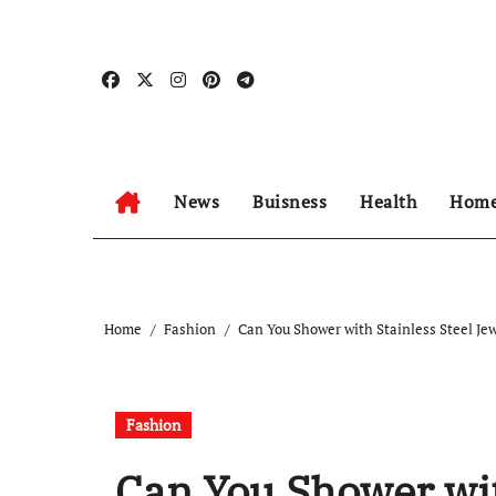
Skip
to
content
News
Buisness
Health
Home
Home
Fashion
Can You Shower with Stainless Steel Je
Fashion
Can You Shower wit