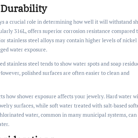
 Durability
ays a crucial role in determining how well it will withstand 
cularly 316L, offers superior corrosion resistance compared 
r stainless steel alloys may contain higher levels of nickel
onged water exposure.
hed stainless steel tends to show water spots and soap residu
However, polished surfaces are often easier to clean and
cts how shower exposure affects your jewelry. Hard water w
elry surfaces, while soft water treated with salt-based sof
 Chlorinated water, common in many municipal systems, can
ater.