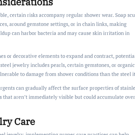
nsiderations
rable, certain risks accompany regular shower wear. Soap sc
es, around gemstone settings, or in chain links, making
ldup can harbor bacteria and may cause skin irritation in
s or decorative elements to expand and contract, potentia
s steel jewelry includes pearls, certain gemstones, or organic
erable to damage from shower conditions than the steel it
gents can gradually affect the surface properties of stainl
s that aren’t immediately visible but could accumulate ove
lry Care
teel jewelry, implementing proper care practices can help