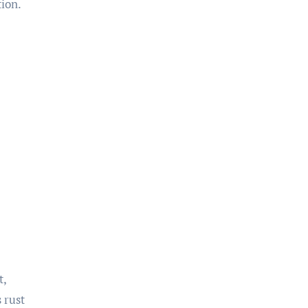
tion.
t,
 rust