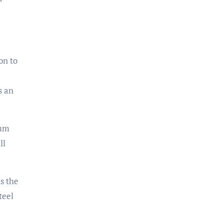
on to
s an
ium
ll
s the
teel