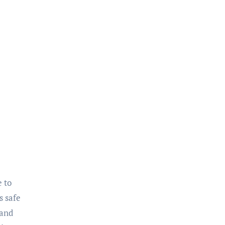
s safe
 and