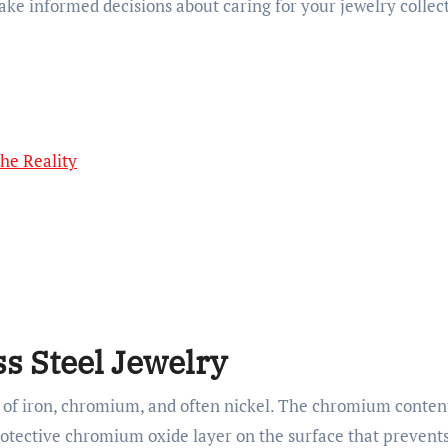
ke informed decisions about caring for your jewelry collec
The Reality
s Steel Jewelry
y of iron, chromium, and often nickel. The chromium conten
rotective chromium oxide layer on the surface that prevents