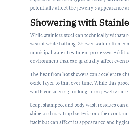
potentially affect the jewelry’s appearance a
Showering with Stainle
While stainless steel can technically withstan
wear it while bathing. Shower water often con
municipal water treatment processes. Additio
environment that can gradually affect even re
The heat from hot showers can accelerate che
oxide layer to thin over time. While this proces
worth considering for long-term jewelry care
Soap, shampoo, and body wash residues can als
shine and may trap bacteria or other contamin
itself but can affect its appearance and hygie