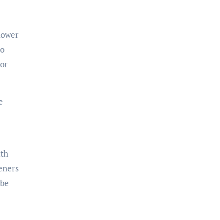
shower
to
 or
e
ith
teners
 be