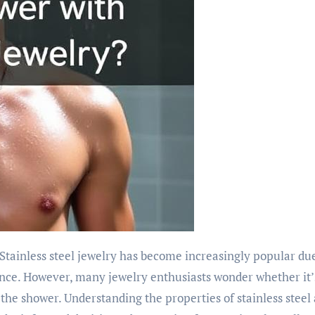
arance. However, many jewelry enthusiasts wonder whether it’
n the shower. Understanding the properties of stainless steel