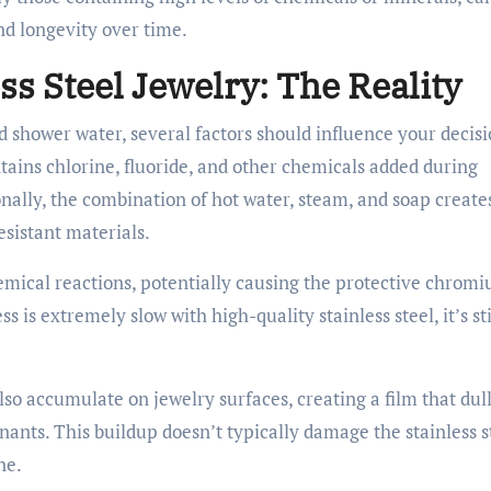
nd longevity over time.
ss Steel Jewelry: The Reality
d shower water, several factors should influence your decisi
tains chlorine, fluoride, and other chemicals added during
nally, the combination of hot water, steam, and soap create
sistant materials.
mical reactions, potentially causing the protective chrom
s is extremely slow with high-quality stainless steel, it’s sti
.
o accumulate on jewelry surfaces, creating a film that dull
ants. This buildup doesn’t typically damage the stainless s
ne.