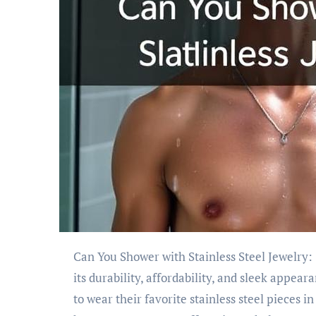
Can You Shower with Stainless Steel Jewelry: Stainless steel jewelry has become increasingly popular due to
its durability, affordability, and sleek appe
to wear their favorite stainless steel pieces i