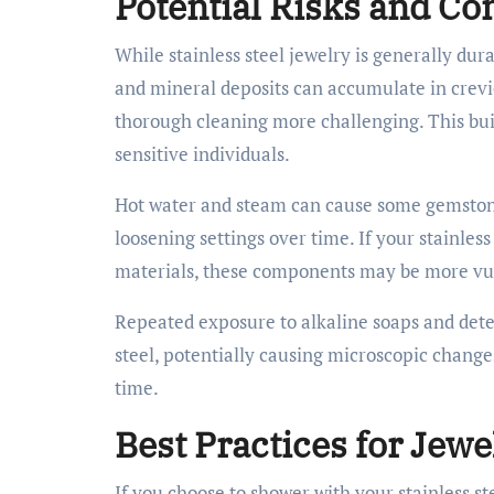
Potential Risks and Co
While stainless steel jewelry is generally du
and mineral deposits can accumulate in crevic
thorough cleaning more challenging. This bui
sensitive individuals.
Hot water and steam can cause some gemstone
loosening settings over time. If your stainles
materials, these components may be more vuln
Repeated exposure to alkaline soaps and deter
steel, potentially causing microscopic change
time.
Best Practices for Jewe
If you choose to shower with your stainless s