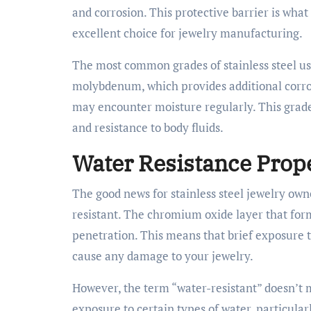
and corrosion. This protective barrier is what 
excellent choice for jewelry manufacturing.
The most common grades of stainless steel us
molybdenum, which provides additional corrosi
may encounter moisture regularly. This grade i
and resistance to body fluids.
Water Resistance Prope
The good news for stainless steel jewelry owne
resistant. The chromium oxide layer that form
penetration. This means that brief exposure to
cause any damage to your jewelry.
However, the term “water-resistant” doesn’t 
exposure to certain types of water, particular