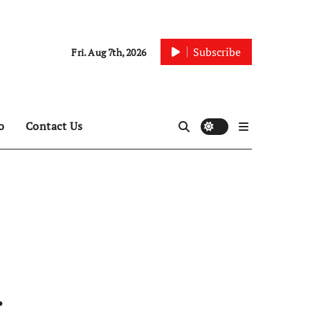
Subscribe
Fri. Aug 7th, 2026
o
Contact Us
: