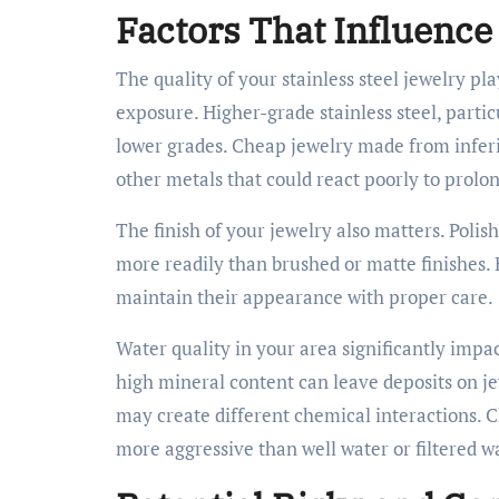
Factors That Influence
The quality of your stainless steel jewelry pl
exposure. Higher-grade stainless steel, parti
lower grades. Cheap jewelry made from inferio
other metals that could react poorly to prol
The finish of your jewelry also matters. Polis
more readily than brushed or matte finishes. 
maintain their appearance with proper care.
Water quality in your area significantly impa
high mineral content can leave deposits on jew
may create different chemical interactions.
more aggressive than well water or filtered w