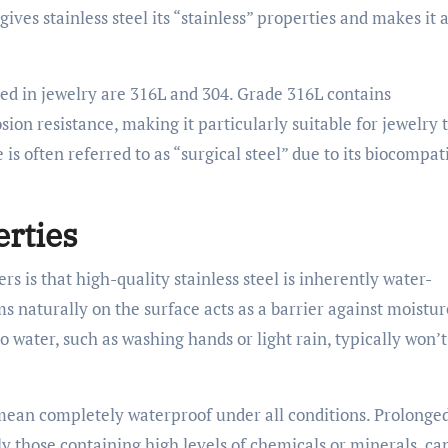
gives stainless steel its “stainless” properties and makes it 
ed in jewelry are 316L and 304. Grade 316L contains
on resistance, making it particularly suitable for jewelry 
s often referred to as “surgical steel” due to its biocompati
rties
rs is that high-quality stainless steel is inherently water-
s naturally on the surface acts as a barrier against moistur
 water, such as washing hands or light rain, typically won’t
mean completely waterproof under all conditions. Prolonge
ly those containing high levels of chemicals or minerals, ca