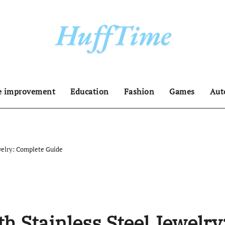
 improvement
Education
Fashion
Games
Aut
welry: Complete Guide
h Stainless Steel Jewelry