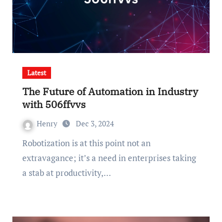
Latest
The Future of Automation in Industry
with 506ffvvs
Henry
Dec 3, 2024
Robotization is at this point not an
extravagance; it’s a need in enterprises taking
a stab at productivity,…