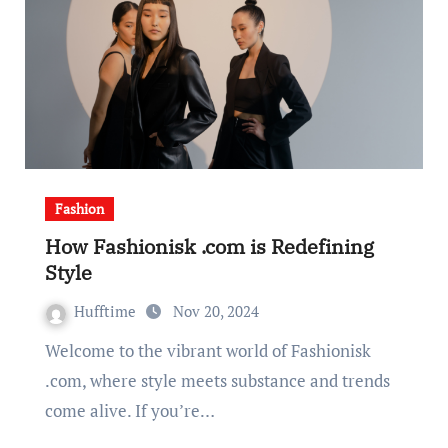
Fashion
How Fashionisk .com is Redefining
Style
Hufftime
Nov 20, 2024
Welcome to the vibrant world of Fashionisk
.com, where style meets substance and trends
come alive. If you’re…