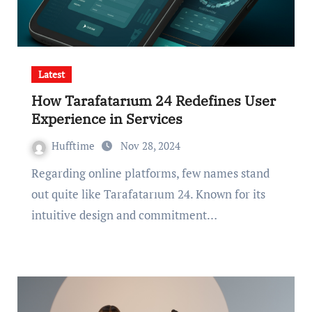
Latest
How Tarafatarıum 24 Redefines User
Experience in Services
Hufftime
Nov 28, 2024
Regarding online platforms, few names stand
out quite like Tarafatarıum 24. Known for its
intuitive design and commitment…