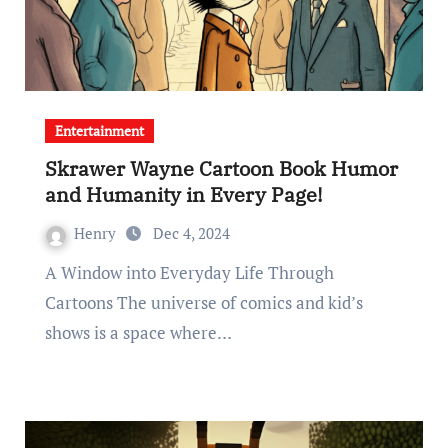
Entertainment
Skrawer Wayne Cartoon Book Humor
and Humanity in Every Page!
Henry
Dec 4, 2024
A Window into Everyday Life Through
Cartoons The universe of comics and kid’s
shows is a space where…