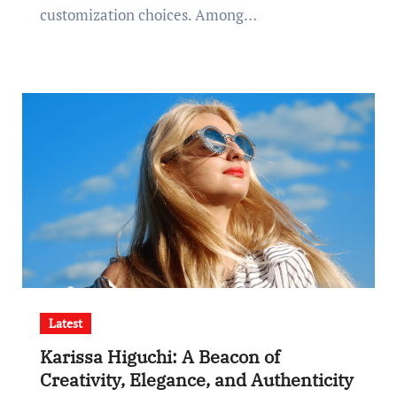
customization choices. Among…
Latest
Karissa Higuchi: A Beacon of
Creativity, Elegance, and Authenticity