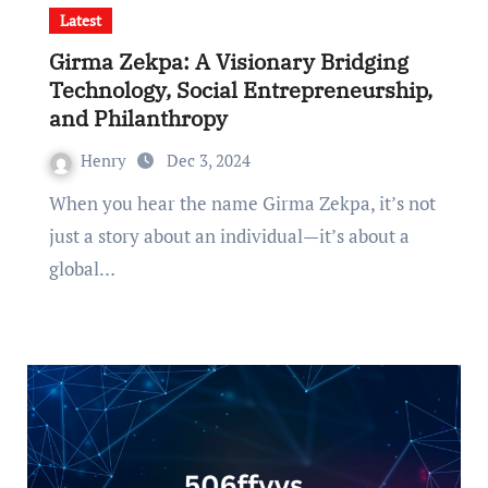
Latest
Girma Zekpa: A Visionary Bridging
Technology, Social Entrepreneurship,
and Philanthropy
Henry
Dec 3, 2024
When you hear the name Girma Zekpa, it’s not
just a story about an individual—it’s about a
global…