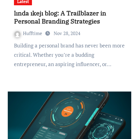
Latest
lında ıkejı blog: A Trailblazer in
Personal Branding Strategies
Hufftime
Nov 28, 2024
Building a personal brand has never been more
critical. Whether you’re a budding
entrepreneur, an aspiring influencer, or…