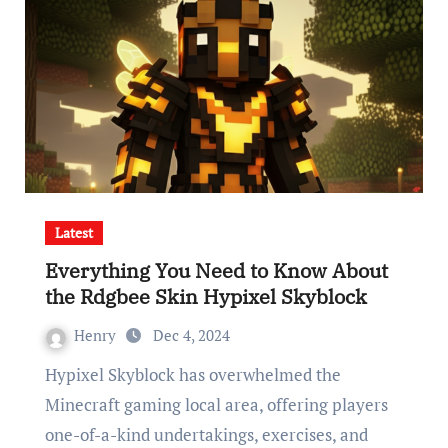
Latest
Everything You Need to Know About
the Rdgbee Skin Hypixel Skyblock
Henry
Dec 4, 2024
Hypixel Skyblock has overwhelmed the
Minecraft gaming local area, offering players
one-of-a-kind undertakings, exercises, and