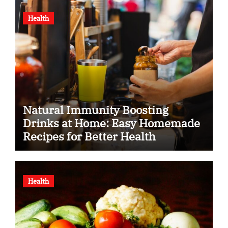
Health
Natural Immunity Boosting
Drinks at Home: Easy Homemade
Recipes for Better Health
Health