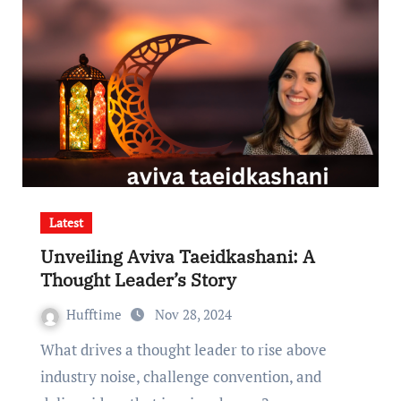
Latest
Unveiling Aviva Taeidkashani: A
Thought Leader’s Story
Hufftime
Nov 28, 2024
What drives a thought leader to rise above
industry noise, challenge convention, and