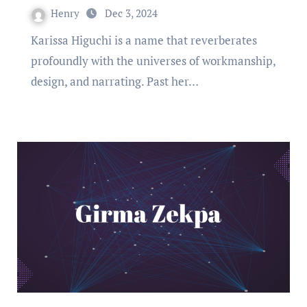
Henry
Dec 3, 2024
Karissa Higuchi is a name that reverberates
profoundly with the universes of workmanship,
design, and narrating. Past her…