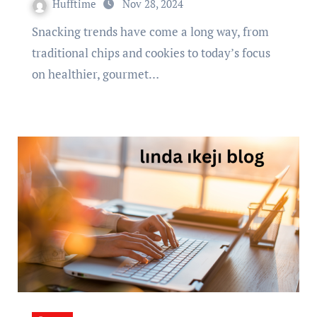
Hufftime
Nov 28, 2024
Snacking trends have come a long way, from
traditional chips and cookies to today’s focus
on healthier, gourmet…