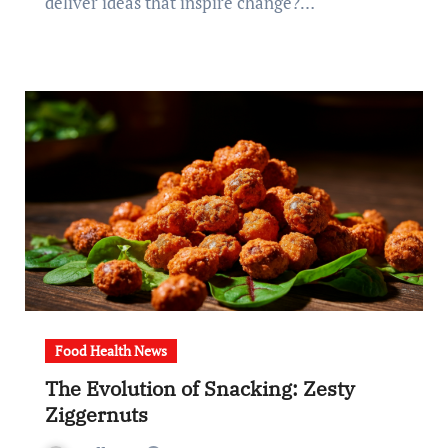
deliver ideas that inspire change?…
Food Health News
The Evolution of Snacking: Zesty
Ziggernuts