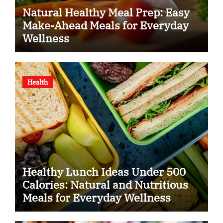
Natural Healthy Meal Prep: Easy
Make-Ahead Meals for Everyday
Wellness
Health
Healthy Lunch Ideas Under 500
Calories: Natural and Nutritious
Meals for Everyday Wellness