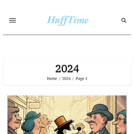
Skip
to
content
2024
Home
2024
Page 5