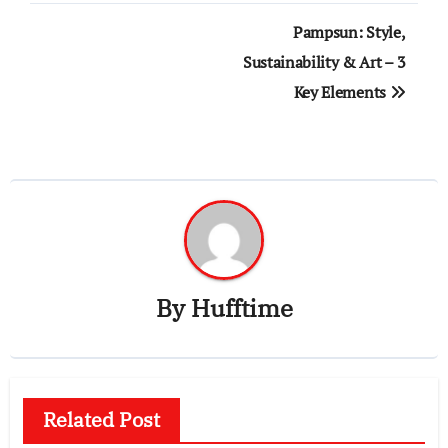
Post
Pampsun: Style,
navigation
Sustainability & Art – 3
Key Elements
By
Hufftime
Related Post