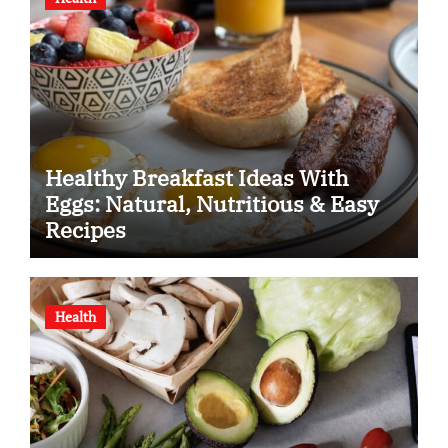
Healthy Breakfast Ideas With
Eggs: Natural, Nutritious & Easy
Recipes
Health