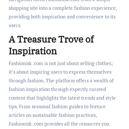
shopping site into a complete fashion experience,
providing both inspiration and convenience to its
users.
A Treasure Trove of
Inspiration
Fashionisk .com is not just about selling clothes;
it’s about inspiring users to express themselves
through fashion. The platform offers a wealth of
fashion inspiration through expertly curated
content that highlights the latest trends and style
tips. From seasonal fashion guides to feature
articles on sustainable fashion practices,
Fashionisk .com provides all the resources you