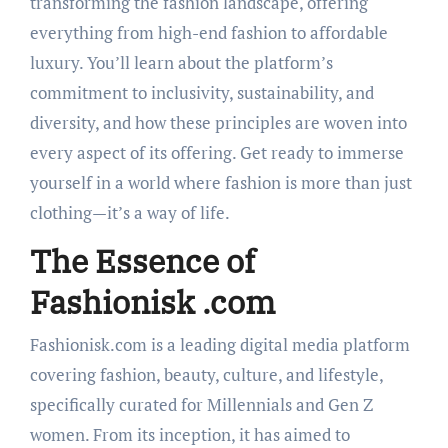
transforming the fashion landscape, offering
everything from high-end fashion to affordable
luxury. You’ll learn about the platform’s
commitment to inclusivity, sustainability, and
diversity, and how these principles are woven into
every aspect of its offering. Get ready to immerse
yourself in a world where fashion is more than just
clothing—it’s a way of life.
The Essence of
Fashionisk .com
Fashionisk.com is a leading digital media platform
covering fashion, beauty, culture, and lifestyle,
specifically curated for Millennials and Gen Z
women. From its inception, it has aimed to