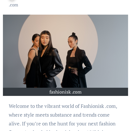
.com
fashionisk .com
Welcome to the vibrant world of Fashionisk .com,
where style meets substance and trends come
alive. If you’re on the hunt for your next fashion