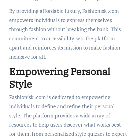
By providing affordable luxury, Fashionisk .com
empowers individuals to express themselves
through fashion without breaking the bank. This
commitment to accessibility sets the platform
apart and reinforces its mission to make fashion
inclusive for all.
Empowering Personal
Style
Fashionisk .com is dedicated to empowering
individuals to define and refine their personal
style. The platform provides a wide array of
resources to help users discover what works best
for them, from personalized style quizzes to expert