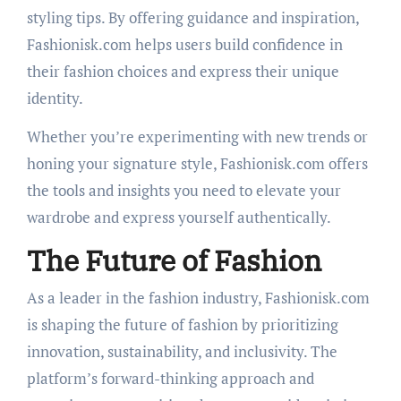
styling tips. By offering guidance and inspiration,
Fashionisk.com helps users build confidence in
their fashion choices and express their unique
identity.
Whether you’re experimenting with new trends or
honing your signature style, Fashionisk.com offers
the tools and insights you need to elevate your
wardrobe and express yourself authentically.
The Future of Fashion
As a leader in the fashion industry, Fashionisk.com
is shaping the future of fashion by prioritizing
innovation, sustainability, and inclusivity. The
platform’s forward-thinking approach and