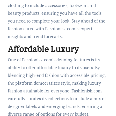
clothing to include accessories, footwear, and
beauty products, ensuring you have all the tools
you need to complete your look. Stay ahead of the
fashion curve with Fashionisk.com’s expert
insights and trend forecasts.
Affordable Luxury
One of Fashionisk.com’s defining features is its
ability to offer affordable luxury to its users. By
blending high-end fashion with accessible pricing,
the platform democratizes style, making luxury
fashion attainable for everyone. Fashionisk.com
carefully curates its collections to include a mix of
designer labels and emerging brands, ensuring a
diverse range of options for every budget.