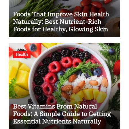
Foods That Improve Skin Health
Naturally: Best Nutrient-Rich
Foods for Healthy, Glowing Skin
Health
Best Vitamins From Natural
Foods: A Simple Guide to Getting
Essential Nutrients Naturally