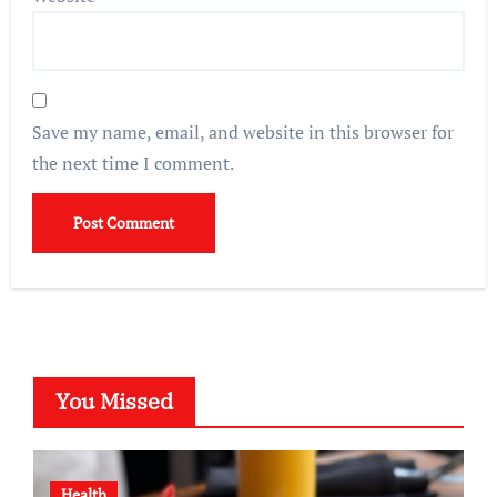
Save my name, email, and website in this browser for
the next time I comment.
You Missed
Health