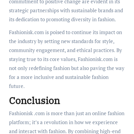
commitment to positive change are evident in its
strategic partnerships with sustainable brands and
its dedication to promoting diversity in fashion.
Fashionisk.com is poised to continue its impact on
the industry by setting new standards for style,
community engagement, and ethical practices. By
staying true to its core values, Fashionisk.com is
not only redefining fashion but also paving the way
for a more inclusive and sustainable fashion
future.
Conclusion
Fashionisk .com is more than just an online fashion
platform; it’s a revolution in how we experience
and interact with fashion. By combining high-end