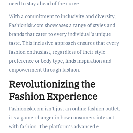
need to stay ahead of the curve.
With a commitment to inclusivity and diversity,
Fashionisk.com showcases a range of styles and
brands that cater to every individual’s unique
taste. This inclusive approach ensures that every
fashion enthusiast, regardless of their style
preference or body type, finds inspiration and
empowerment through fashion.
Revolutionizing the
Fashion Experience
Fashionisk.com isn’t just an online fashion outlet;
it’s a game-changer in how consumers interact
with fashion. The platform’s advanced e-