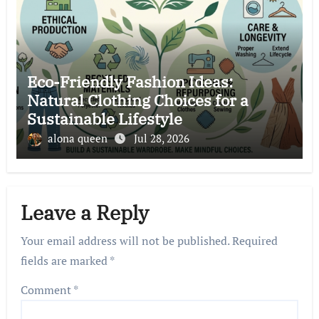
Eco-Friendly Fashion Ideas:
Natural Clothing Choices for a
Sustainable Lifestyle
alona queen
Jul 28, 2026
Leave a Reply
Your email address will not be published.
Required
fields are marked
*
Comment
*