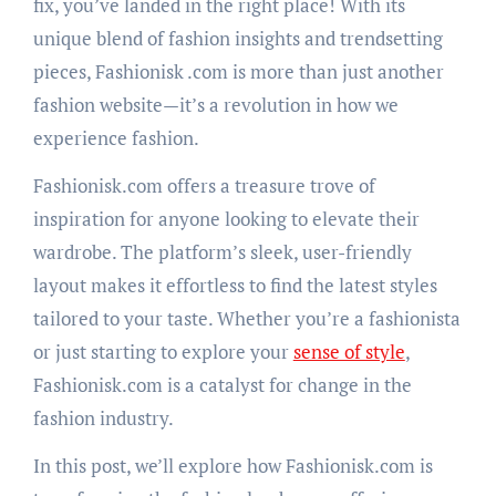
fix, you’ve landed in the right place! With its
unique blend of fashion insights and trendsetting
pieces, Fashionisk .com is more than just another
fashion website—it’s a revolution in how we
experience fashion.
Fashionisk.com offers a treasure trove of
inspiration for anyone looking to elevate their
wardrobe. The platform’s sleek, user-friendly
layout makes it effortless to find the latest styles
tailored to your taste. Whether you’re a fashionista
or just starting to explore your
sense of style
,
Fashionisk.com is a catalyst for change in the
fashion industry.
In this post, we’ll explore how Fashionisk.com is