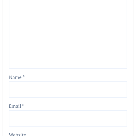
Name
*
Email
*
Website