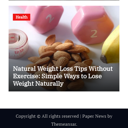
Health
Natural Weight Loss Tips Without
Exercise: Simple Ways to Lose
Weight Naturally
Copyright © All rights reserved
|
Paper News
by
Themeansar
.