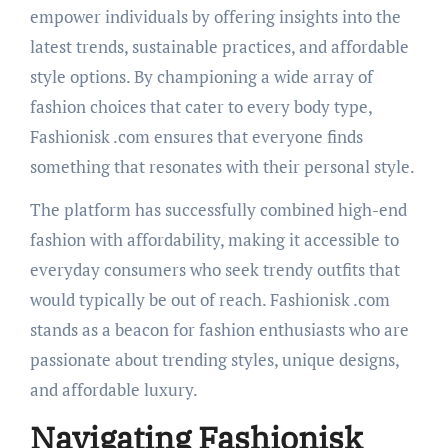
empower individuals by offering insights into the
latest trends, sustainable practices, and affordable
style options. By championing a wide array of
fashion choices that cater to every body type,
Fashionisk .com ensures that everyone finds
something that resonates with their personal style.
The platform has successfully combined high-end
fashion with affordability, making it accessible to
everyday consumers who seek trendy outfits that
would typically be out of reach. Fashionisk .com
stands as a beacon for fashion enthusiasts who are
passionate about trending styles, unique designs,
and affordable luxury.
Navigating Fashionisk