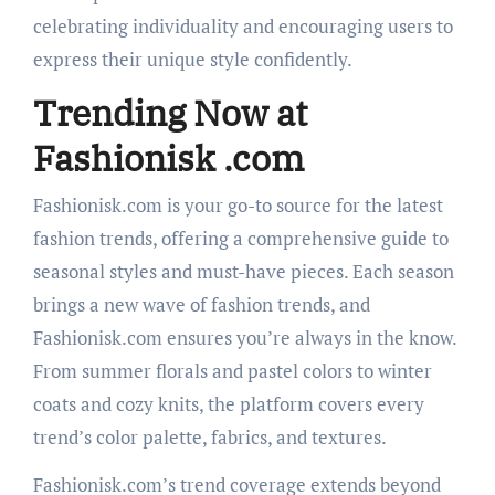
celebrating individuality and encouraging users to
express their unique style confidently.
Trending Now at
Fashionisk .com
Fashionisk.com is your go-to source for the latest
fashion trends, offering a comprehensive guide to
seasonal styles and must-have pieces. Each season
brings a new wave of fashion trends, and
Fashionisk.com ensures you’re always in the know.
From summer florals and pastel colors to winter
coats and cozy knits, the platform covers every
trend’s color palette, fabrics, and textures.
Fashionisk.com’s trend coverage extends beyond