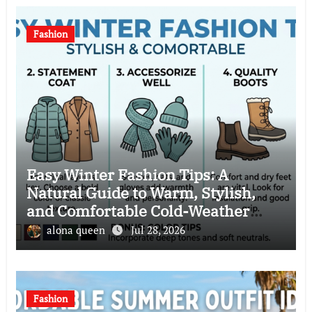
Fashion
Easy Winter Fashion Tips: A
Natural Guide to Warm, Stylish,
and Comfortable Cold-Weather
Clothing Choices
alona queen
Jul 28, 2026
Fashion