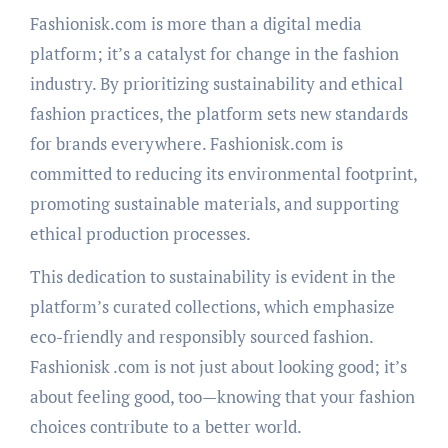
Fashionisk.com is more than a digital media
platform; it’s a catalyst for change in the fashion
industry. By prioritizing sustainability and ethical
fashion practices, the platform sets new standards
for brands everywhere. Fashionisk.com is
committed to reducing its environmental footprint,
promoting sustainable materials, and supporting
ethical production processes.
This dedication to sustainability is evident in the
platform’s curated collections, which emphasize
eco-friendly and responsibly sourced fashion.
Fashionisk .com is not just about looking good; it’s
about feeling good, too—knowing that your fashion
choices contribute to a better world.