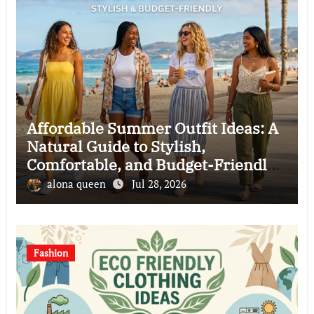
Affordable Summer Outfit Ideas: A
Natural Guide to Stylish,
Comfortable, and Budget-Friendly
Clothing Choices
alona queen
Jul 28, 2026
Fashion