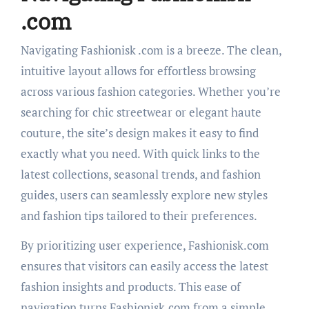
.com
Navigating Fashionisk .com is a breeze. The clean,
intuitive layout allows for effortless browsing
across various fashion categories. Whether you’re
searching for chic streetwear or elegant haute
couture, the site’s design makes it easy to find
exactly what you need. With quick links to the
latest collections, seasonal trends, and fashion
guides, users can seamlessly explore new styles
and fashion tips tailored to their preferences.
By prioritizing user experience, Fashionisk.com
ensures that visitors can easily access the latest
fashion insights and products. This ease of
navigation turns Fashionisk.com from a simple