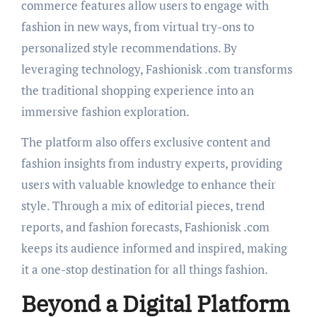
commerce features allow users to engage with
fashion in new ways, from virtual try-ons to
personalized style recommendations. By
leveraging technology, Fashionisk .com transforms
the traditional shopping experience into an
immersive fashion exploration.
The platform also offers exclusive content and
fashion insights from industry experts, providing
users with valuable knowledge to enhance their
style. Through a mix of editorial pieces, trend
reports, and fashion forecasts, Fashionisk .com
keeps its audience informed and inspired, making
it a one-stop destination for all things fashion.
Beyond a Digital Platform