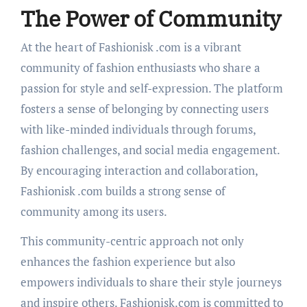
The Power of Community
At the heart of Fashionisk .com is a vibrant
community of fashion enthusiasts who share a
passion for style and self-expression. The platform
fosters a sense of belonging by connecting users
with like-minded individuals through forums,
fashion challenges, and social media engagement.
By encouraging interaction and collaboration,
Fashionisk .com builds a strong sense of
community among its users.
This community-centric approach not only
enhances the fashion experience but also
empowers individuals to share their style journeys
and inspire others. Fashionisk.com is committed to