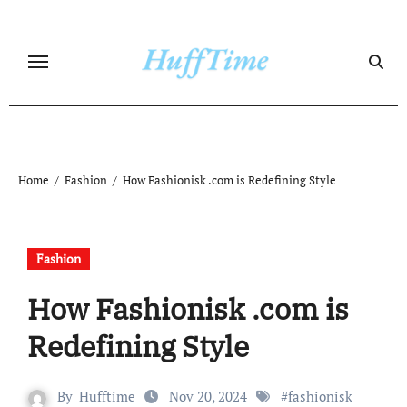
Skip
to
content
Home
Fashion
How Fashionisk .com is Redefining Style
Fashion
How Fashionisk .com is
Redefining Style
By
Hufftime
Nov 20, 2024
#
fashionisk