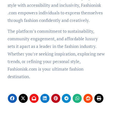
style with accessibility and inclusivity, Fashionisk
.com empowers individuals to express themselves
through fashion confidently and creatively.
The platform’s commitment to sustainability,
community engagement, and affordable luxury
sets it apart as a leader in the fashion industry.
Whether you’re seeking inspiration, exploring new
trends, or refining your personal style,
Fashionisk.com is your ultimate fashion
destination.