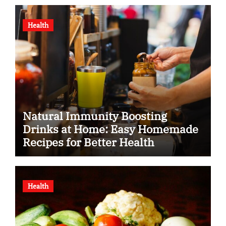
Health
Natural Immunity Boosting
Drinks at Home: Easy Homemade
Recipes for Better Health
Health