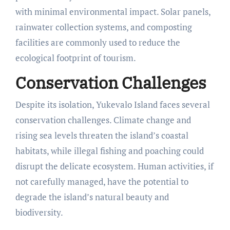
with minimal environmental impact. Solar panels,
rainwater collection systems, and composting
facilities are commonly used to reduce the
ecological footprint of tourism.
Conservation Challenges
Despite its isolation, Yukevalo Island faces several
conservation challenges. Climate change and
rising sea levels threaten the island’s coastal
habitats, while illegal fishing and poaching could
disrupt the delicate ecosystem. Human activities, if
not carefully managed, have the potential to
degrade the island’s natural beauty and
biodiversity.