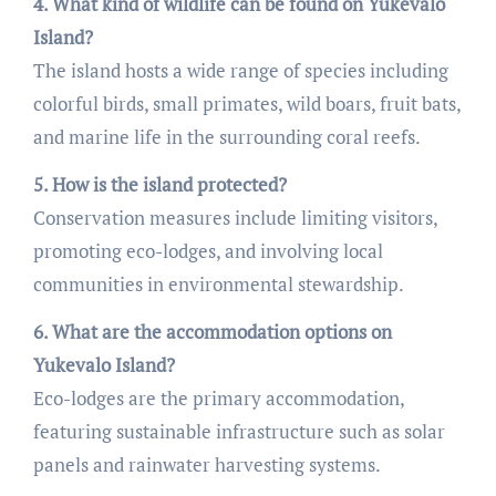
4. What kind of wildlife can be found on Yukevalo
Island?
The island hosts a wide range of species including
colorful birds, small primates, wild boars, fruit bats,
and marine life in the surrounding coral reefs.
5. How is the island protected?
Conservation measures include limiting visitors,
promoting eco-lodges, and involving local
communities in environmental stewardship.
6. What are the accommodation options on
Yukevalo Island?
Eco-lodges are the primary accommodation,
featuring sustainable infrastructure such as solar
panels and rainwater harvesting systems.