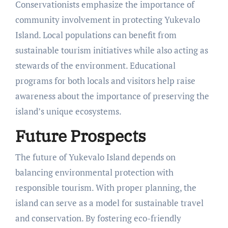
Conservationists emphasize the importance of
community involvement in protecting Yukevalo
Island. Local populations can benefit from
sustainable tourism initiatives while also acting as
stewards of the environment. Educational
programs for both locals and visitors help raise
awareness about the importance of preserving the
island’s unique ecosystems.
Future Prospects
The future of Yukevalo Island depends on
balancing environmental protection with
responsible tourism. With proper planning, the
island can serve as a model for sustainable travel
and conservation. By fostering eco-friendly