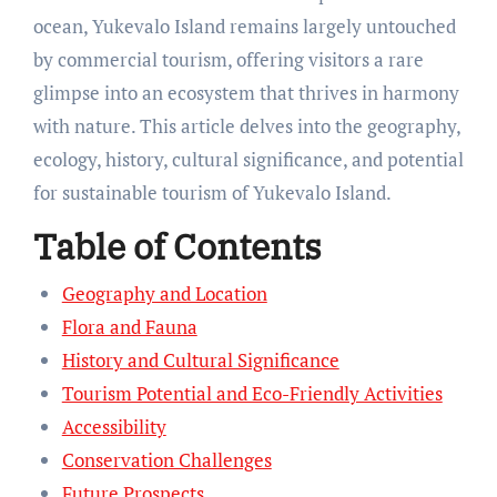
ocean, Yukevalo Island remains largely untouched
by commercial tourism, offering visitors a rare
glimpse into an ecosystem that thrives in harmony
with nature. This article delves into the geography,
ecology, history, cultural significance, and potential
for sustainable tourism of Yukevalo Island.
Table of Contents
Geography and Location
Flora and Fauna
History and Cultural Significance
Tourism Potential and Eco-Friendly Activities
Accessibility
Conservation Challenges
Future Prospects