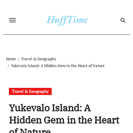
Skip
to
content
Home
Travel & Geography
Yukevalo Island: A Hidden Gem in the Heart of Nature
Travel & Geography
Yukevalo Island: A
Hidden Gem in the Heart
of Nature