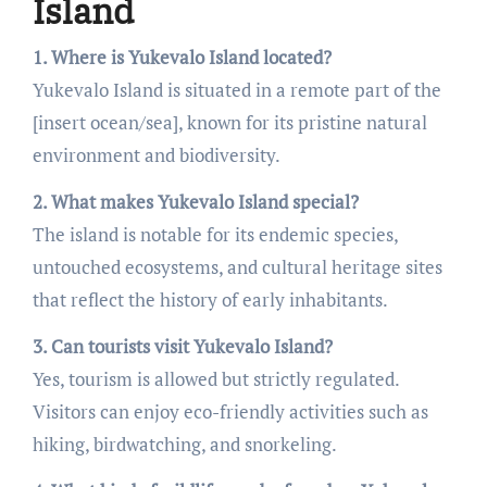
Island
1. Where is Yukevalo Island located?
Yukevalo Island is situated in a remote part of the
[insert ocean/sea], known for its pristine natural
environment and biodiversity.
2. What makes Yukevalo Island special?
The island is notable for its endemic species,
untouched ecosystems, and cultural heritage sites
that reflect the history of early inhabitants.
3. Can tourists visit Yukevalo Island?
Yes, tourism is allowed but strictly regulated.
Visitors can enjoy eco-friendly activities such as
hiking, birdwatching, and snorkeling.