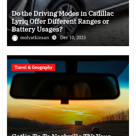
Do the Driving Modes in Cadillac
Lyriq Offer Different Ranges or
Battery Usages?
molyatkinsan
Dec 10, 2025
Travel & Geography