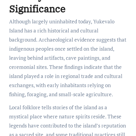
Significance
Although largely uninhabited today, Yukevalo
Island has a rich historical and cultural
background. Archaeological evidence suggests that
indigenous peoples once settled on the island,
leaving behind artifacts, cave paintings, and
ceremonial sites. These findings indicate that the
island played a role in regional trade and cultural
exchanges, with early inhabitants relying on
fishing, foraging, and small-scale agriculture.
Local folklore tells stories of the island as a
mystical place where nature spirits reside. These
legends have contributed to the island’s reputation
as a sacred site, and some traditional practices still