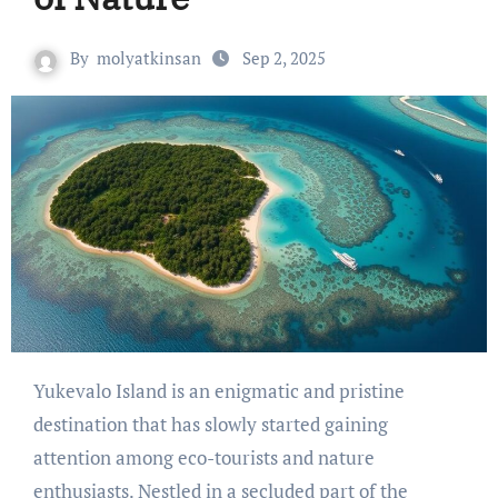
By
molyatkinsan
Sep 2, 2025
Yukevalo Island is an enigmatic and pristine
destination that has slowly started gaining
attention among eco-tourists and nature
enthusiasts. Nestled in a secluded part of the