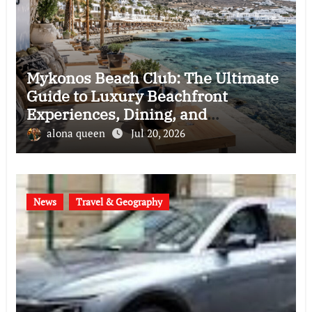
Mykonos Beach Club: The Ultimate
Guide to Luxury Beachfront
Experiences, Dining, and
Entertainment in Greece
alona queen
Jul 20, 2026
News
Travel & Geography