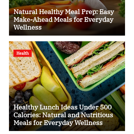
Natural Healthy Meal Prep: Easy
Make-Ahead Meals for Everyday
Wellness
Health
Healthy Lunch Ideas Under 500
Calories: Natural and Nutritious
Meals for Everyday Wellness