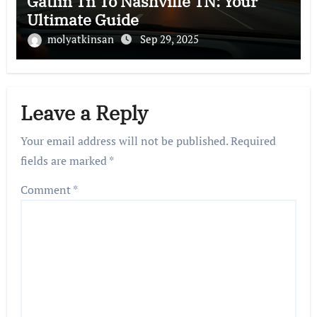
Gatlin Tn To Nashville TN: Your
Ultimate Guide
molyatkinsan
Sep 29, 2025
Leave a Reply
Your email address will not be published.
Required
fields are marked
*
Comment
*