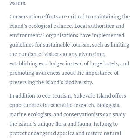
waters.
Conservation efforts are critical to maintaining the
island’s ecological balance. Local authorities and
environmental organizations have implemented
guidelines for sustainable tourism, such as limiting
the number of visitors at any given time,
establishing eco-lodges instead of large hotels, and
promoting awareness about the importance of
preserving the island’s biodiversity.
In addition to eco-tourism, Yukevalo Island offers
opportunities for scientific research. Biologists,
marine ecologists, and conservationists can study
the island’s unique flora and fauna, helping to
protect endangered species and restore natural