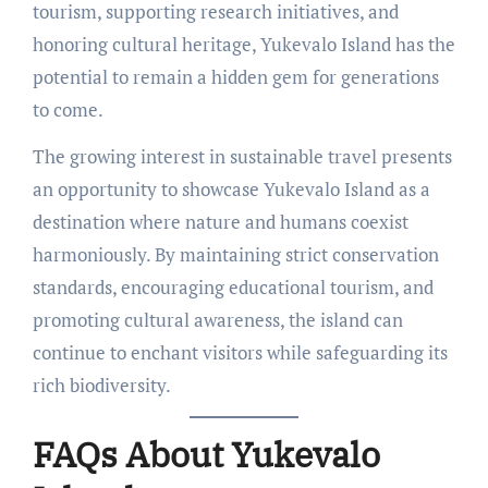
tourism, supporting research initiatives, and
honoring cultural heritage, Yukevalo Island has the
potential to remain a hidden gem for generations
to come.
The growing interest in sustainable travel presents
an opportunity to showcase Yukevalo Island as a
destination where nature and humans coexist
harmoniously. By maintaining strict conservation
standards, encouraging educational tourism, and
promoting cultural awareness, the island can
continue to enchant visitors while safeguarding its
rich biodiversity.
FAQs About Yukevalo