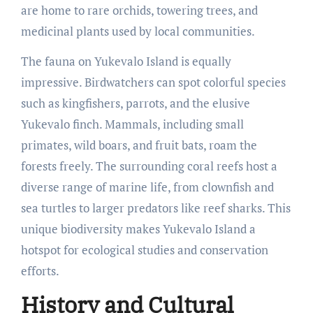
are home to rare orchids, towering trees, and
medicinal plants used by local communities.
The fauna on Yukevalo Island is equally
impressive. Birdwatchers can spot colorful species
such as kingfishers, parrots, and the elusive
Yukevalo finch. Mammals, including small
primates, wild boars, and fruit bats, roam the
forests freely. The surrounding coral reefs host a
diverse range of marine life, from clownfish and
sea turtles to larger predators like reef sharks. This
unique biodiversity makes Yukevalo Island a
hotspot for ecological studies and conservation
efforts.
History and Cultural