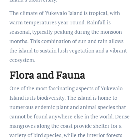
The climate of Yukevalo Island is tropical, with
warm temperatures year-round. Rainfall is
seasonal, typically peaking during the monsoon
months. This combination of sun and rain allows
the island to sustain lush vegetation and a vibrant
ecosystem.
Flora and Fauna
One of the most fascinating aspects of Yukevalo
Island is its biodiversity. The island is home to
numerous endemic plant and animal species that
cannot be found anywhere else in the world. Dense
mangroves along the coast provide shelter for a
variety of bird species, while the interior forests