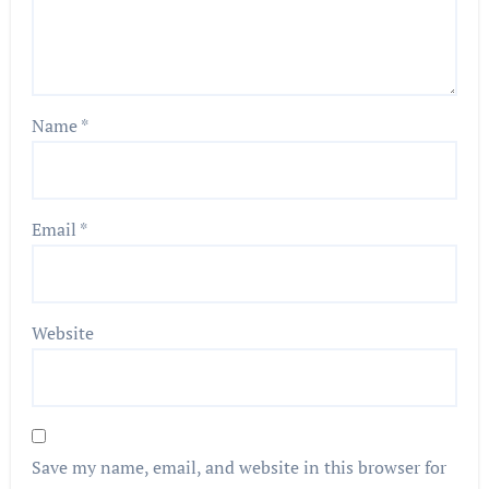
Name
*
Email
*
Website
Save my name, email, and website in this browser for