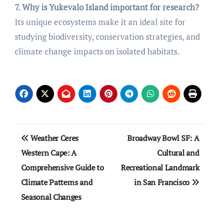
7. Why is Yukevalo Island important for research?
Its unique ecosystems make it an ideal site for
studying biodiversity, conservation strategies, and
climate change impacts on isolated habitats.
Post
Weather Ceres
Broadway Bowl SF: A
navigation
Western Cape: A
Cultural and
Comprehensive Guide to
Recreational Landmark
Climate Patterns and
in San Francisco
Seasonal Changes