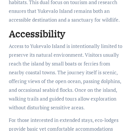
habitats. This dual focus on tourism and research
ensures that Yukevalo Island remains both an
accessible destination and a sanctuary for wildlife.
Accessibility
Access to Yukevalo Island is intentionally limited to
preserve its natural environment. Visitors usually
reach the island by small boats or ferries from
nearby coastal towns. The journey itself is scenic,
offering views of the open ocean, passing dolphins,
and occasional seabird flocks. Once on the island,
walking trails and guided tours allow exploration
without disturbing sensitive areas.
For those interested in extended stays, eco-lodges
provide basic yet comfortable accommodations