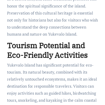
honor the spiritual significance of the island.
Preservation of this cultural heritage is essential
not only for historians but also for visitors who wish
to understand the deep connections between
humans and nature on Yukevalo Island.
Tourism Potential and
Eco-Friendly Activities
Yukevalo Island has significant potential for eco-
tourism. Its natural beauty, combined with its
relatively untouched ecosystems, makes it an ideal
destination for responsible travelers. Visitors can
enjoy activities such as guided hikes, birdwatching
tours, snorkeling, and kayaking in the calm coastal