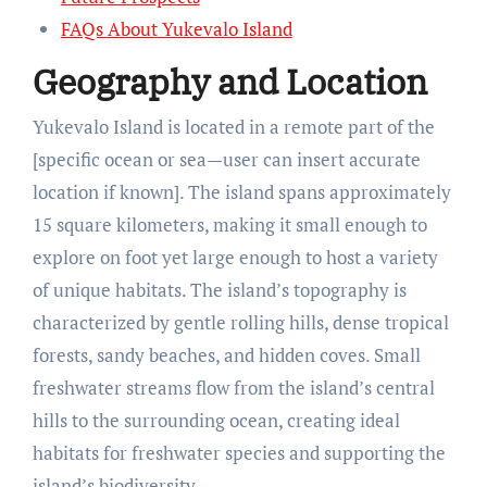
FAQs About Yukevalo Island
Geography and Location
Yukevalo Island is located in a remote part of the
[specific ocean or sea—user can insert accurate
location if known]. The island spans approximately
15 square kilometers, making it small enough to
explore on foot yet large enough to host a variety
of unique habitats. The island’s topography is
characterized by gentle rolling hills, dense tropical
forests, sandy beaches, and hidden coves. Small
freshwater streams flow from the island’s central
hills to the surrounding ocean, creating ideal
habitats for freshwater species and supporting the
island’s biodiversity.