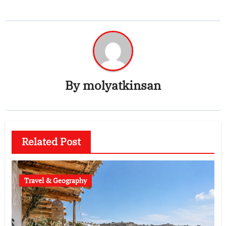
By
molyatkinsan
Related Post
Travel & Geography