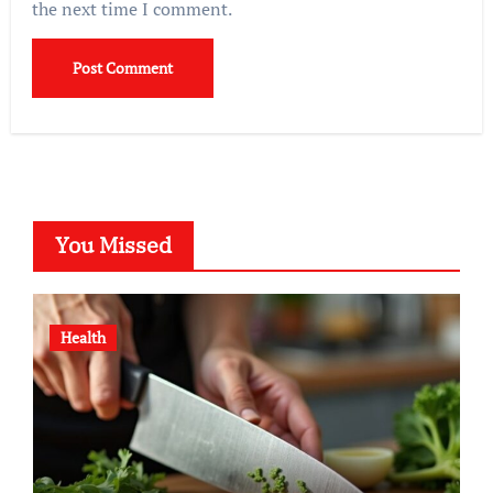
the next time I comment.
You Missed
Health