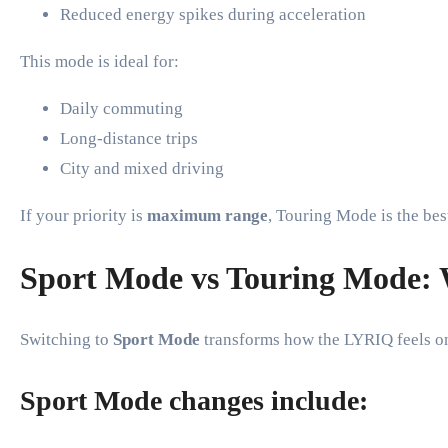
Reduced energy spikes during acceleration
This mode is ideal for:
Daily commuting
Long-distance trips
City and mixed driving
If your priority is
maximum range
, Touring Mode is the bes
Sport Mode vs Touring Mode: W
Switching to
Sport Mode
transforms how the LYRIQ feels on
Sport Mode changes include: