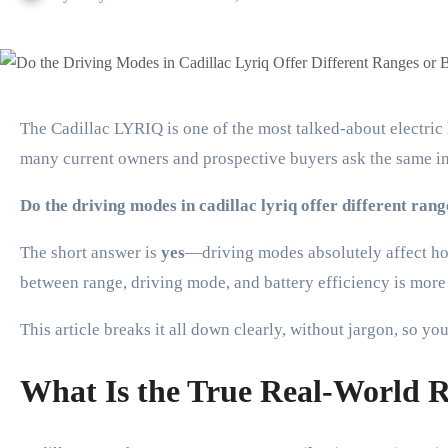
The Cadillac LYRIQ is one of the most talked-about electric luxury SUVs, praised for its sleek design, cutting-edge technology, and smooth driving experience. But
many current owners and prospective buyers ask the same i
Do the driving modes in cadillac lyriq offer different ran
The short answer is
yes
—driving modes absolutely affect how
between range, driving mode, and battery efficiency is mor
This article breaks it all down clearly, without jargon, so 
What Is the True Real-World 