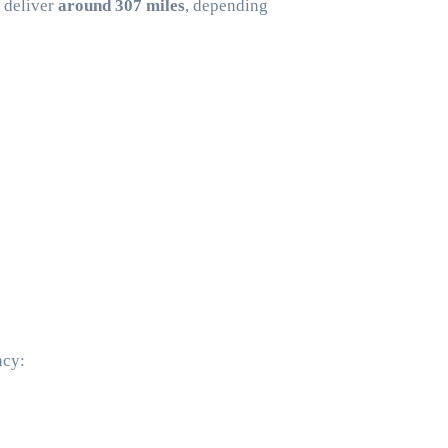
y deliver
around 307 miles
, depending
ncy: