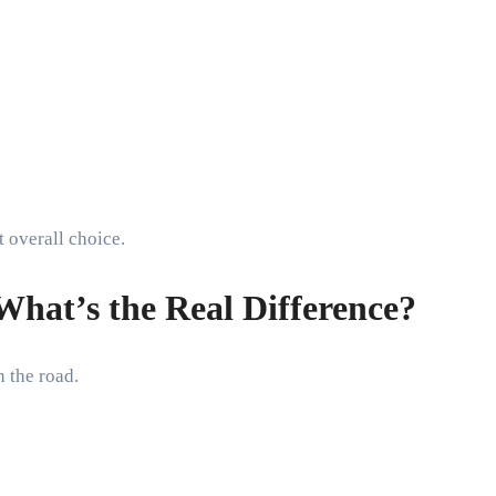
t overall choice.
hat’s the Real Difference?
 the road.