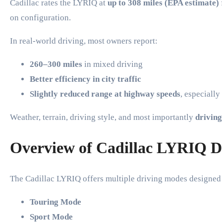
Cadillac rates the LYRIQ at
up to 308 miles (EPA estimate)
on configuration.
In real-world driving, most owners report:
260–300 miles
in mixed driving
Better efficiency in city traffic
Slightly reduced range at highway speeds
, especiall
Weather, terrain, driving style, and most importantly
driving
Overview of Cadillac LYRIQ D
The Cadillac LYRIQ offers multiple driving modes designed t
Touring Mode
Sport Mode