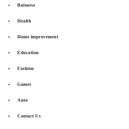
Buisness
Health
Home improvement
Education
Fashion
Games
Auto
Contact Us