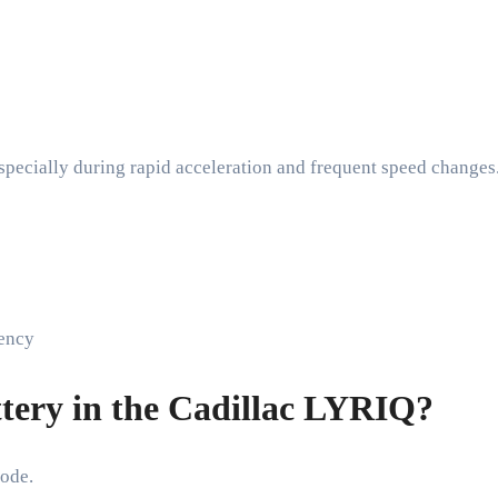
especially during rapid acceleration and frequent speed changes
iency
tery in the Cadillac LYRIQ?
ode.