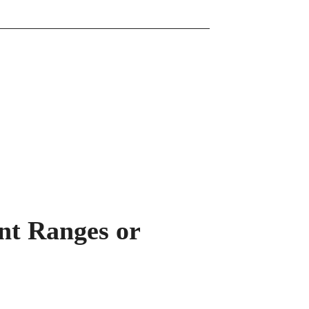
ent Ranges or