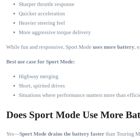
Sharper throttle response
Quicker acceleration
Heavier steering feel
More aggressive torque delivery
While fun and responsive, Sport Mode
uses more battery
, 
Best use case for Sport Mode:
Highway merging
Short, spirited drives
Situations where performance matters more than effic
Does Sport Mode Use More Bat
Yes—
Sport Mode drains the battery faster
than Touring M