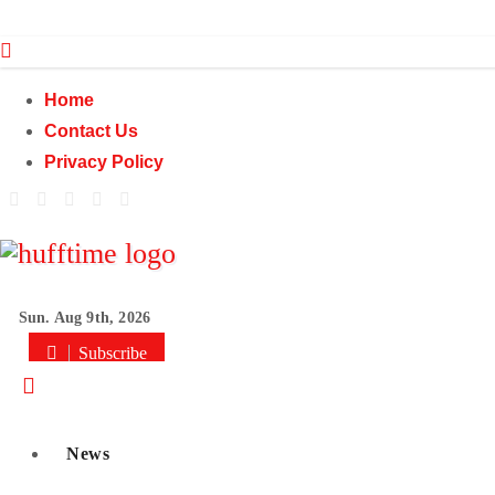
Skip
to
content
Home
Contact Us
Privacy Policy
Sun. Aug 9th, 2026
Subscribe
News