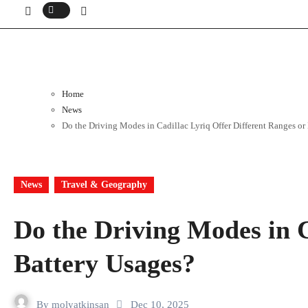
Home
News
Do the Driving Modes in Cadillac Lyriq Offer Different Ranges or
News
Travel & Geography
Do the Driving Modes in C
Battery Usages?
By
molyatkinsan
Dec 10, 2025