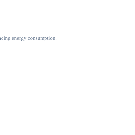
encing energy consumption.