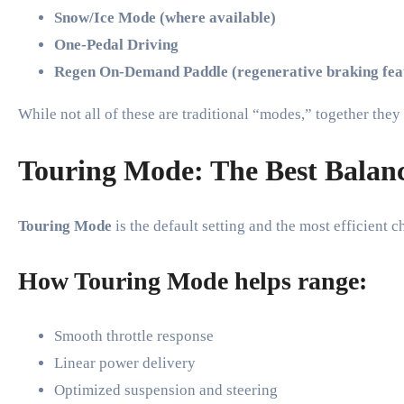
Snow/Ice Mode (where available)
One-Pedal Driving
Regen On-Demand Paddle (regenerative braking fea
While not all of these are traditional “modes,” together th
Touring Mode: The Best Balanc
Touring Mode
is the default setting and the most efficient 
How Touring Mode helps range:
Smooth throttle response
Linear power delivery
Optimized suspension and steering