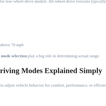
for rear-wheel-drive models. All-wheel-drive versions typicall
y above 70 mph
 mode selection
play a big role in determining actual range.
riving Modes Explained Simply
o adjust vehicle behavior for comfort, performance, or efficie