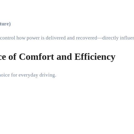
ture)
ey control how power is delivered and recovered—directly influ
e of Comfort and Efficiency
choice for everyday driving.