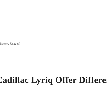
 Battery Usages?
adillac Lyriq Offer Differ