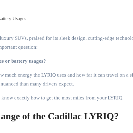
mportant question:
ges or battery usages?
 much energy the LYRIQ uses and how far it can travel on a si
e nuanced than many drivers expect.
you know exactly how to get the most miles from your LYRIQ.
Range of the Cadillac LYRIQ?