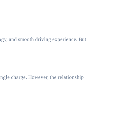
ngle charge. However, the relationship