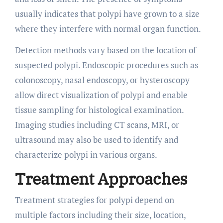
usually indicates that polypi have grown to a size
where they interfere with normal organ function.
Detection methods vary based on the location of
suspected polypi. Endoscopic procedures such as
colonoscopy, nasal endoscopy, or hysteroscopy
allow direct visualization of polypi and enable
tissue sampling for histological examination.
Imaging studies including CT scans, MRI, or
ultrasound may also be used to identify and
characterize polypi in various organs.
Treatment Approaches
Treatment strategies for polypi depend on
multiple factors including their size, location,