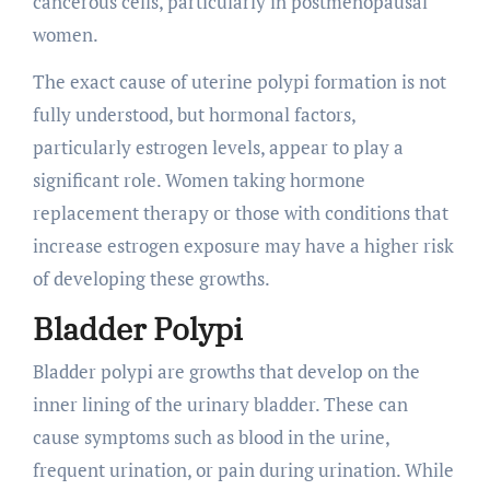
cancerous cells, particularly in postmenopausal
women.
The exact cause of uterine polypi formation is not
fully understood, but hormonal factors,
particularly estrogen levels, appear to play a
significant role. Women taking hormone
replacement therapy or those with conditions that
increase estrogen exposure may have a higher risk
of developing these growths.
Bladder Polypi
Bladder polypi are growths that develop on the
inner lining of the urinary bladder. These can
cause symptoms such as blood in the urine,
frequent urination, or pain during urination. While