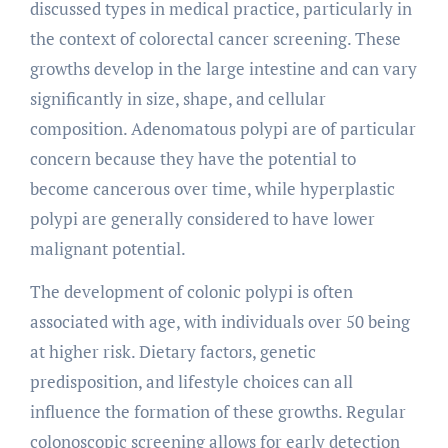
discussed types in medical practice, particularly in
the context of colorectal cancer screening. These
growths develop in the large intestine and can vary
significantly in size, shape, and cellular
composition. Adenomatous polypi are of particular
concern because they have the potential to
become cancerous over time, while hyperplastic
polypi are generally considered to have lower
malignant potential.
The development of colonic polypi is often
associated with age, with individuals over 50 being
at higher risk. Dietary factors, genetic
predisposition, and lifestyle choices can all
influence the formation of these growths. Regular
colonoscopic screening allows for early detection