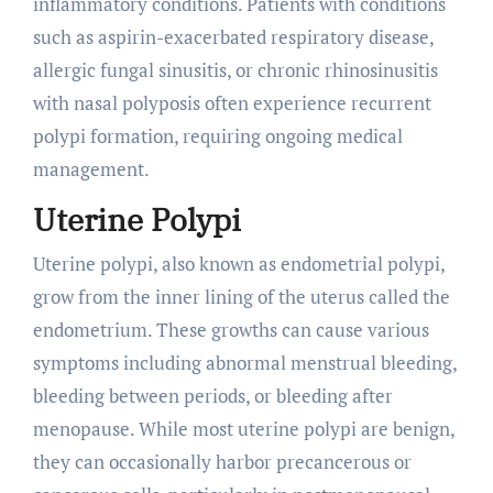
inflammatory conditions. Patients with conditions
such as aspirin-exacerbated respiratory disease,
allergic fungal sinusitis, or chronic rhinosinusitis
with nasal polyposis often experience recurrent
polypi formation, requiring ongoing medical
management.
Uterine Polypi
Uterine polypi, also known as endometrial polypi,
grow from the inner lining of the uterus called the
endometrium. These growths can cause various
symptoms including abnormal menstrual bleeding,
bleeding between periods, or bleeding after
menopause. While most uterine polypi are benign,
they can occasionally harbor precancerous or