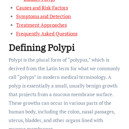
Causes and Risk Factors
Symptoms and Detection
Treatment Approaches
Frequently Asked Questions
Defining Polypi
Polypi is the plural form of “polypus,” which is
derived from the Latin term for what we commonly
call “polyps” in modern medical terminology. A
polyp is essentially a small, usually benign growth
that projects from a mucous membrane surface.
These growths can occur in various parts of the
human body, including the colon, nasal passages,
uterus, bladder, and other organs lined with
mucous membranes.