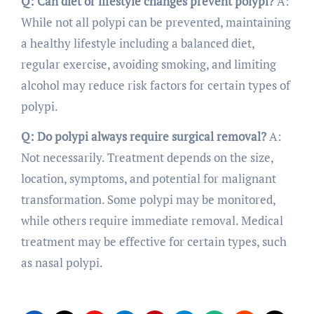
Q: Can diet or lifestyle changes prevent polypi?
A:
While not all polypi can be prevented, maintaining
a healthy lifestyle including a balanced diet,
regular exercise, avoiding smoking, and limiting
alcohol may reduce risk factors for certain types of
polypi.
Q: Do polypi always require surgical removal?
A:
Not necessarily. Treatment depends on the size,
location, symptoms, and potential for malignant
transformation. Some polypi may be monitored,
while others require immediate removal. Medical
treatment may be effective for certain types, such
as nasal polypi.