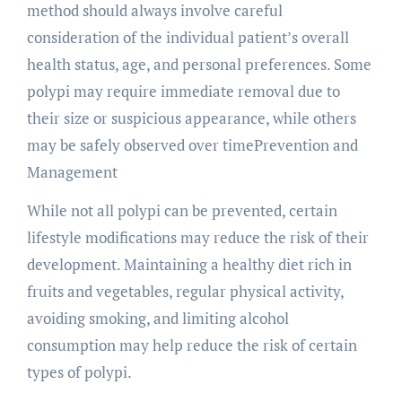
method should always involve careful
consideration of the individual patient’s overall
health status, age, and personal preferences. Some
polypi may require immediate removal due to
their size or suspicious appearance, while others
may be safely observed over timePrevention and
Management
While not all polypi can be prevented, certain
lifestyle modifications may reduce the risk of their
development. Maintaining a healthy diet rich in
fruits and vegetables, regular physical activity,
avoiding smoking, and limiting alcohol
consumption may help reduce the risk of certain
types of polypi.