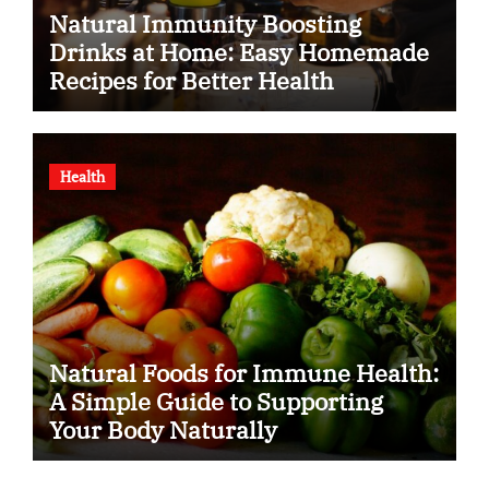
Natural Immunity Boosting
Drinks at Home: Easy Homemade
Recipes for Better Health
Health
Natural Foods for Immune Health:
A Simple Guide to Supporting
Your Body Naturally