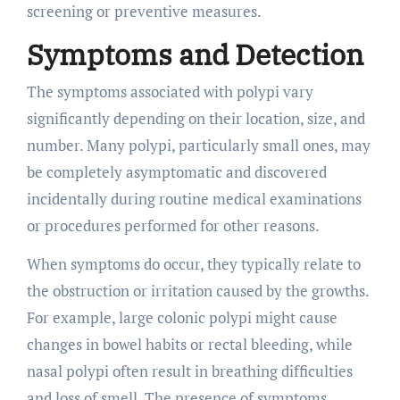
screening or preventive measures.
Symptoms and Detection
The symptoms associated with polypi vary
significantly depending on their location, size, and
number. Many polypi, particularly small ones, may
be completely asymptomatic and discovered
incidentally during routine medical examinations
or procedures performed for other reasons.
When symptoms do occur, they typically relate to
the obstruction or irritation caused by the growths.
For example, large colonic polypi might cause
changes in bowel habits or rectal bleeding, while
nasal polypi often result in breathing difficulties
and loss of smell. The presence of symptoms