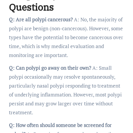
Questions
Q: Are all polypi cancerous?
A: No, the majority of
polypi are benign (non-cancerous). However, some
types have the potential to become cancerous over
time, which is why medical evaluation and
monitoring are important.
Q: Can polypi go away on their own?
A: Small
polypi occasionally may resolve spontaneously,
particularly nasal polypi responding to treatment
of underlying inflammation. However, most polypi
persist and may grow larger over time without
treatment.
Q: How often should someone be screened for