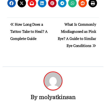
Post
How Long Does a
What Is Commonly
navigation
Tattoo Take to Heal? A
Misdiagnosed as Pink
Complete Guide
Eye? A Guide to Similar
Eye Conditions
By
molyatkinsan