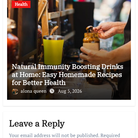
Health
Natural Immunity Boosting Drinks
at Home: Easy Homemade Recipes
for Better Health
alona queen
Aug 5, 2026
Leave a Reply
Your email address will not be published.
Required