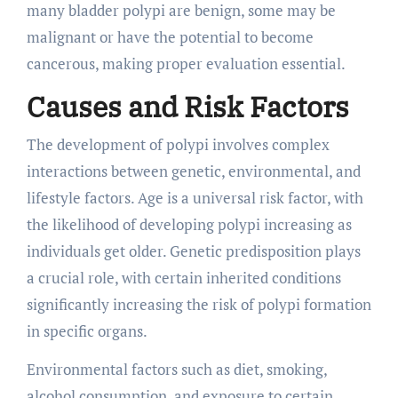
many bladder polypi are benign, some may be
malignant or have the potential to become
cancerous, making proper evaluation essential.
Causes and Risk Factors
The development of polypi involves complex
interactions between genetic, environmental, and
lifestyle factors. Age is a universal risk factor, with
the likelihood of developing polypi increasing as
individuals get older. Genetic predisposition plays
a crucial role, with certain inherited conditions
significantly increasing the risk of polypi formation
in specific organs.
Environmental factors such as diet, smoking,
alcohol consumption, and exposure to certain