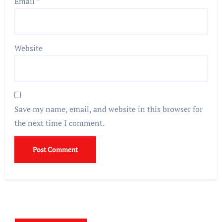
Email
*
Website
Save my name, email, and website in this browser for
the next time I comment.