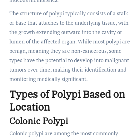
The structure of polypi typically consists of a stalk
or base that attaches to the underlying tissue, with
the growth extending outward into the cavity or
lumen of the affected organ. While most polypi are
benign, meaning they are non-cancerous, some
types have the potential to develop into malignant
tumors over time, making their identification and
monitoring medically significant.
Types of Polypi Based on
Location
Colonic Polypi
Colonic polypi are among the most commonly