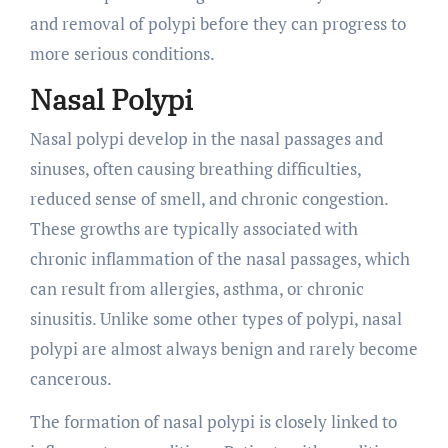
and removal of polypi before they can progress to
more serious conditions.
Nasal Polypi
Nasal polypi develop in the nasal passages and
sinuses, often causing breathing difficulties,
reduced sense of smell, and chronic congestion.
These growths are typically associated with
chronic inflammation of the nasal passages, which
can result from allergies, asthma, or chronic
sinusitis. Unlike some other types of polypi, nasal
polypi are almost always benign and rarely become
cancerous.
The formation of nasal polypi is closely linked to