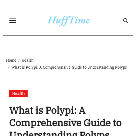
Skip
to
content
Home
Health
What is Polypi: A Comprehensive Guide to Understanding Polyps
Health
What is Polypi: A
Comprehensive Guide to
Understanding Polyps