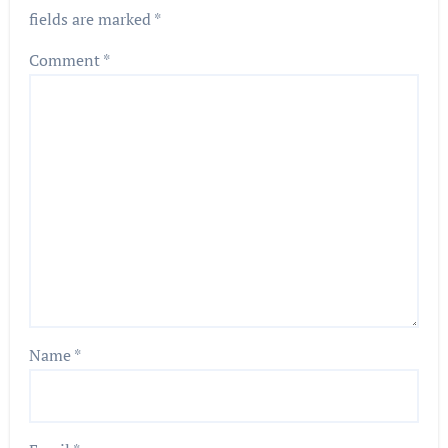
fields are marked
*
Comment
*
Name
*