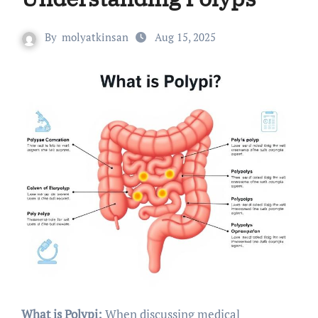
By
molyatkinsan
Aug 15, 2025
What is Polypi:
When discussing medical