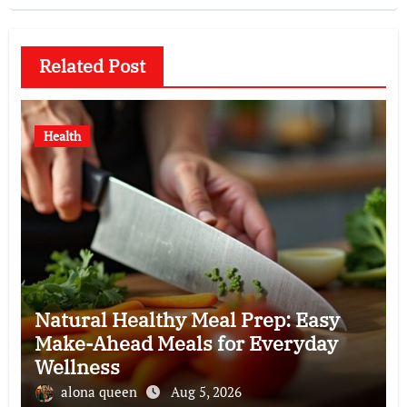
Related Post
Health
Natural Healthy Meal Prep: Easy
Make-Ahead Meals for Everyday
Wellness
alona queen
Aug 5, 2026