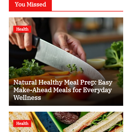
You Missed
Health
Natural Healthy Meal Prep: Easy
Make-Ahead Meals for Everyday
Wellness
Health