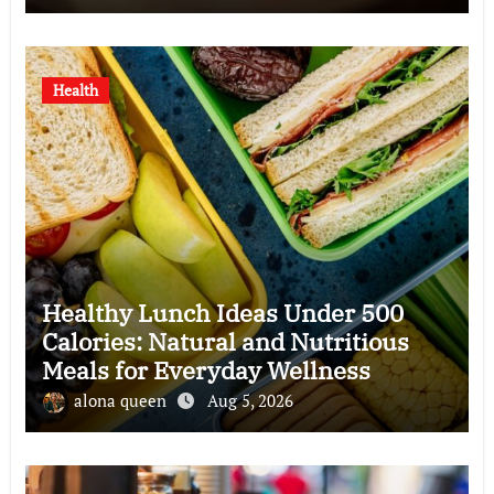
Health
Healthy Lunch Ideas Under 500
Calories: Natural and Nutritious
Meals for Everyday Wellness
alona queen
Aug 5, 2026