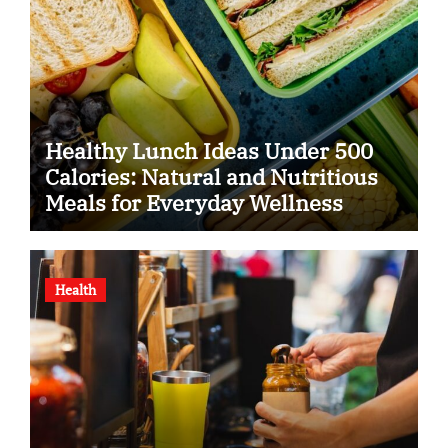
Healthy Lunch Ideas Under 500
Calories: Natural and Nutritious
Meals for Everyday Wellness
Health