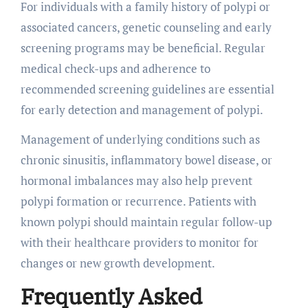
For individuals with a family history of polypi or
associated cancers, genetic counseling and early
screening programs may be beneficial. Regular
medical check-ups and adherence to
recommended screening guidelines are essential
for early detection and management of polypi.
Management of underlying conditions such as
chronic sinusitis, inflammatory bowel disease, or
hormonal imbalances may also help prevent
polypi formation or recurrence. Patients with
known polypi should maintain regular follow-up
with their healthcare providers to monitor for
changes or new growth development.
Frequently Asked