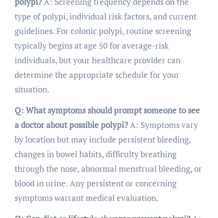
polypi?
A: Screening frequency depends on the
type of polypi, individual risk factors, and current
guidelines. For colonic polypi, routine screening
typically begins at age 50 for average-risk
individuals, but your healthcare provider can
determine the appropriate schedule for your
situation.
Q: What symptoms should prompt someone to see
a doctor about possible polypi?
A: Symptoms vary
by location but may include persistent bleeding,
changes in bowel habits, difficulty breathing
through the nose, abnormal menstrual bleeding, or
blood in urine. Any persistent or concerning
symptoms warrant medical evaluation.