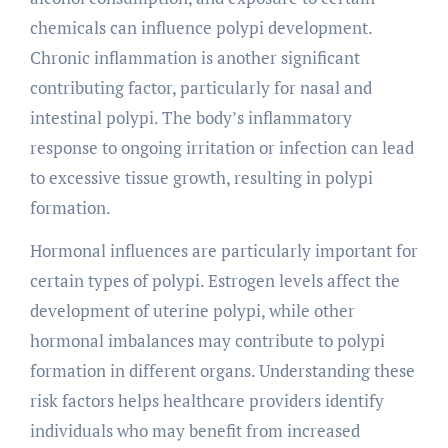
chemicals can influence polypi development.
Chronic inflammation is another significant
contributing factor, particularly for nasal and
intestinal polypi. The body’s inflammatory
response to ongoing irritation or infection can lead
to excessive tissue growth, resulting in polypi
formation.
Hormonal influences are particularly important for
certain types of polypi. Estrogen levels affect the
development of uterine polypi, while other
hormonal imbalances may contribute to polypi
formation in different organs. Understanding these
risk factors helps healthcare providers identify
individuals who may benefit from increased