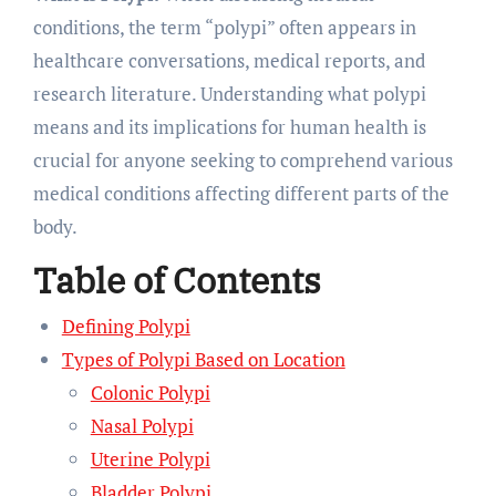
conditions, the term “polypi” often appears in
healthcare conversations, medical reports, and
research literature. Understanding what polypi
means and its implications for human health is
crucial for anyone seeking to comprehend various
medical conditions affecting different parts of the
body.
Table of Contents
Defining Polypi
Types of Polypi Based on Location
Colonic Polypi
Nasal Polypi
Uterine Polypi
Bladder Polypi