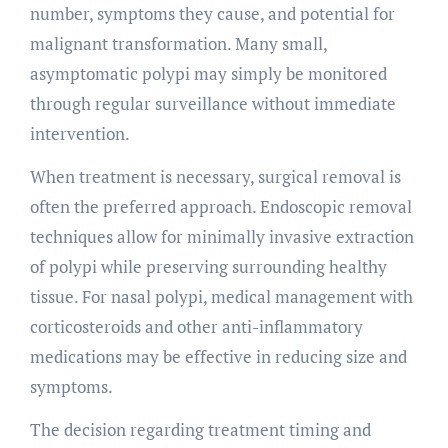
number, symptoms they cause, and potential for
malignant transformation. Many small,
asymptomatic polypi may simply be monitored
through regular surveillance without immediate
intervention.
When treatment is necessary, surgical removal is
often the preferred approach. Endoscopic removal
techniques allow for minimally invasive extraction
of polypi while preserving surrounding healthy
tissue. For nasal polypi, medical management with
corticosteroids and other anti-inflammatory
medications may be effective in reducing size and
symptoms.
The decision regarding treatment timing and