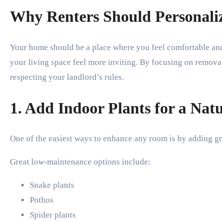
Why Renters Should Personaliz
Your home should be a place where you feel comfortable and
your living space feel more inviting. By focusing on remov
respecting your landlord’s rules.
1. Add Indoor Plants for a Nat
One of the easiest ways to enhance any room is by adding gre
Great low-maintenance options include:
Snake plants
Pothos
Spider plants