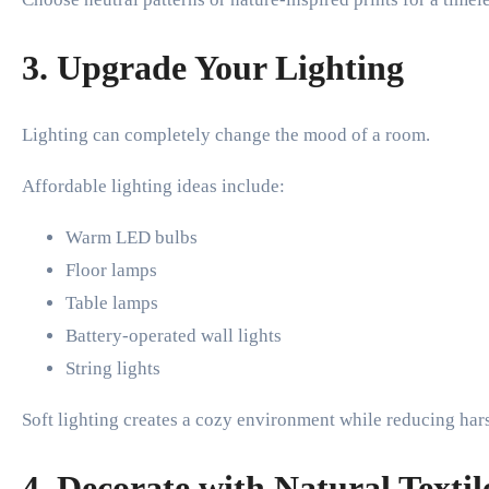
3. Upgrade Your Lighting
Lighting can completely change the mood of a room.
Affordable lighting ideas include:
Warm LED bulbs
Floor lamps
Table lamps
Battery-operated wall lights
String lights
Soft lighting creates a cozy environment while reducing ha
4. Decorate with Natural Textil