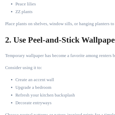
Peace lilies
ZZ plants
Place plants on shelves, window sills, or hanging planters t
2. Use Peel-and-Stick Wallpape
Temporary wallpaper has become a favorite among renters b
Consider using it to:
Create an accent wall
Upgrade a bedroom
Refresh your kitchen backsplash
Decorate entryways
Choose neutral patterns or nature-inspired prints for a timel