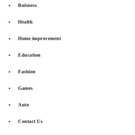
Buisness
Health
Home improvement
Education
Fashion
Games
Auto
Contact Us