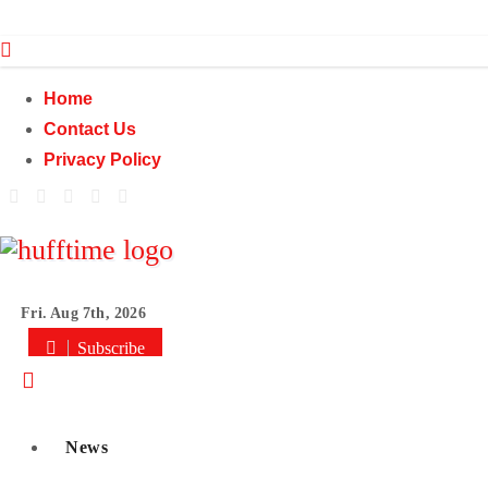
Skip
to
content
Home
Contact Us
Privacy Policy
Fri. Aug 7th, 2026
Subscribe
News