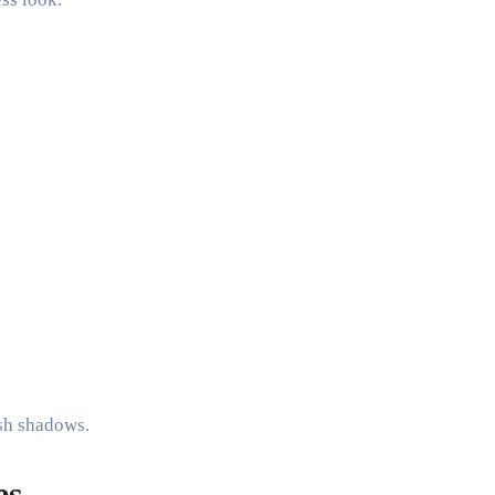
rsh shadows.
es