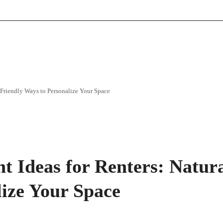
Friendly Ways to Personalize Your Space
Ideas for Renters: Natura
lize Your Space