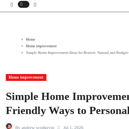
Home
Home improvement
Simple Home Improvement Ideas for Renters: Natural and Budget-
Home improvement
Simple Home Improvement 
Friendly Ways to Persona
By
andrew scottkevin
Jul 1, 2026