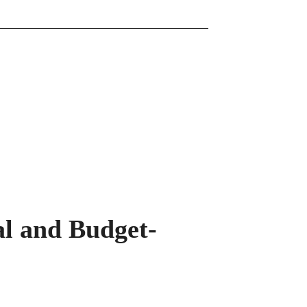
l and Budget-