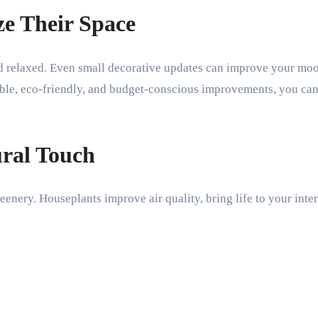
e Their Space
 relaxed. Even small decorative updates can improve your mood
able, eco-friendly, and budget-conscious improvements, you ca
ural Touch
enery. Houseplants improve air quality, bring life to your inte