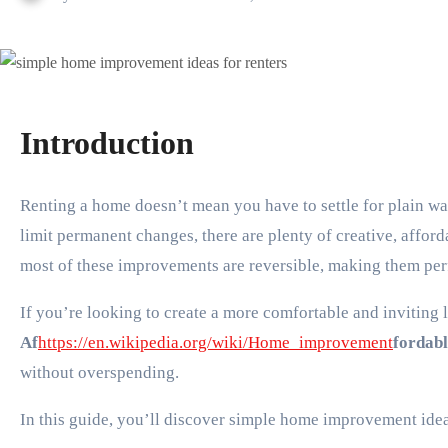
Introduction
Renting a home doesn’t mean you have to settle for plain walls, outdated fixtures, or a space that doesn’t reflect your personality. While rental agreements often
limit permanent changes, there are plenty of creative, affor
most of these improvements are reversible, making them perf
If you’re looking to create a more comfortable and inviting 
Af
https://en.wikipedia.org/wiki/Home_improvement
fordab
without overspending.
In this guide, you’ll discover simple home improvement idea