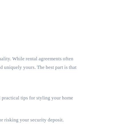
d uniquely yours. The best part is that
d practical tips for styling your home
r risking your security deposit.