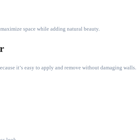
o maximize space while adding natural beauty.
r
ecause it’s easy to apply and remove without damaging walls.
ess look.