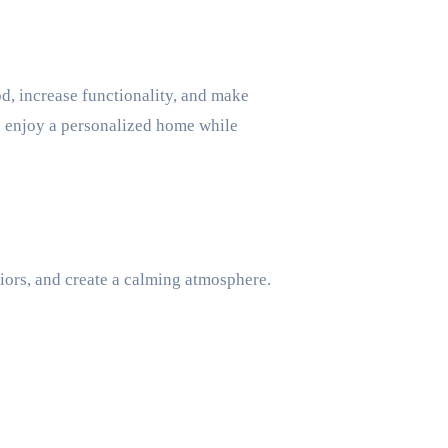
, increase functionality, and make
n enjoy a personalized home while
riors, and create a calming atmosphere.