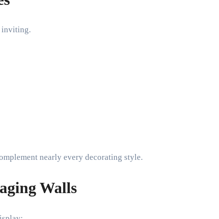
inviting.
complement nearly every decorating style.
aging Walls
isplay: