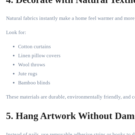
Natural fabrics instantly make a home feel warmer and more 
Look for:
Cotton curtains
Linen pillow covers
Wool throws
Jute rugs
Bamboo blinds
These materials are durable, environmentally friendly, and 
5. Hang Artwork Without Dam
Instead of nails, use removable adhesive strips or hooks to d