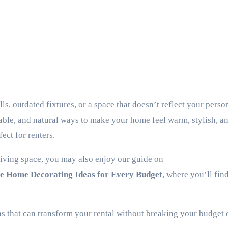
dable, and natural ways to make your home feel warm, stylish, an
ect for renters.
living space, you may also enjoy our guide on
le Home Decorating Ideas for Every Budget
, where you’ll fin
s that can transform your rental without breaking your budget o