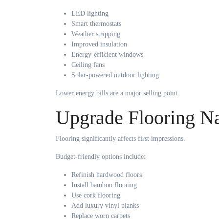
LED lighting
Smart thermostats
Weather stripping
Improved insulation
Energy-efficient windows
Ceiling fans
Solar-powered outdoor lighting
Lower energy bills are a major selling point.
Upgrade Flooring Na
Flooring significantly affects first impressions.
Budget-friendly options include:
Refinish hardwood floors
Install bamboo flooring
Use cork flooring
Add luxury vinyl planks
Replace worn carpets