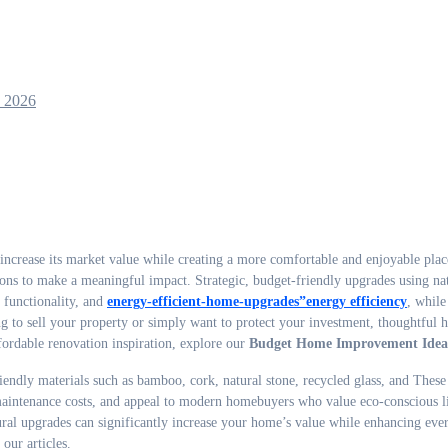
, 2026
ions to make a meaningful impact. Strategic, budget-friendly upgrades using na
 functionality, and
energy-efficient-home-upgrades”energy efficiency
, while
ng to sell your property or simply want to protect your investment, thoughtful
fordable renovation inspiration, explore our
Budget Home Improvement Idea
ndly materials such as bamboo, cork, natural stone, recycled glass, and These
e maintenance costs, and appeal to modern homebuyers who value eco-conscious l
ral upgrades can significantly increase your home’s value while enhancing eve
our articles.