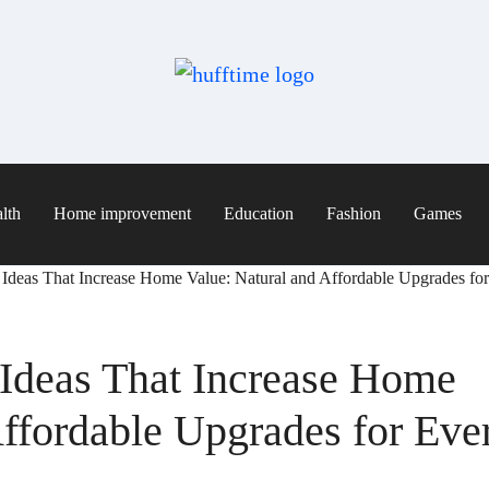
lth
Home improvement
Education
Fashion
Games
deas That Increase Home Value: Natural and Affordable Upgrades f
deas That Increase Home
Affordable Upgrades for Eve