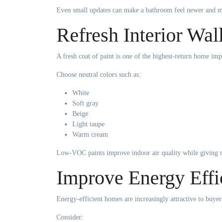
Even small updates can make a bathroom feel newer and m
Refresh Interior Wal
A fresh coat of paint is one of the highest-return home im
Choose neutral colors such as:
White
Soft gray
Beige
Light taupe
Warm cream
Low-VOC paints improve indoor air quality while giving 
Improve Energy Effi
Energy-efficient homes are increasingly attractive to buyer
Consider: