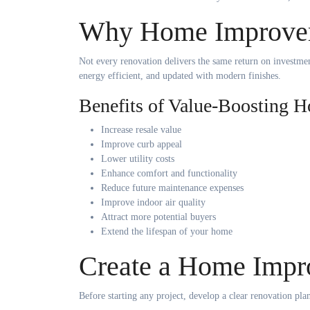
Why Home Improveme
Not every renovation delivers the same return on investme
energy efficient, and updated with modern finishes.
Benefits of Value-Boosting
Increase resale value
Improve curb appeal
Lower utility costs
Enhance comfort and functionality
Reduce future maintenance expenses
Improve indoor air quality
Attract more potential buyers
Extend the lifespan of your home
Create a Home Impr
Before starting any project, develop a clear renovation pla