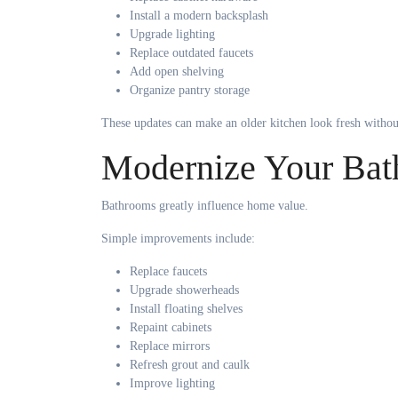
Install a modern backsplash
Upgrade lighting
Replace outdated faucets
Add open shelving
Organize pantry storage
These updates can make an older kitchen look fresh witho
Modernize Your Ba
Bathrooms greatly influence home value.
Simple improvements include:
Replace faucets
Upgrade showerheads
Install floating shelves
Repaint cabinets
Replace mirrors
Refresh grout and caulk
Improve lighting