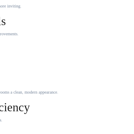
ore inviting.
ls
provements.
rooms a clean, modern appearance.
ciency
s.