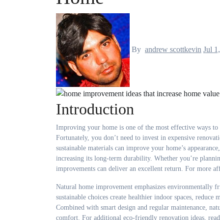
By
andrew scottkevin
Jul 1
Introduction
Improving your home is one of the most effective ways to increase its market value while creating a more comfortable and enjoyable place to live.
Fortunately, you don’t need to invest in expensive renovat
sustainable materials can improve your home’s appearance,
increasing its long-term durability. Whether you’re planni
improvements can deliver an excellent return. For more af
Natural home improvement emphasizes environmentally frie
sustainable choices create healthier indoor spaces, reduc
Combined with smart design and regular maintenance, natu
comfort. For additional eco-friendly renovation ideas, read 