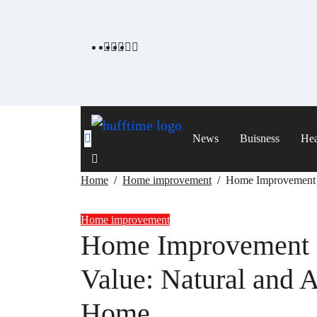
Skip
to
content
News
Buisness
Hea
Home
Home improvement
Home Improvement I
Home improvement
Home Improvement I
Value: Natural and 
Home