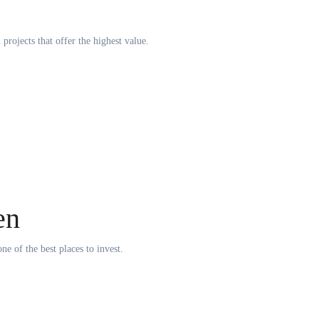
rojects that offer the highest value.
en
ne of the best places to invest.