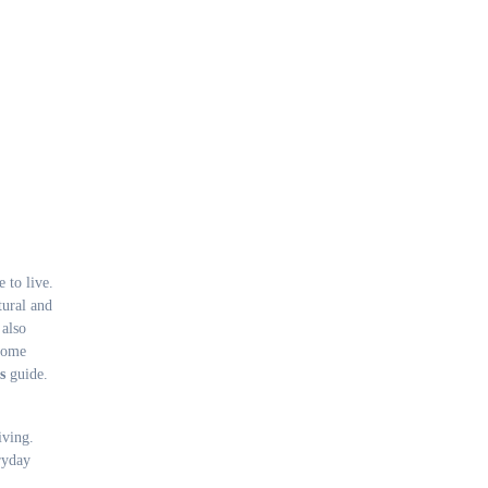
tural and
 also
 home
s
guide.
iving.
ryday