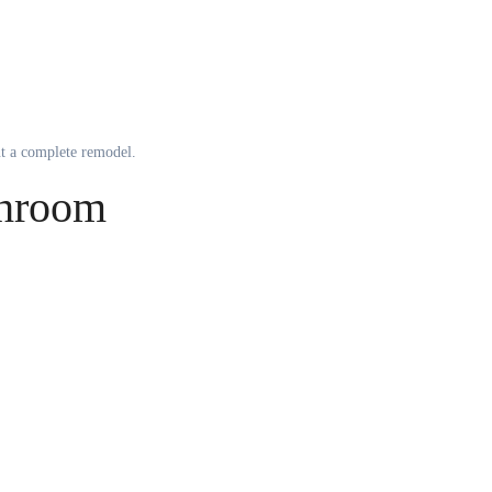
ut a complete remodel.
throom