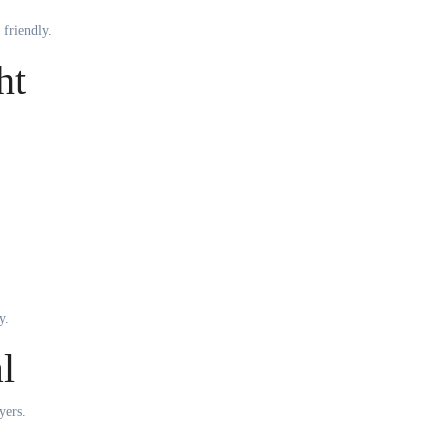
 friendly.
ht
y.
l
yers.