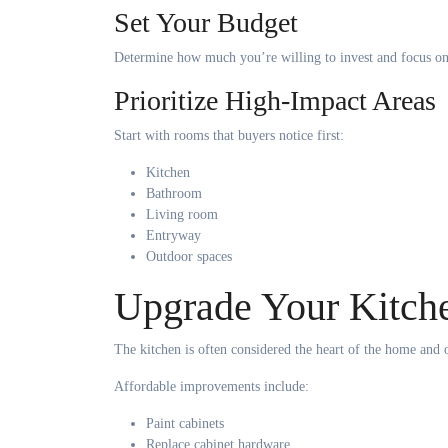
Set Your Budget
Determine how much you’re willing to invest and focus on p
Prioritize High-Impact Areas
Start with rooms that buyers notice first:
Kitchen
Bathroom
Living room
Entryway
Outdoor spaces
Upgrade Your Kitch
The kitchen is often considered the heart of the home and o
Affordable improvements include:
Paint cabinets
Replace cabinet hardware