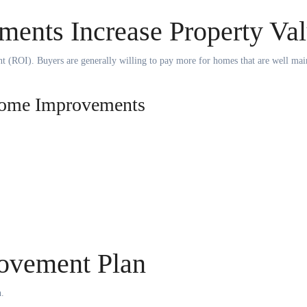
nts Increase Property Va
nt (ROI). Buyers are generally willing to pay more for homes that are well mai
 Home Improvements
ovement Plan
n.