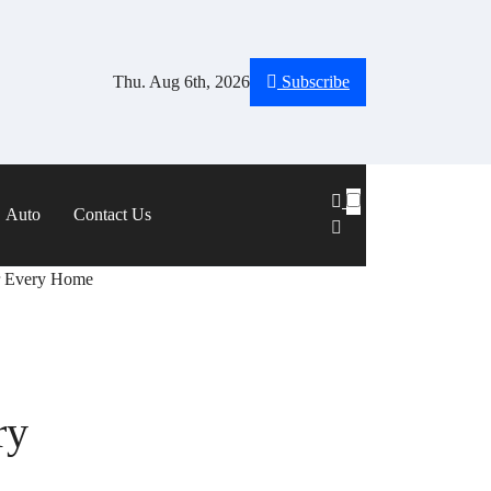
Thu. Aug 6th, 2026
Subscribe
Auto
Contact Us
or Every Home
ry