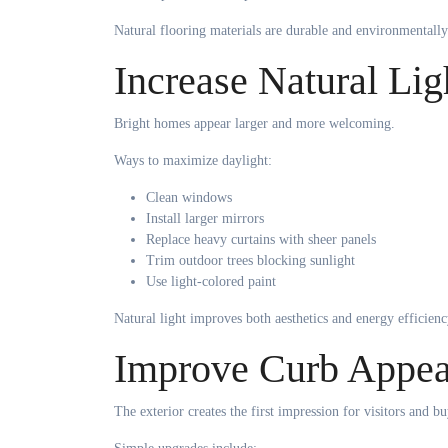
Natural flooring materials are durable and environmentally
Increase Natural Lig
Bright homes appear larger and more welcoming.
Ways to maximize daylight:
Clean windows
Install larger mirrors
Replace heavy curtains with sheer panels
Trim outdoor trees blocking sunlight
Use light-colored paint
Natural light improves both aesthetics and energy efficienc
Improve Curb Appea
The exterior creates the first impression for visitors and bu