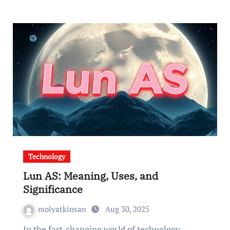
Technology
Lun AS: Meaning, Uses, and
Significance
molyatkinsan
Aug 30, 2025
In the fast-changing world of technology,