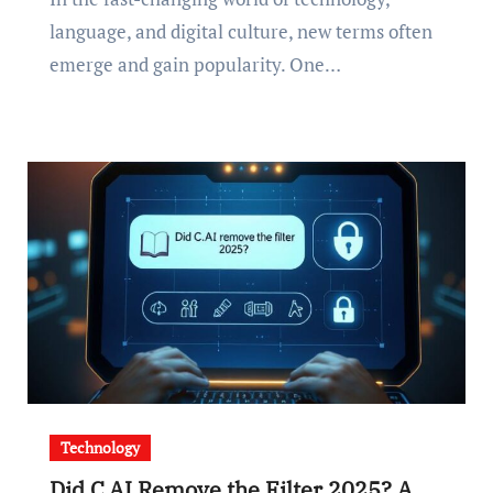
language, and digital culture, new terms often
emerge and gain popularity. One…
Technology
Did C.AI Remove the Filter 2025? A