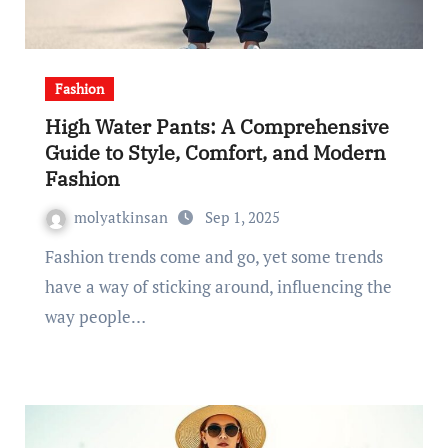
Fashion
High Water Pants: A Comprehensive
Guide to Style, Comfort, and Modern
Fashion
molyatkinsan
Sep 1, 2025
Fashion trends come and go, yet some trends
have a way of sticking around, influencing the
way people…