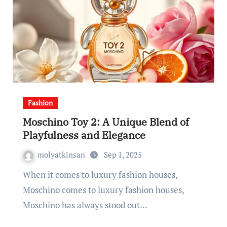
Fashion
Moschino Toy 2: A Unique Blend of
Playfulness and Elegance
molyatkinsan
Sep 1, 2025
When it comes to luxury fashion houses,
Moschino comes to luxury fashion houses,
Moschino has always stood out…