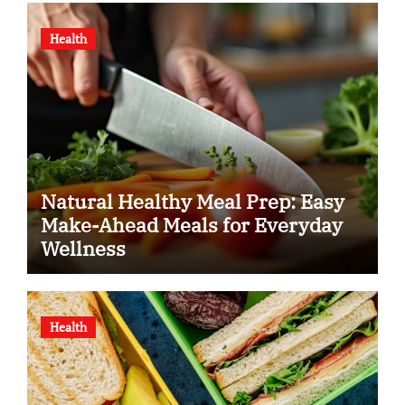
Health
Natural Healthy Meal Prep: Easy
Make-Ahead Meals for Everyday
Wellness
Health