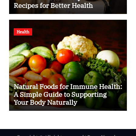
Recipes for Better Health
Health
Natural Foods for Immune Health:
A Simple Guide to Supporting
Your Body Naturally