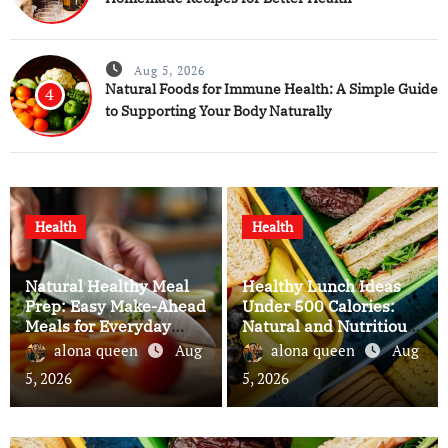
Aug 5, 2026
Natural Foods for Immune Health: A Simple Guide
4
to Supporting Your Body Naturally
Health
Health
Natural Healthy Meal
Healthy Lunch Ideas
Prep: Easy Make-Ahead
Under 500 Calories:
Meals for Everyday
Natural and Nutritious
Wellness
Meals for Everyday
alona queen
Aug
alona queen
Aug
Wellness
5, 2026
5, 2026