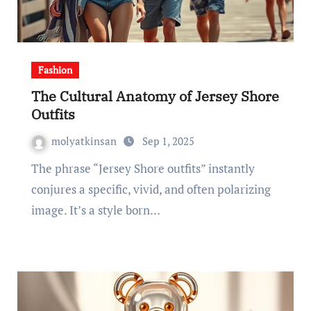
Fashion
The Cultural Anatomy of Jersey Shore
Outfits
molyatkinsan
Sep 1, 2025
The phrase “Jersey Shore outfits” instantly
conjures a specific, vivid, and often polarizing
image. It’s a style born…