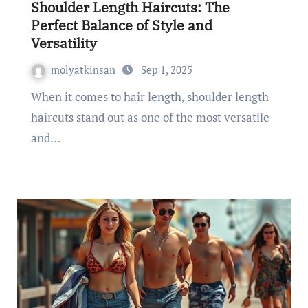
Shoulder Length Haircuts: The
Perfect Balance of Style and
Versatility
molyatkinsan
Sep 1, 2025
When it comes to hair length, shoulder length
haircuts stand out as one of the most versatile
and…