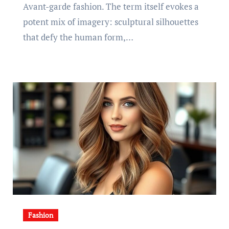
Avant-garde fashion. The term itself evokes a
potent mix of imagery: sculptural silhouettes
that defy the human form,…
Fashion