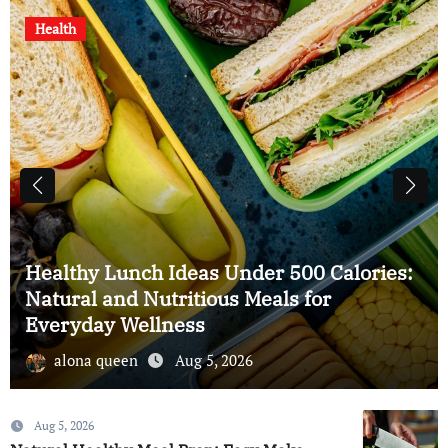
Health
Natural Immunity Boosting Drinks at
Home: Easy Homemade Recipes for
Better Health
alona queen
Aug 5, 2026
Aug 5, 2026