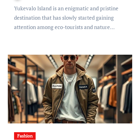
Yukevalo Island is an enigmatic and pristine
destination that has slowly started gaining
attention among eco-tourists and nature…
Fashion