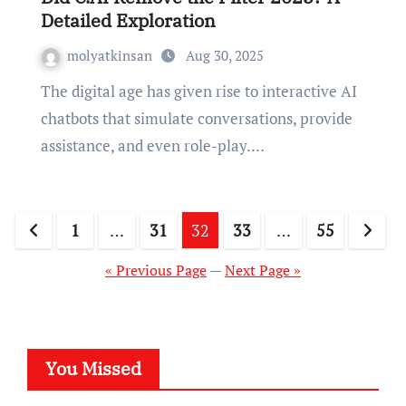
Detailed Exploration
molyatkinsan
Aug 30, 2025
The digital age has given rise to interactive AI
chatbots that simulate conversations, provide
assistance, and even role-play.…
Posts
1
…
31
32
33
…
55
pagination
« Previous Page
—
Next Page »
You Missed