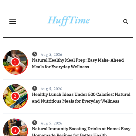
Skip
to
content
Aug 5, 2026
Natural Healthy Meal Prep: Easy Make-Ahead
1
Meals for Everyday Wellness
Aug 5, 2026
Healthy Lunch Ideas Under 500 Calories: Natural
2
and Nutritious Meals for Everyday Wellness
Aug 5, 2026
Natural Immunity Boosting Drinks at Home: Easy
3
Homemade Recipes for Better Health