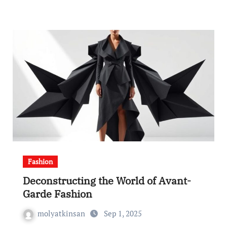
Fashion
Deconstructing the World of Avant-
Garde Fashion
molyatkinsan
Sep 1, 2025