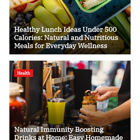
Healthy Lunch Ideas Under 500
Calories: Natural and Nutritious
Meals for Everyday Wellness
Health
Natural Immunity Boosting
Drinks at Home: Easy Homemade