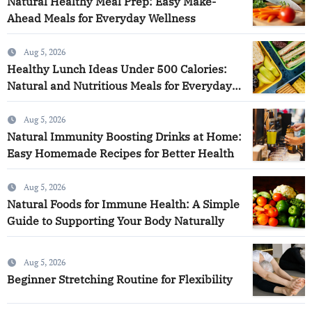
Natural Healthy Meal Prep: Easy Make-
Ahead Meals for Everyday Wellness
Aug 5, 2026
Healthy Lunch Ideas Under 500 Calories:
Natural and Nutritious Meals for Everyday
Wellness
Aug 5, 2026
Natural Immunity Boosting Drinks at Home:
Easy Homemade Recipes for Better Health
Aug 5, 2026
Natural Foods for Immune Health: A Simple
Guide to Supporting Your Body Naturally
Aug 5, 2026
Beginner Stretching Routine for Flexibility