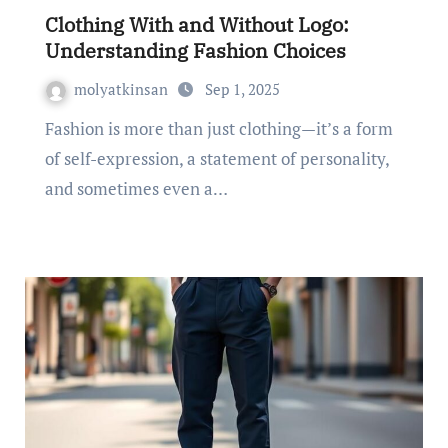
Clothing With and Without Logo:
Understanding Fashion Choices
molyatkinsan
Sep 1, 2025
Fashion is more than just clothing—it’s a form
of self-expression, a statement of personality,
and sometimes even a…