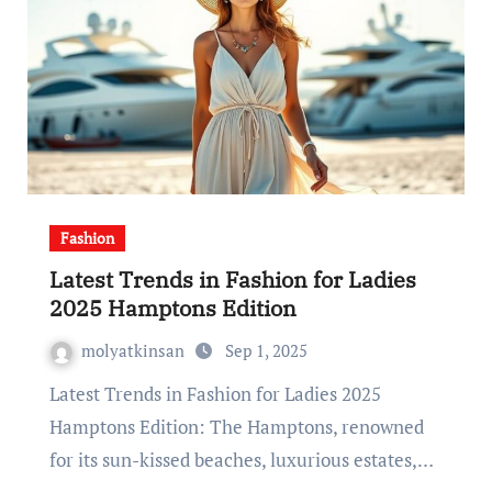
Fashion
Latest Trends in Fashion for Ladies
2025 Hamptons Edition
molyatkinsan
Sep 1, 2025
Latest Trends in Fashion for Ladies 2025
Hamptons Edition: The Hamptons, renowned
for its sun-kissed beaches, luxurious estates,…