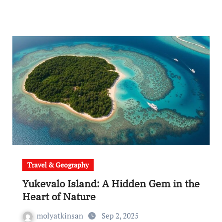
Travel & Geography
Yukevalo Island: A Hidden Gem in the
Heart of Nature
molyatkinsan
Sep 2, 2025