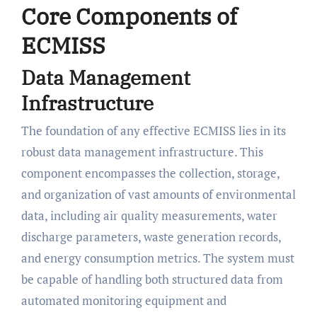
Core Components of
ECMISS
Data Management
Infrastructure
The foundation of any effective ECMISS lies in its
robust data management infrastructure. This
component encompasses the collection, storage,
and organization of vast amounts of environmental
data, including air quality measurements, water
discharge parameters, waste generation records,
and energy consumption metrics. The system must
be capable of handling both structured data from
automated monitoring equipment and