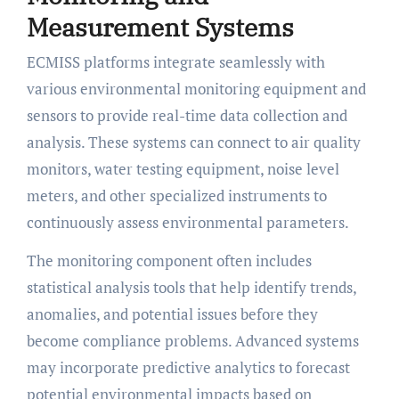
Measurement Systems
ECMISS platforms integrate seamlessly with
various environmental monitoring equipment and
sensors to provide real-time data collection and
analysis. These systems can connect to air quality
monitors, water testing equipment, noise level
meters, and other specialized instruments to
continuously assess environmental parameters.
The monitoring component often includes
statistical analysis tools that help identify trends,
anomalies, and potential issues before they
become compliance problems. Advanced systems
may incorporate predictive analytics to forecast
potential environmental impacts based on