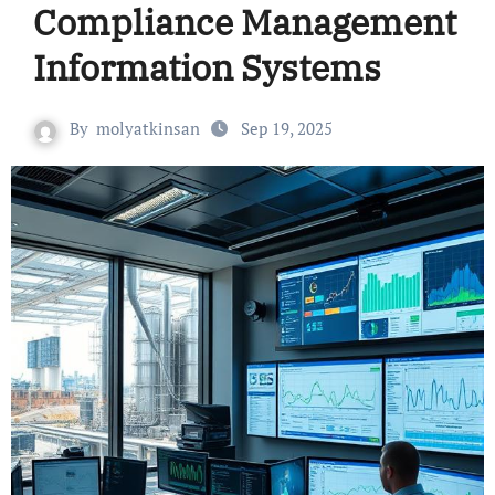
Compliance Management
Information Systems
By
molyatkinsan
Sep 19, 2025