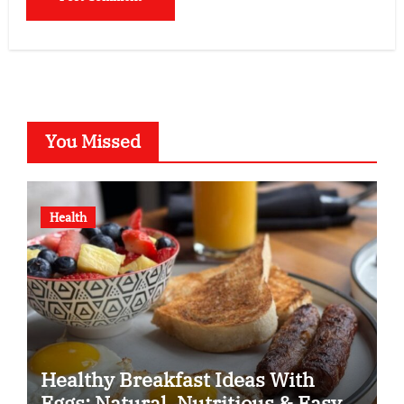
You Missed
Health
Healthy Breakfast Ideas With
Eggs: Natural, Nutritious & Easy