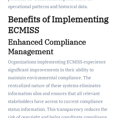
operational patterns and historical data.
Benefits of Implementing
ECMISS
Enhanced Compliance
Management
Organizations implementing ECMISS experience
significant improvements in their ability to
maintain environmental compliance. The
centralized nature of these systems eliminates
information silos and ensures that all relevant
stakeholders have access to current compliance
status information. This transparency reduces the
risk of oversight and helps coordinate compliance