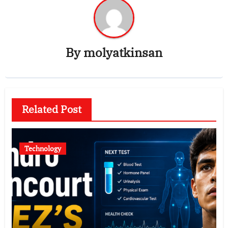
By
molyatkinsan
Related Post
Technology