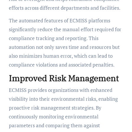
efforts across different departments and facilities.
The automated features of ECMISS platforms
significantly reduce the manual effort required for
compliance tracking and reporting. This
automation not only saves time and resources but
also minimizes human error, which can lead to
compliance violations and associated penalties.
Improved Risk Management
ECMISS provides organizations with enhanced
visibility into their environmental risks, enabling
proactive risk management strategies. By
continuously monitoring environmental
parameters and comparing them against