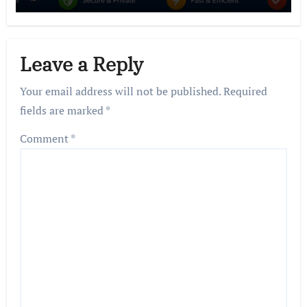
Leave a Reply
Your email address will not be published.
Required
fields are marked
*
Comment
*