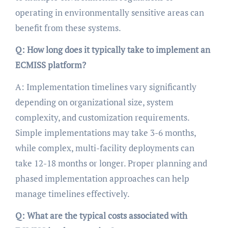
operating in environmentally sensitive areas can
benefit from these systems.
Q: How long does it typically take to implement an
ECMISS platform?
A: Implementation timelines vary significantly
depending on organizational size, system
complexity, and customization requirements.
Simple implementations may take 3-6 months,
while complex, multi-facility deployments can
take 12-18 months or longer. Proper planning and
phased implementation approaches can help
manage timelines effectively.
Q: What are the typical costs associated with