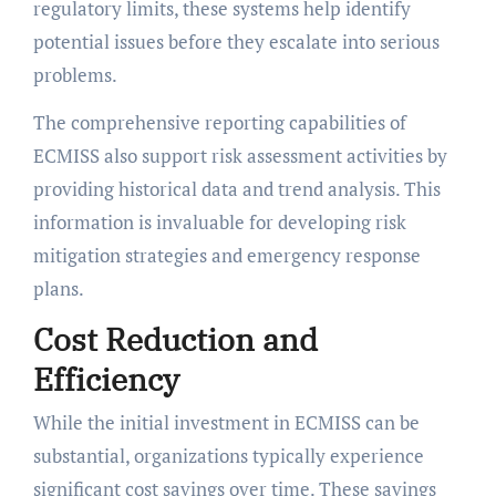
regulatory limits, these systems help identify
potential issues before they escalate into serious
problems.
The comprehensive reporting capabilities of
ECMISS also support risk assessment activities by
providing historical data and trend analysis. This
information is invaluable for developing risk
mitigation strategies and emergency response
plans.
Cost Reduction and
Efficiency
While the initial investment in ECMISS can be
substantial, organizations typically experience
significant cost savings over time. These savings