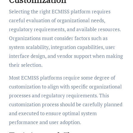
Selecting the right ECMISS platform requires
careful evaluation of organizational needs,
regulatory requirements, and available resources.
Organizations must consider factors such as
system scalability, integration capabilities, user
interface design, and vendor support when making
their selection.
Most ECMISS platforms require some degree of
customization to align with specific organizational
processes and regulatory requirements. This
customization process should be carefully planned
and executed to ensure optimal system
performance and user adoption.