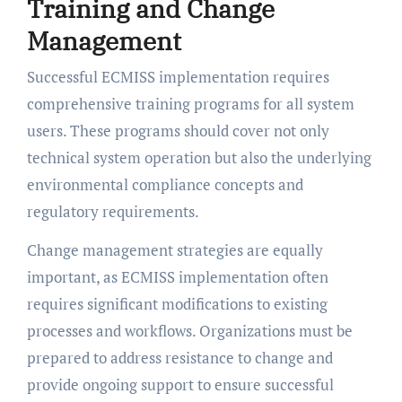
Training and Change
Management
Successful ECMISS implementation requires
comprehensive training programs for all system
users. These programs should cover not only
technical system operation but also the underlying
environmental compliance concepts and
regulatory requirements.
Change management strategies are equally
important, as ECMISS implementation often
requires significant modifications to existing
processes and workflows. Organizations must be
prepared to address resistance to change and
provide ongoing support to ensure successful