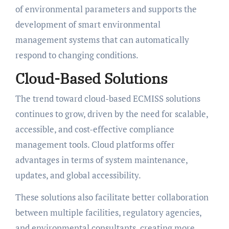
of environmental parameters and supports the
development of smart environmental
management systems that can automatically
respond to changing conditions.
Cloud-Based Solutions
The trend toward cloud-based ECMISS solutions
continues to grow, driven by the need for scalable,
accessible, and cost-effective compliance
management tools. Cloud platforms offer
advantages in terms of system maintenance,
updates, and global accessibility.
These solutions also facilitate better collaboration
between multiple facilities, regulatory agencies,
and environmental consultants, creating more