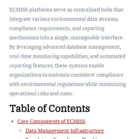
ECMISS platforms serve as centralized hubs that
integrate various environmental data streams,
compliance requirements, and reporting
mechanisms into a single, manageable interface.
By leveraging advanced database management,
real-time monitoring capabilities, and automated
reporting features, these systems enable
organizations to maintain consistent compliance
with environmental regulations while minimizing
operational risks and costs.
Table of Contents
Core Components of ECMISS
Data Management Infrastructure