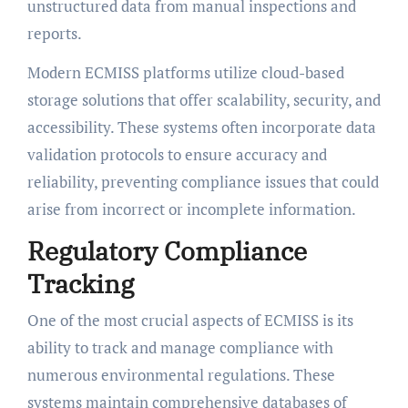
unstructured data from manual inspections and
reports.
Modern ECMISS platforms utilize cloud-based
storage solutions that offer scalability, security, and
accessibility. These systems often incorporate data
validation protocols to ensure accuracy and
reliability, preventing compliance issues that could
arise from incorrect or incomplete information.
Regulatory Compliance
Tracking
One of the most crucial aspects of ECMISS is its
ability to track and manage compliance with
numerous environmental regulations. These
systems maintain comprehensive databases of