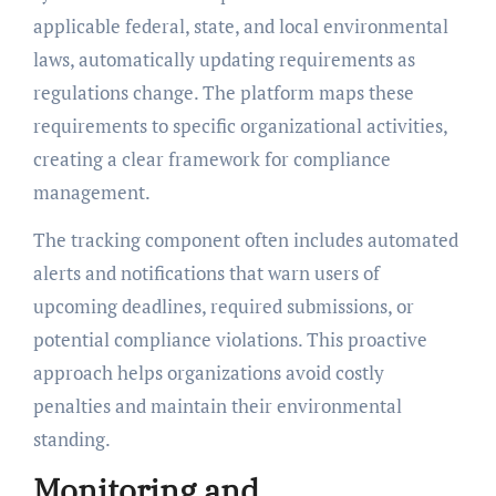
applicable federal, state, and local environmental
laws, automatically updating requirements as
regulations change. The platform maps these
requirements to specific organizational activities,
creating a clear framework for compliance
management.
The tracking component often includes automated
alerts and notifications that warn users of
upcoming deadlines, required submissions, or
potential compliance violations. This proactive
approach helps organizations avoid costly
penalties and maintain their environmental
standing.
Monitoring and