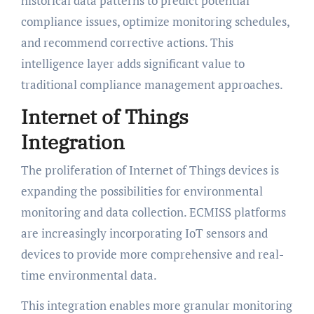
historical data patterns to predict potential
compliance issues, optimize monitoring schedules,
and recommend corrective actions. This
intelligence layer adds significant value to
traditional compliance management approaches.
Internet of Things
Integration
The proliferation of Internet of Things devices is
expanding the possibilities for environmental
monitoring and data collection. ECMISS platforms
are increasingly incorporating IoT sensors and
devices to provide more comprehensive and real-
time environmental data.
This integration enables more granular monitoring