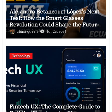
Alejandro Betancourt López’s Next
Test: How the Smart Glasses
Revolution Could Shape the Future
of Hawkers
alona queen
Jul 23, 2026
Technology
Fintech UX: The Complete Guide to