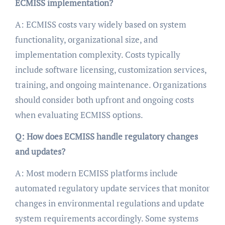
ECMISS implementation?
A: ECMISS costs vary widely based on system
functionality, organizational size, and
implementation complexity. Costs typically
include software licensing, customization services,
training, and ongoing maintenance. Organizations
should consider both upfront and ongoing costs
when evaluating ECMISS options.
Q: How does ECMISS handle regulatory changes
and updates?
A: Most modern ECMISS platforms include
automated regulatory update services that monitor
changes in environmental regulations and update
system requirements accordingly. Some systems