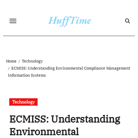
Skip
to
content
Home
Technology
ECMISS: Understanding Environmental Compliance Management
Information Systems
Technology
ECMISS: Understanding
Environmental