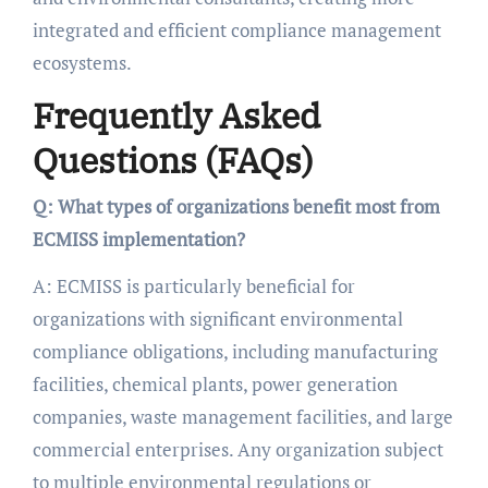
integrated and efficient compliance management
ecosystems.
Frequently Asked
Questions (FAQs)
Q: What types of organizations benefit most from
ECMISS implementation?
A: ECMISS is particularly beneficial for
organizations with significant environmental
compliance obligations, including manufacturing
facilities, chemical plants, power generation
companies, waste management facilities, and large
commercial enterprises. Any organization subject
to multiple environmental regulations or