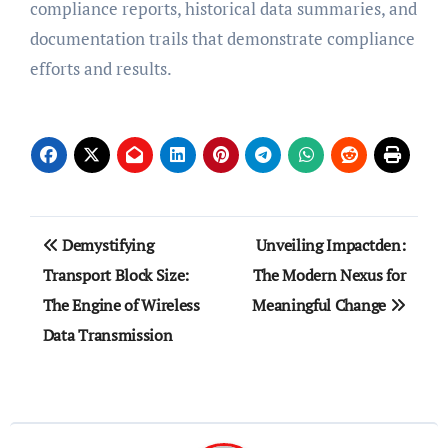
compliance reports, historical data summaries, and
documentation trails that demonstrate compliance
efforts and results.
Post
Demystifying
Unveiling Impactden:
navigation
Transport Block Size:
The Modern Nexus for
The Engine of Wireless
Meaningful Change
Data Transmission