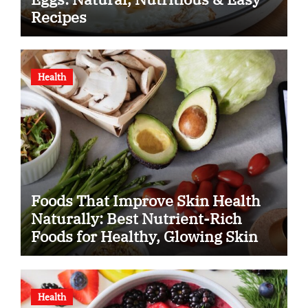
Recipes
Health
Foods That Improve Skin Health
Naturally: Best Nutrient-Rich
Foods for Healthy, Glowing Skin
Health