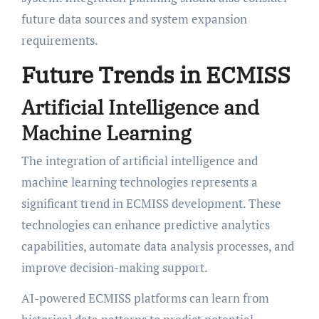
future data sources and system expansion
requirements.
Future Trends in ECMISS
Artificial Intelligence and
Machine Learning
The integration of artificial intelligence and
machine learning technologies represents a
significant trend in ECMISS development. These
technologies can enhance predictive analytics
capabilities, automate data analysis processes, and
improve decision-making support.
AI-powered ECMISS platforms can learn from