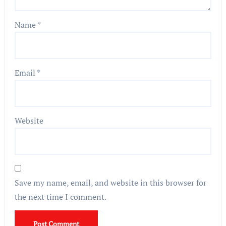
Name
*
Email
*
Website
Save my name, email, and website in this browser for
the next time I comment.