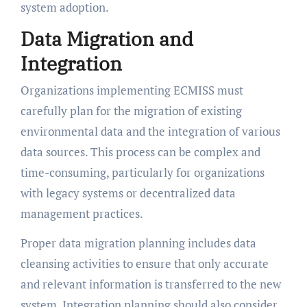
system adoption.
Data Migration and
Integration
Organizations implementing ECMISS must
carefully plan for the migration of existing
environmental data and the integration of various
data sources. This process can be complex and
time-consuming, particularly for organizations
with legacy systems or decentralized data
management practices.
Proper data migration planning includes data
cleansing activities to ensure that only accurate
and relevant information is transferred to the new
system. Integration planning should also consider