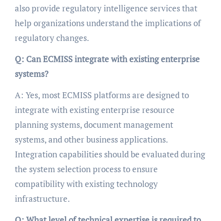
also provide regulatory intelligence services that
help organizations understand the implications of
regulatory changes.
Q: Can ECMISS integrate with existing enterprise
systems?
A: Yes, most ECMISS platforms are designed to
integrate with existing enterprise resource
planning systems, document management
systems, and other business applications.
Integration capabilities should be evaluated during
the system selection process to ensure
compatibility with existing technology
infrastructure.
Q: What level of technical expertise is required to