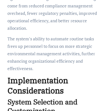
come from reduced compliance management
overhead, fewer regulatory penalties, improved
operational efficiency, and better resource
allocation.
The system’s ability to automate routine tasks
frees up personnel to focus on more strategic
environmental management activities, further
enhancing organizational efficiency and
effectiveness.
Implementation
Considerations
System Selection and
Customization