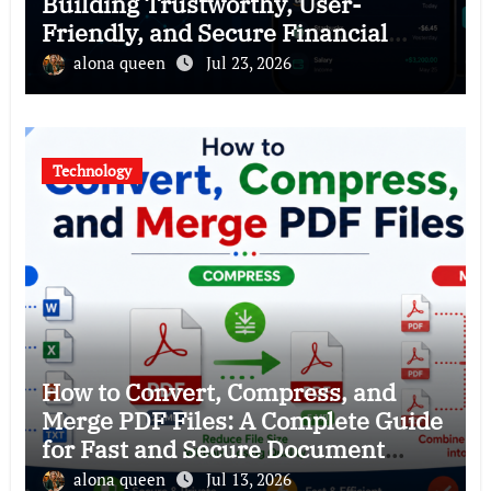
Building Trustworthy, User-
Friendly, and Secure Financial
Products
alona queen
Jul 23, 2026
Technology
How to Convert, Compress, and
Merge PDF Files: A Complete Guide
for Fast and Secure Document
Management
alona queen
Jul 13, 2026