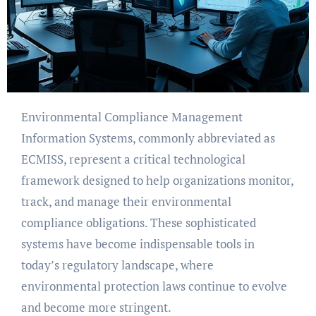
Environmental Compliance Management
Information Systems, commonly abbreviated as
ECMISS, represent a critical technological
framework designed to help organizations monitor,
track, and manage their environmental
compliance obligations. These sophisticated
systems have become indispensable tools in
today’s regulatory landscape, where
environmental protection laws continue to evolve
and become more stringent.