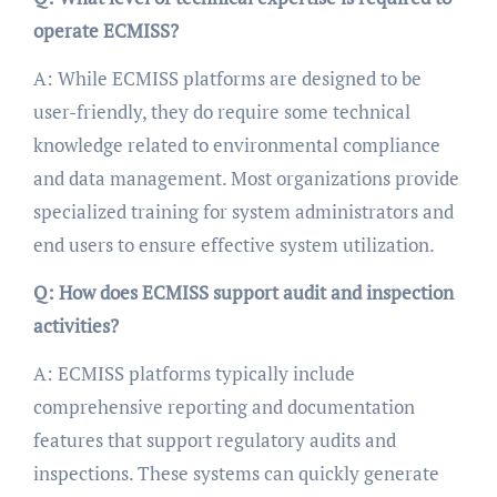
operate ECMISS?
A: While ECMISS platforms are designed to be
user-friendly, they do require some technical
knowledge related to environmental compliance
and data management. Most organizations provide
specialized training for system administrators and
end users to ensure effective system utilization.
Q: How does ECMISS support audit and inspection
activities?
A: ECMISS platforms typically include
comprehensive reporting and documentation
features that support regulatory audits and
inspections. These systems can quickly generate