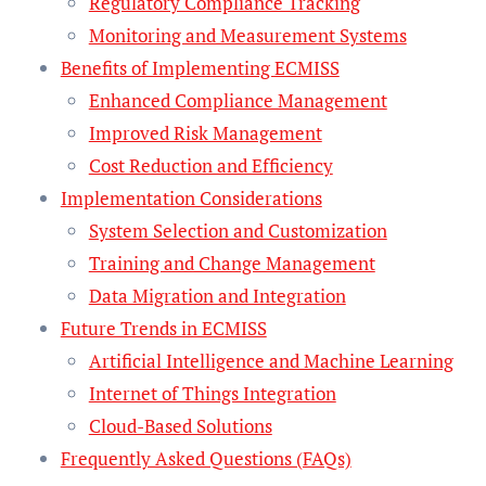
Regulatory Compliance Tracking
Monitoring and Measurement Systems
Benefits of Implementing ECMISS
Enhanced Compliance Management
Improved Risk Management
Cost Reduction and Efficiency
Implementation Considerations
System Selection and Customization
Training and Change Management
Data Migration and Integration
Future Trends in ECMISS
Artificial Intelligence and Machine Learning
Internet of Things Integration
Cloud-Based Solutions
Frequently Asked Questions (FAQs)