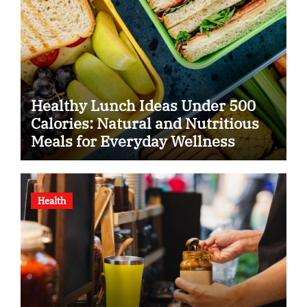
Healthy Lunch Ideas Under 500
Calories: Natural and Nutritious
Meals for Everyday Wellness
Health