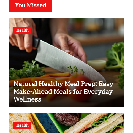
You Missed
Health
Natural Healthy Meal Prep: Easy
Make-Ahead Meals for Everyday
Wellness
Health