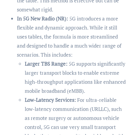
the table. This method is effective but can be
somewhat rigid.
In 5G New Radio (NR):
5G introduces a more
flexible and dynamic approach. While it still
uses tables, the formula is more streamlined
and designed to handle a much wider range of
scenarios. This includes:
Larger TBS Range:
5G supports significantly
larger transport blocks to enable extreme
high-throughput applications like enhanced
mobile broadband (eMBB).
Low-Latency Services:
For ultra-reliable
low-latency communication (URLLC), such
as remote surgery or autonomous vehicle
control, 5G can use very small transport