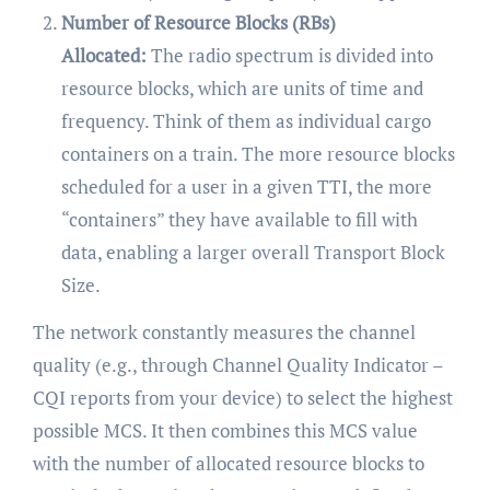
Number of Resource Blocks (RBs)
Allocated:
The radio spectrum is divided into
resource blocks, which are units of time and
frequency. Think of them as individual cargo
containers on a train. The more resource blocks
scheduled for a user in a given TTI, the more
“containers” they have available to fill with
data, enabling a larger overall Transport Block
Size.
The network constantly measures the channel
quality (e.g., through Channel Quality Indicator –
CQI reports from your device) to select the highest
possible MCS. It then combines this MCS value
with the number of allocated resource blocks to