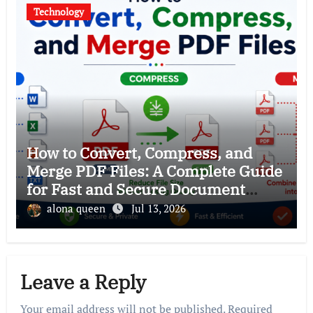
Technology
How to Convert, Compress, and
Merge PDF Files: A Complete Guide
for Fast and Secure Document
Management
alona queen
Jul 13, 2026
Leave a Reply
Your email address will not be published.
Required