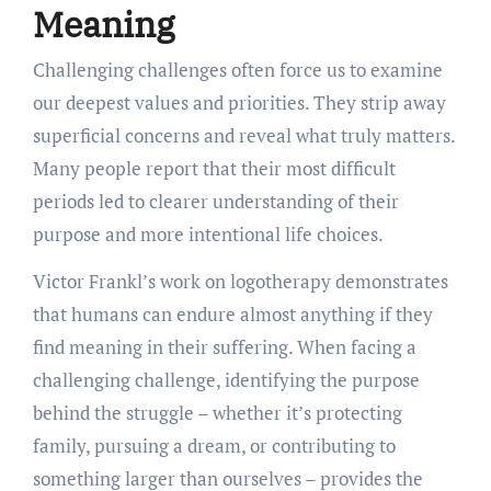
Meaning
Challenging challenges often force us to examine
our deepest values and priorities. They strip away
superficial concerns and reveal what truly matters.
Many people report that their most difficult
periods led to clearer understanding of their
purpose and more intentional life choices.
Victor Frankl’s work on logotherapy demonstrates
that humans can endure almost anything if they
find meaning in their suffering. When facing a
challenging challenge, identifying the purpose
behind the struggle – whether it’s protecting
family, pursuing a dream, or contributing to
something larger than ourselves – provides the