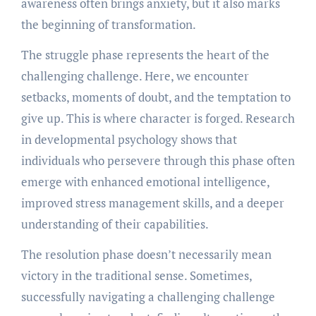
awareness often brings anxiety, but it also marks
the beginning of transformation.
The struggle phase represents the heart of the
challenging challenge. Here, we encounter
setbacks, moments of doubt, and the temptation to
give up. This is where character is forged. Research
in developmental psychology shows that
individuals who persevere through this phase often
emerge with enhanced emotional intelligence,
improved stress management skills, and a deeper
understanding of their capabilities.
The resolution phase doesn’t necessarily mean
victory in the traditional sense. Sometimes,
successfully navigating a challenging challenge