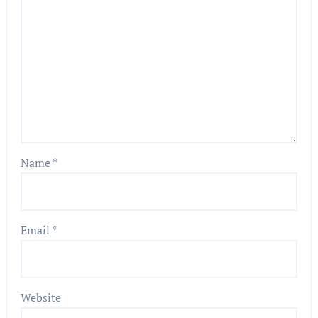
Name
*
Email
*
Website