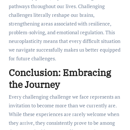
pathways throughout our lives. Challenging
challenges literally reshape our brains,
strengthening areas associated with resilience,
problem-solving, and emotional regulation. This
neuroplasticity means that every difficult situation
we navigate successfully makes us better equipped
for future challenges.
Conclusion: Embracing
the Journey
Every challenging challenge we face represents an
invitation to become more than we currently are.
While these experiences are rarely welcome when
they arrive, they consistently prove to be among