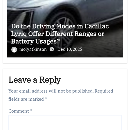
Do the Driving Modes in Cadillac
Lyriq Offer Different Ranges or
Battery Usages?
molyatkinsan
Dec 10, 2025
Leave a Reply
Your email address will not be published.
Required
fields are marked
*
Comment
*