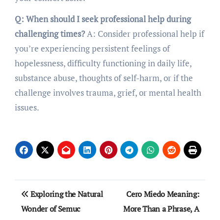
Q: When should I seek professional help during
challenging times?
A: Consider professional help if
you’re experiencing persistent feelings of
hopelessness, difficulty functioning in daily life,
substance abuse, thoughts of self-harm, or if the
challenge involves trauma, grief, or mental health
issues.
Post
Exploring the Natural
Cero Miedo Meaning:
navigation
Wonder of Semuc
More Than a Phrase, A