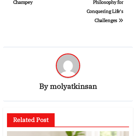
Champey
Philosophy for
Conquering Life’s
Challenges
By
molyatkinsan
Related Post