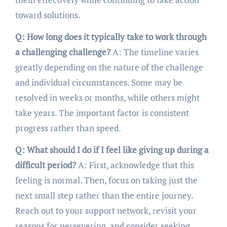
toward solutions.
Q: How long does it typically take to work through
a challenging challenge?
A: The timeline varies
greatly depending on the nature of the challenge
and individual circumstances. Some may be
resolved in weeks or months, while others might
take years. The important factor is consistent
progress rather than speed.
Q: What should I do if I feel like giving up during a
difficult period?
A: First, acknowledge that this
feeling is normal. Then, focus on taking just the
next small step rather than the entire journey.
Reach out to your support network, revisit your
reasons for persevering, and consider seeking