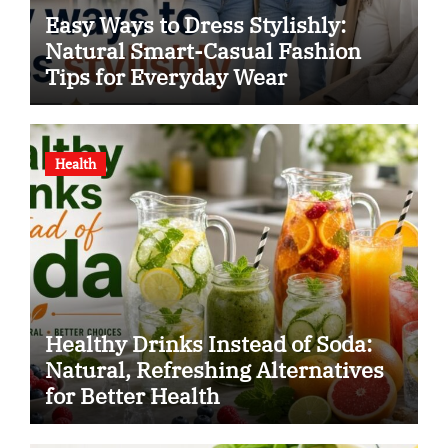
Easy Ways to Dress Stylishly:
Natural Smart-Casual Fashion
Tips for Everyday Wear
Health
Healthy Drinks Instead of Soda:
Natural, Refreshing Alternatives
for Better Health