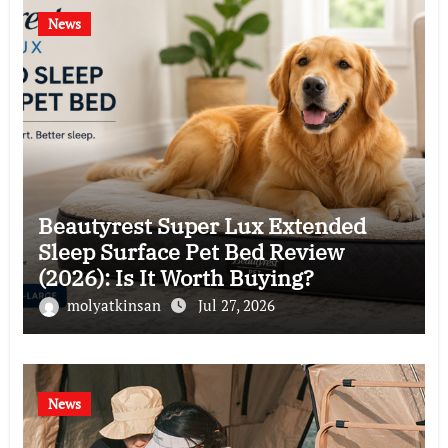
News
Beautyrest Super Lux Extended
Sleep Surface Pet Bed Review
(2026): Is It Worth Buying?
molyatkinsan
Jul 27, 2026
News