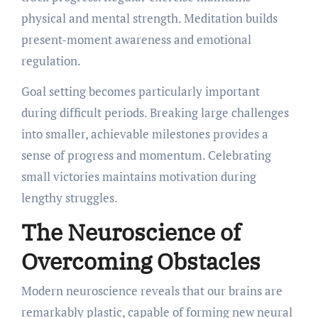
physical and mental strength. Meditation builds
present-moment awareness and emotional
regulation.
Goal setting becomes particularly important
during difficult periods. Breaking large challenges
into smaller, achievable milestones provides a
sense of progress and momentum. Celebrating
small victories maintains motivation during
lengthy struggles.
The Neuroscience of
Overcoming Obstacles
Modern neuroscience reveals that our brains are
remarkably plastic, capable of forming new neural