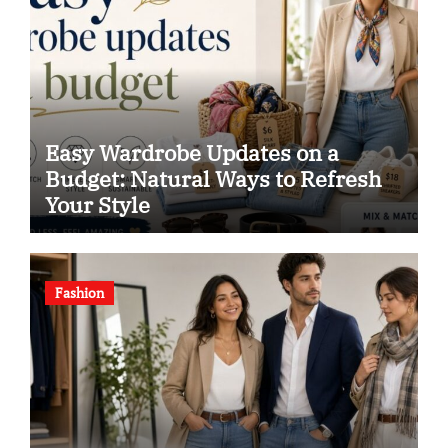
Easy Wardrobe Updates on a
Budget: Natural Ways to Refresh
Your Style
Fashion