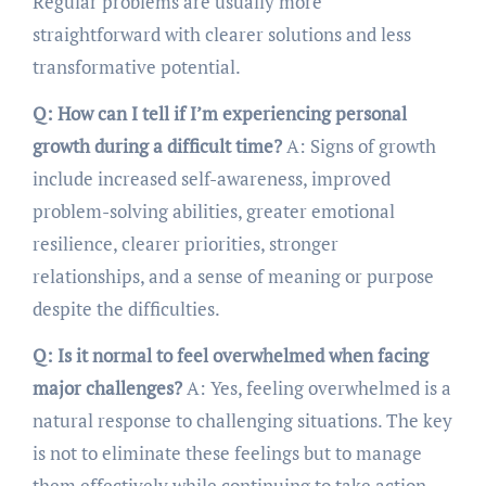
Regular problems are usually more
straightforward with clearer solutions and less
transformative potential.
Q: How can I tell if I’m experiencing personal
growth during a difficult time?
A: Signs of growth
include increased self-awareness, improved
problem-solving abilities, greater emotional
resilience, clearer priorities, stronger
relationships, and a sense of meaning or purpose
despite the difficulties.
Q: Is it normal to feel overwhelmed when facing
major challenges?
A: Yes, feeling overwhelmed is a
natural response to challenging situations. The key
is not to eliminate these feelings but to manage
them effectively while continuing to take action