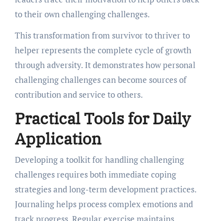
to their own challenging challenges.
This transformation from survivor to thriver to
helper represents the complete cycle of growth
through adversity. It demonstrates how personal
challenging challenges can become sources of
contribution and service to others.
Practical Tools for Daily
Application
Developing a toolkit for handling challenging
challenges requires both immediate coping
strategies and long-term development practices.
Journaling helps process complex emotions and
track progress. Regular exercise maintains