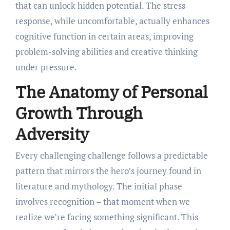
that can unlock hidden potential. The stress
response, while uncomfortable, actually enhances
cognitive function in certain areas, improving
problem-solving abilities and creative thinking
under pressure.
The Anatomy of Personal
Growth Through
Adversity
Every challenging challenge follows a predictable
pattern that mirrors the hero’s journey found in
literature and mythology. The initial phase
involves recognition – that moment when we
realize we’re facing something significant. This