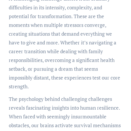
difficulties in its intensity, complexity, and
potential for transformation. These are the
moments when multiple stressors converge,
creating situations that demand everything we
have to give and more. Whether it’s navigating a
career transition while dealing with family
responsibilities, overcoming a significant health
setback, or pursuing a dream that seems
impossibly distant, these experiences test our core
strength.
The psychology behind challenging challenges
reveals fascinating insights into human resilience.
When faced with seemingly insurmountable
obstacles, our brains activate survival mechanisms