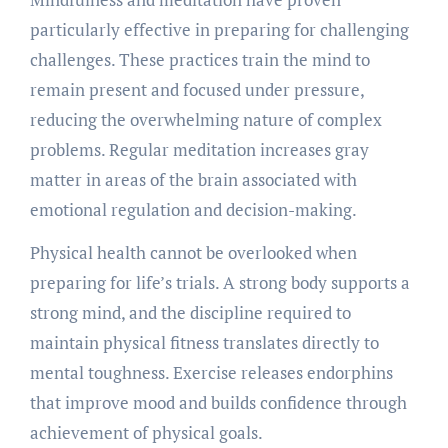
particularly effective in preparing for challenging
challenges. These practices train the mind to
remain present and focused under pressure,
reducing the overwhelming nature of complex
problems. Regular meditation increases gray
matter in areas of the brain associated with
emotional regulation and decision-making.
Physical health cannot be overlooked when
preparing for life’s trials. A strong body supports a
strong mind, and the discipline required to
maintain physical fitness translates directly to
mental toughness. Exercise releases endorphins
that improve mood and builds confidence through
achievement of physical goals.