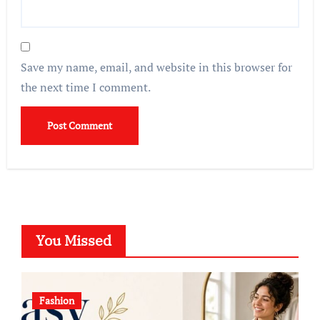
Save my name, email, and website in this browser for
the next time I comment.
You Missed
Fashion