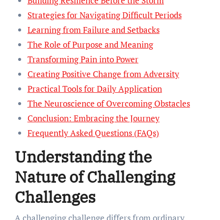
Building Resilience Before the Storm
Strategies for Navigating Difficult Periods
Learning from Failure and Setbacks
The Role of Purpose and Meaning
Transforming Pain into Power
Creating Positive Change from Adversity
Practical Tools for Daily Application
The Neuroscience of Overcoming Obstacles
Conclusion: Embracing the Journey
Frequently Asked Questions (FAQs)
Understanding the
Nature of Challenging
Challenges
A challenging challenge differs from ordinary