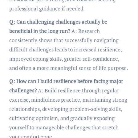
professional guidance if needed.
Q: Can challenging challenges actually be
beneficial in the long run?
A: Research
consistently shows that successfully navigating
difficult challenges leads to increased resilience,
improved coping skills, greater self-confidence,
and often a more meaningful sense of life purpose.
Q: How can I build resilience before facing major
challenges?
A: Build resilience through regular
exercise, mindfulness practice, maintaining strong
relationships, developing problem-solving skills,
cultivating optimism, and gradually exposing
yourself to manageable challenges that stretch
your comfort zone.