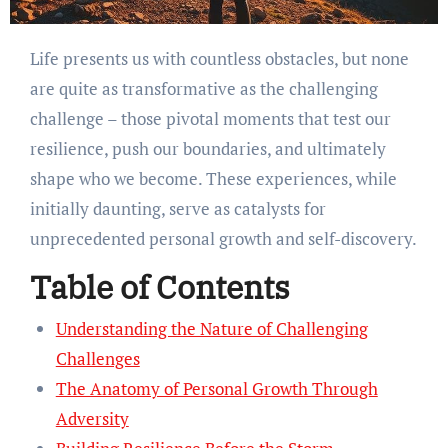
Life presents us with countless obstacles, but none
are quite as transformative as the challenging
challenge – those pivotal moments that test our
resilience, push our boundaries, and ultimately
shape who we become. These experiences, while
initially daunting, serve as catalysts for
unprecedented personal growth and self-discovery.
Table of Contents
Understanding the Nature of Challenging
Challenges
The Anatomy of Personal Growth Through
Adversity