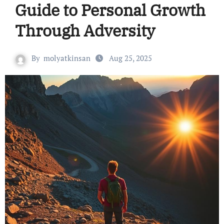
Guide to Personal Growth
Through Adversity
By
molyatkinsan
Aug 25, 2025