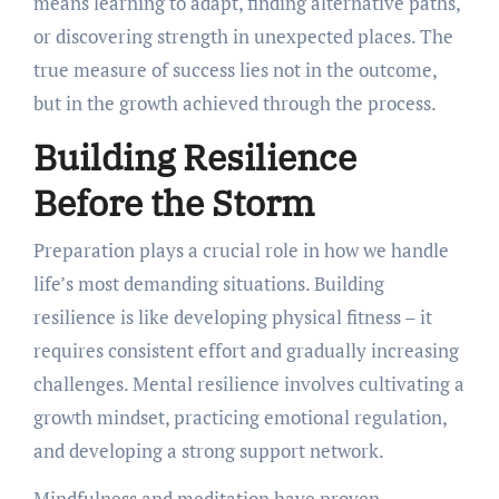
means learning to adapt, finding alternative paths,
or discovering strength in unexpected places. The
true measure of success lies not in the outcome,
but in the growth achieved through the process.
Building Resilience
Before the Storm
Preparation plays a crucial role in how we handle
life’s most demanding situations. Building
resilience is like developing physical fitness – it
requires consistent effort and gradually increasing
challenges. Mental resilience involves cultivating a
growth mindset, practicing emotional regulation,
and developing a strong support network.
Mindfulness and meditation have proven