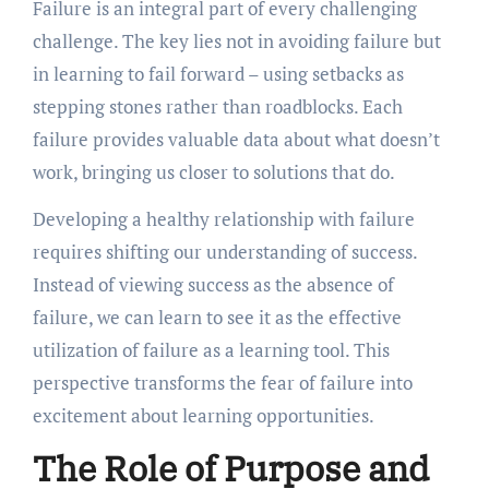
Failure is an integral part of every challenging
challenge. The key lies not in avoiding failure but
in learning to fail forward – using setbacks as
stepping stones rather than roadblocks. Each
failure provides valuable data about what doesn’t
work, bringing us closer to solutions that do.
Developing a healthy relationship with failure
requires shifting our understanding of success.
Instead of viewing success as the absence of
failure, we can learn to see it as the effective
utilization of failure as a learning tool. This
perspective transforms the fear of failure into
excitement about learning opportunities.
The Role of Purpose and