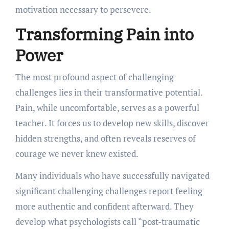
motivation necessary to persevere.
Transforming Pain into
Power
The most profound aspect of challenging
challenges lies in their transformative potential.
Pain, while uncomfortable, serves as a powerful
teacher. It forces us to develop new skills, discover
hidden strengths, and often reveals reserves of
courage we never knew existed.
Many individuals who have successfully navigated
significant challenging challenges report feeling
more authentic and confident afterward. They
develop what psychologists call “post-traumatic