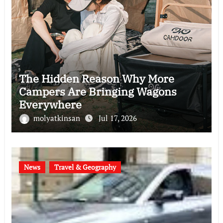
The Hidden Reason Why More
Campers Are Bringing Wagons
Everywhere
molyatkinsan
Jul 17, 2026
News
Travel & Geography