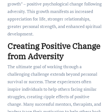
growth” – positive psychological change following
adversity. This growth manifests as increased
appreciation for life, stronger relationships,
greater personal strength, and enhanced spiritual
development.
Creating Positive Change
from Adversity
The ultimate goal of working through a
challenging challenge extends beyond personal
survival or success. These experiences often
inspire individuals to help others facing similar
struggles, creating ripple effects of positive
change. Many successful mentors, therapists, and
leaders trace their motivation to help others back