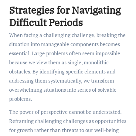
Strategies for Navigating
Difficult Periods
When facing a challenging challenge, breaking the
situation into manageable components becomes
essential. Large problems often seem impossible
because we view them as single, monolithic
obstacles. By identifying specific elements and
addressing them systematically, we transform
overwhelming situations into series of solvable
problems.
The power of perspective cannot be understated.
Reframing challenging challenges as opportunities
for growth rather than threats to our well-being