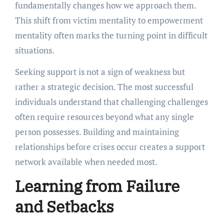
fundamentally changes how we approach them.
This shift from victim mentality to empowerment
mentality often marks the turning point in difficult
situations.
Seeking support is not a sign of weakness but
rather a strategic decision. The most successful
individuals understand that challenging challenges
often require resources beyond what any single
person possesses. Building and maintaining
relationships before crises occur creates a support
network available when needed most.
Learning from Failure
and Setbacks