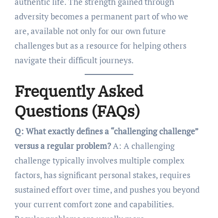
authentic life. The strength gained through
adversity becomes a permanent part of who we
are, available not only for our own future
challenges but as a resource for helping others
navigate their difficult journeys.
Frequently Asked
Questions (FAQs)
Q: What exactly defines a “challenging challenge”
versus a regular problem?
A: A challenging
challenge typically involves multiple complex
factors, has significant personal stakes, requires
sustained effort over time, and pushes you beyond
your current comfort zone and capabilities.