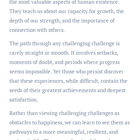
the most valuable aspects of human existence.
They teach us about our capacity for growth, the
depth of our strength, and the importance of
connection with others.
The path through any challenging challenge is
rarely straight or smooth. It involves setbacks,
moments of doubt, and periods where progress
seems impossible. Yet those who persist discover
that these experiences, while difficult, contain the
seeds of their greatest achievements and deepest
satisfaction.
Rather than viewing challenging challenges as
obstacles to happiness, we can learn to see them as
pathways to a more meaningful, resilient, and