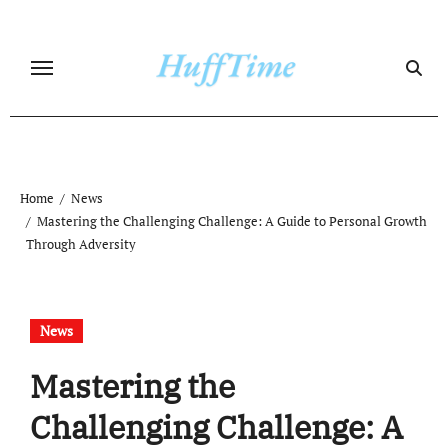
Skip
to
content
Home
News
Mastering the Challenging Challenge: A Guide to Personal Growth
Through Adversity
News
Mastering the
Challenging Challenge: A