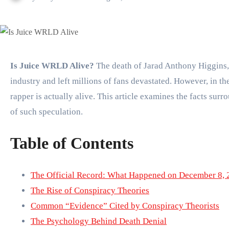
Is Juice WRLD Alive?
The death of Jarad Anthony Higgins
industry and left millions of fans devastated. However, in t
rapper is actually alive. This article examines the facts su
of such speculation.
Table of Contents
The Official Record: What Happened on December 8, 
The Rise of Conspiracy Theories
Common “Evidence” Cited by Conspiracy Theorists
The Psychology Behind Death Denial