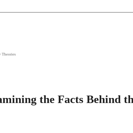
y Theories
mining the Facts Behind t