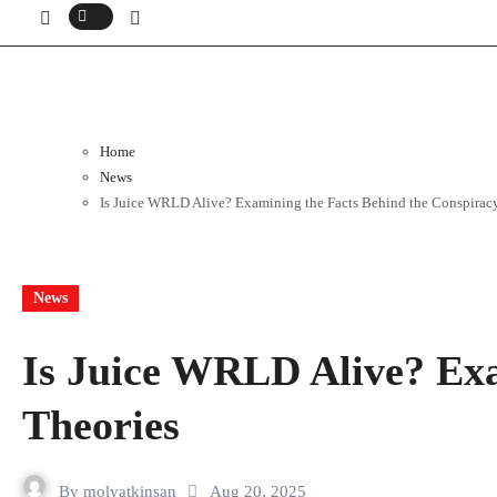
Home
News
Is Juice WRLD Alive? Examining the Facts Behind the Conspirac
News
Is Juice WRLD Alive? Exa
Theories
By
molyatkinsan
Aug 20, 2025