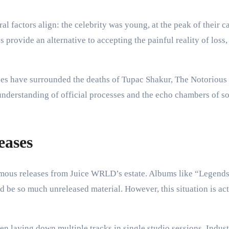
l factors align: the celebrity was young, at the peak of their c
 provide an alternative to accepting the painful reality of loss,
s have surrounded the deaths of Tupac Shakur, The Notorious B
derstanding of official processes and the echo chambers of soc
eases
umous releases from Juice WRLD’s estate. Albums like “Legen
d be so much unreleased material. However, this situation is a
n laying down multiple tracks in single studio sessions. Indust