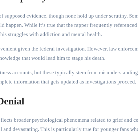
s of supposed evidence, though none hold up under scrutiny. So
happen. While it’s true that the rapper frequently referenced m
his struggles with addiction and mental health.
onvenient given the federal investigation. However, law enforcem
nowledge that would lead him to stage his death.
 witness accounts, but these typically stem from misunderstand
omplete information that gets updated as investigations proceed
Denial
flects broader psychological phenomena related to grief and ce
al and devastating. This is particularly true for younger fans w