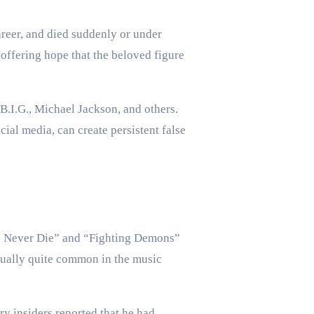
areer, and died suddenly or under
 offering hope that the beloved figure
.I.G., Michael Jackson, and others.
ial media, can create persistent false
ds Never Die” and “Fighting Demons”
ctually quite common in the music
ry insiders reported that he had