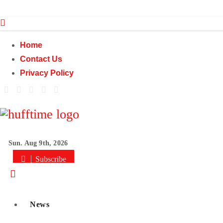
Skip
to
content
Home
Contact Us
Privacy Policy
Sun. Aug 9th, 2026
Subscribe
News