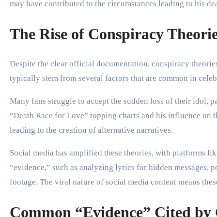
may have contributed to the circumstances leading to his de
The Rise of Conspiracy Theori
Despite the clear official documentation, conspiracy theori
typically stem from several factors that are common in celeb
Many fans struggle to accept the sudden loss of their idol, 
“Death Race for Love” topping charts and his influence on t
leading to the creation of alternative narratives.
Social media has amplified these theories, with platforms l
“evidence,” such as analyzing lyrics for hidden messages, poi
footage. The viral nature of social media content means these
Common “Evidence” Cited by C