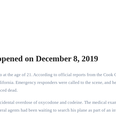
ppened on December 8, 2019
 at the age of 21. According to official reports from the Cook
California. Emergency responders were called to the scene, and h
nced dead.
cidental overdose of oxycodone and codeine. The medical exami
eral agents had been waiting to search his plane as part of an i