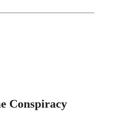
he Conspiracy