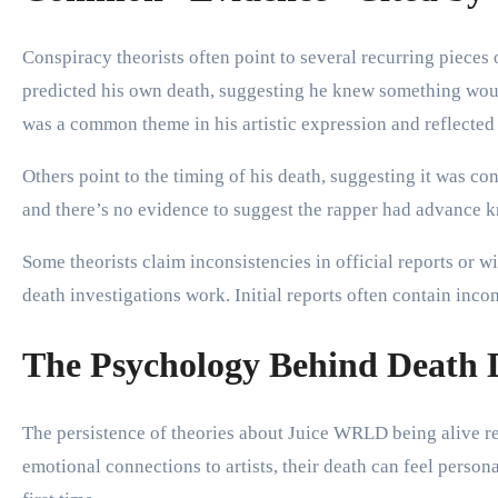
Conspiracy theorists often point to several recurring piece
predicted his own death, suggesting he knew something would 
was a common theme in his artistic expression and reflected 
Others point to the timing of his death, suggesting it was c
and there’s no evidence to suggest the rapper had advance k
Some theorists claim inconsistencies in official reports or
death investigations work. Initial reports often contain inc
The Psychology Behind Death 
The persistence of theories about Juice WRLD being alive re
emotional connections to artists, their death can feel person