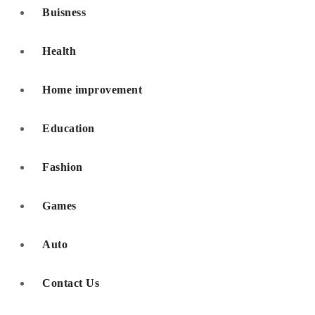
Buisness
Health
Home improvement
Education
Fashion
Games
Auto
Contact Us