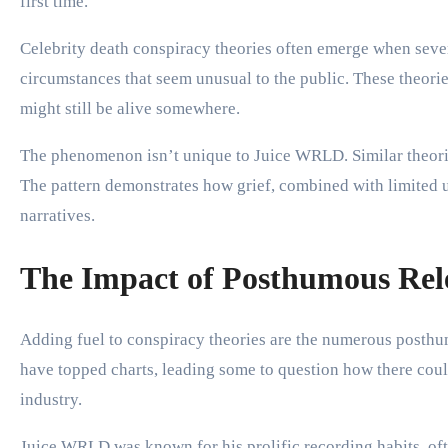
first time.
Celebrity death conspiracy theories often emerge when severa
circumstances that seem unusual to the public. These theories
might still be alive somewhere.
The phenomenon isn’t unique to Juice WRLD. Similar theorie
The pattern demonstrates how grief, combined with limited un
narratives.
The Impact of Posthumous Rel
Adding fuel to conspiracy theories are the numerous posth
have topped charts, leading some to question how there coul
industry.
Juice WRLD was known for his prolific recording habits, ofte