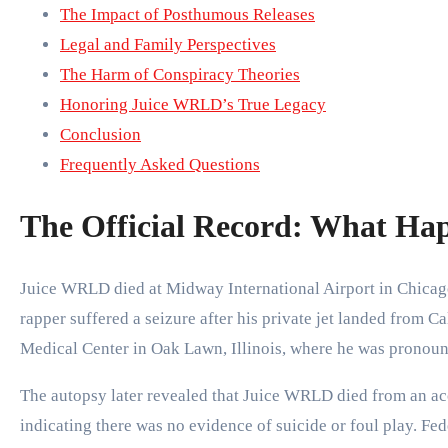
The Impact of Posthumous Releases
Legal and Family Perspectives
The Harm of Conspiracy Theories
Honoring Juice WRLD’s True Legacy
Conclusion
Frequently Asked Questions
The Official Record: What Ha
Juice WRLD died at Midway International Airport in Chicago
rapper suffered a seizure after his private jet landed from 
Medical Center in Oak Lawn, Illinois, where he was pronou
The autopsy later revealed that Juice WRLD died from an ac
indicating there was no evidence of suicide or foul play. Fed