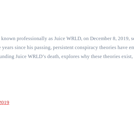
, known professionally as Juice WRLD, on December 8, 2019, s
he years since his passing, persistent conspiracy theories have
rrounding Juice WRLD’s death, explores why these theories exist
2019