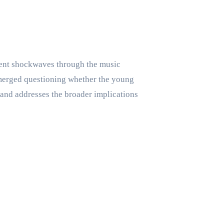
ent shockwaves through the music
 emerged questioning whether the young
, and addresses the broader implications