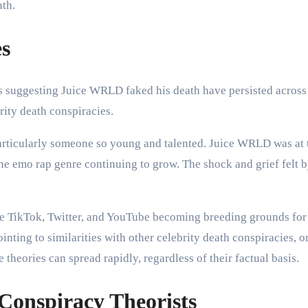
ath.
es
es suggesting Juice WRLD faked his death have persisted across
rity death conspiracies.
particularly someone so young and talented. Juice WRLD was at t
he emo rap genre continuing to grow. The shock and grief felt b
ike TikTok, Twitter, and YouTube becoming breeding grounds for
nting to similarities with other celebrity death conspiracies, or
 theories can spread rapidly, regardless of their factual basis.
onspiracy Theorists