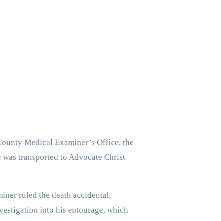
 County Medical Examiner’s Office, the
e was transported to Advocate Christ
ner ruled the death accidental,
nvestigation into his entourage, which