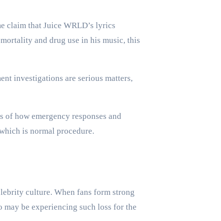
me claim that Juice WRLD’s lyrics
ortality and drug use in his music, this
ent investigations are serious matters,
ings of how emergency responses and
, which is normal procedure.
lebrity culture. When fans form strong
ho may be experiencing such loss for the