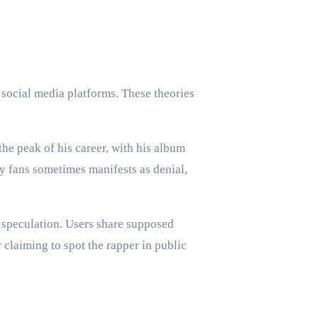
 social media platforms. These theories
he peak of his career, with his album
y fans sometimes manifests as denial,
 speculation. Users share supposed
 claiming to spot the rapper in public