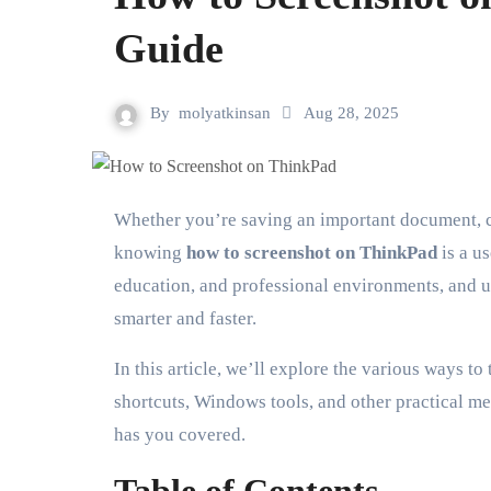
Guide
By
molyatkinsan
Aug 28, 2025
Whether you’re saving an important document, capturing an error message, or simply preserving a memorable image,
knowing
how to screenshot on ThinkPad
is a u
education, and professional environments, and u
smarter and faster.
In this article, we’ll explore the various ways t
shortcuts, Windows tools, and other practical 
has you covered.