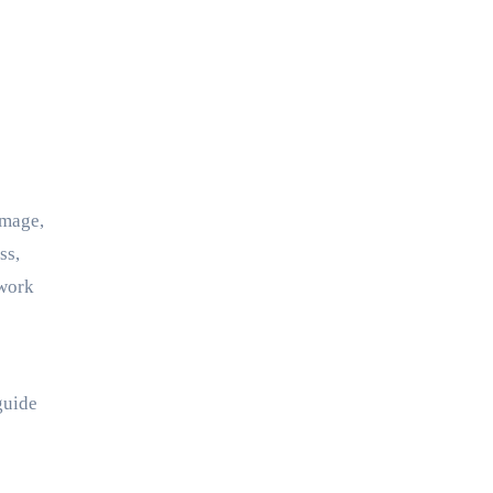
ss,
 work
guide