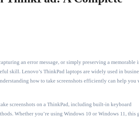
seful skill. Lenovo’s ThinkPad laptops are widely used in busine
nderstanding how to take screenshots efficiently can help you
o take screenshots on a ThinkPad, including built-in keyboard
methods. Whether you’re using Windows 10 or Windows 11, this 