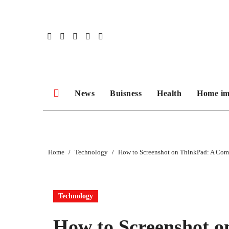
Skip
to
content
News
Buisness
Health
Home im
Home
Technology
How to Screenshot on ThinkPad: A Com
Technology
How to Screenshot o