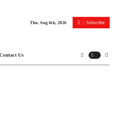
Subscribe
Thu. Aug 6th, 2026
Contact Us