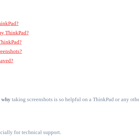
ThinkPad?
my ThinkPad?
 ThinkPad?
reenshots?
saved?
r
why
taking screenshots is so helpful on a ThinkPad or any oth
ecially for technical support.