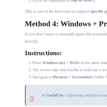
Click the thumbnail to
edit or save
it.
This is one of the best ways to capture
specific 
Method 4: Windows + Prt
If you don’t want to manually paste the screensh
directly.
Instructions:
Press
Windows key + PrtSc
at the same tim
The screen may dim briefly to indicate a sc
Navigate to
Pictures > Screenshots
folder. 
🔹
Useful for:
Capturing multiple scre