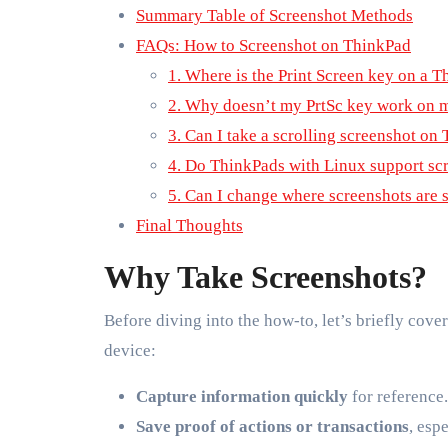
Summary Table of Screenshot Methods
FAQs: How to Screenshot on ThinkPad
1. Where is the Print Screen key on a 
2. Why doesn’t my PrtSc key work on 
3. Can I take a scrolling screenshot on
4. Do ThinkPads with Linux support sc
5. Can I change where screenshots are 
Final Thoughts
Why Take Screenshots?
Before diving into the how-to, let’s briefly cove
device:
Capture information quickly
for reference.
Save proof of actions or transactions
, esp