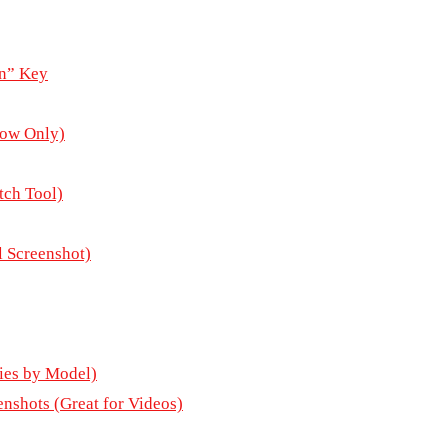
en” Key
dow Only)
tch Tool)
 Screenshot)
ies by Model)
nshots (Great for Videos)