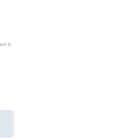
ave it