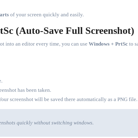
parts
of your screen quickly and easily.
Sc (Auto-Save Full Screenshot)
ot into an editor every time, you can use
Windows + PrtSc
to s
e.
reenshot has been taken.
Your screenshot will be saved there automatically as a PNG file.
enshots quickly without switching windows.