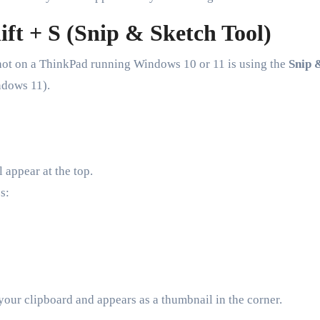
ft + S (Snip & Sketch Tool)
shot on a ThinkPad running Windows 10 or 11 is using the
Snip 
dows 11).
 appear at the top.
s:
 your clipboard and appears as a thumbnail in the corner.