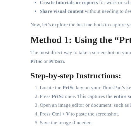
Create tutorials or reports
for work or sch
Share visual content
without needing to des
Now, let’s explore the best methods to capture y
Method 1: Using the “Pr
The most direct way to take a screenshot on you
PrtSc
or
PrtScn
.
Step-by-step Instructions:
Locate the
PrtSc
key on your ThinkPad’s keyb
Press
PrtSc
once. This captures the
entire 
Open an image editor or document, such as
Press
Ctrl + V
to paste the screenshot.
Save the image if needed.