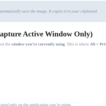
utomatically save the image. It copies it to your clipboard.
Capture Active Window Only)
ust the
window you’re currently using
. This is where
Alt + Prt
cused only on the application you’re using.