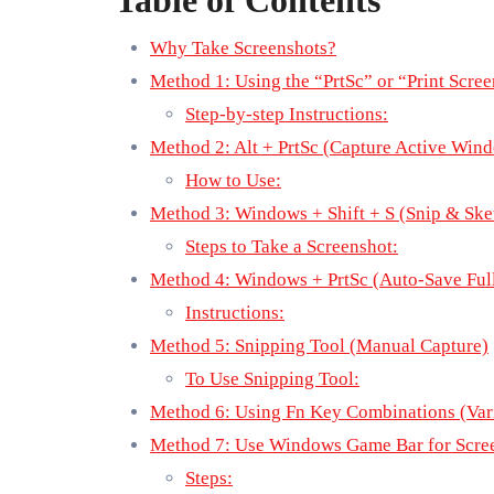
Table of Contents
Why Take Screenshots?
Method 1: Using the “PrtSc” or “Print Scre
Step-by-step Instructions:
Method 2: Alt + PrtSc (Capture Active Win
How to Use:
Method 3: Windows + Shift + S (Snip & Ske
Steps to Take a Screenshot:
Method 4: Windows + PrtSc (Auto-Save Full
Instructions:
Method 5: Snipping Tool (Manual Capture)
To Use Snipping Tool:
Method 6: Using Fn Key Combinations (Var
Method 7: Use Windows Game Bar for Scree
Steps: