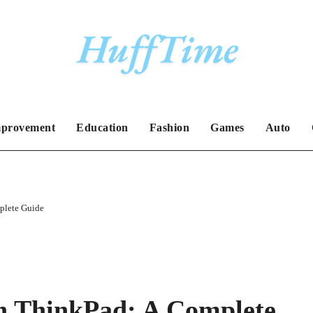
provement
Education
Fashion
Games
Auto
plete Guide
n ThinkPad: A Complete