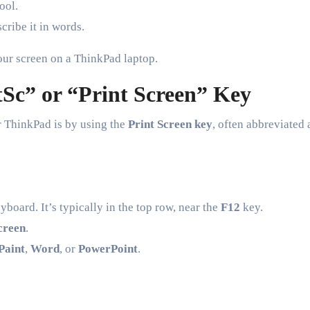
ool.
cribe it in words.
our screen on a ThinkPad laptop.
tSc” or “Print Screen” Key
r ThinkPad is by using the
Print Screen key
, often abbreviated 
oard. It’s typically in the top row, near the
F12
key.
screen
.
Paint
,
Word
, or
PowerPoint
.