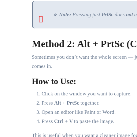
🔹
Note:
Pressing just
PrtSc
does
not
a
Method 2: Alt + PrtSc (
Sometimes you don’t want the whole screen — j
comes in.
How to Use:
Click on the window you want to capture.
Press
Alt + PrtSc
together.
Open an editor like Paint or Word.
Press
Ctrl + V
to paste the image.
This is useful when you want a cleaner image fo