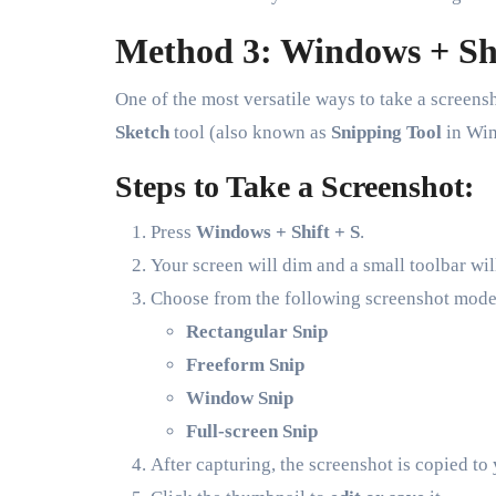
Method 3: Windows + Shi
One of the most versatile ways to take a screen
Sketch
tool (also known as
Snipping Tool
in Win
Steps to Take a Screenshot:
Press
Windows + Shift + S
.
Your screen will dim and a small toolbar will
Choose from the following screenshot mode
Rectangular Snip
Freeform Snip
Window Snip
Full-screen Snip
After capturing, the screenshot is copied to