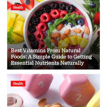
Health
Best Vitamins From Natural
Foods: A Simple Guide to Getting
Essential Nutrients Naturally
Health