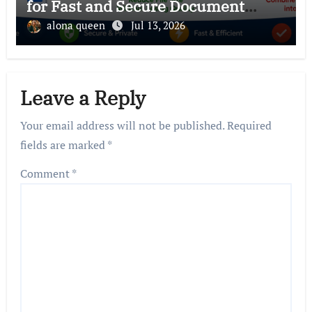
for Fast and Secure Document
Management
alona queen
Jul 13, 2026
Leave a Reply
Your email address will not be published.
Required
fields are marked
*
Comment
*