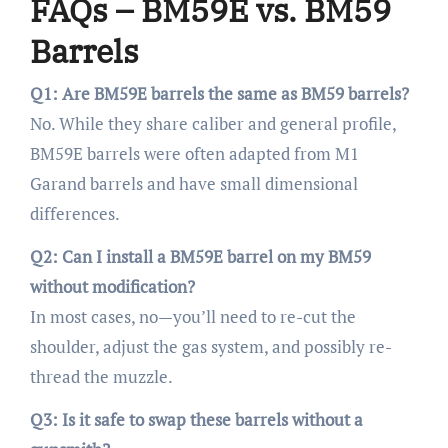
FAQs – BM59E vs. BM59
Barrels
Q1: Are BM59E barrels the same as BM59 barrels?
No. While they share caliber and general profile,
BM59E barrels were often adapted from M1
Garand barrels and have small dimensional
differences.
Q2: Can I install a BM59E barrel on my BM59
without modification?
In most cases, no—you’ll need to re-cut the
shoulder, adjust the gas system, and possibly re-
thread the muzzle.
Q3: Is it safe to swap these barrels without a