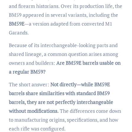
and firearm historians. Over its production life, the
BM59 appeared in several variants, including the
BM59E
—a version adapted from converted M1
Garands.
Because of its interchangeable-looking parts and
shared lineage, a common question arises among
owners and builders:
Are BM59E barrels usable on
a regular BM59?
The short answer:
Not directly—while BM59E
barrels share similarities with standard BM59
barrels, they are not perfectly interchangeable
without modifications.
The differences come down
to manufacturing origins, specifications, and how
each rifle was configured.