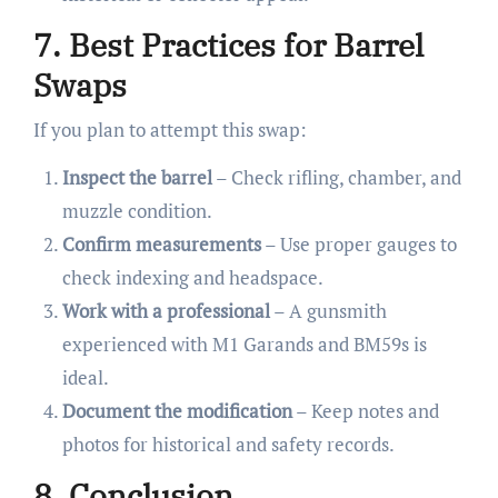
7. Best Practices for Barrel
Swaps
If you plan to attempt this swap:
Inspect the barrel
– Check rifling, chamber, and
muzzle condition.
Confirm measurements
– Use proper gauges to
check indexing and headspace.
Work with a professional
– A gunsmith
experienced with M1 Garands and BM59s is
ideal.
Document the modification
– Keep notes and
photos for historical and safety records.
8. Conclusion