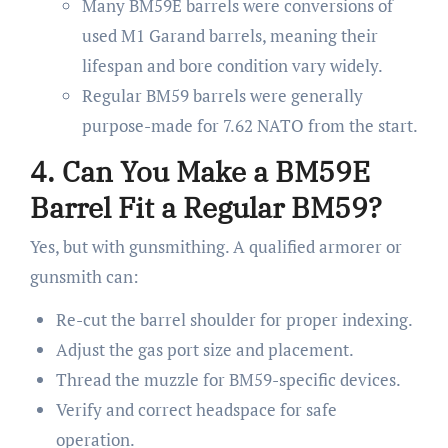
Many BM59E barrels were conversions of
used M1 Garand barrels, meaning their
lifespan and bore condition vary widely.
Regular BM59 barrels were generally
purpose-made for 7.62 NATO from the start.
4. Can You Make a BM59E
Barrel Fit a Regular BM59?
Yes, but with gunsmithing. A qualified armorer or
gunsmith can:
Re-cut the barrel shoulder for proper indexing.
Adjust the gas port size and placement.
Thread the muzzle for BM59-specific devices.
Verify and correct headspace for safe
operation.