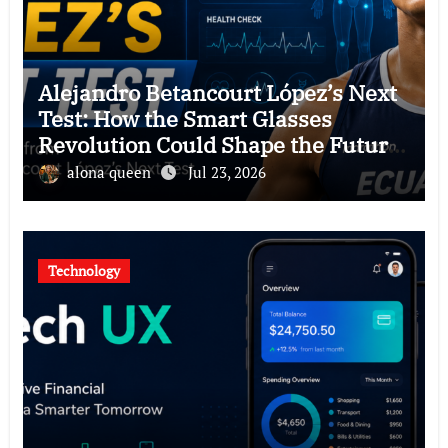
Alejandro Betancourt López’s Next
Test: How the Smart Glasses
Revolution Could Shape the Future
of Hawkers
alona queen
Jul 23, 2026
Technology