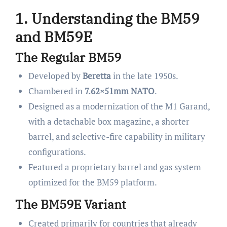
1. Understanding the BM59
and BM59E
The Regular BM59
Developed by
Beretta
in the late 1950s.
Chambered in
7.62×51mm NATO
.
Designed as a modernization of the M1 Garand,
with a detachable box magazine, a shorter
barrel, and selective-fire capability in military
configurations.
Featured a proprietary barrel and gas system
optimized for the BM59 platform.
The BM59E Variant
Created primarily for countries that already