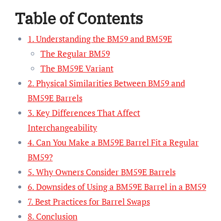
Table of Contents
1. Understanding the BM59 and BM59E
The Regular BM59
The BM59E Variant
2. Physical Similarities Between BM59 and
BM59E Barrels
3. Key Differences That Affect
Interchangeability
4. Can You Make a BM59E Barrel Fit a Regular
BM59?
5. Why Owners Consider BM59E Barrels
6. Downsides of Using a BM59E Barrel in a BM59
7. Best Practices for Barrel Swaps
8. Conclusion