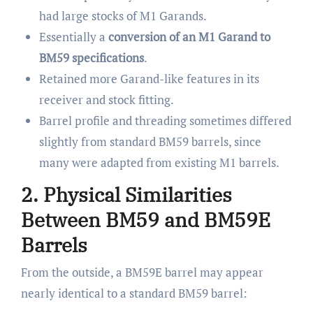
had large stocks of M1 Garands.
Essentially a
conversion of an M1 Garand to
BM59 specifications
.
Retained more Garand-like features in its
receiver and stock fitting.
Barrel profile and threading sometimes differed
slightly from standard BM59 barrels, since
many were adapted from existing M1 barrels.
2. Physical Similarities
Between BM59 and BM59E
Barrels
From the outside, a BM59E barrel may appear
nearly identical to a standard BM59 barrel: