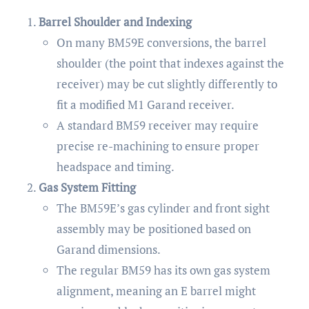
Barrel Shoulder and Indexing
On many BM59E conversions, the barrel
shoulder (the point that indexes against the
receiver) may be cut slightly differently to
fit a modified M1 Garand receiver.
A standard BM59 receiver may require
precise re-machining to ensure proper
headspace and timing.
Gas System Fitting
The BM59E’s gas cylinder and front sight
assembly may be positioned based on
Garand dimensions.
The regular BM59 has its own gas system
alignment, meaning an E barrel might