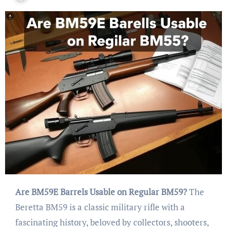
Are BM59E Barrels Usable on Regular BM59?
The
Beretta BM59 is a classic military rifle with a
fascinating history, beloved by collectors, shooters,