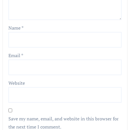
Name
*
Email
*
Website
Save my name, email, and website in this browser for
the next time I comment.