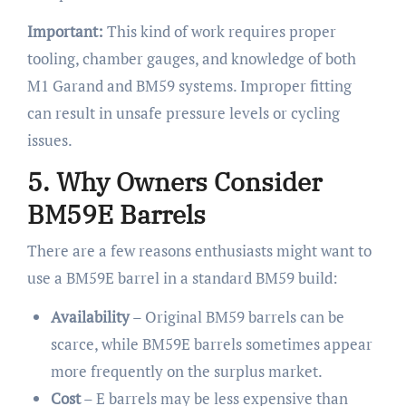
Important:
This kind of work requires proper
tooling, chamber gauges, and knowledge of both
M1 Garand and BM59 systems. Improper fitting
can result in unsafe pressure levels or cycling
issues.
5. Why Owners Consider
BM59E Barrels
There are a few reasons enthusiasts might want to
use a BM59E barrel in a standard BM59 build:
Availability
– Original BM59 barrels can be
scarce, while BM59E barrels sometimes appear
more frequently on the surplus market.
Cost
– E barrels may be less expensive than