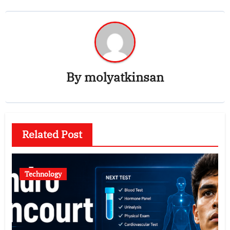
By
molyatkinsan
Related Post
Technology