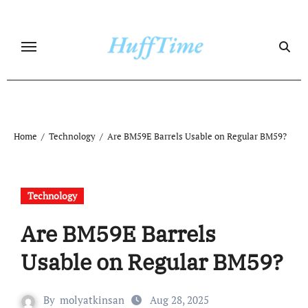
Skip
to
content
Home
Technology
Are BM59E Barrels Usable on Regular BM59?
Technology
Are BM59E Barrels
Usable on Regular BM59?
By
molyatkinsan
Aug 28, 2025