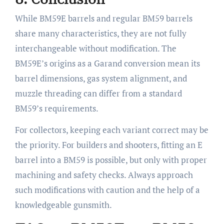
While BM59E barrels and regular BM59 barrels
share many characteristics, they are not fully
interchangeable without modification. The
BM59E’s origins as a Garand conversion mean its
barrel dimensions, gas system alignment, and
muzzle threading can differ from a standard
BM59’s requirements.
For collectors, keeping each variant correct may be
the priority. For builders and shooters, fitting an E
barrel into a BM59 is possible, but only with proper
machining and safety checks. Always approach
such modifications with caution and the help of a
knowledgeable gunsmith.