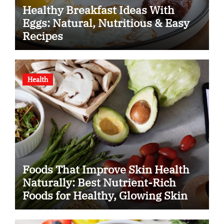
Healthy Breakfast Ideas With
Eggs: Natural, Nutritious & Easy
Recipes
Health
Foods That Improve Skin Health
Naturally: Best Nutrient-Rich
Foods for Healthy, Glowing Skin