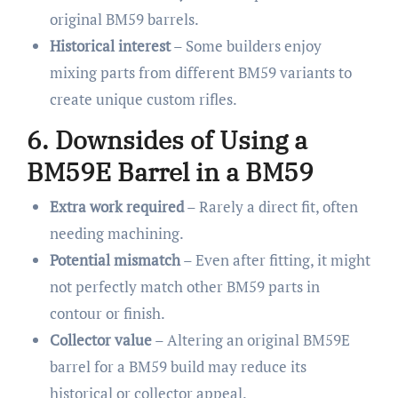
original BM59 barrels.
Historical interest
– Some builders enjoy
mixing parts from different BM59 variants to
create unique custom rifles.
6. Downsides of Using a
BM59E Barrel in a BM59
Extra work required
– Rarely a direct fit, often
needing machining.
Potential mismatch
– Even after fitting, it might
not perfectly match other BM59 parts in
contour or finish.
Collector value
– Altering an original BM59E
barrel for a BM59 build may reduce its
historical or collector appeal.