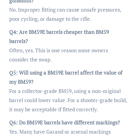
gunsmith?
No. Improper fitting can cause unsafe pressures,
poor cycling, or damage to the rifle.
Q4: Are BM59E barrels cheaper than BM59
barrels?
Often, yes. This is one reason some owners
consider the swap.
Q5: Will using a BM59E barrel affect the value of
my BM59?
For a collector-grade BM59, using a non-original
barrel could lower value. For a shooter-grade build,
it may be acceptable if fitted correctly.
Q6: Do BM59E barrels have different markings?
Yes. Many have Garand or arsenal markings