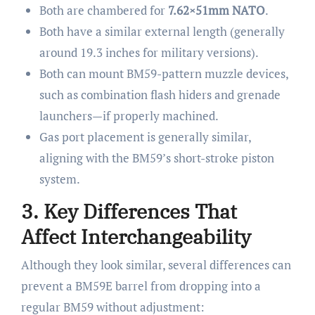
Both are chambered for
7.62×51mm NATO
.
Both have a similar external length (generally
around 19.3 inches for military versions).
Both can mount BM59-pattern muzzle devices,
such as combination flash hiders and grenade
launchers—if properly machined.
Gas port placement is generally similar,
aligning with the BM59’s short-stroke piston
system.
3. Key Differences That
Affect Interchangeability
Although they look similar, several differences can
prevent a BM59E barrel from dropping into a
regular BM59 without adjustment: