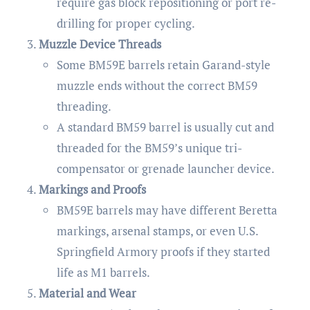
require gas block repositioning or port re-
drilling for proper cycling.
Muzzle Device Threads
Some BM59E barrels retain Garand-style
muzzle ends without the correct BM59
threading.
A standard BM59 barrel is usually cut and
threaded for the BM59’s unique tri-
compensator or grenade launcher device.
Markings and Proofs
BM59E barrels may have different Beretta
markings, arsenal stamps, or even U.S.
Springfield Armory proofs if they started
life as M1 barrels.
Material and Wear