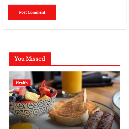
You Missed
Health