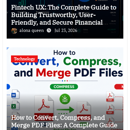
Fintech UX: The Complete Guide to
Building Trustworthy, User-
Friendly, and Secure Financial
Products
alona queen
Jul 23, 2026
Technology
How to Convert, Compress, and
Merge PDF Files: A Complete Guide