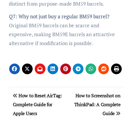
distinct from purpose-made BM59 barrels.
Q7: Why not just buy a regular BM59 barrel?
Original BM59 barrels can be scarce and
expensive, making BM59E barrels an attractive
alternative if modification is possible.
Post
How to Reset AirTag:
How to Screenshot on
navigation
Complete Guide for
ThinkPad: A Complete
Apple Users
Guide