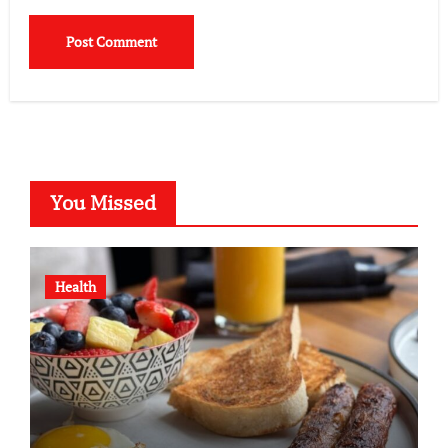
You Missed
Health