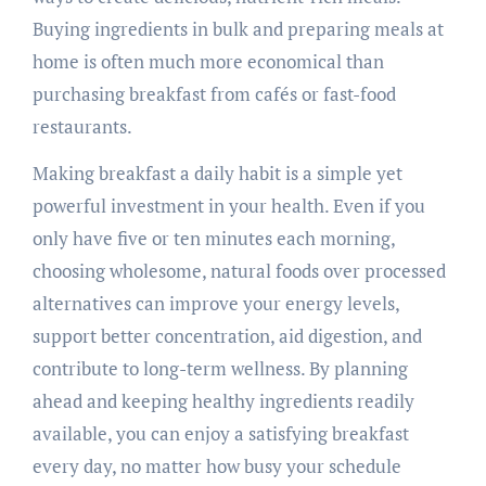
Buying ingredients in bulk and preparing meals at
home is often much more economical than
purchasing breakfast from cafés or fast-food
restaurants.
Making breakfast a daily habit is a simple yet
powerful investment in your health. Even if you
only have five or ten minutes each morning,
choosing wholesome, natural foods over processed
alternatives can improve your energy levels,
support better concentration, aid digestion, and
contribute to long-term wellness. By planning
ahead and keeping healthy ingredients readily
available, you can enjoy a satisfying breakfast
every day, no matter how busy your schedule