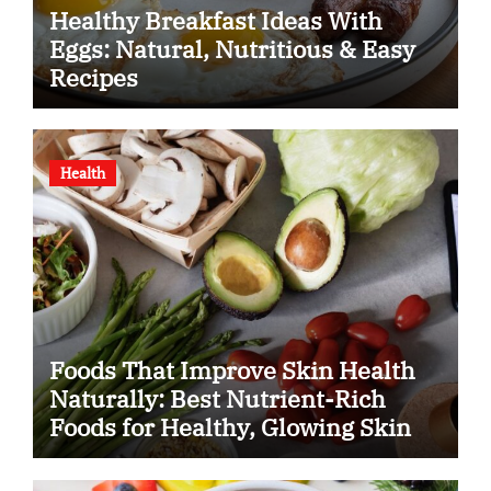
Healthy Breakfast Ideas With
Eggs: Natural, Nutritious & Easy
Recipes
Health
Foods That Improve Skin Health
Naturally: Best Nutrient-Rich
Foods for Healthy, Glowing Skin