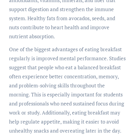
antioxidants, vitamins, minerals, and fiber that
support digestion and strengthen the immune
system. Healthy fats from avocados, seeds, and
nuts contribute to heart health and improve
nutrient absorption.
One of the biggest advantages of eating breakfast
regularly is improved mental performance. Studies
suggest that people who eat a balanced breakfast
often experience better concentration, memory,
and problem-solving skills throughout the
morning. This is especially important for students
and professionals who need sustained focus during
work or study. Additionally, eating breakfast may
help regulate appetite, making it easier to avoid
unhealthy snacks and overeating later in the day.