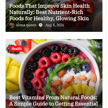
Foods That Improve Skin Health
Naturally: Best Nutrient-Rich
Foods for Healthy, Glowing Skin
alona queen
Aug 8, 2026
Health
Best Vitamins From Natural Foods:
A Simple Guide to Getting Essential