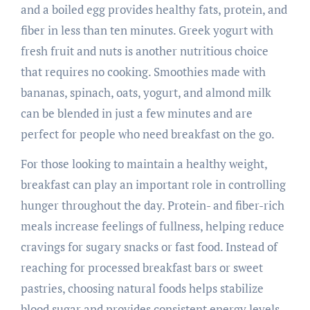
and a boiled egg provides healthy fats, protein, and
fiber in less than ten minutes. Greek yogurt with
fresh fruit and nuts is another nutritious choice
that requires no cooking. Smoothies made with
bananas, spinach, oats, yogurt, and almond milk
can be blended in just a few minutes and are
perfect for people who need breakfast on the go.
For those looking to maintain a healthy weight,
breakfast can play an important role in controlling
hunger throughout the day. Protein- and fiber-rich
meals increase feelings of fullness, helping reduce
cravings for sugary snacks or fast food. Instead of
reaching for processed breakfast bars or sweet
pastries, choosing natural foods helps stabilize
blood sugar and provides consistent energy levels