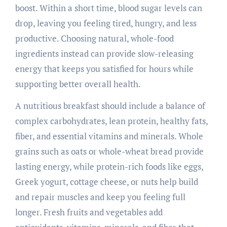
boost. Within a short time, blood sugar levels can
drop, leaving you feeling tired, hungry, and less
productive. Choosing natural, whole-food
ingredients instead can provide slow-releasing
energy that keeps you satisfied for hours while
supporting better overall health.
A nutritious breakfast should include a balance of
complex carbohydrates, lean protein, healthy fats,
fiber, and essential vitamins and minerals. Whole
grains such as oats or whole-wheat bread provide
lasting energy, while protein-rich foods like eggs,
Greek yogurt, cottage cheese, or nuts help build
and repair muscles and keep you feeling full
longer. Fresh fruits and vegetables add