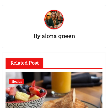
By
alona queen
Related Post
Health