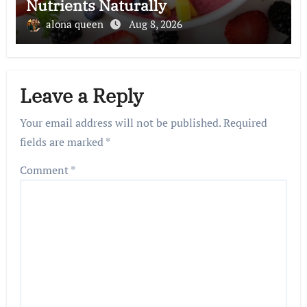
Nutrients Naturally
alona queen
Aug 8, 2026
Leave a Reply
Your email address will not be published.
Required
fields are marked
*
Comment
*