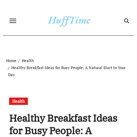
Skip
to
content
Home
Health
Healthy Breakfast Ideas for Busy People: A Natural Start to Your
Day
Health
Healthy Breakfast Ideas
for Busy People: A