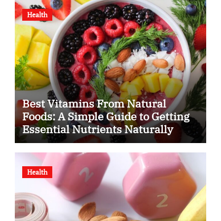
Health
Best Vitamins From Natural
Foods: A Simple Guide to Getting
Essential Nutrients Naturally
Health