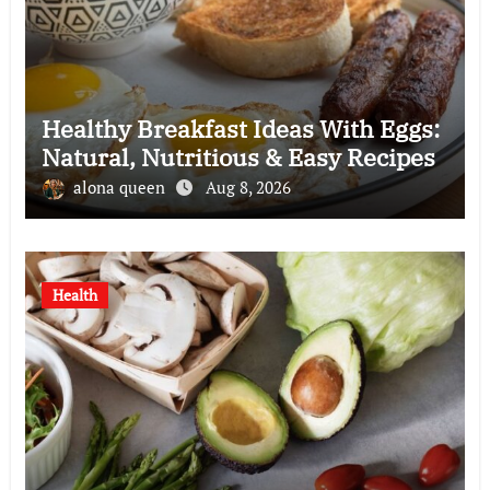
Healthy Breakfast Ideas With Eggs:
Natural, Nutritious & Easy Recipes
alona queen
Aug 8, 2026
Health