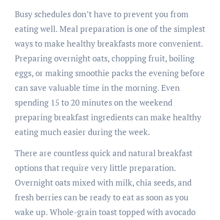
Busy schedules don’t have to prevent you from
eating well. Meal preparation is one of the simplest
ways to make healthy breakfasts more convenient.
Preparing overnight oats, chopping fruit, boiling
eggs, or making smoothie packs the evening before
can save valuable time in the morning. Even
spending 15 to 20 minutes on the weekend
preparing breakfast ingredients can make healthy
eating much easier during the week.
There are countless quick and natural breakfast
options that require very little preparation.
Overnight oats mixed with milk, chia seeds, and
fresh berries can be ready to eat as soon as you
wake up. Whole-grain toast topped with avocado