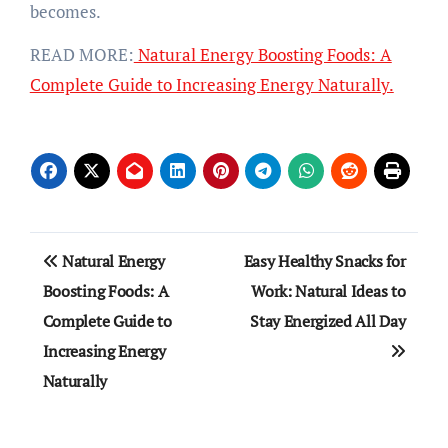
becomes.
READ MORE:
Natural Energy Boosting Foods: A
Complete Guide to Increasing Energy Naturally.
Post
Natural Energy
Easy Healthy Snacks for
navigation
Boosting Foods: A
Work: Natural Ideas to
Complete Guide to
Stay Energized All Day
Increasing Energy
Naturally