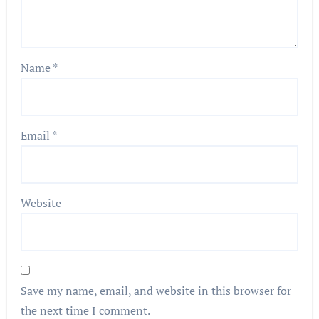
Name
*
Email
*
Website
Save my name, email, and website in this browser for
the next time I comment.