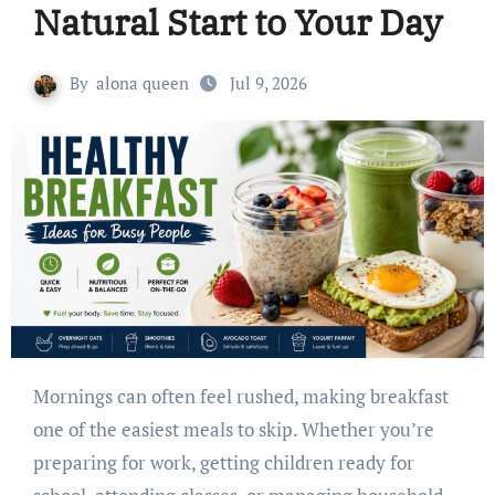
Natural Start to Your Day
By
alona queen
Jul 9, 2026
Mornings can often feel rushed, making breakfast
one of the easiest meals to skip. Whether you’re
preparing for work, getting children ready for