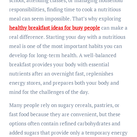
school, attending classes, or managing household
responsibilities, finding time to cook a nutritious
meal can seem impossible. That’s why exploring
healthy breakfast ideas for busy people
can make a
real difference. Starting your day with a nutritious
meal is one of the most important habits you can
develop for long-term health. A well-balanced
breakfast provides your body with essential
nutrients after an overnight fast, replenishes
energy stores, and prepares both your body and
mind for the challenges of the day.
Many people rely on sugary cereals, pastries, or
fast food because they are convenient, but these
options often contain refined carbohydrates and
added sugars that provide only a temporary energy