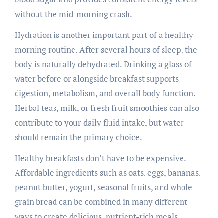
without the mid-morning crash.
Hydration is another important part of a healthy
morning routine. After several hours of sleep, the
body is naturally dehydrated. Drinking a glass of
water before or alongside breakfast supports
digestion, metabolism, and overall body function.
Herbal teas, milk, or fresh fruit smoothies can also
contribute to your daily fluid intake, but water
should remain the primary choice.
Healthy breakfasts don’t have to be expensive.
Affordable ingredients such as oats, eggs, bananas,
peanut butter, yogurt, seasonal fruits, and whole-
grain bread can be combined in many different
ways to create delicious, nutrient-rich meals.