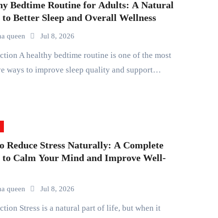
hy Bedtime Routine for Adults: A Natural
 to Better Sleep and Overall Wellness
na queen
Jul 8, 2026
ve ways to improve sleep quality and support…
o Reduce Stress Naturally: A Complete
 to Calm Your Mind and Improve Well-
na queen
Jul 8, 2026