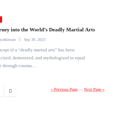
rney into the World’s Deadly Martial Arts
yatkinsan
Sep 30, 2025
cized, demonized, and mythologized in equal
e through cinema…
« Previous Page
—
Next Page »