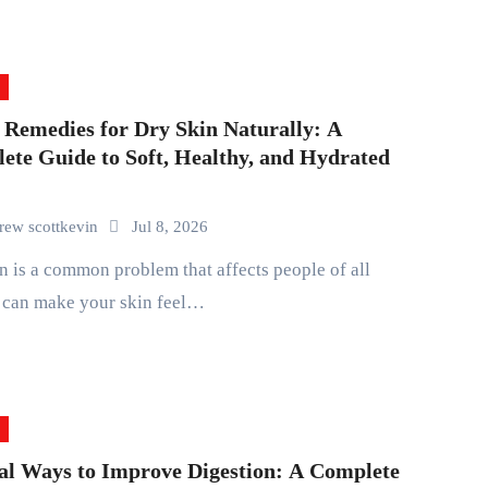
Remedies for Dry Skin Naturally: A
ete Guide to Soft, Healthy, and Hydrated
rew scottkevin
Jul 8, 2026
t can make your skin feel…
al Ways to Improve Digestion: A Complete