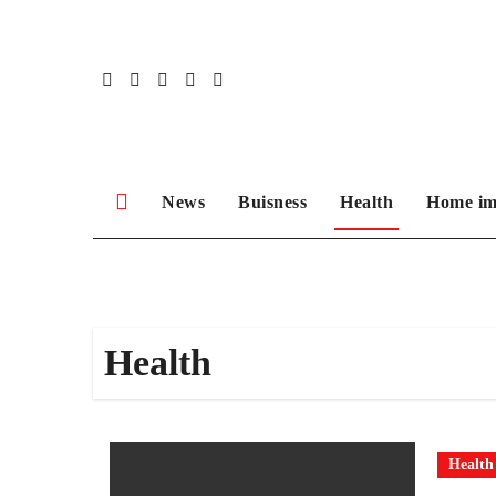
Skip
to
content
News
Buisness
Health
Home im
Health
Health