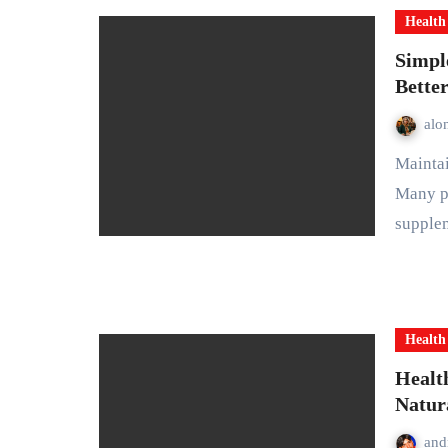
Health
Simpl
Bette
alo
Maintaining good health does not have to be complicated.
Many pe
supple
Health
Health
Natur
and