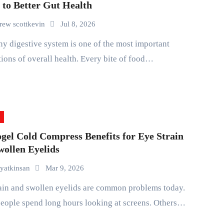
 to Better Gut Health
rew scottkevin
Jul 8, 2026
ions of overall health. Every bite of food…
gel Cold Compress Benefits for Eye Strain
wollen Eyelids
yatkinsan
Mar 9, 2026
eople spend long hours looking at screens. Others…