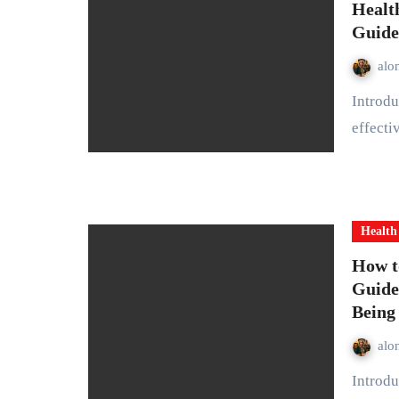
Healt
Guide
alo
Introduction A healthy bedtime routine is one of the most
effecti
Health
How t
Guide
Being
alo
Introduction Stress is a natural part of life, but when it