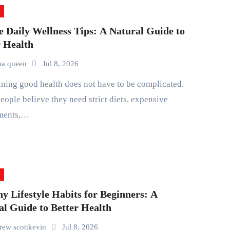
e Daily Wellness Tips: A Natural Guide to
r Health
na queen
Jul 8, 2026
ople believe they need strict diets, expensive
ments,…
y Lifestyle Habits for Beginners: A
al Guide to Better Health
rew scottkevin
Jul 8, 2026