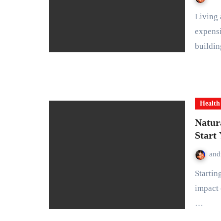
Living a healthy lifestyle doesn’t require drastic changes or
expensi
buildi
Health
Natur
Start
and
Starting your day with healthy habits can have a lasting
impact 
…