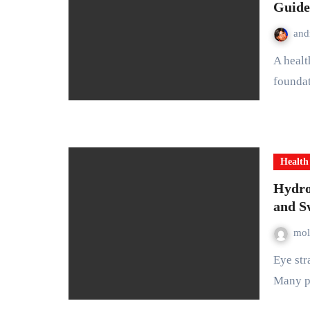
Guide
and
A healthy digestive system is one of the most important
foundat
Health
Hydro
and S
mol
Eye strain and swollen eyelids are common problems today.
Many p