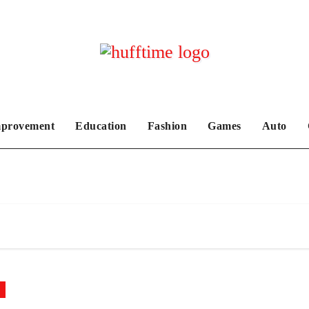
provement
Education
Fashion
Games
Auto