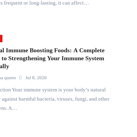
 frequent or long-lasting, it can affect…
al Immune Boosting Foods: A Complete
 to Strengthening Your Immune System
ally
na queen
Jul 8, 2026
 against harmful bacteria, viruses, fungi, and other
ens. A…