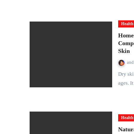
Health
Home 
Compl
Skin
and
Dry skin is a common problem that affects people of all
ages. I
Health
Natur