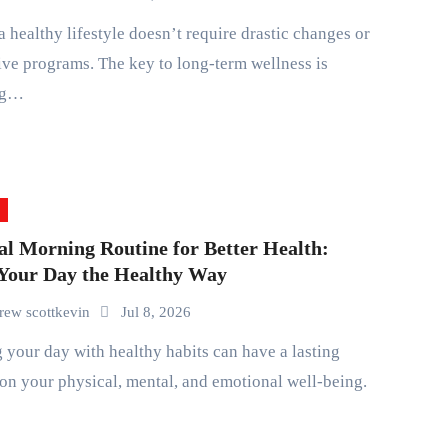
ve programs. The key to long-term wellness is
ng…
al Morning Routine for Better Health:
 Your Day the Healthy Way
rew scottkevin
Jul 8, 2026
on your physical, mental, and emotional well-being.