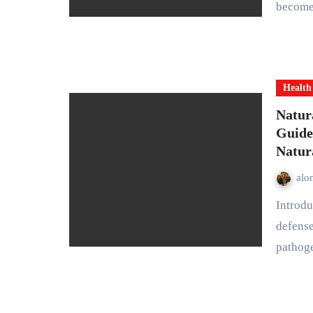
becomes
Health
Natur
Guide
Natur
alo
Introduction Your immune system is your body’s natural
defense
pathog