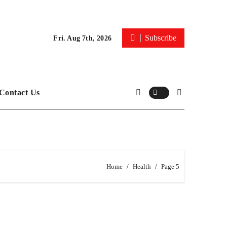
Subscribe
Fri. Aug 7th, 2026
Contact Us
Home
Health
Page 5