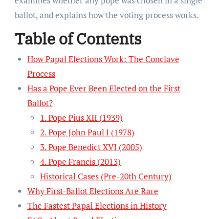
examines whether any pope was chosen in a single
ballot, and explains how the voting process works.
Table of Contents
How Papal Elections Work: The Conclave
Process
Has a Pope Ever Been Elected on the First
Ballot?
1. Pope Pius XII (1939)
2. Pope John Paul I (1978)
3. Pope Benedict XVI (2005)
4. Pope Francis (2013)
Historical Cases (Pre-20th Century)
Why First-Ballot Elections Are Rare
The Fastest Papal Elections in History