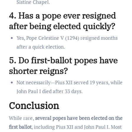
Sistine Chapel.
4. Has a pope ever resigned
after being elected quickly?
Yes, Pope Celestine V (1294) resigned months
after a quick election.
5. Do first-ballot popes have
shorter reigns?
Not necessarily—Pius XII served 19 years, while
John Paul I died after 33 days.
Conclusion
While rare,
several popes have been elected on the
first ballot
, including Pius XII and John Paul I. Most