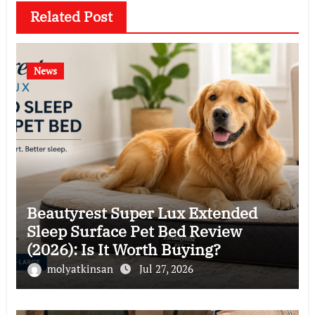
Related Post
News
Beautyrest Super Lux Extended
Sleep Surface Pet Bed Review
(2026): Is It Worth Buying?
molyatkinsan
Jul 27, 2026