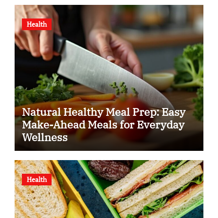
Health
Natural Healthy Meal Prep: Easy
Make-Ahead Meals for Everyday
Wellness
Health