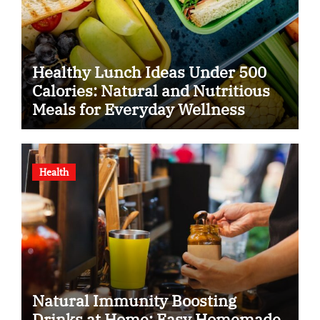
Healthy Lunch Ideas Under 500
Calories: Natural and Nutritious
Meals for Everyday Wellness
Health
Natural Immunity Boosting
Drinks at Home: Easy Homemade