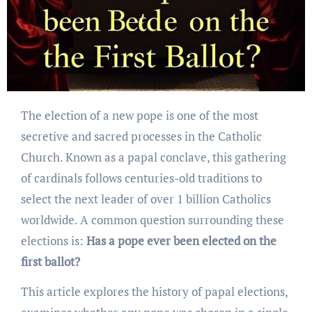
The election of a new pope is one of the most
secretive and sacred processes in the Catholic
Church. Known as a papal conclave, this gathering
of cardinals follows centuries-old traditions to
select the next leader of over 1 billion Catholics
worldwide. A common question surrounding these
elections is:
Has a pope ever been elected on the
first ballot?
This article explores the history of papal elections,