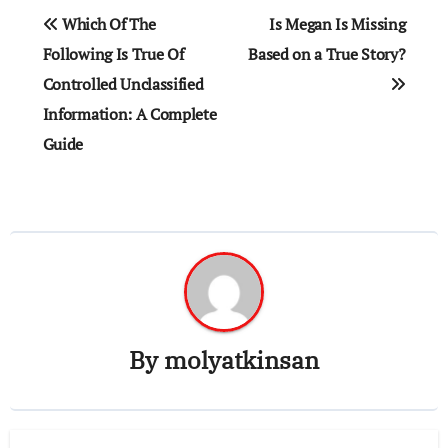
Post
Which Of The
Is Megan Is Missing
navigation
Following Is True Of
Based on a True Story?
Controlled Unclassified
Information​: A Complete
Guide
By
molyatkinsan