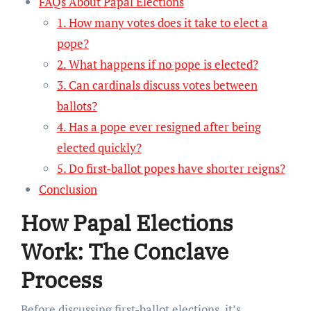
FAQs About Papal Elections
1. How many votes does it take to elect a
pope?
2. What happens if no pope is elected?
3. Can cardinals discuss votes between
ballots?
4. Has a pope ever resigned after being
elected quickly?
5. Do first-ballot popes have shorter reigns?
Conclusion
How Papal Elections
Work: The Conclave
Process
Before discussing first-ballot elections, it’s