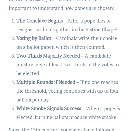
important to understand how popes are chosen:
The Conclave Begins
– After a pope dies or
resigns, cardinals gather in the Sistine Chapel.
Voting by Ballot
– Cardinals write their choice
on a ballot paper, which is then counted.
Two-Thirds Majority Needed
– A candidate
must receive at least two-thirds of the votes to
be elected.
Multiple Rounds if Needed
– If no one reaches
the threshold, voting continues with up to four
ballots per day.
White Smoke Signals Success
– When a pope is
elected, burning ballots produce white smoke.
Since the 13th century, conclaves have followed