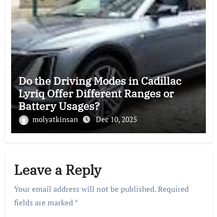
Do the Driving Modes in Cadillac
Lyriq Offer Different Ranges or
Battery Usages?
molyatkinsan
Dec 10, 2025
Leave a Reply
Your email address will not be published.
Required
fields are marked
*