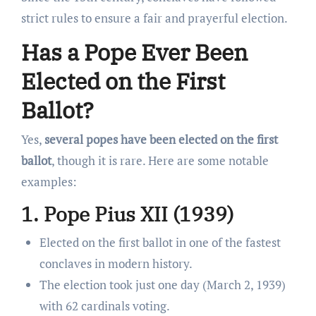
strict rules to ensure a fair and prayerful election.
Has a Pope Ever Been
Elected on the First
Ballot?
Yes,
several popes have been elected on the first
ballot
, though it is rare. Here are some notable
examples:
1. Pope Pius XII (1939)
Elected on the first ballot in one of the fastest
conclaves in modern history.
The election took just one day (March 2, 1939)
with 62 cardinals voting.