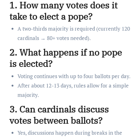
1. How many votes does it
take to elect a pope?
A two-thirds majority is required (currently 120
cardinals → 80+ votes needed).
2. What happens if no pope
is elected?
Voting continues with up to four ballots per day.
After about 12-13 days, rules allow for a simple
majority.
3. Can cardinals discuss
votes between ballots?
Yes, discussions happen during breaks in the