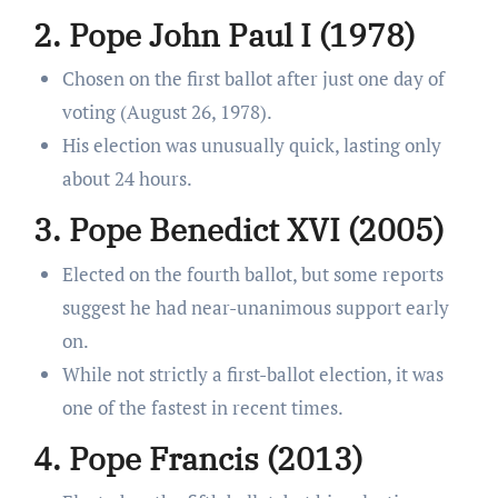
2. Pope John Paul I (1978)
Chosen on the first ballot after just one day of
voting (August 26, 1978).
His election was unusually quick, lasting only
about 24 hours.
3. Pope Benedict XVI (2005)
Elected on the fourth ballot, but some reports
suggest he had near-unanimous support early
on.
While not strictly a first-ballot election, it was
one of the fastest in recent times.
4. Pope Francis (2013)