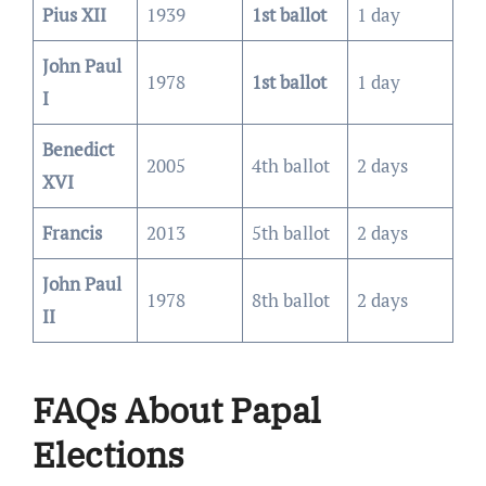
Pius XII
1939
1st ballot
1 day
John Paul
1978
1st ballot
1 day
I
Benedict
2005
4th ballot
2 days
XVI
Francis
2013
5th ballot
2 days
John Paul
1978
8th ballot
2 days
II
FAQs About Papal
Elections