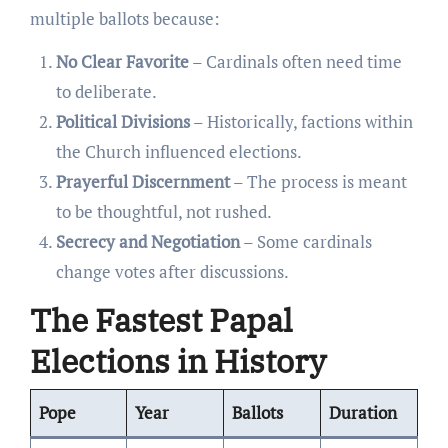
multiple ballots because:
No Clear Favorite
– Cardinals often need time
to deliberate.
Political Divisions
– Historically, factions within
the Church influenced elections.
Prayerful Discernment
– The process is meant
to be thoughtful, not rushed.
Secrecy and Negotiation
– Some cardinals
change votes after discussions.
The Fastest Papal
Elections in History
Pope
Year
Ballots
Duration