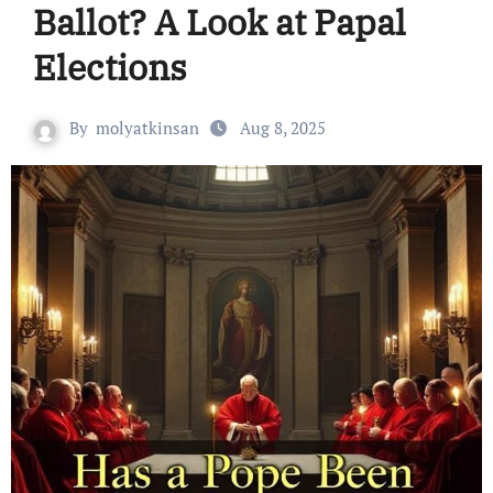
Ballot? A Look at Papal
Elections
By
molyatkinsan
Aug 8, 2025