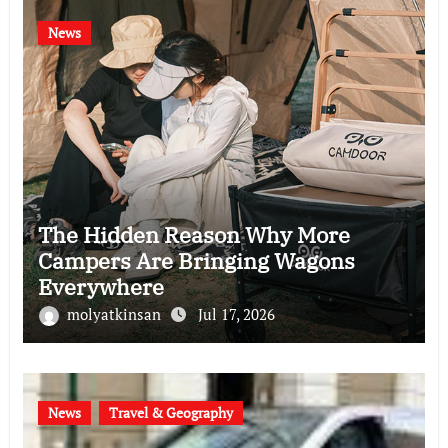
News
The Hidden Reason Why More
Campers Are Bringing Wagons
Everywhere
molyatkinsan
Jul 17, 2026
News
Travel & Geography