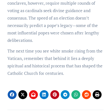
conclaves, however, require multiple rounds of
voting as cardinals seek divine guidance and
consensus. The speed of an election doesn’t
necessarily predict a pope’s legacy—some of the
most influential popes were chosen after lengthy
deliberations.
The next time you see white smoke rising from the
Vatican, remember that behind it lies a deeply
spiritual and historical process that has shaped the
Catholic Church for centuries.