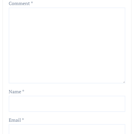
Comment
*
Name
*
Email
*