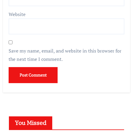
Website
Save my name, email, and website in this browser for
the next time I comment.
You Missed