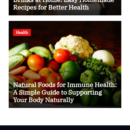
Recipes for Better Health
Health
Natural Foods for Immune Health:
A Simple Guide to Supporting
Your Body Naturally