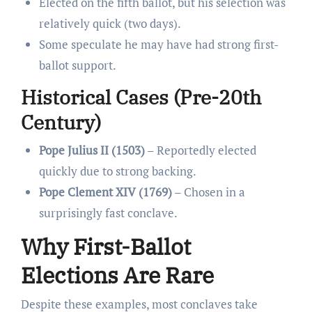
Elected on the fifth ballot, but his selection was
relatively quick (two days).
Some speculate he may have had strong first-
ballot support.
Historical Cases (Pre-20th
Century)
Pope Julius II (1503)
– Reportedly elected
quickly due to strong backing.
Pope Clement XIV (1769)
– Chosen in a
surprisingly fast conclave.
Why First-Ballot
Elections Are Rare
Despite these examples, most conclaves take