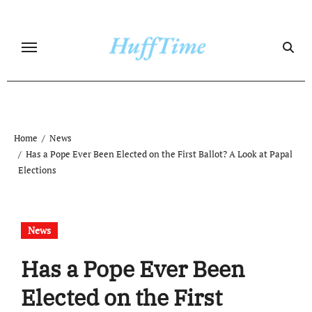
Skip
to
content
Home
News
Has a Pope Ever Been Elected on the First Ballot? A Look at Papal
Elections
News
Has a Pope Ever Been
Elected on the First