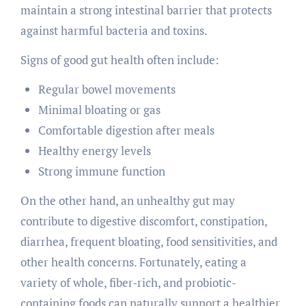
maintain a strong intestinal barrier that protects
against harmful bacteria and toxins.
Signs of good gut health often include:
Regular bowel movements
Minimal bloating or gas
Comfortable digestion after meals
Healthy energy levels
Strong immune function
On the other hand, an unhealthy gut may
contribute to digestive discomfort, constipation,
diarrhea, frequent bloating, food sensitivities, and
other health concerns. Fortunately, eating a
variety of whole, fiber-rich, and probiotic-
containing foods can naturally support a healthier