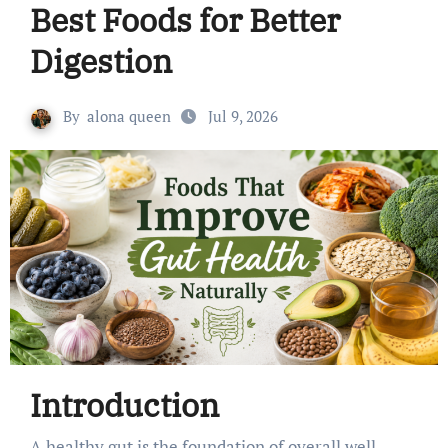
Best Foods for Better
Digestion
By
alona queen
Jul 9, 2026
Introduction
A healthy gut is the foundation of overall well-