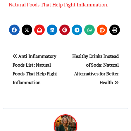
Natural Foods That Help Fight Inflammation.
Post
Anti Inflammatory
Healthy Drinks Instead
navigation
Foods List: Natural
of Soda: Natural
Foods That Help Fight
Alternatives for Better
Inflammation
Health