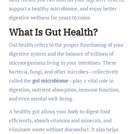
support a healthy microbiome, and enjoy better
digestive wellness for years to come.
What Is Gut Health?
Gut health refers to the proper functioning of your
digestive system and the balance of trillions of
microorganisms living in your intestines. These
bacteria, fungi, and other microbes—collectively
called the
gut microbiome
—play a vital role in
digestion, nutrient absorption, immune function,
and even mental well-being.
A healthy gut allows your body to digest food
efficiently, absorb vitamins and minerals, and
eliminate waste without discomfort. It also helps