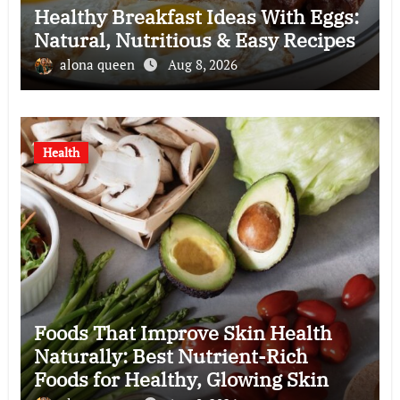
Healthy Breakfast Ideas With Eggs:
Natural, Nutritious & Easy Recipes
alona queen
Aug 8, 2026
Health
Foods That Improve Skin Health
Naturally: Best Nutrient-Rich
Foods for Healthy, Glowing Skin