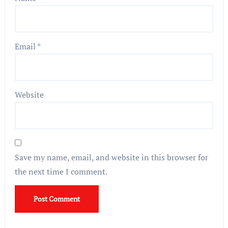
Email
*
Website
Save my name, email, and website in this browser for
the next time I comment.