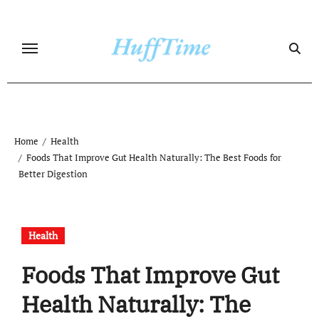
Skip
to
content
Home
Health
Foods That Improve Gut Health Naturally: The Best Foods for
Better Digestion
Health
Foods That Improve Gut
Health Naturally: The