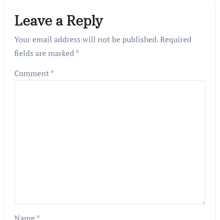
Leave a Reply
Your email address will not be published.
Required
fields are marked
*
Comment
*
Name
*