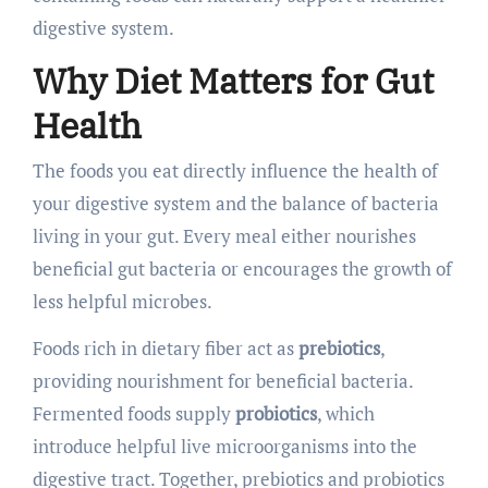
digestive system.
Why Diet Matters for Gut
Health
The foods you eat directly influence the health of
your digestive system and the balance of bacteria
living in your gut. Every meal either nourishes
beneficial gut bacteria or encourages the growth of
less helpful microbes.
Foods rich in dietary fiber act as
prebiotics
,
providing nourishment for beneficial bacteria.
Fermented foods supply
probiotics
, which
introduce helpful live microorganisms into the
digestive tract. Together, prebiotics and probiotics