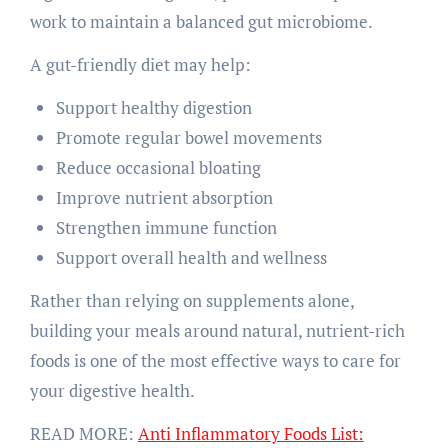
work to maintain a balanced gut microbiome.
A gut-friendly diet may help:
Support healthy digestion
Promote regular bowel movements
Reduce occasional bloating
Improve nutrient absorption
Strengthen immune function
Support overall health and wellness
Rather than relying on supplements alone,
building your meals around natural, nutrient-rich
foods is one of the most effective ways to care for
your digestive health.
READ MORE:
Anti Inflammatory Foods List: