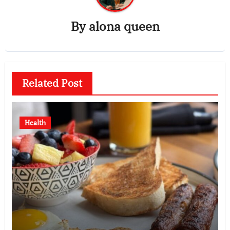
By
alona queen
Related Post
Health