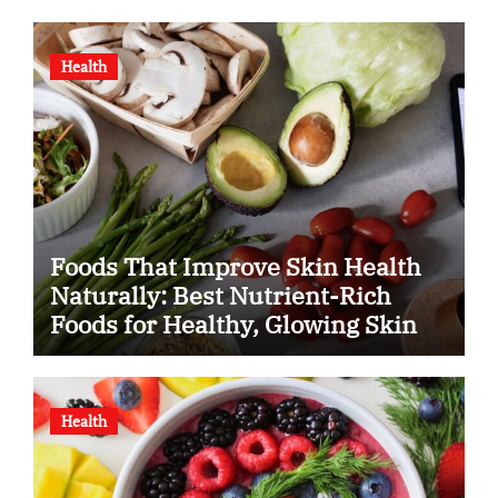
Health
Foods That Improve Skin Health
Naturally: Best Nutrient-Rich
Foods for Healthy, Glowing Skin
Health