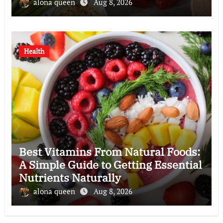
alona queen
Aug 8, 2026
Health
Best Vitamins From Natural Foods:
A Simple Guide to Getting Essential
Nutrients Naturally
alona queen
Aug 8, 2026