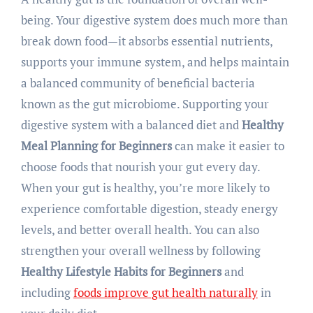
being. Your digestive system does much more than
break down food—it absorbs essential nutrients,
supports your immune system, and helps maintain
a balanced community of beneficial bacteria
known as the gut microbiome. Supporting your
digestive system with a balanced diet and
Healthy
Meal Planning for Beginners
can make it easier to
choose foods that nourish your gut every day.
When your gut is healthy, you’re more likely to
experience comfortable digestion, steady energy
levels, and better overall health. You can also
strengthen your overall wellness by following
Healthy Lifestyle Habits for Beginners
and
including
foods improve gut health naturally
in