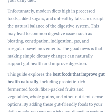
your daily diet.
Unfortunately, modern diets high in processed
foods, added sugars, and unhealthy fats can disrupt
the natural balance of the digestive system. This
may lead to common digestive issues such as
bloating, constipation, indigestion, gas, and
irregular bowel movements. The good news is that
making simple dietary changes can naturally
support gut health and improve digestion.
This guide explores the
best foods that improve gut
health naturally
, including probiotic-rich
fermented foods, fiber-packed fruits and
vegetables, whole grains, and other nutrient-dense
options. By adding these gut-friendly foods to your
daily meals, you can nourish your digestive system,