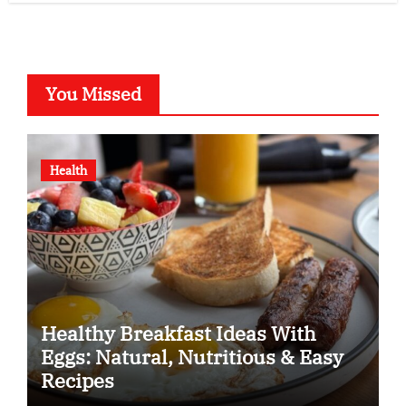
You Missed
Health
Healthy Breakfast Ideas With
Eggs: Natural, Nutritious & Easy
Recipes