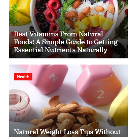
Best Vitamins From Natural
Foods: A Simple Guide to Getting
Essential Nutrients Naturally
Health
Natural Weight Loss Tips Without