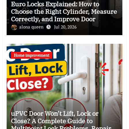
Euro Locks Explained: How to
Choose the Right Cylinder, Measure
Correctly, and Improve Door
Security
alona queen
Jul 20, 2026
Home improvement
uPVC Door Won’t Lift, Lock or
Close? A Complete Guide to
Multipoint Lock Problems, Repairs,