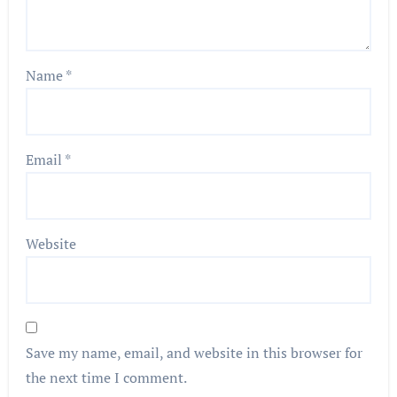
Name
*
Email
*
Website
Save my name, email, and website in this browser for
the next time I comment.