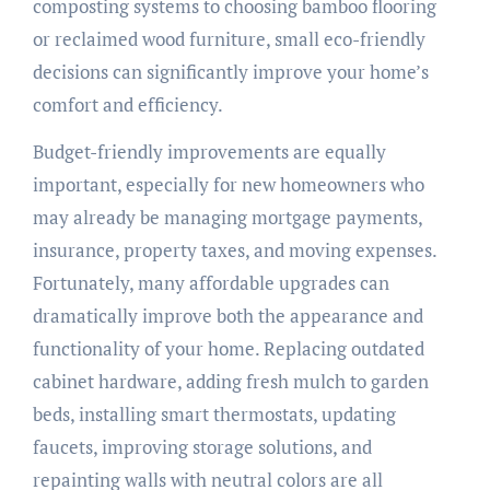
composting systems to choosing bamboo flooring
or reclaimed wood furniture, small eco-friendly
decisions can significantly improve your home’s
comfort and efficiency.
Budget-friendly improvements are equally
important, especially for new homeowners who
may already be managing mortgage payments,
insurance, property taxes, and moving expenses.
Fortunately, many affordable upgrades can
dramatically improve both the appearance and
functionality of your home. Replacing outdated
cabinet hardware, adding fresh mulch to garden
beds, installing smart thermostats, updating
faucets, improving storage solutions, and
repainting walls with neutral colors are all