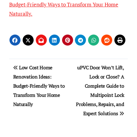
Budget-Friendly Ways to Transform Your Home
Naturally.
Post
Low Cost Home
uPVC Door Won’t Lift,
navigation
Renovation Ideas:
Lock or Close? A
Budget-Friendly Ways to
Complete Guide to
Transform Your Home
Multipoint Lock
Naturally
Problems, Repairs, and
Expert Solutions