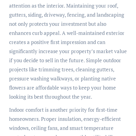
attention as the interior. Maintaining your roof,
gutters, siding, driveway, fencing, and landscaping
not only protects your investment but also
enhances curb appeal. A well-maintained exterior
creates a positive first impression and can
significantly increase your property’s market value
if you decide to sell in the future. Simple outdoor
projects like trimming trees, cleaning gutters,
pressure washing walkways, or planting native
flowers are affordable ways to keep your home
looking its best throughout the year.
Indoor comfort is another priority for first-time
homeowners. Proper insulation, energy-efficient
windows, ceiling fans, and smart temperature