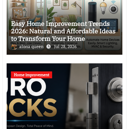
Easy Home Improvement Trends
2026: Natural and Affordable Ideas
to Transform Your Home
alona queen
Jul 28, 2026
Home improvement