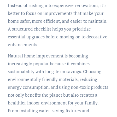
Instead of rushing into expensive renovations, it’s
better to focus on improvements that make your
home safer, more efficient, and easier to maintain.
A structured checklist helps you prioritize
essential upgrades before moving on to decorative
enhancements.
Natural home improvement is becoming
increasingly popular because it combines
sustainability with long-term savings. Choosing
environmentally friendly materials, reducing
energy consumption, and using non-toxic products
not only benefits the planet but also creates a
healthier indoor environment for your family.
From installing water-saving fixtures and