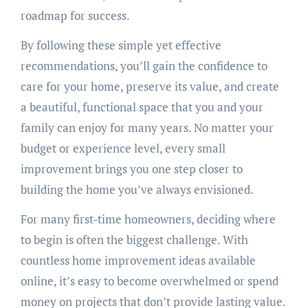
roadmap for success.
By following these simple yet effective
recommendations, you’ll gain the confidence to
care for your home, preserve its value, and create
a beautiful, functional space that you and your
family can enjoy for many years. No matter your
budget or experience level, every small
improvement brings you one step closer to
building the home you’ve always envisioned.
For many first-time homeowners, deciding where
to begin is often the biggest challenge. With
countless home improvement ideas available
online, it’s easy to become overwhelmed or spend
money on projects that don’t provide lasting value.