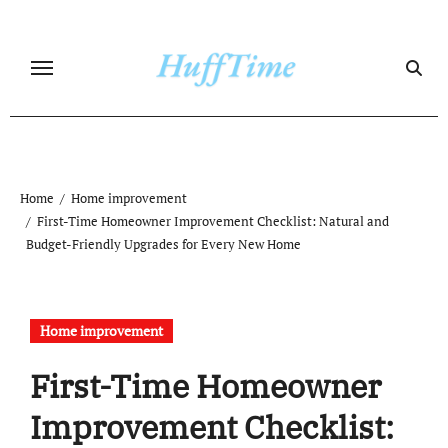
Skip
to
content
Home
Home improvement
First-Time Homeowner Improvement Checklist: Natural and
Budget-Friendly Upgrades for Every New Home
Home improvement
First-Time Homeowner
Improvement Checklist: