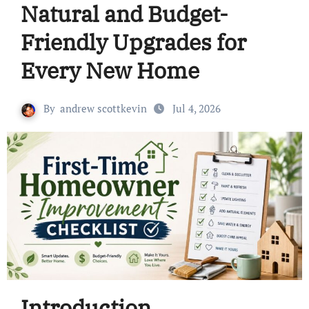
Natural and Budget-
Friendly Upgrades for
Every New Home
By
andrew scottkevin
Jul 4, 2026
Introduction