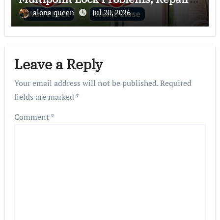
and Expert Solutions
alona queen
Jul 20, 2026
Leave a Reply
Your email address will not be published.
Required
fields are marked
*
Comment
*