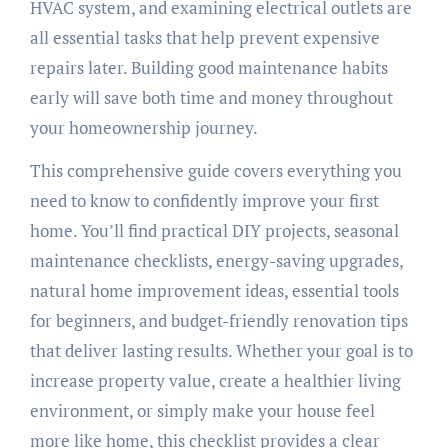
HVAC system, and examining electrical outlets are
all essential tasks that help prevent expensive
repairs later. Building good maintenance habits
early will save both time and money throughout
your homeownership journey.
This comprehensive guide covers everything you
need to know to confidently improve your first
home. You’ll find practical DIY projects, seasonal
maintenance checklists, energy-saving upgrades,
natural home improvement ideas, essential tools
for beginners, and budget-friendly renovation tips
that deliver lasting results. Whether your goal is to
increase property value, create a healthier living
environment, or simply make your house feel
more like home, this checklist provides a clear