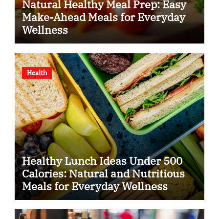
Natural Healthy Meal Prep: Easy
Make-Ahead Meals for Everyday
Wellness
Health
Healthy Lunch Ideas Under 500
Calories: Natural and Nutritious
Meals for Everyday Wellness