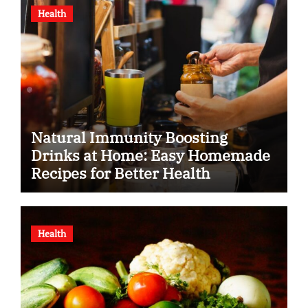
Health
Natural Immunity Boosting
Drinks at Home: Easy Homemade
Recipes for Better Health
Health