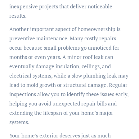
inexpensive projects that deliver noticeable
results.
Another important aspect of homeownership is
preventive maintenance. Many costly repairs
occur because small problems go unnoticed for
months or even years. A minor roof leak can
eventually damage insulation, ceilings, and
electrical systems, while a slow plumbing leak may
lead to mold growth or structural damage. Regular
inspections allow you to identify these issues early,
helping you avoid unexpected repair bills and
extending the lifespan of your home’s major
systems.
Your home’s exterior deserves just as much