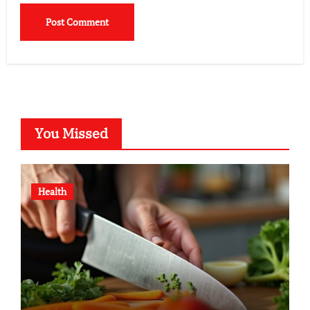
You Missed
Health