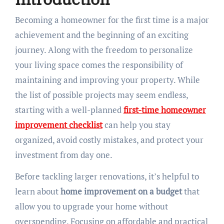
Becoming a homeowner for the first time is a major
achievement and the beginning of an exciting
journey. Along with the freedom to personalize
your living space comes the responsibility of
maintaining and improving your property. While
the list of possible projects may seem endless,
starting with a well-planned
first-time homeowner
improvement checklist
can help you stay
organized, avoid costly mistakes, and protect your
investment from day one.
Before tackling larger renovations, it’s helpful to
learn about
home improvement on a budget
that
allow you to upgrade your home without
overspending. Focusing on affordable and practical