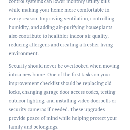
control systems can lower monthly utility bills
while making your home more comfortable in
every season. Improving ventilation, controlling
humidity, and adding air-purifying houseplants
also contribute to healthier indoor air quality,
reducing allergens and creating a fresher living
environment.
Security should never be overlooked when moving
into a new home. One of the first tasks on your
improvement checklist should be replacing old
locks, changing garage door access codes, testing
outdoor lighting, and installing video doorbells or
security cameras if needed. These upgrades
provide peace of mind while helping protect your
family and belongings.