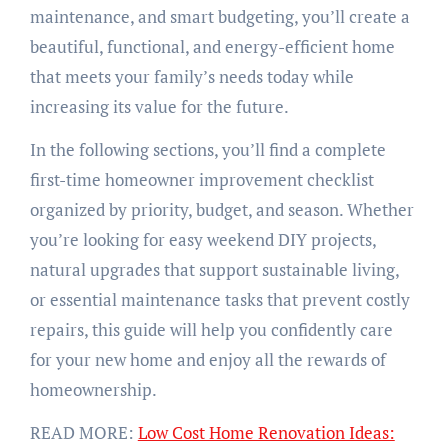
maintenance, and smart budgeting, you’ll create a
beautiful, functional, and energy-efficient home
that meets your family’s needs today while
increasing its value for the future.
In the following sections, you’ll find a complete
first-time homeowner improvement checklist
organized by priority, budget, and season. Whether
you’re looking for easy weekend DIY projects,
natural upgrades that support sustainable living,
or essential maintenance tasks that prevent costly
repairs, this guide will help you confidently care
for your new home and enjoy all the rewards of
homeownership.
READ MORE:
Low Cost Home Renovation Ideas: