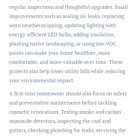
regular inspections and thoughtful upgrades. Small
improvements such as sealing air leaks, replacing
worn weatherstripping, updating lighting with
energy-efficient LED bulbs, adding insulation,
planting native landscaping, or using low-VOC
paints can make your home healthier, more
comfortable, and more valuable over time. These
projects also help lower utility bills while reducing
your environmental impact.
A first-time homeowner should also focus on safety
and preventative maintenance before tackling
cosmetic renovations. Testing smoke and carbon
monoxide detectors, inspecting the roof and
gutters, checking plumbing for leaks, servicing the