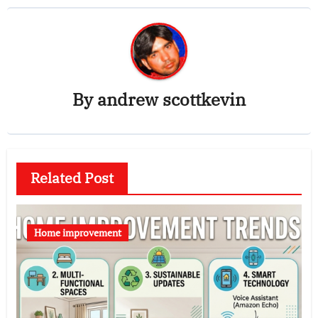
By
andrew scottkevin
Related Post
Home improvement