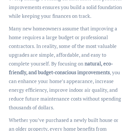
improvements ensures you build a solid foundation
while keeping your finances on track.
Many new homeowners assume that improving a
home requires a large budget or professional
contractors. In reality, some of the most valuable
upgrades are simple, affordable, and easy to
complete yourself. By focusing on
natural, eco-
friendly, and budget-conscious improvements
, you
can enhance your home’s appearance, increase
energy efficiency, improve indoor air quality, and
reduce future maintenance costs without spending
thousands of dollars.
Whether you’ve purchased a newly built house or
an older property, every home benefits from