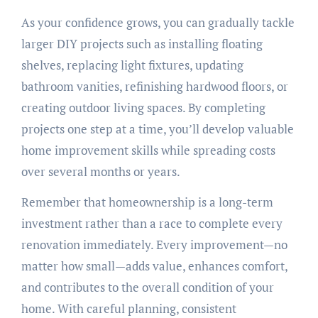
As your confidence grows, you can gradually tackle
larger DIY projects such as installing floating
shelves, replacing light fixtures, updating
bathroom vanities, refinishing hardwood floors, or
creating outdoor living spaces. By completing
projects one step at a time, you’ll develop valuable
home improvement skills while spreading costs
over several months or years.
Remember that homeownership is a long-term
investment rather than a race to complete every
renovation immediately. Every improvement—no
matter how small—adds value, enhances comfort,
and contributes to the overall condition of your
home. With careful planning, consistent