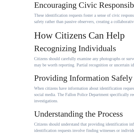
Encouraging Civic Responsibi
These identification requests foster a sense of civic resp
safety rather than passive observers, creating a collabor
How Citizens Can Help
Recognizing Individuals
Citizens should carefully examine any photographs or surve
may be worth reporting. Partial recognition or uncertain ide
Providing Information Safely
When citizens have information about identification request
social media. The Fallon Police Department specifically re
investigations.
Understanding the Process
Citizens should understand that providing identification 
identification requests involve finding witnesses or indivi