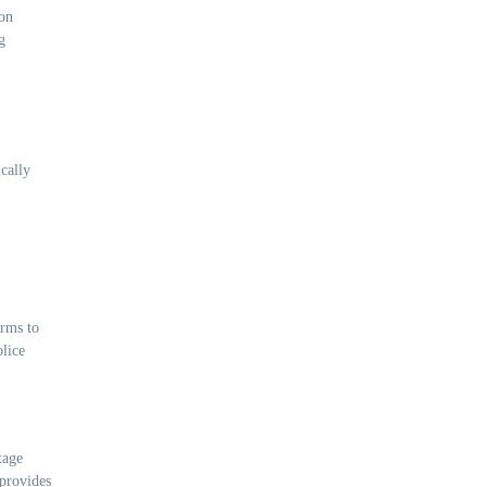
ion
g
cally
orms to
olice
tage
 provides