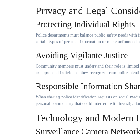
Privacy and Legal Consid
Protecting Individual Rights
Police departments must balance public safety needs with i
certain types of personal information or make unfounded a
Avoiding Vigilante Justice
Community members must understand their role is limited t
or apprehend individuals they recognize from police identif
Responsible Information Sha
When sharing police identification requests on social media
personal commentary that could interfere with investigatio
Technology and Modern In
Surveillance Camera Networ