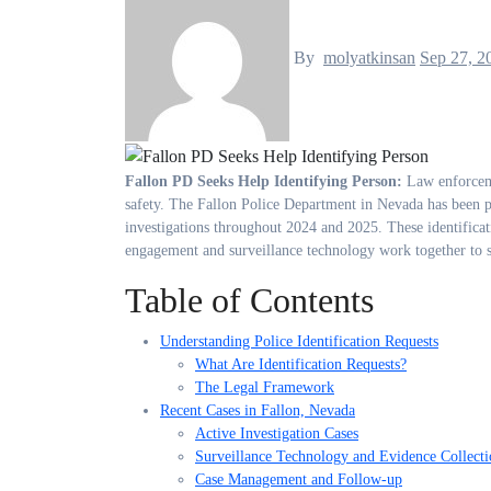
By
molyatkinsan
Sep 27, 2
Fallon PD Seeks Help Identifying Person:
Law enforceme
safety. The Fallon Police Department in Nevada has been par
investigations throughout 2024 and 2025. These identifica
engagement and surveillance technology work together to s
Table of Contents
Understanding Police Identification Requests
What Are Identification Requests?
The Legal Framework
Recent Cases in Fallon, Nevada
Active Investigation Cases
Surveillance Technology and Evidence Collecti
Case Management and Follow-up