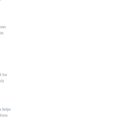
ents
ain
d for
kly
s helps
forts