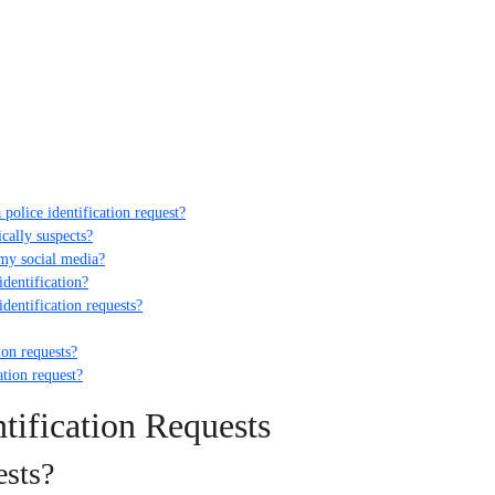
police identification request?
ically suspects?
 my social media?
identification?
dentification requests?
ion requests?
ation request?
tification Requests
ests?