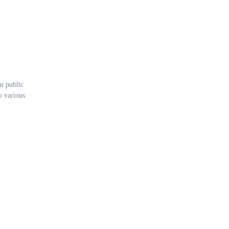
n public
o various