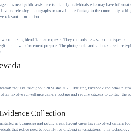
agencies need public assistance to identify individuals who may have informat
ly involve releasing photographs or surveillance footage to the community, askin
ave relevant information.
s when making identification requests. They can only release certain types of
 legitimate law enforcement purpose. The photographs and videos shared are typi
n.
Nevada
fication requests throughout 2024 and 2025, utilizing Facebook and other platf
often involve surveillance camera footage and require citizens to contact the p
Evidence Collection
installed in businesses and public areas. Recent cases have involved camera foo
duals that police need to identify for ongoing investigations. This technology