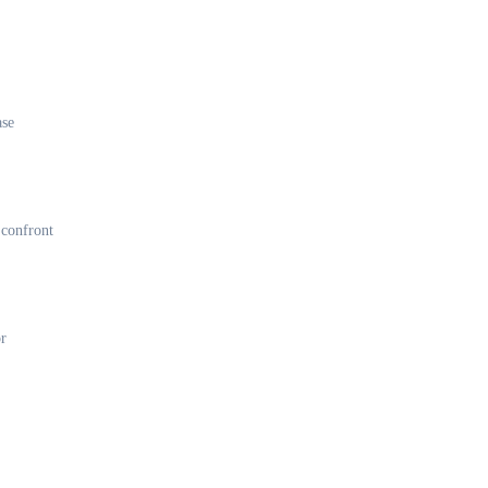
ase
 confront
or