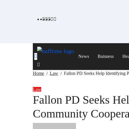
Skip
to
content
News
Buisness
Hea
Home
Law
Fallon PD Seeks Help Identifying
Law
Fallon PD Seeks Hel
Community Cooperat