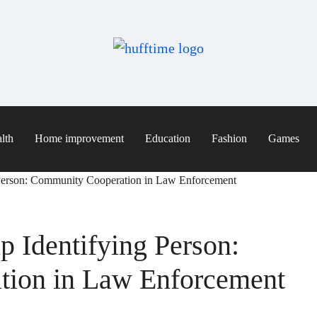
lth
Home improvement
Education
Fashion
Games
 Person: Community Cooperation in Law Enforcement
p Identifying Person:
ion in Law Enforcement