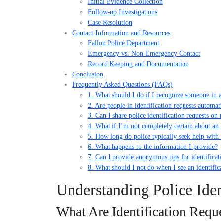
Initial Evidence Collection
Follow-up Investigations
Case Resolution
Contact Information and Resources
Fallon Police Department
Emergency vs. Non-Emergency Contact
Record Keeping and Documentation
Conclusion
Frequently Asked Questions (FAQs)
1. What should I do if I recognize someone in a 
2. Are people in identification requests automat
3. Can I share police identification requests on
4. What if I’m not completely certain about an 
5. How long do police typically seek help with i
6. What happens to the information I provide?
7. Can I provide anonymous tips for identificat
8. What should I not do when I see an identific
Understanding Police Iden
What Are Identification Requ