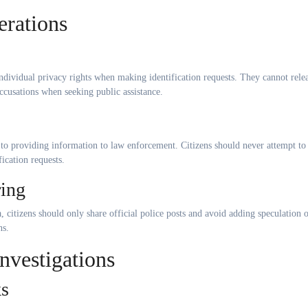
erations
ndividual privacy rights when making identification requests. They cannot rele
ccusations when seeking public assistance.
o providing information to law enforcement. Citizens should never attempt to
ication requests.
ring
, citizens should only share official police posts and avoid adding speculation 
ns.
vestigations
ks