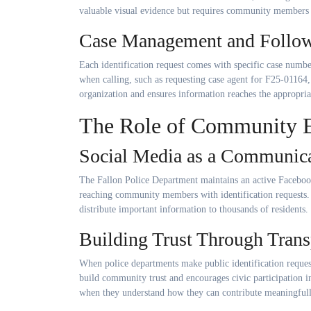
valuable visual evidence but requires community members 
Case Management and Follo
Each identification request comes with specific case number
when calling, such as requesting case agent for F25-01164,
organization and ensures information reaches the appropriat
The Role of Community 
Social Media as a Communica
The Fallon Police Department maintains an active Facebook
reaching community members with identification requests.
distribute important information to thousands of residents.
Building Trust Through Tran
When police departments make public identification request
build community trust and encourages civic participation i
when they understand how they can contribute meaningfull