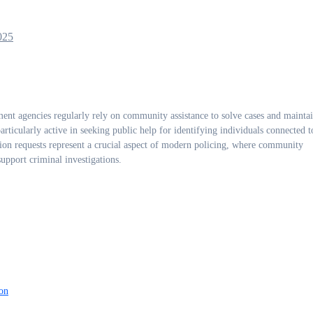
025
nt agencies regularly rely on community assistance to solve cases and maintai
ticularly active in seeking public help for identifying individuals connected t
tion requests represent a crucial aspect of modern policing, where community
upport criminal investigations.
on