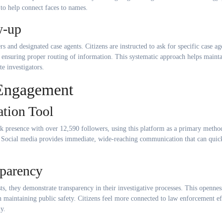
to help connect faces to names.
w-up
s and designated case agents. Citizens are instructed to ask for specific case ag
 ensuring proper routing of information. This systematic approach helps maint
e investigators.
Engagement
tion Tool
 presence with over 12,590 followers, using this platform as a primary metho
 Social media provides immediate, wide-reaching communication that can quic
sparency
s, they demonstrate transparency in their investigative processes. This opennes
n maintaining public safety. Citizens feel more connected to law enforcement ef
y.