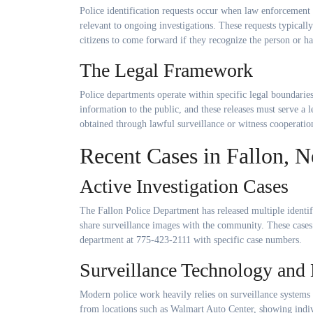
Police identification requests occur when law enforcement 
relevant to ongoing investigations. These requests typical
citizens to come forward if they recognize the person or h
The Legal Framework
Police departments operate within specific legal boundarie
information to the public, and these releases must serve a
obtained through lawful surveillance or witness cooperatio
Recent Cases in Fallon, 
Active Investigation Cases
The Fallon Police Department has released multiple identi
share surveillance images with the community. These cases 
department at 775-423-2111 with specific case numbers.
Surveillance Technology and 
Modern police work heavily relies on surveillance systems 
from locations such as Walmart Auto Center, showing indivi