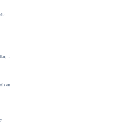
blic
ar, it
ails on
ny