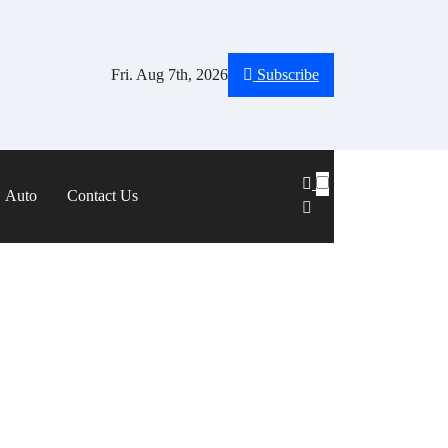
Fri. Aug 7th, 2026
Subscribe
Auto
Contact Us