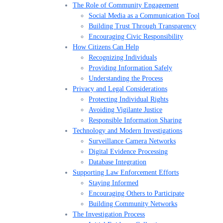
The Role of Community Engagement
Social Media as a Communication Tool
Building Trust Through Transparency
Encouraging Civic Responsibility
How Citizens Can Help
Recognizing Individuals
Providing Information Safely
Understanding the Process
Privacy and Legal Considerations
Protecting Individual Rights
Avoiding Vigilante Justice
Responsible Information Sharing
Technology and Modern Investigations
Surveillance Camera Networks
Digital Evidence Processing
Database Integration
Supporting Law Enforcement Efforts
Staying Informed
Encouraging Others to Participate
Building Community Networks
The Investigation Process