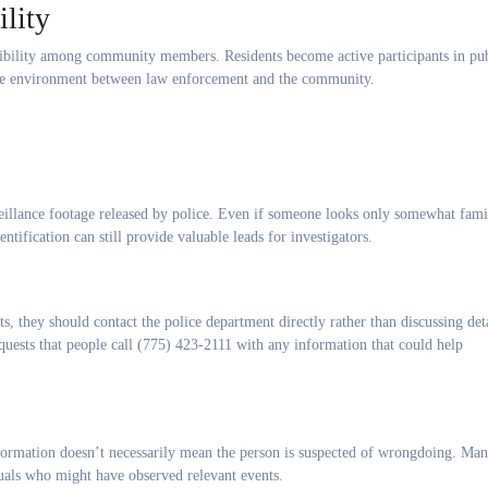
lity
onsibility among community members. Residents become active participants in pu
ative environment between law enforcement and the community.
illance footage released by police. Even if someone looks only somewhat famili
ntification can still provide valuable leads for investigators.
s, they should contact the police department directly rather than discussing det
quests that people call (775) 423-2111 with any information that could help
information doesn’t necessarily mean the person is suspected of wrongdoing. Ma
duals who might have observed relevant events.