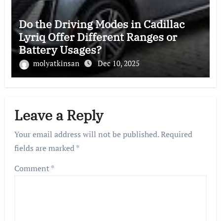
Do the Driving Modes in Cadillac
Lyriq Offer Different Ranges or
Battery Usages?
molyatkinsan
Dec 10, 2025
Leave a Reply
Your email address will not be published.
Required
fields are marked
*
Comment
*