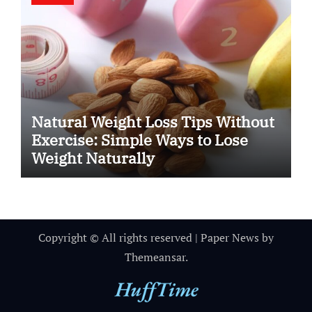
Natural Weight Loss Tips Without
Exercise: Simple Ways to Lose
Weight Naturally
Copyright © All rights reserved
|
Paper News
by
Themeansar
.