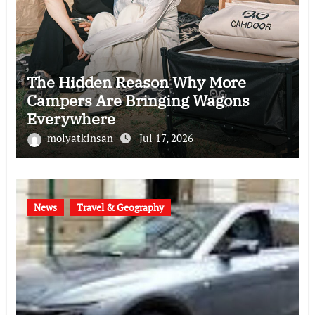
The Hidden Reason Why More
Campers Are Bringing Wagons
Everywhere
molyatkinsan
Jul 17, 2026
News
Travel & Geography