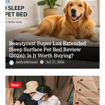
Beautyrest Super Lux Extended
Sleep Surface Pet Bed Review
(2026): Is It Worth Buying?
molyatkinsan
Jul 27, 2026
News