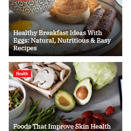
Healthy Breakfast Ideas With
Eggs: Natural, Nutritious & Easy
Recipes
Health
Foods That Improve Skin Health