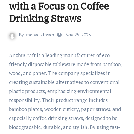
with a Focus on Coffee
Drinking Straws
By
molyatkinsan
Nov 25, 2025
AnzhuCraft is a leading manufacturer of eco-
friendly disposable tableware made from bamboo,
wood, and paper. The company specializes in
creating sustainable alternatives to conventional
plastic products, emphasizing environmental
responsibility. Their product range includes
bamboo plates, wooden cutlery, paper straws, and
especially coffee drinking straws, designed to be
biodegradable, durable, and stylish. By using fast-