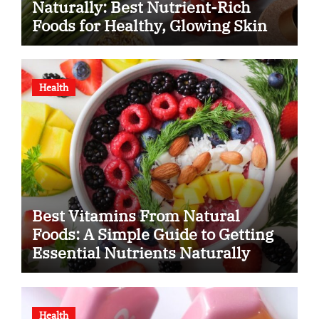
Naturally: Best Nutrient-Rich
Foods for Healthy, Glowing Skin
Health
Best Vitamins From Natural
Foods: A Simple Guide to Getting
Essential Nutrients Naturally
Health