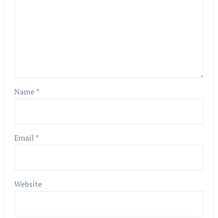
Name
*
Email
*
Website