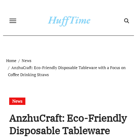
Skip
to
content
Home
News
AnzhuCraft: Eco-Friendly Disposable Tableware with a Focus on
Coffee Drinking Straws
News
AnzhuCraft: Eco-Friendly
Disposable Tableware