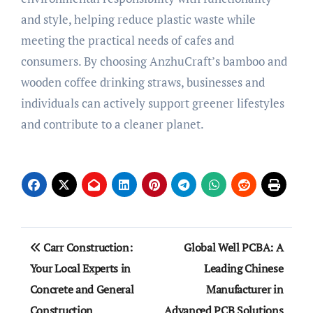
and style, helping reduce plastic waste while
meeting the practical needs of cafes and
consumers. By choosing AnzhuCraft’s bamboo and
wooden coffee drinking straws, businesses and
individuals can actively support greener lifestyles
and contribute to a cleaner planet.
Post
Carr Construction:
Global Well PCBA: A
navigation
Your Local Experts in
Leading Chinese
Concrete and General
Manufacturer in
Construction
Advanced PCB Solutions