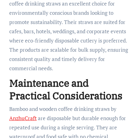
coffee drinking straws an excellent choice for
environmentally conscious brands looking to
promote sustainability. Their straws are suited for
cafes, bars, hotels, weddings, and corporate events
where eco-friendly disposable cutlery is preferred.
The products are scalable for bulk supply, ensuring
consistent quality and timely delivery for
commercial needs.​
Maintenance and
Practical Considerations
Bamboo and wooden coffee drinking straws by
AnzhuCraft
are disposable but durable enough for
repeated use during a single serving. They are
waterproof and food safe with no chemical