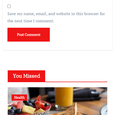
Save my name, email, and website in this browser for
the next time I comment.
You Missed
Health