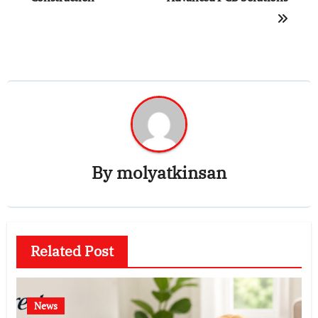
By
molyatkinsan
Related Post
News