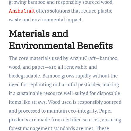
growing bamboo and responsibly sourced wood,
AnzhuCraft
offers solutions that reduce plastic
waste and environmental impact.​
Materials and
Environmental Benefits
The core materials used by AnzhuCraft—bamboo,
wood, and paper—are all renewable and
biodegradable. Bamboo grows rapidly without the
need for replanting or harmful pesticides, making
it a sustainable resource well-suited for disposable
items like straws. Wood used is responsibly sourced
and processed to maintain eco-integrity. Paper
products are made from certified sources, ensuring
forest management standards are met. These