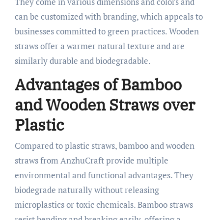
They come in various dimensions and colors and
can be customized with branding, which appeals to
businesses committed to green practices. Wooden
straws offer a warmer natural texture and are
similarly durable and biodegradable.​
Advantages of Bamboo
and Wooden Straws over
Plastic
Compared to plastic straws, bamboo and wooden
straws from AnzhuCraft provide multiple
environmental and functional advantages. They
biodegrade naturally without releasing
microplastics or toxic chemicals. Bamboo straws
resist bending and breaking easily, offering a