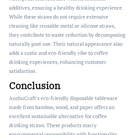
additives, ensuring a healthy drinking experience.
While these straws do not require extensive
cleaning like reusable metal or silicone straws,
they contribute to waste reduction by decomposing
naturally post-use. Their natural appearance also
adds a rustic and eco-friendly vibe to coffee
drinking experiences, enhancing customer
satisfaction.​
Conclusion
AnzhuCraft’s eco-friendly disposable tableware
made from bamboo, wood, and paper offers an
excellent sustainable alternative for coffee
drinking straws. These products marry
environmental responsibility with functionality