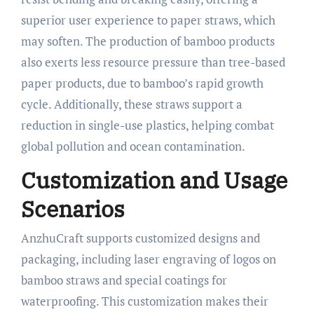
superior user experience to paper straws, which
may soften. The production of bamboo products
also exerts less resource pressure than tree-based
paper products, due to bamboo’s rapid growth
cycle. Additionally, these straws support a
reduction in single-use plastics, helping combat
global pollution and ocean contamination.​
Customization and Usage
Scenarios
AnzhuCraft supports customized designs and
packaging, including laser engraving of logos on
bamboo straws and special coatings for
waterproofing. This customization makes their