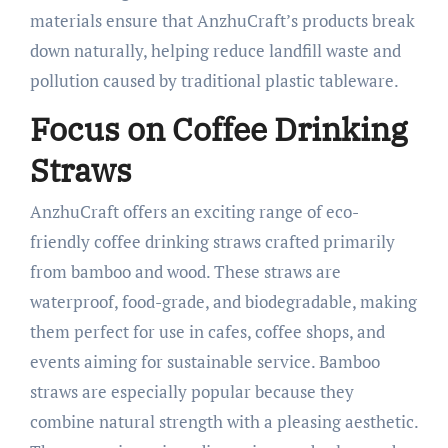
materials ensure that AnzhuCraft’s products break
down naturally, helping reduce landfill waste and
pollution caused by traditional plastic tableware.​
Focus on Coffee Drinking
Straws
AnzhuCraft offers an exciting range of eco-
friendly coffee drinking straws crafted primarily
from bamboo and wood. These straws are
waterproof, food-grade, and biodegradable, making
them perfect for use in cafes, coffee shops, and
events aiming for sustainable service. Bamboo
straws are especially popular because they
combine natural strength with a pleasing aesthetic.