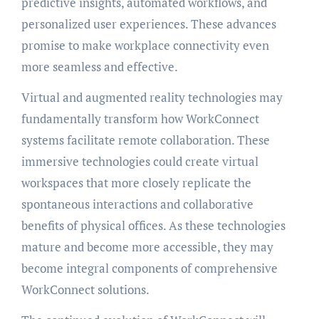
predictive insights, automated workflows, and
personalized user experiences. These advances
promise to make workplace connectivity even
more seamless and effective.
Virtual and augmented reality technologies may
fundamentally transform how WorkConnect
systems facilitate remote collaboration. These
immersive technologies could create virtual
workspaces that more closely replicate the
spontaneous interactions and collaborative
benefits of physical offices. As these technologies
mature and become more accessible, they may
become integral components of comprehensive
WorkConnect solutions.