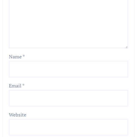
Name
*
Email
*
Website