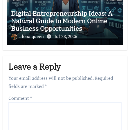
Digital Entrepreneurship Ideas: A
Natural Guide to Modern Online
Business Opportunities
alona queen
Jul 28, 2026
Leave a Reply
Your email address will not be published.
Required
fields are marked
*
Comment
*