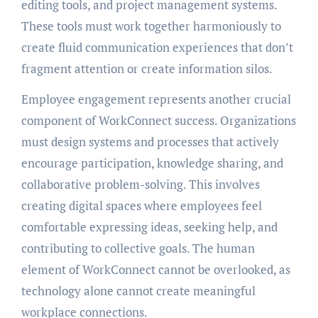
editing tools, and project management systems.
These tools must work together harmoniously to
create fluid communication experiences that don’t
fragment attention or create information silos.
Employee engagement represents another crucial
component of WorkConnect success. Organizations
must design systems and processes that actively
encourage participation, knowledge sharing, and
collaborative problem-solving. This involves
creating digital spaces where employees feel
comfortable expressing ideas, seeking help, and
contributing to collective goals. The human
element of WorkConnect cannot be overlooked, as
technology alone cannot create meaningful
workplace connections.