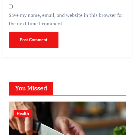
Save my name, email, and website in this browser for
the next time I comment.
You Missed
Health