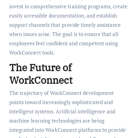
invest in comprehensive training programs, create
easily accessible documentation, and establish
support channels that provide timely assistance
when issues arise. The goal is to ensure that all
employees feel confident and competent using
WorkConnect tools.
The Future of
WorkConnect
The trajectory of WorkConnect development
points toward increasingly sophisticated and
intelligent systems. Artificial intelligence and
machine learning technologies are being
integrated into WorkConnect platforms to provide