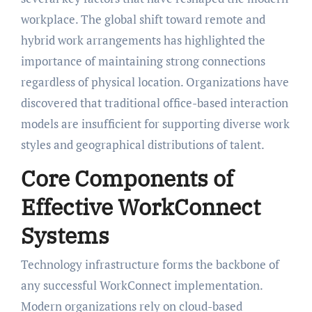
workplace. The global shift toward remote and
hybrid work arrangements has highlighted the
importance of maintaining strong connections
regardless of physical location. Organizations have
discovered that traditional office-based interaction
models are insufficient for supporting diverse work
styles and geographical distributions of talent.
Core Components of
Effective WorkConnect
Systems
Technology infrastructure forms the backbone of
any successful WorkConnect implementation.
Modern organizations rely on cloud-based