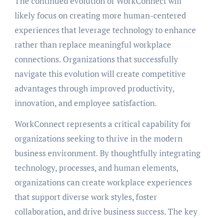
The continued evolution of WorkConnect will
likely focus on creating more human-centered
experiences that leverage technology to enhance
rather than replace meaningful workplace
connections. Organizations that successfully
navigate this evolution will create competitive
advantages through improved productivity,
innovation, and employee satisfaction.
WorkConnect represents a critical capability for
organizations seeking to thrive in the modern
business environment. By thoughtfully integrating
technology, processes, and human elements,
organizations can create workplace experiences
that support diverse work styles, foster
collaboration, and drive business success. The key