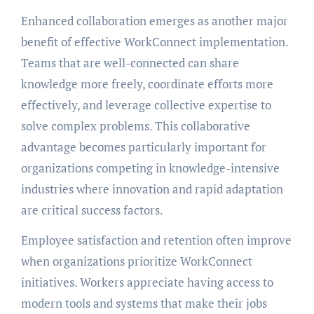
Enhanced collaboration emerges as another major
benefit of effective WorkConnect implementation.
Teams that are well-connected can share
knowledge more freely, coordinate efforts more
effectively, and leverage collective expertise to
solve complex problems. This collaborative
advantage becomes particularly important for
organizations competing in knowledge-intensive
industries where innovation and rapid adaptation
are critical success factors.
Employee satisfaction and retention often improve
when organizations prioritize WorkConnect
initiatives. Workers appreciate having access to
modern tools and systems that make their jobs