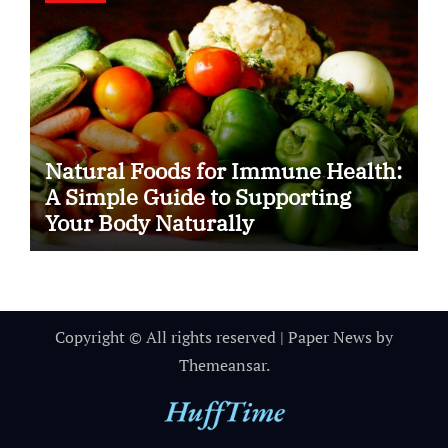
Natural Foods for Immune Health:
A Simple Guide to Supporting
Your Body Naturally
Copyright © All rights reserved
|
Paper News
by
Themeansar
.