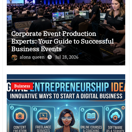
Corporate Event Production
Experts: Your Guide to Successful
Business Events
alona queen
Jul 28, 2026
Buisness