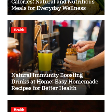
Calories: Natural and Nutritious
Meals for Everyday Wellness
Health
Natural Immunity Boosting
Drinks at Home: Easy Homemade
Recipes for Better Health
Health