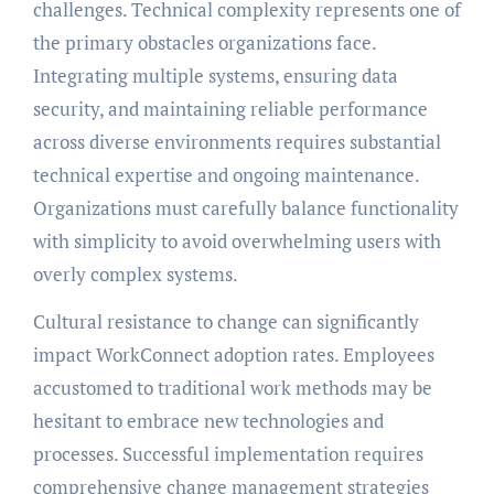
challenges. Technical complexity represents one of
the primary obstacles organizations face.
Integrating multiple systems, ensuring data
security, and maintaining reliable performance
across diverse environments requires substantial
technical expertise and ongoing maintenance.
Organizations must carefully balance functionality
with simplicity to avoid overwhelming users with
overly complex systems.
Cultural resistance to change can significantly
impact WorkConnect adoption rates. Employees
accustomed to traditional work methods may be
hesitant to embrace new technologies and
processes. Successful implementation requires
comprehensive change management strategies