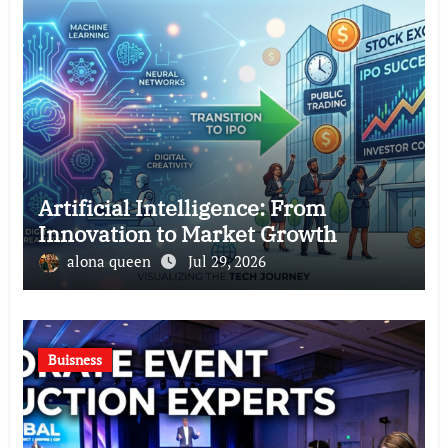
Artificial Intelligence: From
Innovation to Market Growth
alona queen
Jul 29, 2026
Buisness