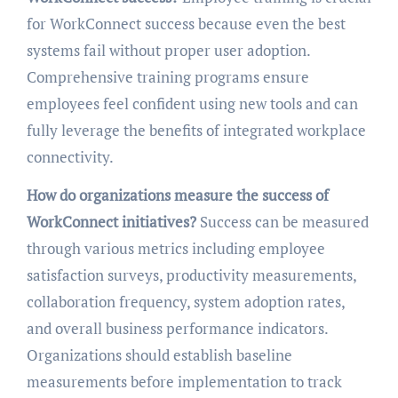
for WorkConnect success because even the best
systems fail without proper user adoption.
Comprehensive training programs ensure
employees feel confident using new tools and can
fully leverage the benefits of integrated workplace
connectivity.
How do organizations measure the success of
WorkConnect initiatives?
Success can be measured
through various metrics including employee
satisfaction surveys, productivity measurements,
collaboration frequency, system adoption rates,
and overall business performance indicators.
Organizations should establish baseline
measurements before implementation to track