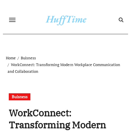
Skip
to
content
Home
Buisness
WorkConnect: Transforming Modern Workplace Communication
and Collaboration
Buisness
WorkConnect:
Transforming Modern