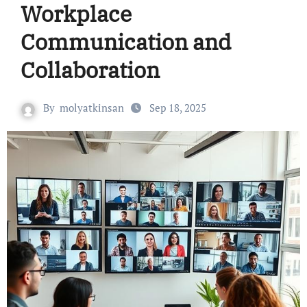
Workplace
Communication and
Collaboration
By
molyatkinsan
Sep 18, 2025