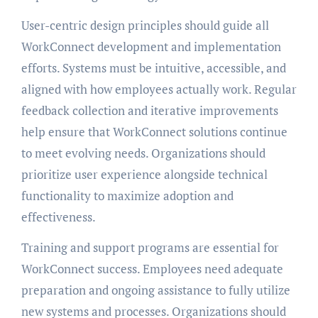
User-centric design principles should guide all
WorkConnect development and implementation
efforts. Systems must be intuitive, accessible, and
aligned with how employees actually work. Regular
feedback collection and iterative improvements
help ensure that WorkConnect solutions continue
to meet evolving needs. Organizations should
prioritize user experience alongside technical
functionality to maximize adoption and
effectiveness.
Training and support programs are essential for
WorkConnect success. Employees need adequate
preparation and ongoing assistance to fully utilize
new systems and processes. Organizations should