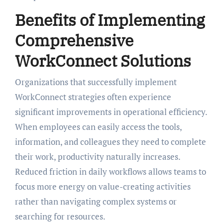
Benefits of Implementing
Comprehensive
WorkConnect Solutions
Organizations that successfully implement
WorkConnect strategies often experience
significant improvements in operational efficiency.
When employees can easily access the tools,
information, and colleagues they need to complete
their work, productivity naturally increases.
Reduced friction in daily workflows allows teams to
focus more energy on value-creating activities
rather than navigating complex systems or
searching for resources.