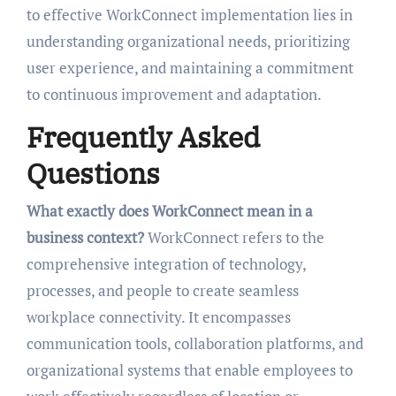
to effective WorkConnect implementation lies in
understanding organizational needs, prioritizing
user experience, and maintaining a commitment
to continuous improvement and adaptation.
Frequently Asked
Questions
What exactly does WorkConnect mean in a
business context?
WorkConnect refers to the
comprehensive integration of technology,
processes, and people to create seamless
workplace connectivity. It encompasses
communication tools, collaboration platforms, and
organizational systems that enable employees to