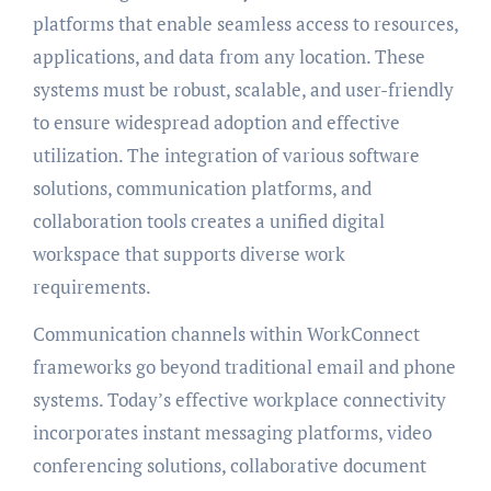
platforms that enable seamless access to resources,
applications, and data from any location. These
systems must be robust, scalable, and user-friendly
to ensure widespread adoption and effective
utilization. The integration of various software
solutions, communication platforms, and
collaboration tools creates a unified digital
workspace that supports diverse work
requirements.
Communication channels within WorkConnect
frameworks go beyond traditional email and phone
systems. Today’s effective workplace connectivity
incorporates instant messaging platforms, video
conferencing solutions, collaborative document