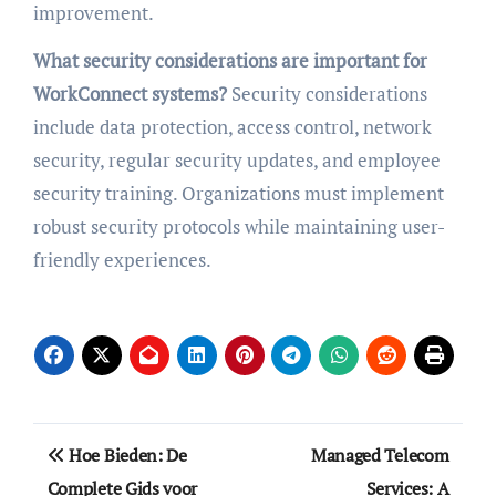
improvement.
What security considerations are important for
WorkConnect systems?
Security considerations
include data protection, access control, network
security, regular security updates, and employee
security training. Organizations must implement
robust security protocols while maintaining user-
friendly experiences.
Post
Hoe Bieden: De
Managed Telecom
navigation
Complete Gids voor
Services: A