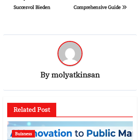
Succesvol Bieden
Comprehensive Guide
By
molyatkinsan
Related Post
Buisness