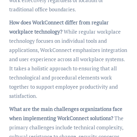
work effectively regardless of location or
traditional office boundaries.
How does WorkConnect differ from regular
workplace technology?
While regular workplace
technology focuses on individual tools and
applications, WorkConnect emphasizes integration
and user experience across all workplace systems.
It takes a holistic approach to ensuring that all
technological and procedural elements work
together to support employee productivity and
satisfaction.
What are the main challenges organizations face
when implementing WorkConnect solutions?
The
primary challenges include technical complexity,
cultural resistance to change, security concerns,