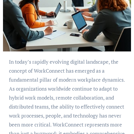
In today’s rapidly evolving digital landscape, the
concept of WorkConnect has emerged as a
fundamental pillar of modern workplace dynamics.
As organizations worldwide continue to adapt to
hybrid work models, remote collaboration, and
distributed teams, the ability to effectively connect
work processes, people, and technology has never
been more critical. WorkConnect represents more
than just a buzzword; it embodies a comprehensive