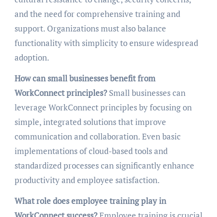
and the need for comprehensive training and
support. Organizations must also balance
functionality with simplicity to ensure widespread
adoption.
How can small businesses benefit from
WorkConnect principles?
Small businesses can
leverage WorkConnect principles by focusing on
simple, integrated solutions that improve
communication and collaboration. Even basic
implementations of cloud-based tools and
standardized processes can significantly enhance
productivity and employee satisfaction.
What role does employee training play in
WorkConnect success?
Employee training is crucial