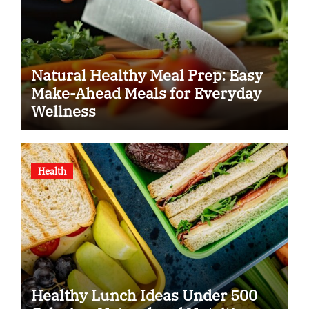
Natural Healthy Meal Prep: Easy
Make-Ahead Meals for Everyday
Wellness
Health
Healthy Lunch Ideas Under 500