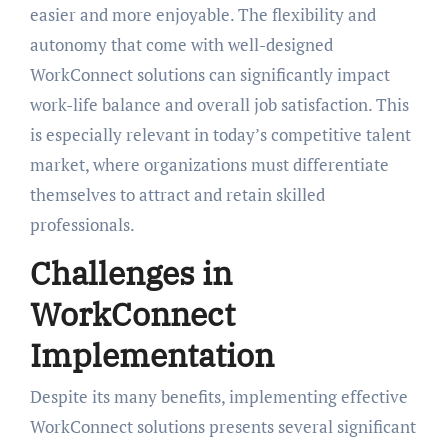
easier and more enjoyable. The flexibility and
autonomy that come with well-designed
WorkConnect solutions can significantly impact
work-life balance and overall job satisfaction. This
is especially relevant in today’s competitive talent
market, where organizations must differentiate
themselves to attract and retain skilled
professionals.
Challenges in
WorkConnect
Implementation
Despite its many benefits, implementing effective
WorkConnect solutions presents several significant