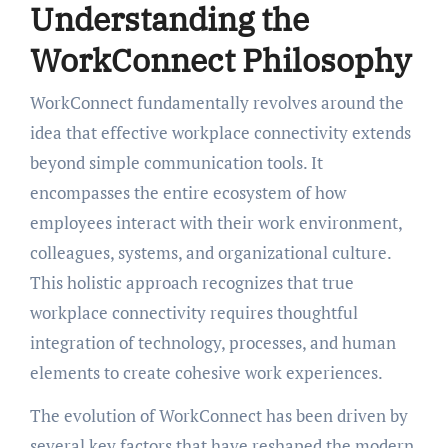
Understanding the
WorkConnect Philosophy
WorkConnect fundamentally revolves around the
idea that effective workplace connectivity extends
beyond simple communication tools. It
encompasses the entire ecosystem of how
employees interact with their work environment,
colleagues, systems, and organizational culture.
This holistic approach recognizes that true
workplace connectivity requires thoughtful
integration of technology, processes, and human
elements to create cohesive work experiences.
The evolution of WorkConnect has been driven by
several key factors that have reshaped the modern