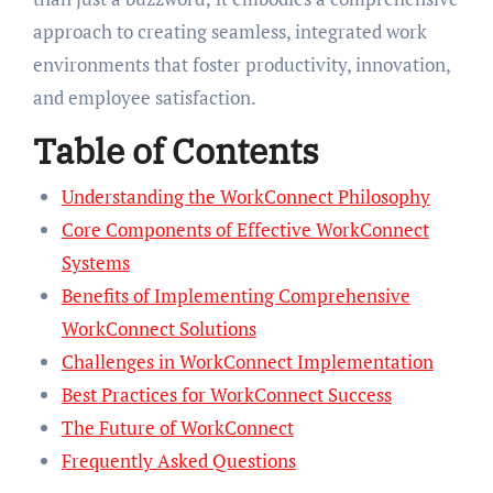
approach to creating seamless, integrated work
environments that foster productivity, innovation,
and employee satisfaction.
Table of Contents
Understanding the WorkConnect Philosophy
Core Components of Effective WorkConnect
Systems
Benefits of Implementing Comprehensive
WorkConnect Solutions
Challenges in WorkConnect Implementation
Best Practices for WorkConnect Success
The Future of WorkConnect
Frequently Asked Questions