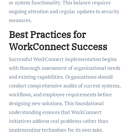
or system functionality. This balance requires
ongoing attention and regular updates to security
measures.
Best Practices for
WorkConnect Success
Successful WorkConnect implementation begins
with thorough assessment of organizational needs
and existing capabilities. Organizations should
conduct comprehensive audits of current systems,
workflows, and employee requirements before
designing new solutions. This foundational
understanding ensures that WorkConnect
initiatives address real problems rather than
implementing technology for its own sake.