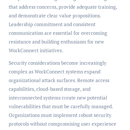
that address concerns, provide adequate training,
and demonstrate clear value propositions.
Leadership commitment and consistent
communication are essential for overcoming
resistance and building enthusiasm for new
WorkConnect initiatives.
Security considerations become increasingly
complex as WorkConnect systems expand
organizational attack surfaces. Remote access
capabilities, cloud-based storage, and
interconnected systems create new potential
vulnerabilities that must be carefully managed.
Organizations must implement robust security
protocols without compromising user experience