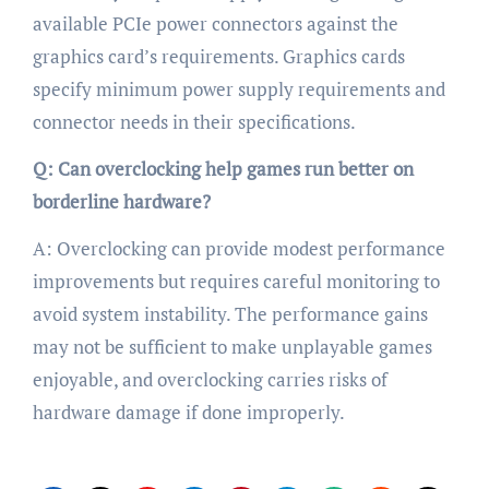
available PCIe power connectors against the
graphics card’s requirements. Graphics cards
specify minimum power supply requirements and
connector needs in their specifications.
Q: Can overclocking help games run better on
borderline hardware?
A: Overclocking can provide modest performance
improvements but requires careful monitoring to
avoid system instability. The performance gains
may not be sufficient to make unplayable games
enjoyable, and overclocking carries risks of
hardware damage if done improperly.