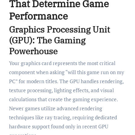
That Determine Game
Performance
Graphics Processing Unit
(GPU): The Gaming
Powerhouse
Your graphics card represents the most critical
component when asking “will this game run on my
PC” for modern titles. The GPU handles rendering,
texture processing, lighting effects, and visual
calculations that create the gaming experience.
Newer games utilize advanced rendering
techniques like ray tracing, requiring dedicated
hardware support found only in recent GPU