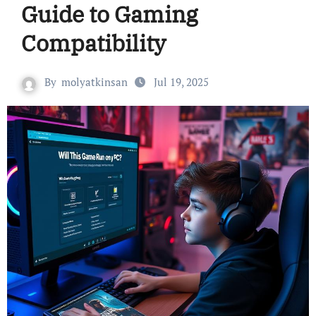
Guide to Gaming
Compatibility
By
molyatkinsan
Jul 19, 2025