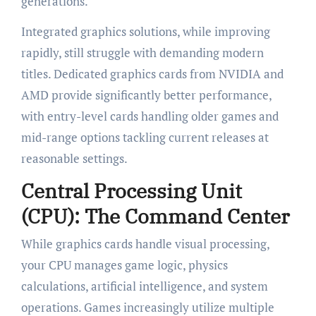
generations.
Integrated graphics solutions, while improving
rapidly, still struggle with demanding modern
titles. Dedicated graphics cards from NVIDIA and
AMD provide significantly better performance,
with entry-level cards handling older games and
mid-range options tackling current releases at
reasonable settings.
Central Processing Unit
(CPU): The Command Center
While graphics cards handle visual processing,
your CPU manages game logic, physics
calculations, artificial intelligence, and system
operations. Games increasingly utilize multiple