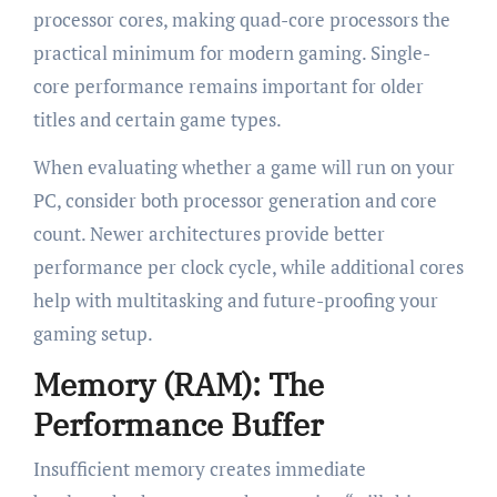
processor cores, making quad-core processors the
practical minimum for modern gaming. Single-
core performance remains important for older
titles and certain game types.
When evaluating whether a game will run on your
PC, consider both processor generation and core
count. Newer architectures provide better
performance per clock cycle, while additional cores
help with multitasking and future-proofing your
gaming setup.
Memory (RAM): The
Performance Buffer
Insufficient memory creates immediate