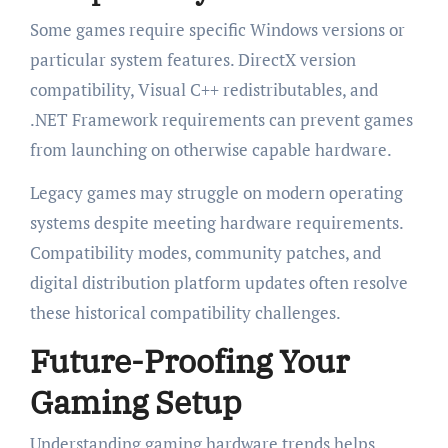
Some games require specific Windows versions or
particular system features. DirectX version
compatibility, Visual C++ redistributables, and
.NET Framework requirements can prevent games
from launching on otherwise capable hardware.
Legacy games may struggle on modern operating
systems despite meeting hardware requirements.
Compatibility modes, community patches, and
digital distribution platform updates often resolve
these historical compatibility challenges.
Future-Proofing Your
Gaming Setup
Understanding gaming hardware trends helps