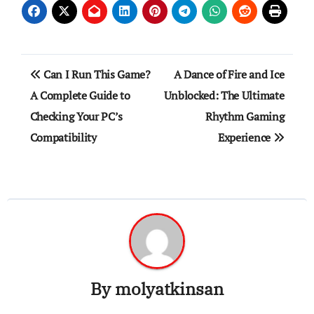
Post
Can I Run This Game?
A Dance of Fire and Ice
navigation
A Complete Guide to
Unblocked: The Ultimate
Checking Your PC’s
Rhythm Gaming
Compatibility
Experience
By
molyatkinsan