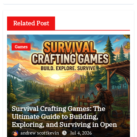
Related Post
Games
Survival Crafting Games: The
Ultimate Guide to Building,
Exploring, and Surviving in Open
Worlds
andrew scottkevin
Jul 4, 2026