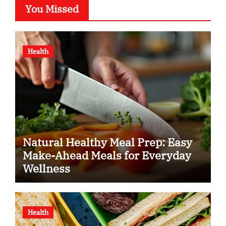
You Missed
Health
Natural Healthy Meal Prep: Easy
Make-Ahead Meals for Everyday
Wellness
Health