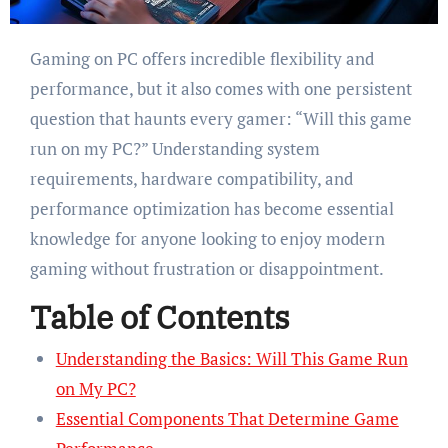
Gaming on PC offers incredible flexibility and
performance, but it also comes with one persistent
question that haunts every gamer: “Will this game
run on my PC?” Understanding system
requirements, hardware compatibility, and
performance optimization has become essential
knowledge for anyone looking to enjoy modern
gaming without frustration or disappointment.
Table of Contents
Understanding the Basics: Will This Game Run
on My PC?
Essential Components That Determine Game