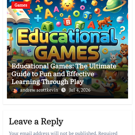
Games
Educational Games: The Ultimate
Guide to Fun and Effective
Learning Through Play
andrew scottkevin
Jul 4, 2026
Leave a Reply
Your email address will not be published.
Required