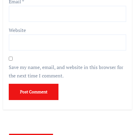
Email
*
Website
Save my name, email, and website in this browser for
the next time I comment.