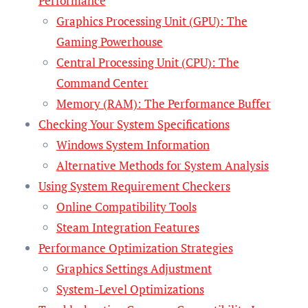
Performance
Graphics Processing Unit (GPU): The
Gaming Powerhouse
Central Processing Unit (CPU): The
Command Center
Memory (RAM): The Performance Buffer
Checking Your System Specifications
Windows System Information
Alternative Methods for System Analysis
Using System Requirement Checkers
Online Compatibility Tools
Steam Integration Features
Performance Optimization Strategies
Graphics Settings Adjustment
System-Level Optimizations