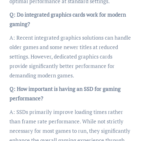
optimal performance at standard settings.
Q: Do integrated graphics cards work for modern
gaming?
A: Recent integrated graphics solutions can handle
older games and some newer titles at reduced
settings. However, dedicated graphics cards
provide significantly better performance for
demanding modern games.
Q: How important is having an SSD for gaming
performance?
A: SSDs primarily improve loading times rather
than frame rate performance. While not strictly
necessary for most games to run, they significantly
enhance the overall gaming experience through