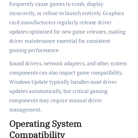
frequently cause games to crash, display
incorrectly, or refuse to launch entirely. Graphics
card manufacturers regularly release driver
updates optimized for new game releases, making
driver maintenance essential for consistent
gaming performance.
Sound drivers, network adapters, and other system
components can also impact game compatibility.
Windows Update typically handles most driver
updates automatically, but critical gaming
components may require manual driver
management.
Operating System
Compatibility