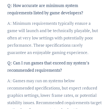
Q: How accurate are minimum system
requirements listed by game developers?
A: Minimum requirements typically ensure a
game will launch and be technically playable, but
often at very low settings with potentially poor
performance. These specifications rarely
guarantee an enjoyable gaming experience.
Q: Can I run games that exceed my system’s
recommended requirements?
A: Games may run on systems below
recommended specifications, but expect reduced
graphics settings, lower frame rates, or potential
stability issues. Recommended requirements target