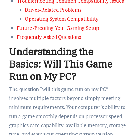
Troubleshooting Common Compatibility Issues
Driver-Related Problems
Operating System Compatibility
Future-Proofing Your Gaming Setup
Frequently Asked Questions
Understanding the
Basics: Will This Game
Run on My PC?
The question “will this game run on my PC”
involves multiple factors beyond simply meeting
minimum requirements. Your computer’s ability to
run a game smoothly depends on processor speed,
graphics card capability, available memory, storage
type, and even your operating system version.