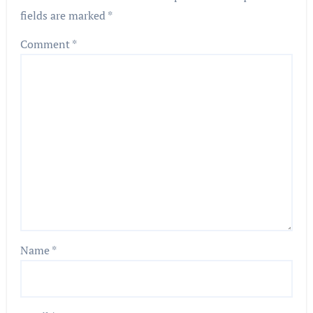
fields are marked
*
Comment
*
Name
*