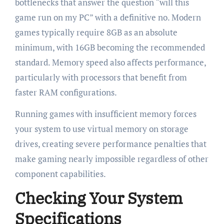
bottlenecks that answer the question “will this
game run on my PC” with a definitive no. Modern
games typically require 8GB as an absolute
minimum, with 16GB becoming the recommended
standard. Memory speed also affects performance,
particularly with processors that benefit from
faster RAM configurations.
Running games with insufficient memory forces
your system to use virtual memory on storage
drives, creating severe performance penalties that
make gaming nearly impossible regardless of other
component capabilities.
Checking Your System
Specifications