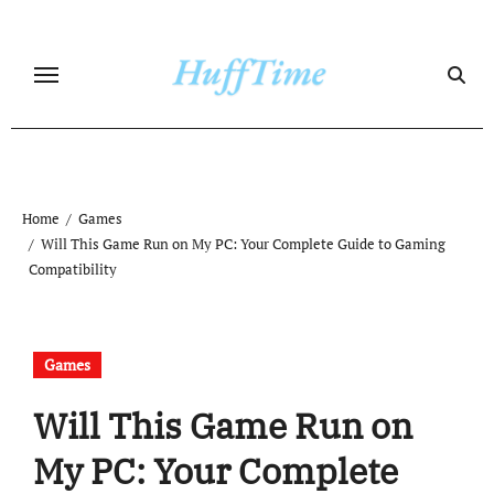
Skip
to
content
Home
Games
Will This Game Run on My PC: Your Complete Guide to Gaming
Compatibility
Games
Will This Game Run on
My PC: Your Complete