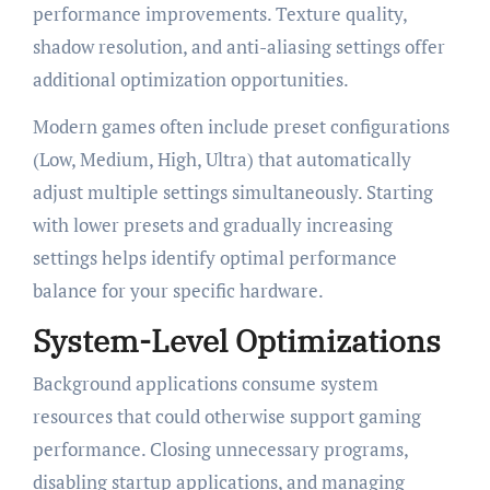
performance improvements. Texture quality,
shadow resolution, and anti-aliasing settings offer
additional optimization opportunities.
Modern games often include preset configurations
(Low, Medium, High, Ultra) that automatically
adjust multiple settings simultaneously. Starting
with lower presets and gradually increasing
settings helps identify optimal performance
balance for your specific hardware.
System-Level Optimizations
Background applications consume system
resources that could otherwise support gaming
performance. Closing unnecessary programs,
disabling startup applications, and managing