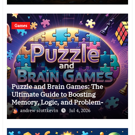
Games
Puzzle and Brain Games: The
Ultimate Guide to Boosting
Memory, Logic, and Problem-
Solving Skills
andrew scottkevin
Jul 4, 2026