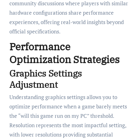
community discussions where players with similar
hardware configurations share performance
experiences, offering real-world insights beyond
official specifications.
Performance
Optimization Strategies
Graphics Settings
Adjustment
Understanding graphics settings allows you to
optimize performance when a game barely meets
the “will this game run on my PC” threshold.
Resolution represents the most impactful setting,
with lower resolutions providing substantial