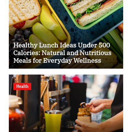
Healthy Lunch Ideas Under 500
Calories: Natural and Nutritious
Meals for Everyday Wellness
Health