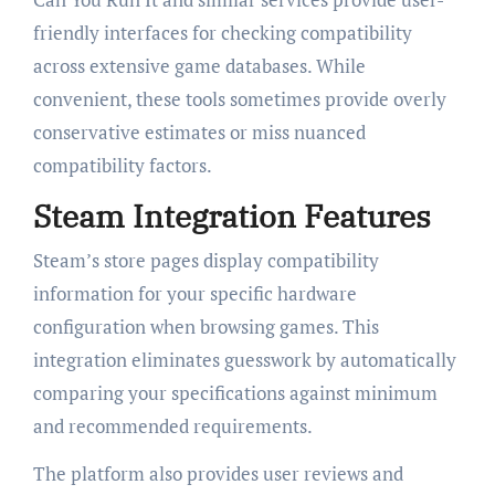
friendly interfaces for checking compatibility
across extensive game databases. While
convenient, these tools sometimes provide overly
conservative estimates or miss nuanced
compatibility factors.
Steam Integration Features
Steam’s store pages display compatibility
information for your specific hardware
configuration when browsing games. This
integration eliminates guesswork by automatically
comparing your specifications against minimum
and recommended requirements.
The platform also provides user reviews and