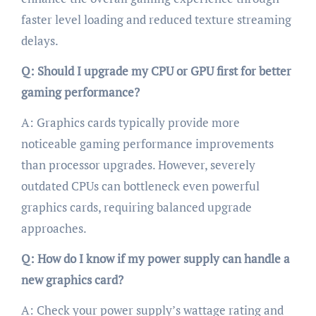
faster level loading and reduced texture streaming
delays.
Q: Should I upgrade my CPU or GPU first for better
gaming performance?
A: Graphics cards typically provide more
noticeable gaming performance improvements
than processor upgrades. However, severely
outdated CPUs can bottleneck even powerful
graphics cards, requiring balanced upgrade
approaches.
Q: How do I know if my power supply can handle a
new graphics card?
A: Check your power supply’s wattage rating and