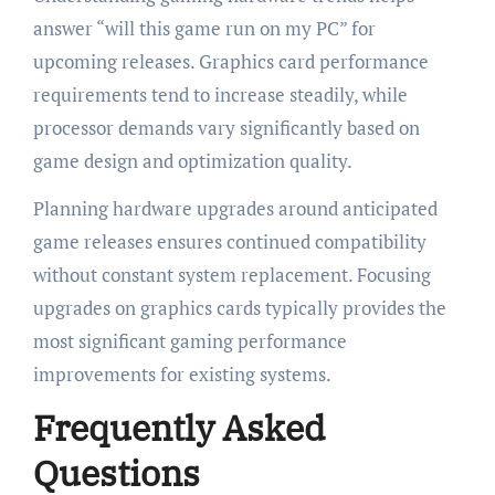
answer “will this game run on my PC” for
upcoming releases. Graphics card performance
requirements tend to increase steadily, while
processor demands vary significantly based on
game design and optimization quality.
Planning hardware upgrades around anticipated
game releases ensures continued compatibility
without constant system replacement. Focusing
upgrades on graphics cards typically provides the
most significant gaming performance
improvements for existing systems.
Frequently Asked
Questions