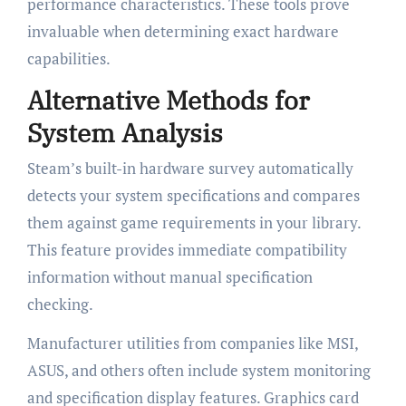
performance characteristics. These tools prove
invaluable when determining exact hardware
capabilities.
Alternative Methods for
System Analysis
Steam’s built-in hardware survey automatically
detects your system specifications and compares
them against game requirements in your library.
This feature provides immediate compatibility
information without manual specification
checking.
Manufacturer utilities from companies like MSI,
ASUS, and others often include system monitoring
and specification display features. Graphics card