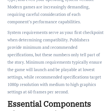
Modern games are increasingly demanding,
requiring careful consideration of each
component’s performance capabilities.
System requirements serve as your first checkpoint
when determining compatibility. Publishers
provide minimum and recommended
specifications, but these numbers only tell part of
the story. Minimum requirements typically ensure
the game will launch and be playable at lowest
settings, while recommended specifications target
1080p resolution with medium to high graphics
settings at 60 frames per second.
Essential Components