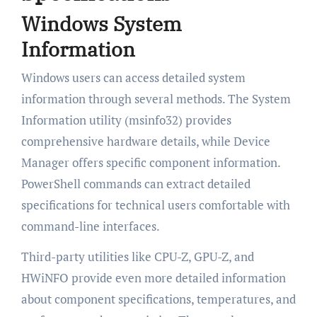
Windows System
Information
Windows users can access detailed system
information through several methods. The System
Information utility (msinfo32) provides
comprehensive hardware details, while Device
Manager offers specific component information.
PowerShell commands can extract detailed
specifications for technical users comfortable with
command-line interfaces.
Third-party utilities like CPU-Z, GPU-Z, and
HWiNFO provide even more detailed information
about component specifications, temperatures, and