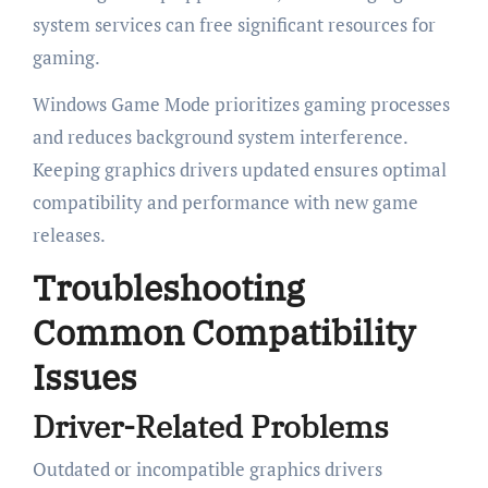
system services can free significant resources for
gaming.
Windows Game Mode prioritizes gaming processes
and reduces background system interference.
Keeping graphics drivers updated ensures optimal
compatibility and performance with new game
releases.
Troubleshooting
Common Compatibility
Issues
Driver-Related Problems
Outdated or incompatible graphics drivers