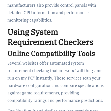
manufacturers also provide control panels with
detailed GPU information and performance
monitoring capabilities.
Using System
Requirement Checkers
Online Compatibility Tools
Several websites offer automated system
requirement checking that answers “will this game
run on my PC” instantly. These services scan your
hardware configuration and compare specifications
against game requirements, providing
compatibility ratings and performance predictions.
Can You Run It and similar services provide user-