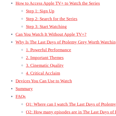
How to Access Apple TV+ to Watch the Series
Step 1: Sign Up
Step 2: Search for the Series
Step 3: Start Watching
Can You Watch It Without Apple TV+?
Why Is The Last Days of Ptolemy Grey Worth Watchi
1. Powerful Performance
2. Important Themes
3. Cinematic Quality
4. Critical Acclaim
Devices You Can Use to Watch
Summary
FAQs
Q1: Where can I watch The Last Days of Ptolem
Q2: How many episodes are in The Last Days of