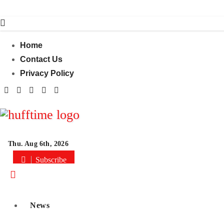
Skip
to
content
Home
Contact Us
Privacy Policy
Thu. Aug 6th, 2026
Subscribe
News