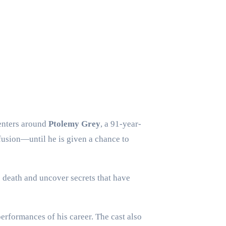
centers around
Ptolemy Grey
, a 91-year-
nfusion—until he is given a chance to
s death and uncover secrets that have
erformances of his career. The cast also