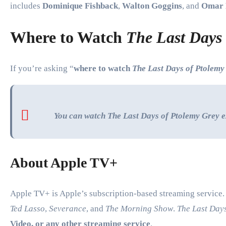
includes
Dominique Fishback
,
Walton Goggins
, and
Omar 
Where to Watch
The Last Days
If you’re asking “
where to watch
The Last Days of Ptolemy
You can watch
The Last Days of Ptolemy Grey
e
About Apple TV+
Apple TV+ is Apple’s subscription-based streaming service. I
Ted Lasso
,
Severance
, and
The Morning Show
.
The Last Day
Video, or any other streaming service
.