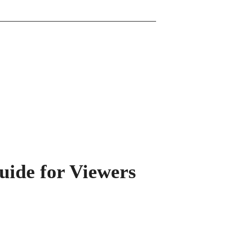
uide for Viewers