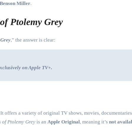
Benson Miller
.
 of Ptolemy Grey
 Grey
,” the answer is clear:
xclusively on Apple TV+.
t offers a variety of original TV shows, movies, documentaries, 
s of Ptolemy Grey
is an
Apple Original
, meaning it’s
not availa