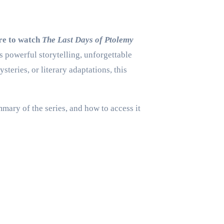
re to watch
The Last Days of Ptolemy
s powerful storytelling, unforgettable
eries, or literary adaptations, this
mmary of the series, and how to access it