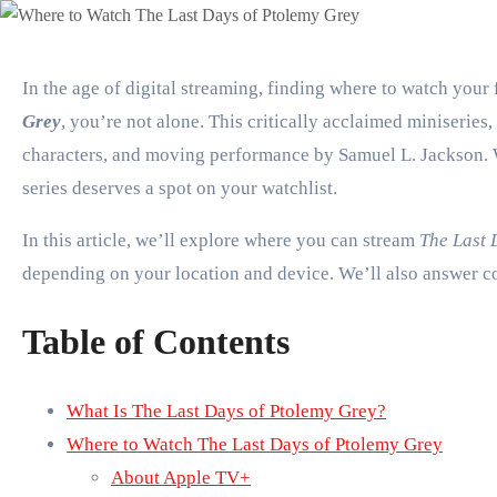
In the age of digital streaming, finding where to watch you
Grey
, you’re not alone. This critically acclaimed miniseries
characters, and moving performance by Samuel L. Jackson. Wh
series deserves a spot on your watchlist.
In this article, we’ll explore where you can stream
The Last 
depending on your location and device. We’ll also answer co
Table of Contents
What Is The Last Days of Ptolemy Grey?
Where to Watch The Last Days of Ptolemy Grey
About Apple TV+