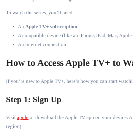
To watch the series, you’ll need:
An
Apple TV+ subscription
A compatible device (like an iPhone, iPad, Mac, Apple
An internet connection
How to Access Apple TV+ to Wa
If you’re new to Apple TV+, here’s how you can start watch
Step 1: Sign Up
Visit
apple
or download the Apple TV app on your device. A
region).