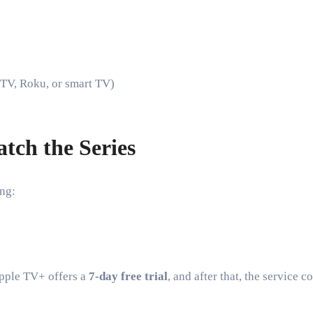
 TV, Roku, or smart TV)
tch the Series
ing:
pple TV+ offers a
7-day free trial
, and after that, the service c