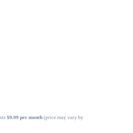
osts
$9.99 per month
(price may vary by