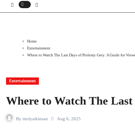
Home
Entertainment
Where to Watch The Last Days of Ptolemy Grey: A Guide for View
Entertainment
Where to Watch The Last 
By
molyatkinsan
Aug 6, 2025