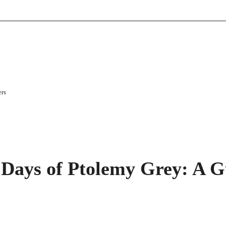
ers
Days of Ptolemy Grey: A G