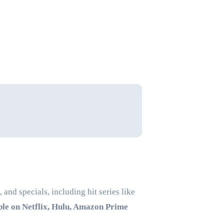
and specials, including hit series like
ble on Netflix, Hulu, Amazon Prime