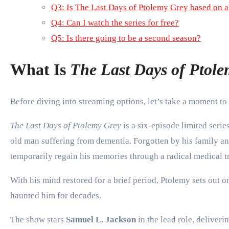
Q3: Is The Last Days of Ptolemy Grey based on 
Q4: Can I watch the series for free?
Q5: Is there going to be a second season?
What Is
The Last Days of Ptol
Before diving into streaming options, let’s take a moment to
The Last Days of Ptolemy Grey
is a six-episode limited serie
old man suffering from dementia. Forgotten by his family and
temporarily regain his memories through a radical medical t
With his mind restored for a brief period, Ptolemy sets out 
haunted him for decades.
The show stars
Samuel L. Jackson
in the lead role, deliver