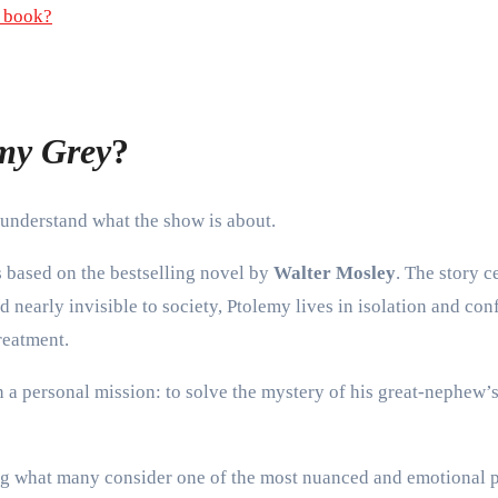
a book?
emy Grey
?
 understand what the show is about.
s based on the bestselling novel by
Walter Mosley
. The story 
 nearly invisible to society, Ptolemy lives in isolation and co
reatment.
on a personal mission: to solve the mystery of his great-nephew’
ing what many consider one of the most nuanced and emotional p