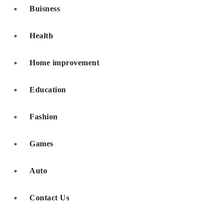
Buisness
Health
Home improvement
Education
Fashion
Games
Auto
Contact Us