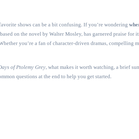
r favorite shows can be a bit confusing. If you’re wondering
whe
, based on the novel by Walter Mosley, has garnered praise for it
ether you’re a fan of character-driven dramas, compelling myst
Days of Ptolemy Grey
, what makes it worth watching, a brief su
mmon questions at the end to help you get started.