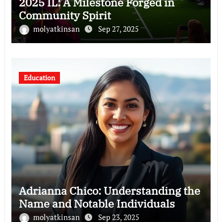
2025 IL: A Milestone Forged in
Community Spirit
molyatkinsan
Sep 27, 2025
Education
Adrianna Chico: Understanding the
Name and Notable Individuals
molyatkinsan
Sep 23, 2025