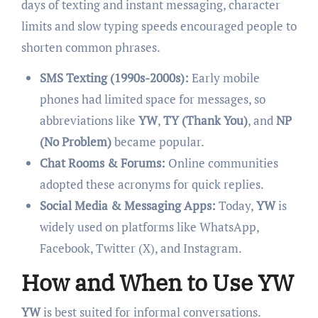
days of texting and instant messaging, character
limits and slow typing speeds encouraged people to
shorten common phrases.
SMS Texting (1990s-2000s):
Early mobile
phones had limited space for messages, so
abbreviations like
YW
,
TY (Thank You)
, and
NP
(No Problem)
became popular.
Chat Rooms & Forums:
Online communities
adopted these acronyms for quick replies.
Social Media & Messaging Apps:
Today,
YW
is
widely used on platforms like WhatsApp,
Facebook, Twitter (X), and Instagram.
How and When to Use YW
YW
is best suited for informal conversations.