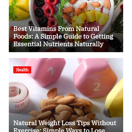
Best Vitamins From Natural
Foods: A Simple Guide to Getting
Essential Nutrients Naturally
Health
Natural Weight Loss Tips Without
Exercise: Simple Ways to Lose