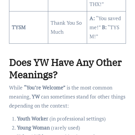
THX!”
A:
“You saved
Thank You So
TYSM
me!”
B:
“TYS
Much
M!”
Does YW Have Any Other
Meanings?
While
“You’re Welcome”
is the most common
meaning,
YW
can sometimes stand for other things
depending on the context:
Youth Worker
(in professional settings)
Young Woman
(rarely used)