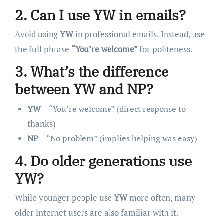
2. Can I use YW in emails?
Avoid using
YW
in professional emails. Instead, use
the full phrase
“You’re welcome”
for politeness.
3. What’s the difference
between YW and NP?
YW
= “You’re welcome” (direct response to
thanks)
NP
= “No problem” (implies helping was easy)
4. Do older generations use
YW?
While younger people use
YW
more often, many
older internet users are also familiar with it.