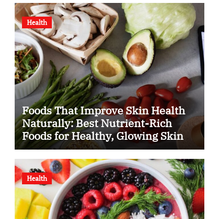
Health
Foods That Improve Skin Health
Naturally: Best Nutrient-Rich
Foods for Healthy, Glowing Skin
Health