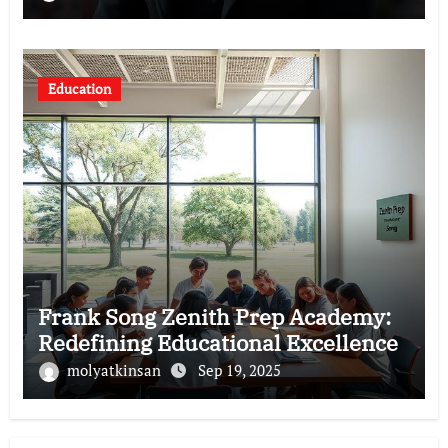
Education
Frank Song Zenith Prep Academy:
Redefining Educational Excellence
molyatkinsan
Sep 19, 2025