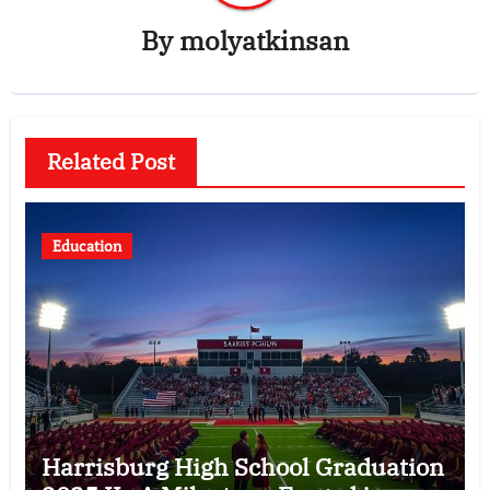
By
molyatkinsan
Related Post
Education
Harrisburg High School Graduation