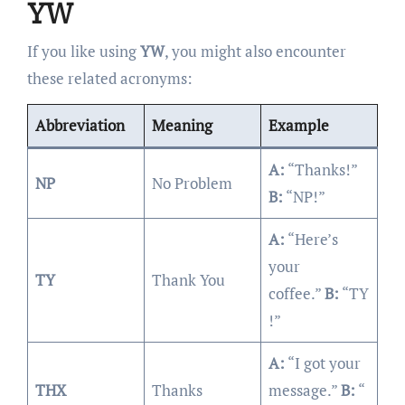
YW
If you like using
YW
, you might also encounter
these related acronyms:
Abbreviation
Meaning
Example
A:
“Thanks!”
NP
No Problem
B:
“NP!”
A:
“Here’s
your
TY
Thank You
coffee.”
B:
“TY
!”
A:
“I got your
THX
Thanks
message.”
B:
“