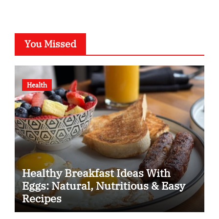
You Missed
Health
Healthy Breakfast Ideas With
Eggs: Natural, Nutritious & Easy
Recipes