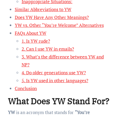
Inappropriate Situations:
Similar Abbreviations to YW
Does YW Have Any Other Meanings?
YW vs. Other “You’re Welcome” Alternatives
FAQs About YW
1. Is YW rude?
2. Can I use YW in emails?
3. What’s the difference between YW and
NP?
4. Do older generations use YW?
5. Is YW used in other languages?
Conclusion
What Does YW Stand For?
YW
is an acronym that stands for
“You’re