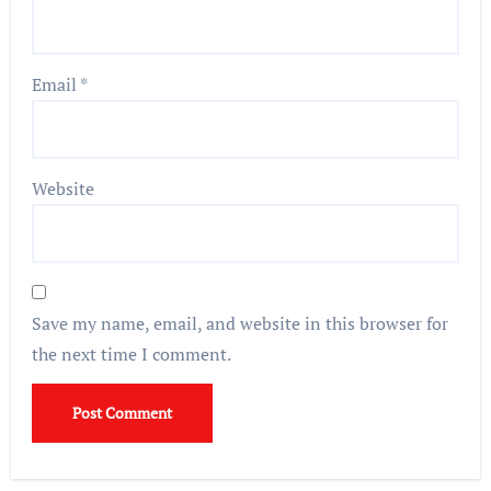
Email
*
Website
Save my name, email, and website in this browser for
the next time I comment.