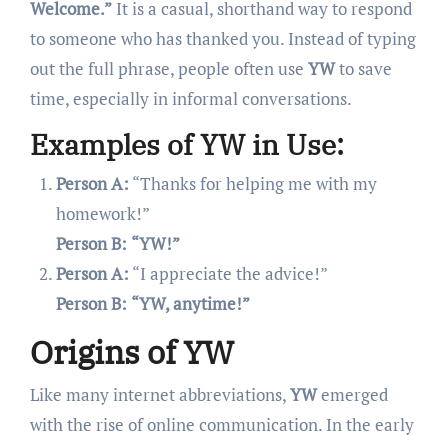
Welcome.”
It is a casual, shorthand way to respond
to someone who has thanked you. Instead of typing
out the full phrase, people often use
YW
to save
time, especially in informal conversations.
Examples of YW in Use:
Person A:
“Thanks for helping me with my
homework!”
Person B:
“YW!”
Person A:
“I appreciate the advice!”
Person B:
“YW, anytime!”
Origins of YW
Like many internet abbreviations,
YW
emerged
with the rise of online communication. In the early