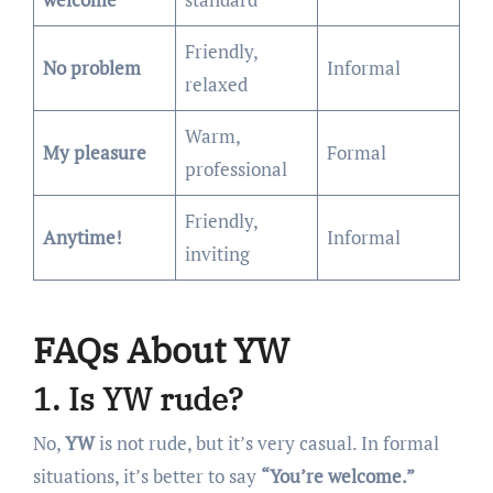
Friendly,
No problem
Informal
relaxed
Warm,
My pleasure
Formal
professional
Friendly,
Anytime!
Informal
inviting
FAQs About YW
1. Is YW rude?
No,
YW
is not rude, but it’s very casual. In formal
situations, it’s better to say
“You’re welcome.”