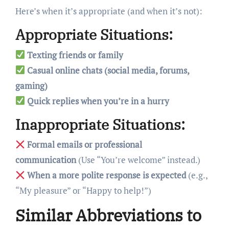
Here’s when it’s appropriate (and when it’s not):
Appropriate Situations:
Texting friends or family
Casual online chats (social media, forums,
gaming)
Quick replies when you’re in a hurry
Inappropriate Situations:
Formal emails or professional
communication
(Use “You’re welcome” instead.)
When a more polite response is expected
(e.g.,
“My pleasure” or “Happy to help!”)
Similar Abbreviations to