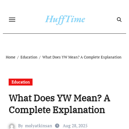
Skip
to
content
Home
Education
What Does YW Mean? A Complete Explanation
Education
What Does YW Mean? A
Complete Explanation
By
molyatkinsan
Aug 28, 2025