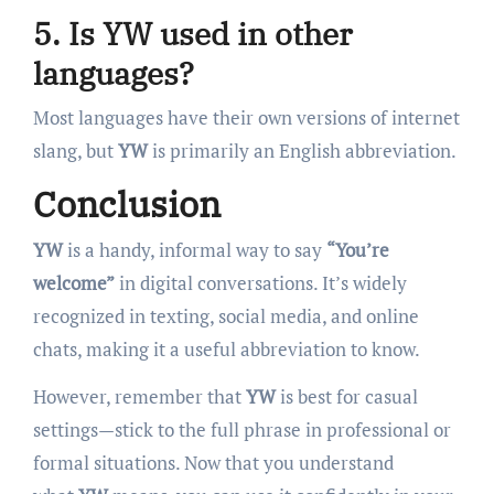
5. Is YW used in other
languages?
Most languages have their own versions of internet
slang, but
YW
is primarily an English abbreviation.
Conclusion
YW
is a handy, informal way to say
“You’re
welcome”
in digital conversations. It’s widely
recognized in texting, social media, and online
chats, making it a useful abbreviation to know.
However, remember that
YW
is best for casual
settings—stick to the full phrase in professional or
formal situations. Now that you understand