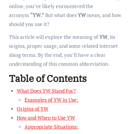
online, you’ve likely encountered the
acronym
“YW.”
But what does
YW
mean, and how
should you use it?
This article will explore the meaning of
YW
, its
origins, proper usage, and some related internet
slang terms. By the end, you’ll have a clear
understanding of this common abbreviation.
Table of Contents
What Does YW Stand For?
Examples of YW in Use:
Origins of YW
How and When to Use YW
Appropriate Situations: