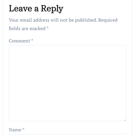
Leave a Reply
Your email address will not be published.
Required
fields are marked
*
Comment
*
Name
*