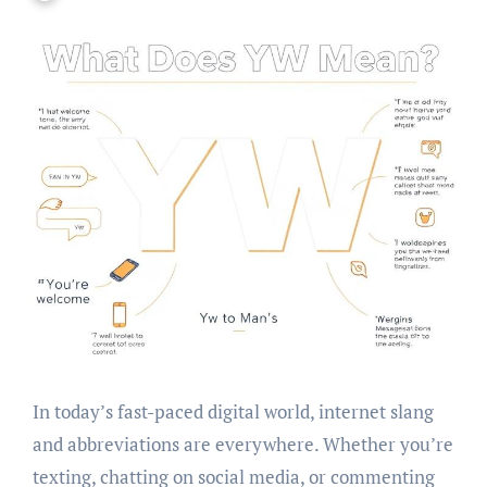
In today’s fast-paced digital world, internet slang
and abbreviations are everywhere. Whether you’re
texting, chatting on social media, or commenting