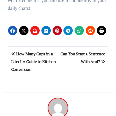
what
YW
means, you can use it confidently in your
daily chats!
Post
How Many Cups in a
Can You Start a Sentence
navigation
Liter? A Guide to Kitchen
With And?
Conversion