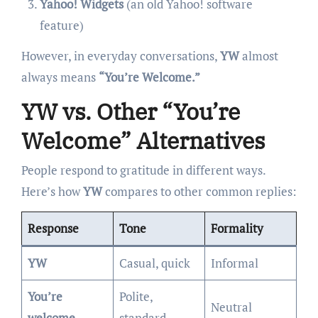
Yahoo! Widgets
(an old Yahoo! software
feature)
However, in everyday conversations,
YW
almost
always means
“You’re Welcome.”
YW vs. Other “You’re
Welcome” Alternatives
People respond to gratitude in different ways.
Here’s how
YW
compares to other common replies:
Response
Tone
Formality
YW
Casual, quick
Informal
You’re
Polite,
Neutral
welcome
standard