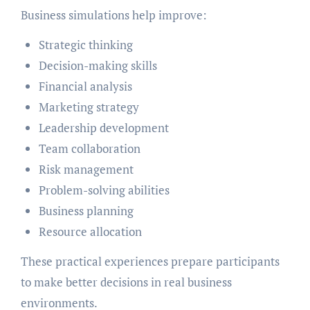
Business simulations help improve:
Strategic thinking
Decision-making skills
Financial analysis
Marketing strategy
Leadership development
Team collaboration
Risk management
Problem-solving abilities
Business planning
Resource allocation
These practical experiences prepare participants
to make better decisions in real business
environments.