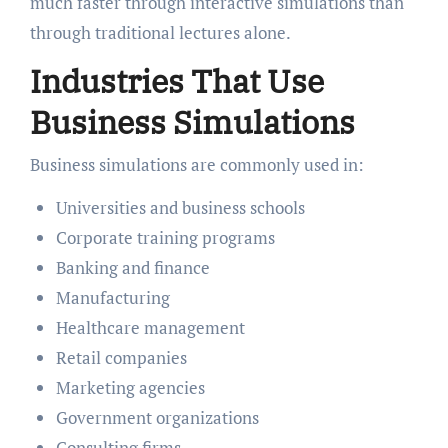
much faster through interactive simulations than
through traditional lectures alone.
Industries That Use
Business Simulations
Business simulations are commonly used in:
Universities and business schools
Corporate training programs
Banking and finance
Manufacturing
Healthcare management
Retail companies
Marketing agencies
Government organizations
Consulting firms