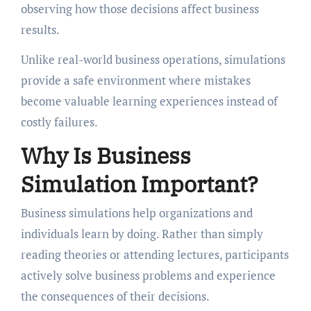
observing how those decisions affect business
results.
Unlike real-world business operations, simulations
provide a safe environment where mistakes
become valuable learning experiences instead of
costly failures.
Why Is Business
Simulation Important?
Business simulations help organizations and
individuals learn by doing. Rather than simply
reading theories or attending lectures, participants
actively solve business problems and experience
the consequences of their decisions.