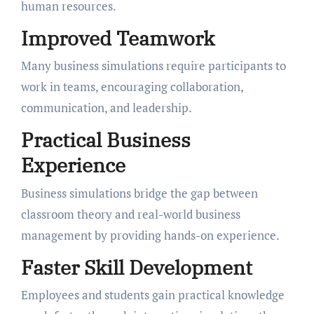
human resources.
Improved Teamwork
Many business simulations require participants to
work in teams, encouraging collaboration,
communication, and leadership.
Practical Business
Experience
Business simulations bridge the gap between
classroom theory and real-world business
management by providing hands-on experience.
Faster Skill Development
Employees and students gain practical knowledge