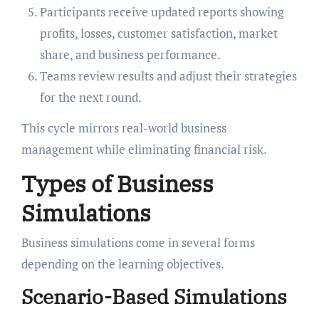
Participants receive updated reports showing
profits, losses, customer satisfaction, market
share, and business performance.
Teams review results and adjust their strategies
for the next round.
This cycle mirrors real-world business
management while eliminating financial risk.
Types of Business
Simulations
Business simulations come in several forms
depending on the learning objectives.
Scenario-Based Simulations