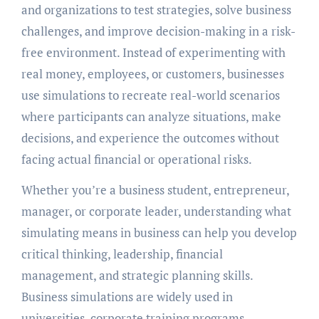
and organizations to test strategies, solve business
challenges, and improve decision-making in a risk-
free environment. Instead of experimenting with
real money, employees, or customers, businesses
use simulations to recreate real-world scenarios
where participants can analyze situations, make
decisions, and experience the outcomes without
facing actual financial or operational risks.
Whether you’re a business student, entrepreneur,
manager, or corporate leader, understanding what
simulating means in business can help you develop
critical thinking, leadership, financial
management, and strategic planning skills.
Business simulations are widely used in
universities, corporate training programs,