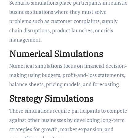
Scenario simulations place participants in realistic
business situations where they must solve
problems such as customer complaints, supply
chain disruptions, product launches, or crisis
management.
Numerical Simulations
Numerical simulations focus on financial decision-
making using budgets, profit-and-loss statements,
balance sheets, pricing models, and forecasting.
Strategy Simulations
These simulations require participants to compete
against other businesses by developing long-term
strategies for growth, market expansion, and