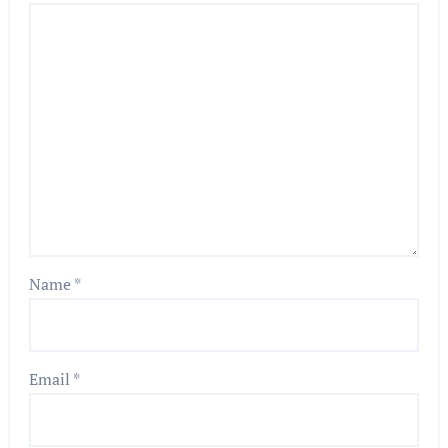
Name
*
Email
*