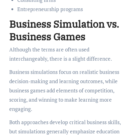
Entrepreneurship programs
Business Simulation vs.
Business Games
Although the terms are often used
interchangeably, there is a slight difference.
Business simulations focus on realistic business
decision-making and learning outcomes, while
business games add elements of competition,
scoring, and winning to make learning more
engaging.
Both approaches develop critical business skills,
but simulations generally emphasize education