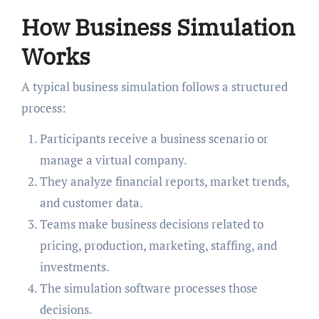
How Business Simulation
Works
A typical business simulation follows a structured
process:
Participants receive a business scenario or
manage a virtual company.
They analyze financial reports, market trends,
and customer data.
Teams make business decisions related to
pricing, production, marketing, staffing, and
investments.
The simulation software processes those
decisions.