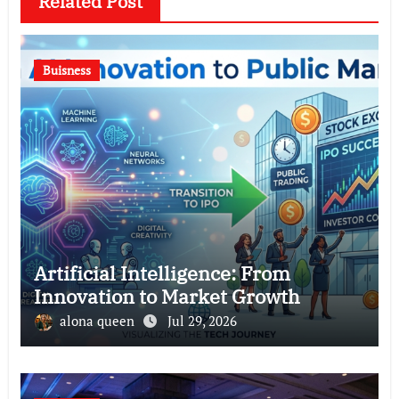
Related Post
Buisness
Artificial Intelligence: From
Innovation to Market Growth
alona queen
Jul 29, 2026