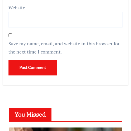
Website
Save my name, email, and website in this browser for
the next time I comment.
You Missed