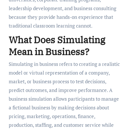
leadership development, and business consulting
because they provide hands-on experience that
traditional classroom learning cannot.
What Does Simulating
Mean in Business?
Simulating in business refers to creating a realistic
model or virtual representation of a company,
market, or business process to test decisions,
predict outcomes, and improve performance. A
business simulation allows participants to manage
a fictional business by making decisions about
pricing, marketing, operations, finance,
production, staffing, and customer service while