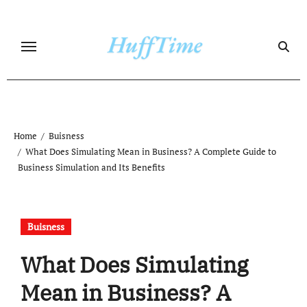
Skip
to
content
Home
Buisness
What Does Simulating Mean in Business? A Complete Guide to
Business Simulation and Its Benefits
Buisness
What Does Simulating
Mean in Business? A