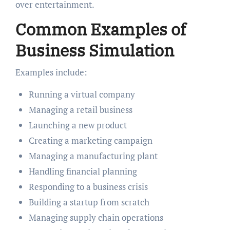
over entertainment.
Common Examples of
Business Simulation
Examples include:
Running a virtual company
Managing a retail business
Launching a new product
Creating a marketing campaign
Managing a manufacturing plant
Handling financial planning
Responding to a business crisis
Building a startup from scratch
Managing supply chain operations