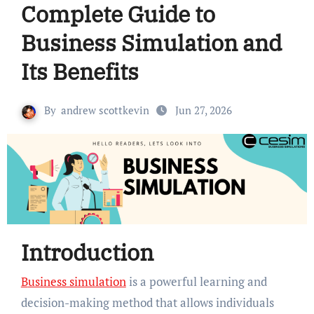
Complete Guide to
Business Simulation and
Its Benefits
By
andrew scottkevin
Jun 27, 2026
Introduction
Business simulation
is a powerful learning and
decision-making method that allows individuals