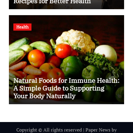
Recipes for Better Health
Health
Natural Foods for Immune Health:
A Simple Guide to Supporting
Your Body Naturally
Copyright © All rights reserved
|
Paper News
by