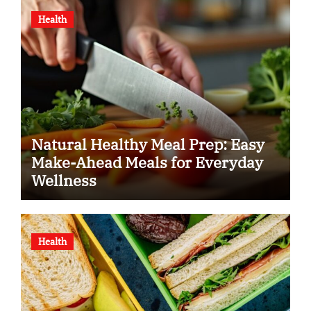
Health
Natural Healthy Meal Prep: Easy
Make-Ahead Meals for Everyday
Wellness
Health