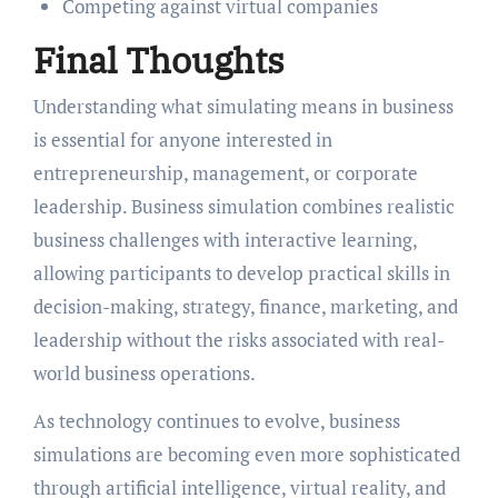
Competing against virtual companies
Final Thoughts
Understanding what simulating means in business
is essential for anyone interested in
entrepreneurship, management, or corporate
leadership. Business simulation combines realistic
business challenges with interactive learning,
allowing participants to develop practical skills in
decision-making, strategy, finance, marketing, and
leadership without the risks associated with real-
world business operations.
As technology continues to evolve, business
simulations are becoming even more sophisticated
through artificial intelligence, virtual reality, and