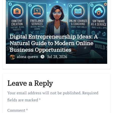
Digital Entrepreneurship Ideas: A
Natural Guide to Modern Online
Business Opportunities
alona queen
Jul 28, 2026
Leave a Reply
Your email address will not be published.
Required
fields are marked
*
Comment
*