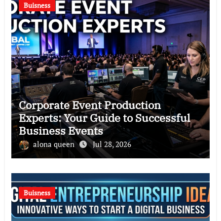
Buisness
Corporate Event Production
Experts: Your Guide to Successful
Business Events
alona queen
Jul 28, 2026
Buisness