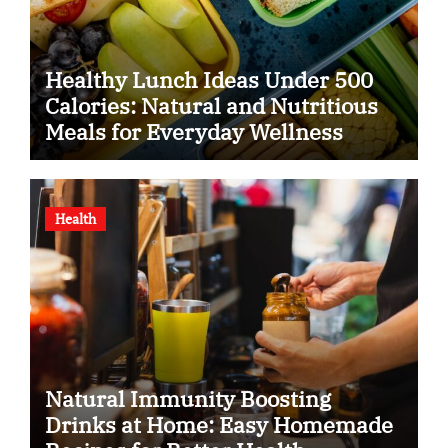
Healthy Lunch Ideas Under 500
Calories: Natural and Nutritious
Meals for Everyday Wellness
Health
Natural Immunity Boosting
Drinks at Home: Easy Homemade