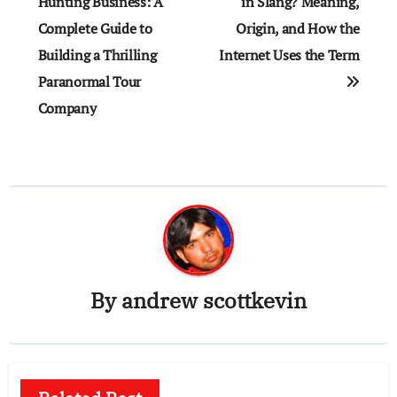
navigation
Hunting Business: A
in Slang? Meaning,
Complete Guide to
Origin, and How the
Building a Thrilling
Internet Uses the Term
Paranormal Tour
Company
By
andrew scottkevin