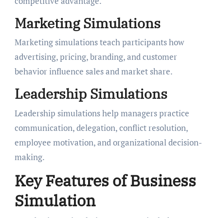
competitive advantage.
Marketing Simulations
Marketing simulations teach participants how
advertising, pricing, branding, and customer
behavior influence sales and market share.
Leadership Simulations
Leadership simulations help managers practice
communication, delegation, conflict resolution,
employee motivation, and organizational decision-
making.
Key Features of Business
Simulation