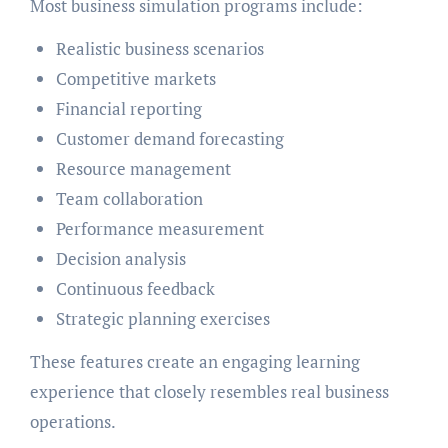
Most business simulation programs include:
Realistic business scenarios
Competitive markets
Financial reporting
Customer demand forecasting
Resource management
Team collaboration
Performance measurement
Decision analysis
Continuous feedback
Strategic planning exercises
These features create an engaging learning
experience that closely resembles real business
operations.