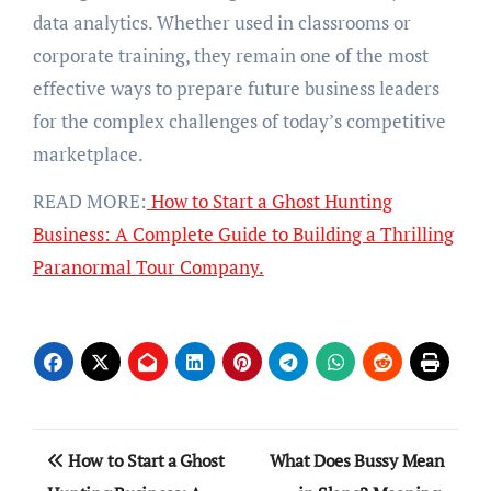
data analytics. Whether used in classrooms or
corporate training, they remain one of the most
effective ways to prepare future business leaders
for the complex challenges of today’s competitive
marketplace.
READ MORE:
How to Start a Ghost Hunting
Business: A Complete Guide to Building a Thrilling
Paranormal Tour Company.
Post
How to Start a Ghost
What Does Bussy Mean