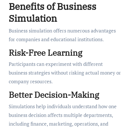
Benefits of Business
Simulation
Business simulation offers numerous advantages
for companies and educational institutions.
Risk-Free Learning
Participants can experiment with different
business strategies without risking actual money or
company resources.
Better Decision-Making
Simulations help individuals understand how one
business decision affects multiple departments,
including finance, marketing, operations, and